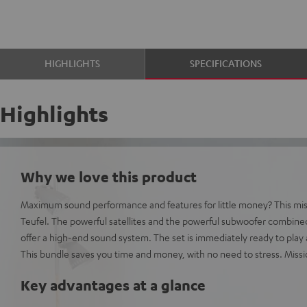
HIGHLIGHTS
SPECIFICATIONS
Highlights
Why we love this product
Maximum sound performance and features for little money? This missi
Teufel. The powerful satellites and the powerful subwoofer combin
offer a high-end sound system. The set is immediately ready to play
This bundle saves you time and money, with no need to stress. Miss
Key advantages at a glance