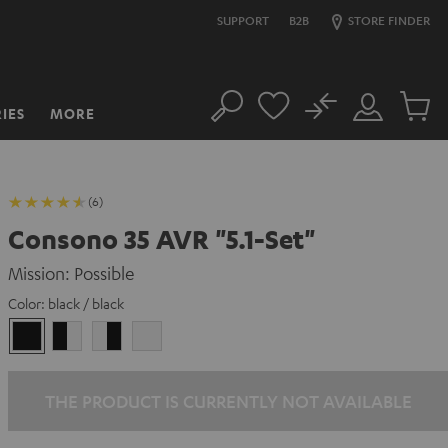
SUPPORT
B2B
STORE FINDER
No
IES
MORE
Search
Customer
Cart
Account
items
(6)
Consono 35 AVR "5.1-Set"
Mission: Possible
Color:
black / black
black
black
white
white
/
-
-
/
black
white
black
white
THE PRODUCT IS CURRENTLY NOT AVAILABLE