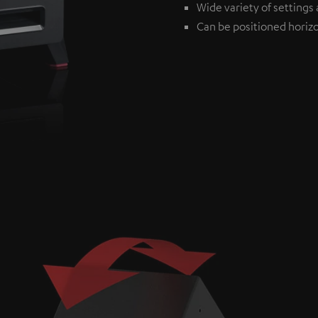
Wide variety of settings 
Can be positioned horizon