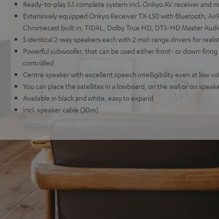
Ready-to-play 5.1 complete system incl. Onkyo AV receiver and mic
Extensively equipped Onkyo Receiver TX-L50 with Bluetooth, AirPl
Chromecast built in, TIDAL, Dolby True HD, DTS-HD Master Aud
5 identical 2-way speakers each with 2 mid-range drivers for reali
Powerful subwoofer, that can be used either front- or down-firing
controlled
Centre speaker with excellent speech intelligibility even at low v
You can place the satellites in a lowboard, on the wall or on speak
Available in black and white, easy to expand
Incl. speaker cable (30m)