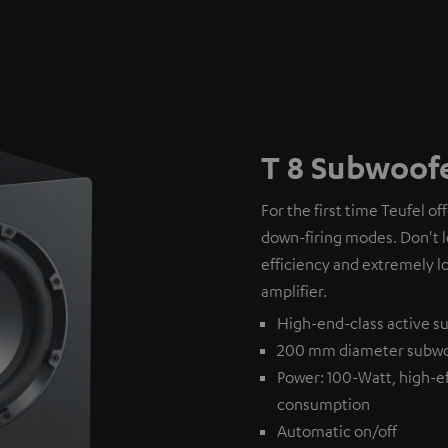
T 8 Subwoof
For the first time Teufel of
down-firing modes. Don't l
efficiency and extremely l
amplifier.
High-end-class active su
200 mm diameter subw
Power: 100-Watt, high-ef
consumption
Automatic on/off