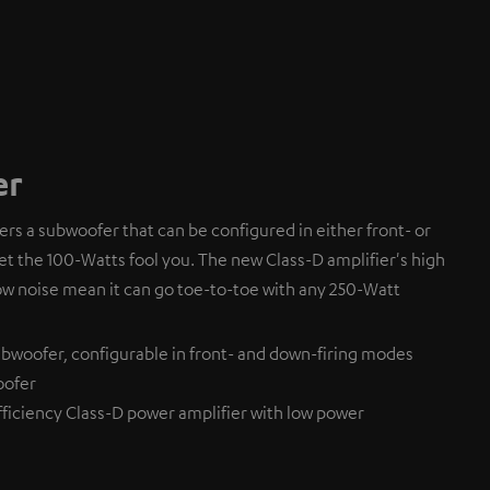
er
fers a subwoofer that can be configured in either front- or
et the 100-Watts fool you. The new Class-D amplifier's high
ow noise mean it can go toe-to-toe with any 250-Watt
bwoofer, configurable in front- and down-firing modes
oofer
ficiency Class-D power amplifier with low power