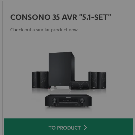
CONSONO 35 AVR "5.1-SET"
Check out a similar product now
TO PRODUCT