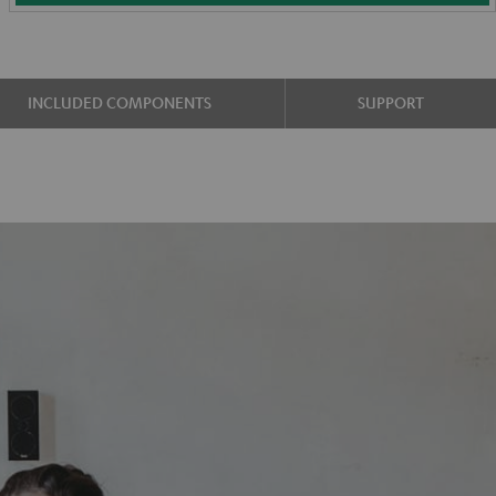
INCLUDED COMPONENTS
SUPPORT