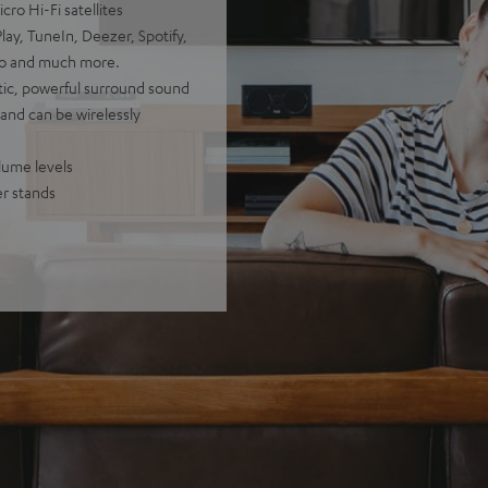
ro Hi-Fi satellites
ay, TuneIn, Deezer, Spotify,
io and much more.
stic, powerful surround sound
 and can be wirelessly
olume levels
er stands