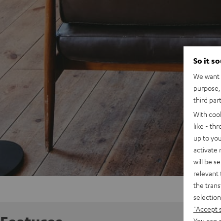
So it s
We want t
purpose, 
third par
With coo
like - th
up to you
activate
will be s
relevant 
the trans
selection
"Accept 
You can a