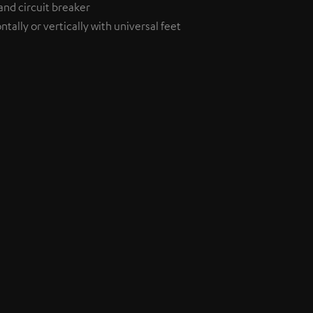
and circuit breaker
tally or vertically with universal feet