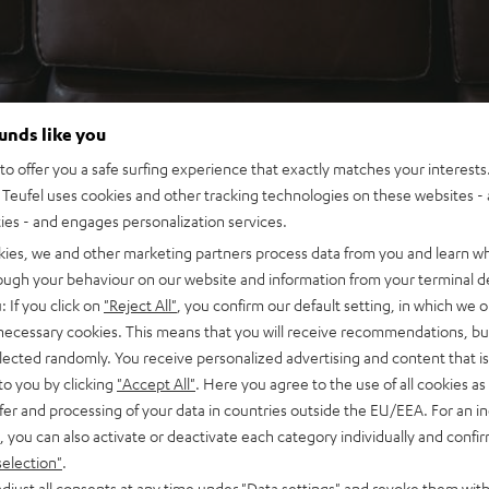
ounds like you
o offer you a safe surfing experience that exactly matches your interests.
Teufel uses cookies and other tracking technologies on these websites - 
ties - and engages personalization services.
kies, we and other marketing partners process data from you and learn w
rough your behaviour on our website and information from your terminal de
: If you click on
"Reject All"
, you confirm our default setting, in which we o
 necessary cookies. This means that you will receive recommendations, bu
elected randomly. You receive personalized advertising and content that is 
to you by clicking
"Accept All"
. Here you agree to the use of all cookies as 
fer and processing of your data in countries outside the EU/EEA. For an in
, you can also activate or deactivate each category individually and confi
selection"
.
djust all consents at any time under "Data settings" and revoke them with