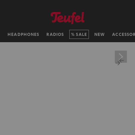
H
HEADPHONES
RADIOS
SALE
NEW
ACCESSOR