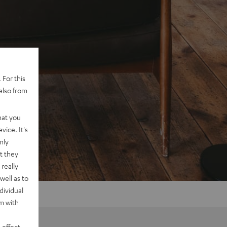
 For this
also from
hat you
vice. It's
nly
t they
really
well as to
dividual
rm with
 effect