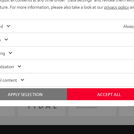
uture. For more information, please also take a look at our
privacy policy
an
ed
Alway
s
ing
lization
l content
APPLY SELECTION
ACCEPT ALL