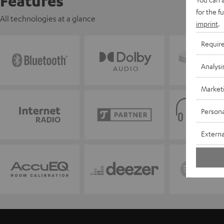
Features
for the f
All technologies at a glance
imprint
.
Requir
Analysi
Market
Persona
Externa