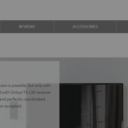
REVIEWS
ACCESSORIES
on is possible, but only with
ed with Onkyo TX-L50 receiver
 and perfectly coordinated.
ion accepted.