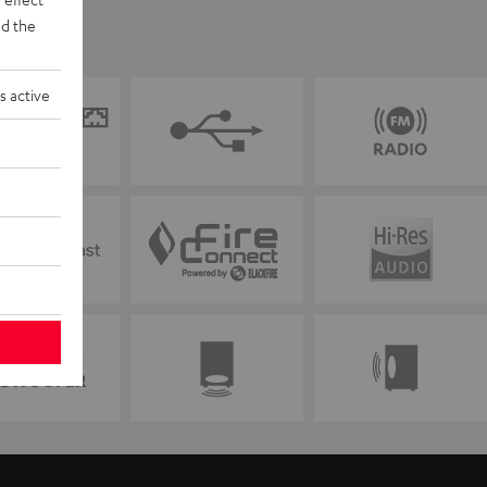
d the
s active