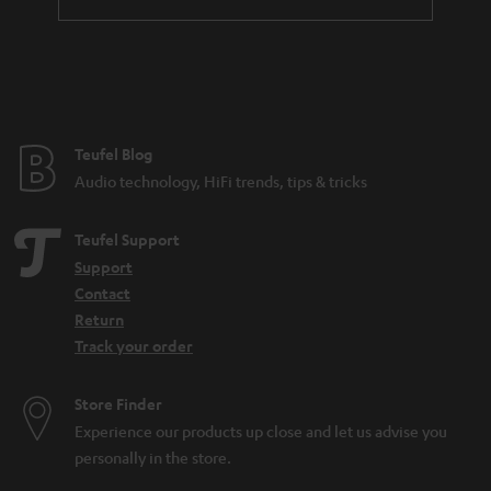
Teufel Blog
Audio technology, HiFi trends, tips & tricks
Teufel Support
Support
Contact
Return
Track your order
Store Finder
Experience our products up close and let us advise you
personally in the store.