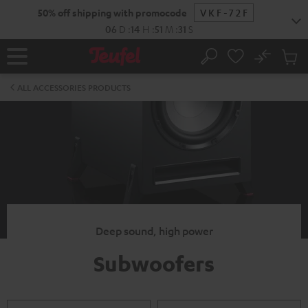
KIP TO
50% off shipping with promocode
VKF-72F
ONTENT
06
D
:
14
H
:
51
M
:
30
S
No
Sub
Home
Search
Cart
items
ALL ACCESSORIES PRODUCTS
Deep sound, high power
Subwoofers