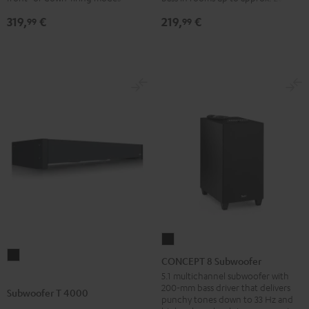
319,
€
219,
€
99
99
CONCEPT
Subwoofer
8
CONCEPT 8 Subwoofer
T
Subwoofer
5.1 multichannel subwoofer with
200-mm bass driver that delivers
4000
Black
Subwoofer T 4000
punchy tones down to 33 Hz and
Black