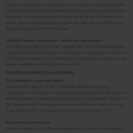
A passive subwoofer can only be found in old setups. Modern subwoofers
like the Teufel those in the Teufel sets are active. As active subwoofers the
bring their own, integrated amplifier and therefore are not reliant on the
performance of the
AV receivers
. A good, dry bass can really help to take
the sound experience to the next level.
Individual woofer components - deluxe bass performance
For those who prefer to plan and compose their home cinema individually,
we also offer powerful woofers for individually. The subwoofers from the T
series are best suited for this, as they are not only easy to combine, but can
also be used as front-fire or down-fire woofers.
Front-firing and down-firing subwoofers
Flat subwoofers - space all around
Flat subwoofers like the Teufel T 4000 offer the best living space
integration. The flat design makes it possible to place them under a sofa or
behind a sideboard. Despite its compact design, this subwoofer offers a full
250 watts of power. Three drivers are responsible for the bass, which we
know and love from the popular and award-winning System 4 THX.
Big sound for a small price
It doesn’t matter if it’s an individual subwoofer to combine or subwoofers