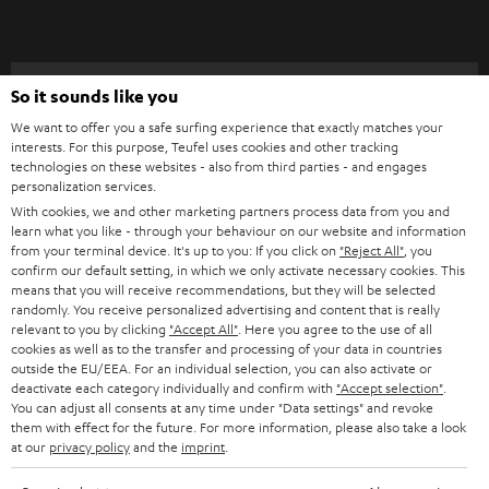
t
o
n
Categories
So it sounds like you
e
We want to offer you a safe surfing experience that exactly matches your
HOME CINEMA
w
Company
interests. For this purpose, Teufel uses cookies and other tracking
technologies on these websites - also from third parties - and engages
s
SPEAKER PACKAGES
personalization services.
SUPPORT
l
Teufel Online Shops
With cookies, we and other marketing partners process data from you and
learn what you like - through your behaviour on our website and information
SOUNDBARS
e
CAREER
from your terminal device. It's up to you: If you click on
"Reject All"
, you
GERMANY
t
confirm our default setting, in which we only activate necessary cookies. This
STEREO
means that you will receive recommendations, but they will be selected
PRESS
t
randomly. You receive personalized advertising and content that is really
AUSTRIA
SMART HOME
relevant to you by clicking
"Accept All"
. Here you agree to the use of all
e
B2B
cookies as well as to the transfer and processing of your data in countries
r
outside the EU/EEA. For an individual selection, you can also activate or
SWITZERLAND
BLUETOOTH
deactivate each category individually and confirm with
"Accept selection"
.
BLOG
You can adjust all consents at any time under "Data settings" and revoke
HEADPHONES
them with effect for the future. For more information, please also take a look
NETHERLANDS
STORES
at our
privacy policy
and the
imprint
.
BLUETOOTH HEADPHONES
ADVANTAGES