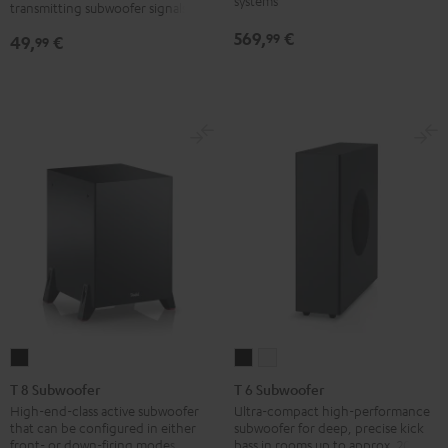
systems
transmitting subwoofer signals
Black
569,
€
99
49,
€
99
T
T
T
8
6
6
T 8 Subwoofer
T 6 Subwoofer
Subwoofer
Subwoofer
Subwoofer
High-end-class active subwoofer
Ultra-compact high-performance
that can be configured in either
subwoofer for deep, precise kick
Black
Black
white
front- or down-firing modes
bass in rooms up to approx. 20 m².