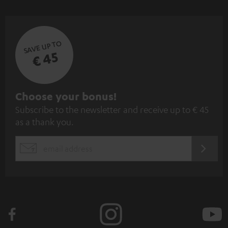
SAVE UP TO
€ 45
S
Choose your bonus!
Subscribe to the newsletter and receive up to € 45
u
as a thank you.
b
s
REGIST
EMAIL
c
WIDGET
r
i
b
e