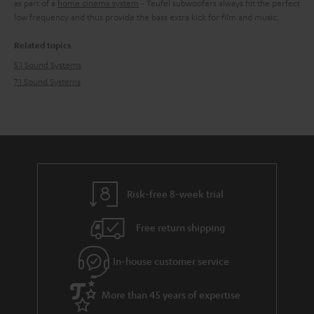
as part of a
home cinema system
- Teufel subwoofers always hit the perfect
low frequency and thus provide the bass extra kick for film and music.
Related topics
5.1 Sound Systems
7.1 Sound Systems
Risk-free 8-week trial
Free return shipping
In-house customer service
More than 45 years of expertise