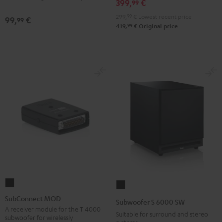
399,
€
99
299,
99
€
Lowest recent price
99,
€
99
99
419,
€
Original price
SubConnect
Subwoofer
MOD
S
SubConnect MOD
Subwoofer S 6000 SW
black
6000
A receiver module for the T 4000
Suitable for surround and stereo
subwoofer for wirelessly
version
SW