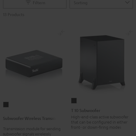
Filtern
13 Products
T
Subwoofer
10
T 10 Subwoofer
Wireless
Subwoofer
High-end-class active subwoofer
Subwoofer Wireless Transmitter
Transmitter
that can be configured in either
Black
Black
front- or down-firing modes
Transmission module for sending
subwoofer signals wirelessly