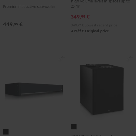
high volume levels in spaces up to
25 m²
Premium flat active subwoofer
349,
€
99
449,
€
99
349,
99
€
Lowest recent price
99
419,
€
Original price
CONCEPT
Subwoofer
12