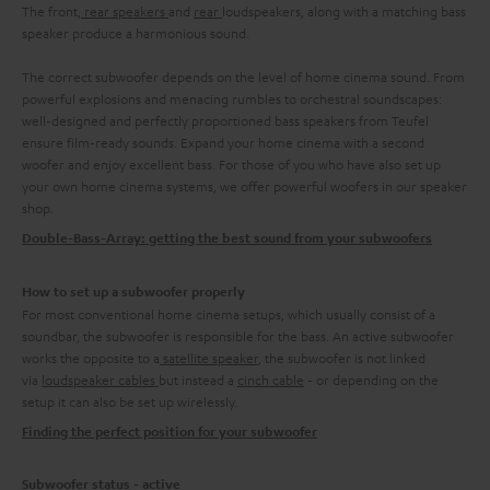
The front,
rear speakers
and
rear
loudspeakers, along with a matching bass
speaker produce a harmonious sound.
The correct subwoofer depends on the level of home cinema sound. From
powerful explosions and menacing rumbles to orchestral soundscapes:
well-designed and perfectly proportioned bass speakers from Teufel
ensure film-ready sounds. Expand your home cinema with a second
woofer and enjoy excellent bass. For those of you who have also set up
your own home cinema systems, we offer powerful woofers in our speaker
shop.
Double-Bass-Array: getting the best sound from your subwoofers
How to set up a subwoofer properly
For most conventional home cinema setups, which usually consist of a
soundbar, the subwoofer is responsible for the bass. An active subwoofer
works the opposite to a
satellite speaker
, the subwoofer is not linked
via
loudspeaker cables
but instead a
cinch cable
- or depending on the
setup it can also be set up wirelessly.
Finding the perfect position for your subwoofer
Subwoofer status - active