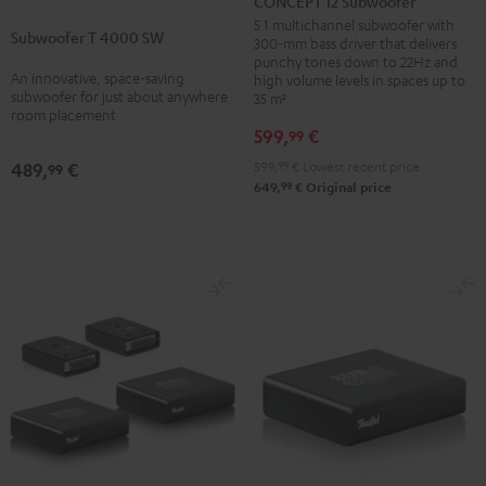
CONCEPT 12 Subwoofer
T
Subwoofer
5.1 multichannel subwoofer with
Subwoofer T 4000 SW
4000
300-mm bass driver that delivers
Black
punchy tones down to 22Hz and
SW
An innovative, space-saving
high volume levels in spaces up to
Black
subwoofer for just about anywhere
35 m²
room placement
599,
€
99
599,
99
€
Lowest recent price
489,
€
99
99
649,
€
Original price