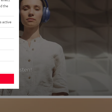
d the
s active
es
t first listen!