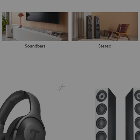
Soundbars
Stereo