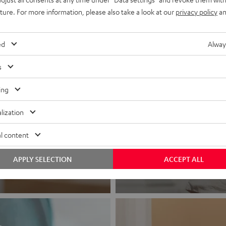
uture. For more information, please also take a look at our
privacy policy
an
ed
Alway
s
ing
Headphon
lization
l content
Experience love a
APPLY SELECTION
ACCEPT ALL
View products