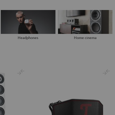
Headphones
Home cinema