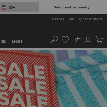
Select another country
USA
SUPPORT
B2B
STORE FINDER
No
IES
MORE
Search
Customer
Cart
Account
items