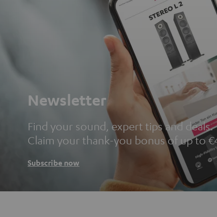
Newsletter
Find your sound, expert tips and deals.
Claim your thank-you bonus of up to €
Subscribe now