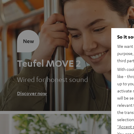
So it s
New
We want t
purpose, 
Teufel MOVE 2
third par
With coo
like - th
Wired for honest sound
up to you
activate
Discover now
will be s
relevant 
the trans
selection
"Accept 
You can a