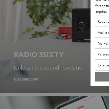
for the f
imprint
.
Requir
Analysi
Market
RADIO 3SIXTY
Persona
Externa
Unleash the sound revolution
Discover now