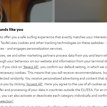
ounds like you
New
o offer you a safe surfing experience that exactly matches your interests.
Teufel uses cookies and other tracking technologies on these websites - 
MOTIV® GO
ties - and engages personalization services.
kies, we and other marketing partners process data from you and learn w
rough your behaviour on our website and information from your terminal de
Style meets sou
: If you click on
"Reject All"
, you confirm our default setting, in which we o
 necessary cookies. This means that you will receive recommendations, bu
Discover now
elected randomly. You receive personalized advertising and content that is 
to you by clicking
"Accept All"
. Here you agree to the use of all cookies as 
fer and processing of your data in countries outside the EU/EEA. For an in
, you can also activate or deactivate each category individually and confi
selection"
.
djust all consents at any time under "Data settings" and revoke them with