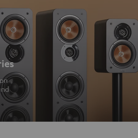
ies
ion
und