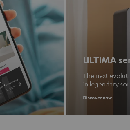
ULTIMA ser
The next evolut
45.
in legendary so
Discover now