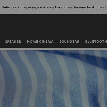
Select a country or region to view the content for your location and
KIP TO
ONTENT
SPEAKER
HOME CINEMA
SOUNDBAR
BLUETOOT
Home