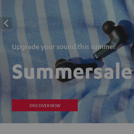
Upgrade your sound this summer
Summersale
DISCOVER NOW