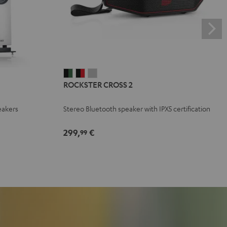
ROCKSTER
ROCKSTER
ROCKSTER
ROCKSTER CROSS 2
CROSS
CROSS
CROSS
2
2
2
eakers
Stereo Bluetooth speaker with IPX5 certification
Black
Black
Light
&
&
Gray
299,
€
99
Green
Red