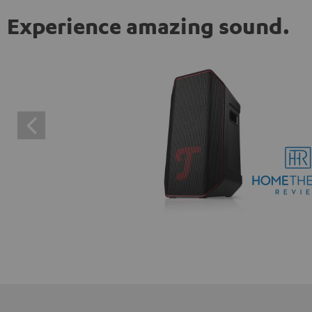
Experience amazing sound.