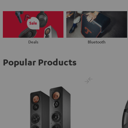
Deals
Bluetooth
Popular Products