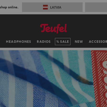
 shop online.
LATVIA
H
HEADPHONES
RADIOS
SALE
NEW
ACCESSOR