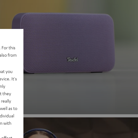
 For this
also from
 2
hat you
vice. It's
nd
nly
t they
really
well as to
dividual
rm with
 effect