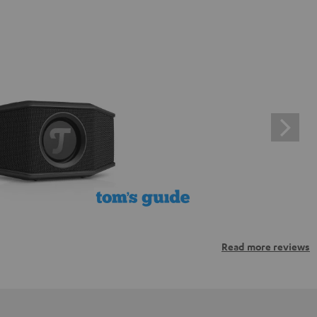
Read more reviews