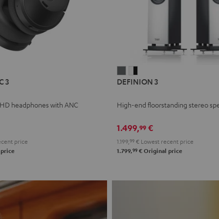
L
DEFINION
DEFINION
C 3
DEFINION 3
E
3
3
anthracite
white
 HD headphones with ANC
High-end floorstanding stereo sp
-
l
black
1.499,
€
99
cent price
1.199,
99
€
Lowest recent price
99
 price
1.799,
€
Original price