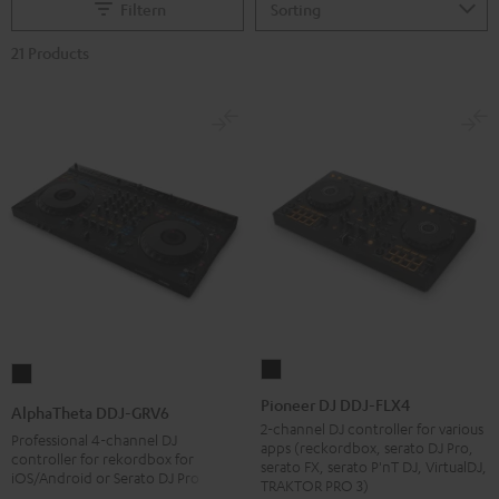
Filtern
21 Products
Pioneer
AlphaTheta
DJ
DDJ-
Pioneer DJ DDJ-FLX4
AlphaTheta DDJ-GRV6
DDJ-
GRV6
2-channel DJ controller for various
Professional 4-channel DJ
apps (reckordbox, serato DJ Pro,
FLX4
Black
controller for rekordbox for
serato FX, serato P'nT DJ, VirtualDJ,
iOS/Android or Serato DJ Pro
Black
TRAKTOR PRO 3)