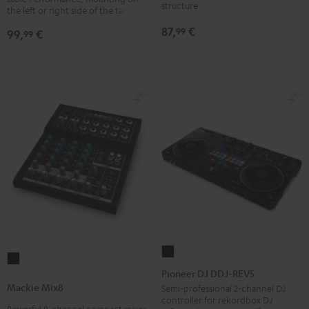
structure
laptops
the left or right side of the table
Black
87,
€
99
99,
€
99
Pioneer
Mackie
DJ
Pioneer DJ DDJ-REV5
Mix8
DDJ-
Mackie Mix8
Semi-professional 2-channel DJ
Black
controller for rekordbox DJ
REV5
Powerful 8-channel compact mixer