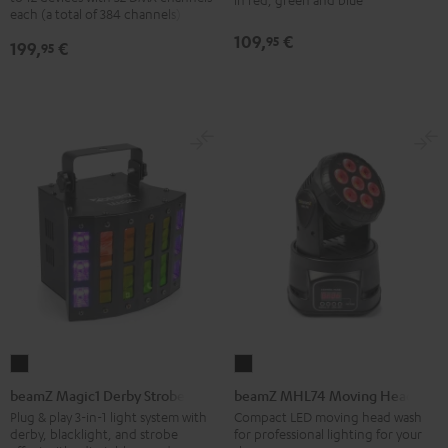
Black
each (a total of 384 channels)
Bar
Black
109,
€
95
199,
€
95
beamZ
beamZ
Magic1
MHL74
beamZ Magic1 Derby Strobe
beamZ MHL74 Moving Head
Derby
Moving
Plug & play 3-in-1 light system with
Compact LED moving head wash
derby, blacklight, and strobe
for professional lighting for your
Strobe
Head