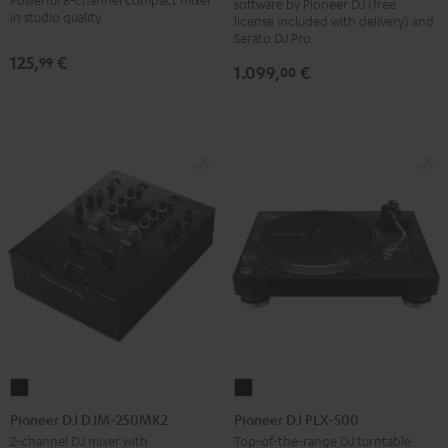
software by Pioneer DJ (free
Black
in studio quality
license included with delivery) and
Serato DJ Pro
125,
€
99
1.099,
€
00
Pioneer
Pioneer
DJ
DJ
Pioneer DJ DJM-250MK2
Pioneer DJ PLX-500
DJM-
PLX-
2-channel DJ mixer with
Top-of-the-range DJ turntable