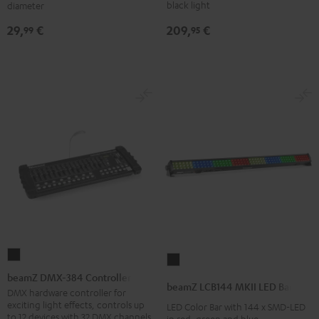
Performance
Black
black light
diameter
DJ
209,
€
29,
€
95
99
tables
Black
beamZ
beamZ
DMX-
beamZ DMX-384 Controller
LCB144
beamZ LCB144 MKII LED Bar
384
DMX hardware controller for
MKII
exciting light effects, controls up
LED Color Bar with 144 x SMD-LED
Controller
LED
to 12 devices with 32 DMX channels
in red, green and blue