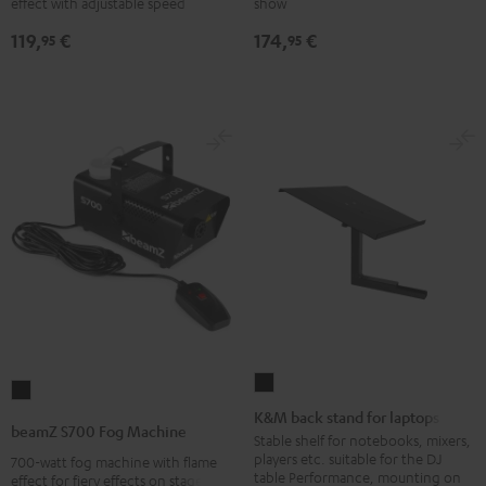
effect with adjustable speed
show
Black
Black
119,
€
174,
€
95
95
K&M
beamZ
back
K&M back stand for laptops
S700
beamZ S700 Fog Machine
stand
Stable shelf for notebooks, mixers,
Fog
players etc. suitable for the DJ
700-watt fog machine with flame
for
Machine
table Performance, mounting on
effect for fiery effects on stage