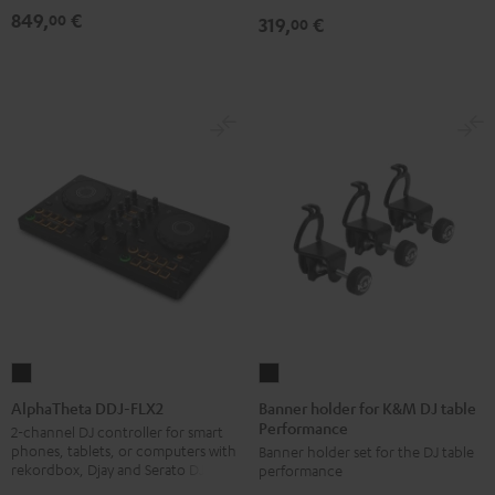
849,
€
00
319,
€
00
Banner
AlphaTheta
holder
DDJ-
Banner holder for K&M DJ table
AlphaTheta DDJ-FLX2
Performance
for
FLX2
2-channel DJ controller for smart
phones, tablets, or computers with
Banner holder set for the DJ table
K&M
Black
rekordbox, Djay and Serato DJ Lite
performance
DJ