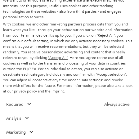
e
We want to offer you a safe surfing experience that exactly matches your
CAREER
GERMANY
interests. For this purpose, Teufel uses cookies and other tracking
t
Teufel & Pioneer
technologies on these websites - also from third parties - and engages
STEREO
PRESS
personalization services.
t
High quality is important to us, which is why Teufel recommends selected
AUSTRIA
With cookies, we and other marketing partners process data from you and
partners such as Pioneer DJ, for technically excellent interaction between
SMART HOME
e
B2B
learn what you like - through your behaviour on our website and information
all components.
from your terminal device. It's up to you: If you click on
"Reject All"
, you
r
SWITZERLAND
BLUETOOTH
With the XDJ-700 digital player from Pioneer, you can play your
confirm our default setting, in which we only activate necessary cookies. This
BLOG
tracks in perfect sync and wow your audience with a host of
means that you will receive recommendations, but they will be selected
performance features.
randomly. You receive personalized advertising and content that is really
HEADPHONES
NETHERLANDS
STORES
relevant to you by clicking
"Accept All"
. Here you agree to the use of all
With the 2-channel DDJ-400 DJ controller from Pioneer, it's
cookies as well as to the transfer and processing of your data in countries
extremely easy to fire off your mixes and heat up the atmosphere.
BLUETOOTH HEADPHONES
outside the EU/EEA. For an individual selection, you can also activate or
ADVANTAGES
The portable Pioneer XDJ-RR all-in-one DJ system turns you into a
BELGIUM
deactivate each category individually and confirm with
"Accept selection"
.
serious music purveyor with high standards.
You can adjust all consents at any time under "Data settings" and revoke
STEREO COMPLETE SYSTEMS
With the Pioneer DJM-250MK2 DJ mixer, you can mix and scratch
TEUFEL STORY
them with effect for the future. For more information, please also take a look
intuitively while enjoying the highest sound quality.
FRANCE
at our
privacy policy
and the
imprint
.
SPEAKERS
MANAGEMENT
Conclusion - what you should look out for with the DJ
Required
Always active
equipment
POLAND
ULTIMA
SUSTAINABILITY
DJ equipment for beginners consists of a notebook, (free) DJ software,
Analysis
IN-EAR
headphones and a speaker system. If you don't have a notebook, you can
SPAIN
VALUES
use DJ apps to DJ virtually via smartphone and tablet. DJ software and real
Marketing
All information on this website is subject to change without notice including
turntables can be overwhelming at first, so practice patiently and improve
FANSHOP