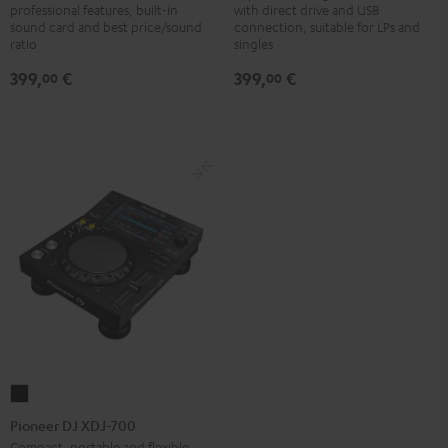
professional features, built-in
with direct drive and USB
250MK2
500
sound card and best price/sound
connection, suitable for LPs and
Black
Black
ratio
singles
399,
€
399,
€
00
00
Pioneer
DJ
Pioneer DJ XDJ-700
XDJ-
Compact, portable and flexible