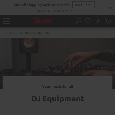
KIP TO
50% off shipping with promocode
VKF-72F
ONTENT
06
D
:
20
H
:
14
M
:
09
S
No
Sub
Home
Search
Cart
items
ALL ACCESSORIES PRODUCTS
Your music for all
DJ Equipment