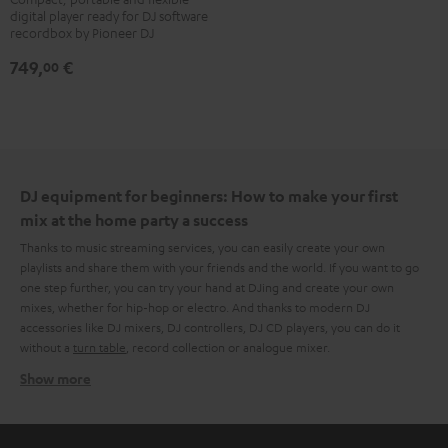
digital player ready for DJ software
700
recordbox by Pioneer DJ
Black
749,
€
00
DJ equipment for beginners: How to make your first
mix at the home party a success
Thanks to music streaming services, you can easily create your own
playlists and share them with your friends and the world. If you want to go
one step further, you can try your hand at DJing and create your own
mixes, whether for hip-hop or electro. And thanks to modern DJ
accessories like DJ mixers, DJ controllers, DJ CD players, you can do it
without a
turn table
, record collection or analogue mixer.
Show more
What do you need to create that DJ magic at home?
After a few searches on the internet, it quickly becomes clear that there is
no one approach. Some swear by the combination of laptop, DJ controller