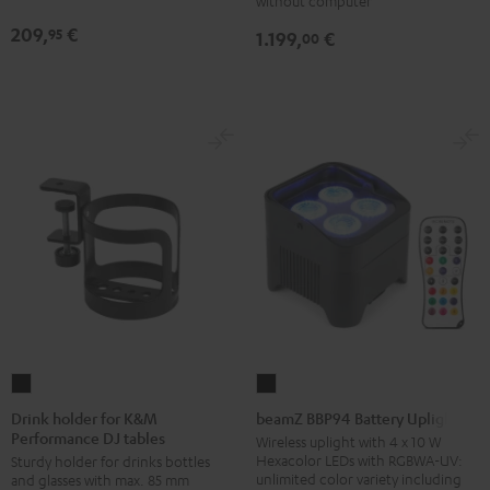
without computer
209,
€
95
1.199,
€
00
Drink
beamZ
holder
BBP94
Drink holder for K&M
beamZ BBP94 Battery Uplight
Performance DJ tables
for
Battery
Wireless uplight with 4 x 10 W
Hexacolor LEDs with RGBWA-UV:
Sturdy holder for drinks bottles
K&M
Uplight
unlimited color variety including
and glasses with max. 85 mm