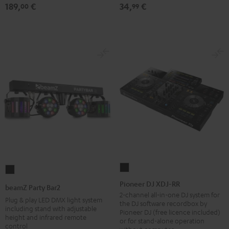
189,
€
34,
€
table
00
99
Performance
Black
Pioneer
beamZ
DJ
Party
Pioneer DJ XDJ-RR
beamZ Party Bar2
XDJ-
Bar2
2-channel all-in-one DJ system for
Plug & play LED DMX light system
the DJ software recordbox by
RR
Black
including stand with adjustable
Pioneer DJ (free licence included)
height and infrared remote
Black
or for stand-alone operation
control