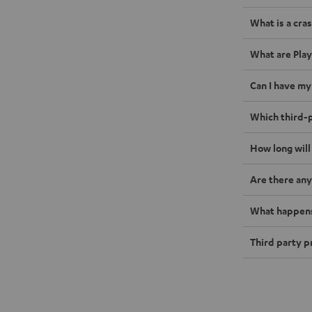
What is a cras
What are Play
Can I have my
Which third-p
How long will
Are there any
What happens 
Third party p