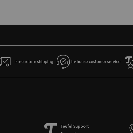
Free return shipping
In-house customer service
Teufel Support