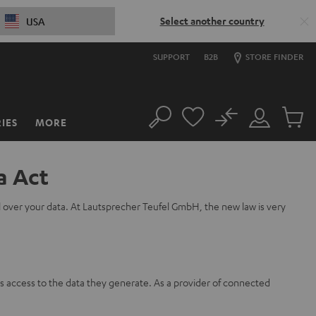
Select another country
USA
SUPPORT
B2B
STORE FINDER
No
IES
MORE
Search
Customer
Cart
Account
items
a Act
l over your data. At Lautsprecher Teufel GmbH, the new law is very
s access to the data they generate. As a provider of connected