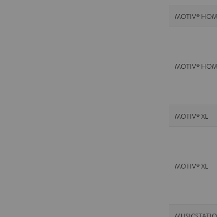
MOTIV® HOM
MOTIV® HOM
MOTIV® XL
MOTIV® XL
MUSICSTATI