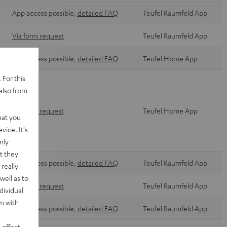
App access possible,
detailed FAQ
Teufel Raumfeld App
Via form request
Teufel Raumfeld App
App access possible,
detailed FAQ
Teufel Home App
 For this
also from
Via form request
Teufel Home App
hat you
vice. It's
nly
t they
App access possible,
detailed FAQ
Teufel Raumfeld App
really
well as to
Via form request
Teufel Raumfeld App
dividual
rm with
App access possible,
detailed FAQ
Teufel Raumfeld App
 effect