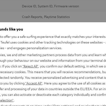
Device ID, System ID, Firmware version
Crash Reports, Playtime Statistics
Device ID, Firmware version
ounds like you
o offer you a safe surfing experience that exactly matches your interests.
Crash Reports
Teufel uses cookies and other tracking technologies on these websites - 
Wi-Fi and streaming services credentials (login data)
ties - and engages personalization services.
MAC address (Device ID)
kies, we and other marketing partners process data from you and learn w
Software version + customisation
rough your behaviour on our website and information from your terminal de
IP address
: If you click on
"Reject All"
, you confirm our default setting, in which we o
 necessary cookies. This means that you will receive recommendations, bu
Device ID, System ID, Firmware version
elected randomly. You receive personalized advertising and content that is 
to you by clicking
"Accept All"
. Here you agree to the use of all cookies as 
Crash Reports, Playtime Statistics
fer and processing of your data in countries outside the EU/EEA. For an in
, you can also activate or deactivate each category individually and confi
Device ID, System ID, Firmware version
selection"
.
djust all consents at any time under "Data settings" and revoke them with