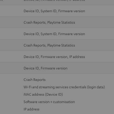
Device ID, System ID, Firmware version
Crash Reports, Playtime Statistics
Device ID, System ID, Firmware version
Crash Reports, Playtime Statistics
Device ID, Firmware version, IP address
Device ID, Firmware version
Crash Reports
Wi-Fi and streaming services credentials (login data)
MAC address (Device ID)
Software version + customisation
IP address