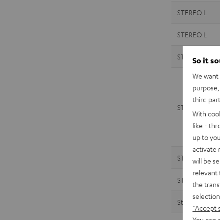
STEREO L
STEREO L
STEREO M 2
So it s
We want t
purpose, 
third par
STEREO M 2
With coo
like - th
up to you
activate
STEREO M
will be s
relevant 
STEREO M
the trans
selection
Streamer
"Accept 
You can a