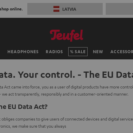
 shop online.
LATVIA
H
HEADPHONES
RADIOS
SALE
NEW
ACCESSOR
ata. Your control. - The EU Dat
a Act came into force, you as a user of digital products have more contro
- we act transparently, responsibly and in a customer-oriented manner.
he EU Data Act?
obliges companies to give users of connected devices and digital service
onics, we make sure that you always