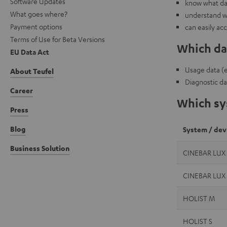
Software Updates
know what dat
What goes where?
understand w
Payment options
can easily ac
Terms of Use for Beta Versions
Which dat
EU Data Act
Usage data (e.
About Teufel
Diagnostic da
Career
Which sys
Press
Blog
System / dev
Business Solution
CINEBAR LUX
CINEBAR LUX
HOLIST M
HOLIST S