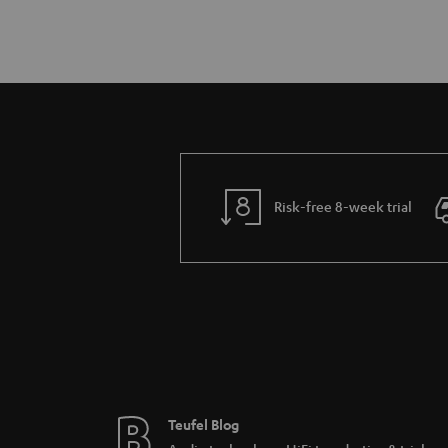
Risk-free 8-week trial
Teufel Blog