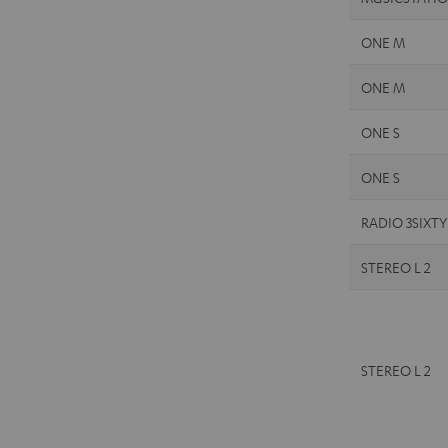
ONE M
ONE M
ONE S
ONE S
RADIO 3SIXTY
STEREO L 2
STEREO L 2