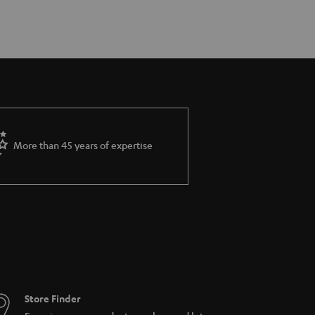
More than 45 years of expertise
Store Finder