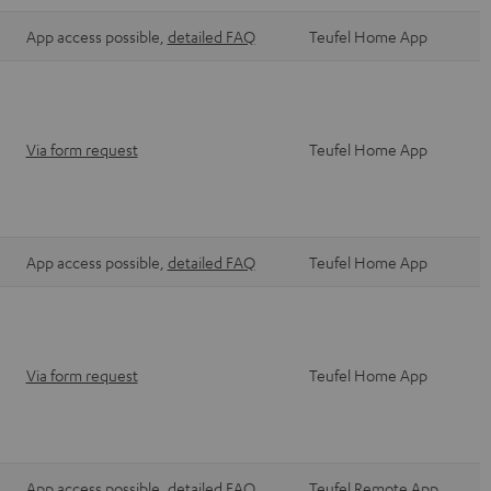
App access possible,
detailed FAQ
Teufel Home App
Via form request
Teufel Home App
App access possible,
detailed FAQ
Teufel Home App
Via form request
Teufel Home App
App access possible,
detailed FAQ
Teufel Remote App