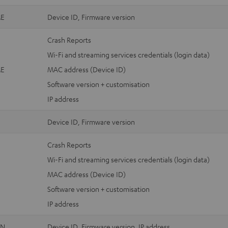
E
Device ID, Firmware version
Crash Reports
Wi-Fi and streaming services credentials (login data)
E
MAC address (Device ID)
Software version + customisation
IP address
Device ID, Firmware version
Crash Reports
Wi-Fi and streaming services credentials (login data)
MAC address (Device ID)
Software version + customisation
IP address
ON
Device ID, Firmware version, IP address