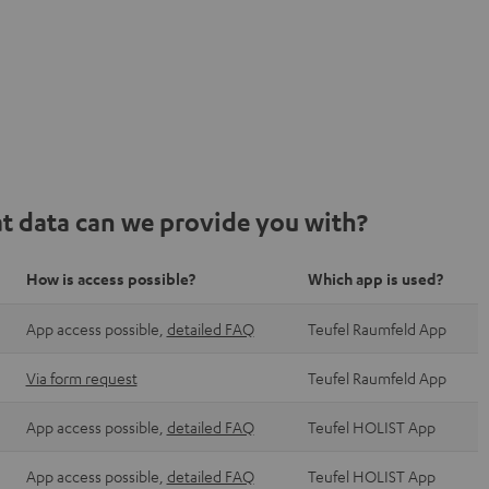
t data can we provide you with?
How is access possible?
Which app is used?
App access possible,
detailed FAQ
Teufel Raumfeld App
Via form request
Teufel Raumfeld App
App access possible,
detailed FAQ
Teufel HOLIST App
App access possible,
detailed FAQ
Teufel HOLIST App