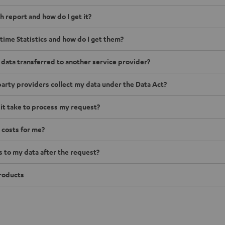
h report and how do I get it?
time Statistics and how do I get them?
 data transferred to another service provider?
arty providers collect my data under the Data Act?
 it take to process my request?
 costs for me?
to my data after the request?
roducts