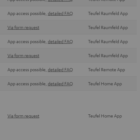
App access possible,
detailed FAQ
Teufel Raumfeld App
Via form request
Teufel Raumfeld App
App access possible,
detailed FAQ
Teufel Raumfeld App
Via form request
Teufel Raumfeld App
App access possible,
detailed FAQ
Teufel Remote App
App access possible,
detailed FAQ
Teufel Home App
Via form request
Teufel Home App