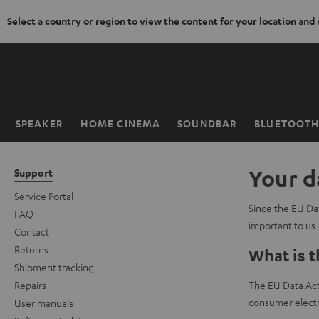
Select a country or region to view the content for your location and
KIP TO
ONTENT
SPEAKER
HOME CINEMA
SOUNDBAR
BLUETOOT
Home
Your d
Support
Service Portal
Since the EU Dat
FAQ
important to us 
Contact
Returns
What is t
Shipment tracking
Repairs
The EU Data Act 
consumer electr
User manuals