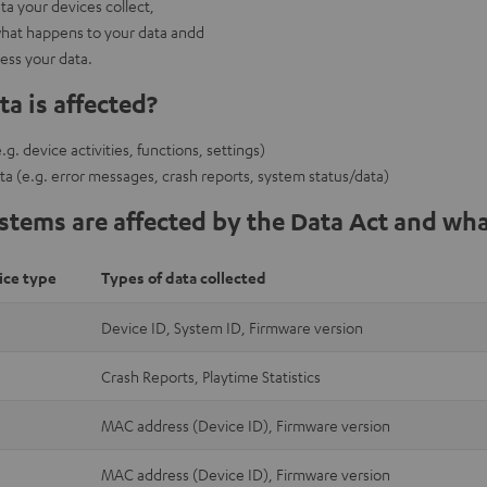
a your devices collect,
hat happens to your data andd
cess your data.
a is affected?
g. device activities, functions, settings)
ta (e.g. error messages, crash reports, system status/data)
tems are affected by the Data Act and wha
ice type
Types of data collected
Device ID, System ID, Firmware version
Crash Reports, Playtime Statistics
MAC address (Device ID), Firmware version
MAC address (Device ID), Firmware version