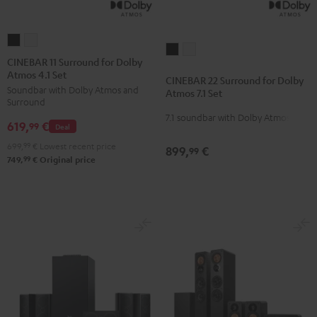
CINEBAR
CINEBAR
CINEBAR
CINEBAR
11
11
CINEBAR 11 Surround for Dolby
22
22
Atmos 4.1 Set
Surround
Surround
CINEBAR 22 Surround for Dolby
Surround
Surround
Soundbar with Dolby Atmos and
for
for
Atmos 7.1 Set
for
for
Surround
Dolby
Dolby
7.1 soundbar with Dolby Atmos
Dolby
Dolby
619,
€
Atmos
Atmos
99
Deal
Atmos
Atmos
4.1
4.1
699,
99
€
Lowest recent price
899,
€
99
7.1
7.1
Set
Set
99
749,
€
Original price
Set
Set
Black
white
Black
white