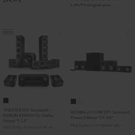
299,
€
"5.1-
"5.1-
99
1.299,
€
Original price
Set"
Set"
Black
white
NEW
THEATER
ULTIMA
ULTIMA
500
20
20
THEATER 500 Surround +
ULTIMA 20 CONCEPT Surround
DENON X3800H für Dolby
Surround
CONCEPT
CONCEPT
Power Edition "5.1-Set"
Atmos "5.1.2"
+
Surround
Surround
Plug & play 5.1 complete system
With Dolby Atmos and AV receiver
DENON
Power
Power