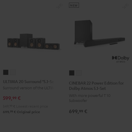
NEW
ULTIMA
ULTIMA
CINEBAR
CINEBAR
20
20
22
22
ULTIMA 20 Surround "5.1-Set"
CINEBAR 22 Power Edition for
Surround
Surround
Power
Power
Surround version of the ULTIMA 20
Dolby Atmos 5.1-Set
"5.1-
"5.1-
Edition
Edition
With more powerful T 10
599,
€
99
Subwoofer
Set"
Set"
for
for
549,
99
€
Lowest recent price
Black
white
Dolby
Dolby
699,
€
99
99
699,
€
Original price
Atmos
Atmos
5.1-
5.1-
Set
Set