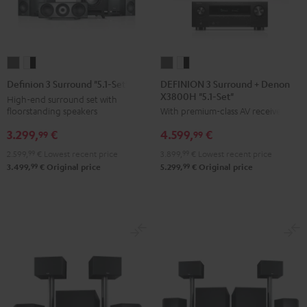
DEFINION
DEFINION
Definion
Definion
3
3
3
3
DEFINION 3 Surround + Denon
Definion 3 Surround "5.1-Set"
X3800H "5.1-Set"
Surround
Surround
Surround
Surround
High-end surround set with
floorstanding speakers
With premium-class AV receiver
+
+
"5.1-
"5.1-
Denon
Denon
Set"
Set"
3.299,
€
4.599,
€
99
99
X3800H
X3800H
anthracite
white
2.599,
99
€
Lowest recent price
3.899,
99
€
Lowest recent price
"5.1-
"5.1-
-
99
99
3.499,
€
Original price
5.299,
€
Original price
Set"
Set"
black
anthracite
white
-
black