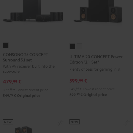
CONSONO
ULTIMA
ULTIMA
25
20
20
CONSONO 25 CONCEPT
ULTIMA 20 CONCEPT Power
Surround 5.1 set
CONCEPT
CONCEPT
CONCEPT
Edition "2.1-Set"
With AV receiver built into the
Surround
Power
Power
Plenty of bass for gaming in stereo
subwoofer
5.1
Edition
Edition
599,
€
99
479,
€
set
99
"2.1-
"2.1-
Black
549,
99
€
Lowest recent price
Set"
Set"
399,
99
€
Lowest recent price
99
699,
€
Original price
99
549,
€
Original price
Black
white
NEW
NEW