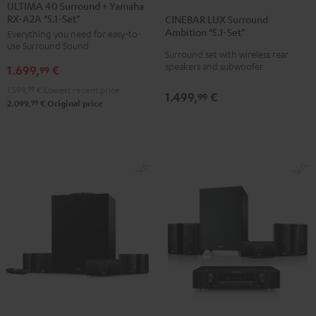
40
40
ULTIMA 40 Surround + Yamaha
LUX
LUX
RX-A2A "5.1-Set"
Surround
Surround
CINEBAR LUX Surround
Surround
Surround
Ambition "5.1-Set"
Everything you need for easy-to-
+
+
Ambition
Ambition
use Surround Sound
Yamaha
Yamaha
Surround set with wireless rear
"5.1-
"5.1-
speakers and subwoofer
1.699,
€
RX-
RX-
99
Set"
Set"
A2A
A2A
1.599,
99
€
Lowest recent price
Black
white
1.499,
€
99
"5.1-
"5.1-
99
2.099,
€
Original price
Set"
Set"
Black
white