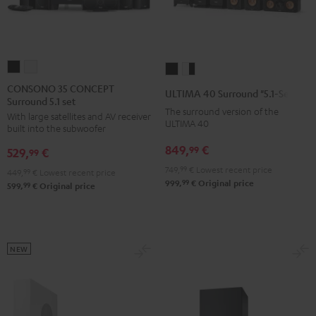
CONSONO
CONSONO
ULTIMA
ULTIMA
35
35
40
40
CONSONO 35 CONCEPT
ULTIMA 40 Surround "5.1-Set"
Surround 5.1 set
CONCEPT
CONCEPT
Surround
Surround
The surround version of the
With large satellites and AV receiver
Surround
Surround
"5.1-
"5.1-
ULTIMA 40
built into the subwoofer
5.1
5.1
Set"
Set"
849,
€
99
529,
€
set
set
99
Black
white
Black
white
749,
99
€
Lowest recent price
-
449,
99
€
Lowest recent price
99
999,
€
Original price
99
599,
€
Original price
black
NEW