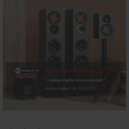
ULTIMA 40 SURROUND "5.1-SET"
"...comes highly recommended."
www.av-magazin.de
20.03.2025