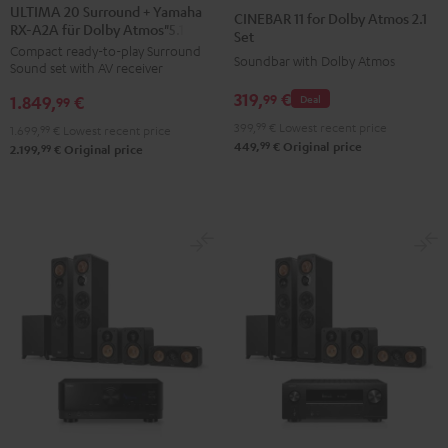
20
20
11
11
ULTIMA 20 Surround + Yamaha
CINEBAR 11 for Dolby Atmos 2.1
RX-A2A für Dolby Atmos"5.1.2"
Surround
Surround
for
for
Set
Compact ready-to-play Surround
+
+
Dolby
Dolby
Soundbar with Dolby Atmos
Sound set with AV receiver
Yamaha
Yamaha
Atmos
Atmos
319,
€
99
1.849,
€
Deal
RX-
RX-
99
2.1
2.1
A2A
A2A
399,
99
€
Lowest recent price
Set
Set
1.699,
99
€
Lowest recent price
99
449,
€
Original price
für
für
99
2.199,
€
Original price
Black
white
Dolby
Dolby
Atmos"5.1.2"
Atmos"5.1.2"
Black
white