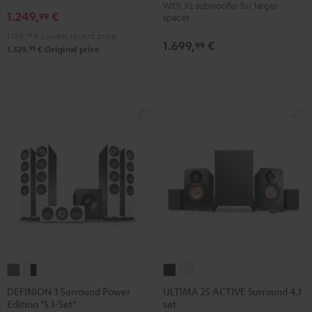
With XL subwoofer for larger
RX-
RX-
1.249,
€
Edition
Edition
99
spaces
A2A
A2A
Surround
Surround
1.199,
99
€
Lowest recent price
1.699,
€
"5.1-
"5.1-
99
4.1-
4.1-
99
1.529,
€
Original price
Set"
Set"
Set
Set
Black
black
Black
white
-
white
DEFINION
DEFINION
ULTIMA
ULTIMA
3
3
25
25
DEFINION 3 Surround Power
ULTIMA 25 ACTIVE Surround 4.1
Edition "5.1-Set"
set
Surround
Surround
ACTIVE
ACTIVE