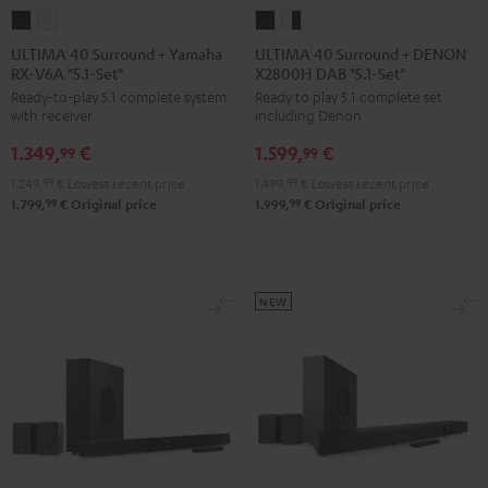
ULTIMA
ULTIMA
ULTIMA
ULTIMA
40
40
40
40
ULTIMA 40 Surround + Yamaha
ULTIMA 40 Surround + DENON
RX-V6A "5.1-Set"
X2800H DAB "5.1-Set"
Surround
Surround
Surround
Surround
Ready-to-play 5.1 complete system
Ready to play 5.1 complete set
+
+
+
+
with receiver
including Denon
Yamaha
Yamaha
DENON
DENON
1.349,
€
1.599,
€
RX-
RX-
X2800H
X2800H
99
99
V6A
V6A
DAB
DAB
1.249,
99
€
Lowest recent price
1.499,
99
€
Lowest recent price
"5.1-
"5.1-
"5.1-
"5.1-
99
99
1.799,
€
Original price
1.999,
€
Original price
Set"
Set"
Set"
Set"
Black
white
Black
white
-
NEW
black