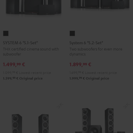
SYSTEM
System
6
6
SYSTEM 6 "5.1-Set"
System 6 "5.2-Set"
"5.1-
"5.2-
THX certified cinema sound with
Two subwoofers for even more
subwoofer
dynamics
Set"
Set"
Black
Black
1.499,
€
1.899,
€
99
99
1.099,
99
€
Lowest recent price
1.499,
99
€
Lowest recent price
99
99
1.599,
€
Original price
1.999,
€
Original price