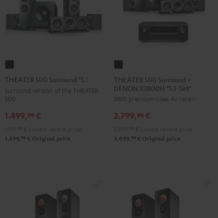
THEATER
THEATER
500
500
THEATER 500 Surround +
THEATER 500 Surround "5.1-Set"
DENON X3800H "5.1-Set"
Surround
Surround
Surround version of the THEATER
500
With premium-class AV receiver
+
"5.1-
DENON
Set"
1.499,
€
2.799,
€
99
99
X3800H
Black
1.199,
99
€
Lowest recent price
2.499,
99
€
Lowest recent price
"5.1-
99
99
1.699,
€
Original price
3.499,
€
Original price
Set"
Black