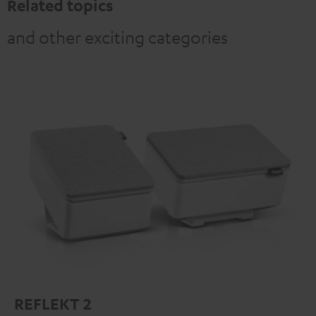
Related topics
and other exciting categories
REFLEKT 2