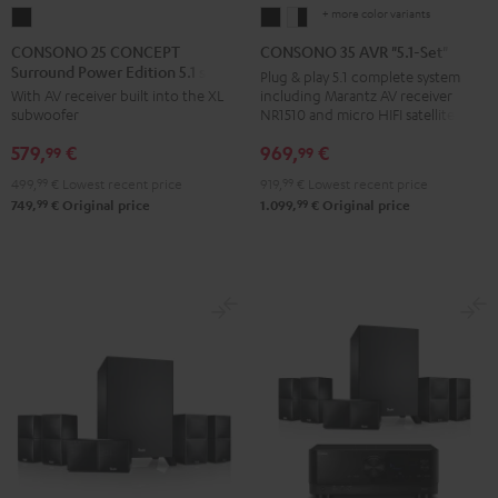
+ more color variants
CONSONO
CONSONO
CONSONO
25
35
35
CONSONO 25 CONCEPT
CONSONO 35 AVR "5.1-Set"
Surround Power Edition 5.1 set
CONCEPT
AVR
AVR
Plug & play 5.1 complete system
including Marantz AV receiver
With AV receiver built into the XL
Surround
"5.1-
"5.1-
NR1510 and micro HIFI satellites
subwoofer
Power
Set"
Set"
969,
€
579,
€
Edition
Black
white
99
99
5.1
-
919,
99
€
Lowest recent price
499,
99
€
Lowest recent price
set
black
99
99
1.099,
€
Original price
749,
€
Original price
Black