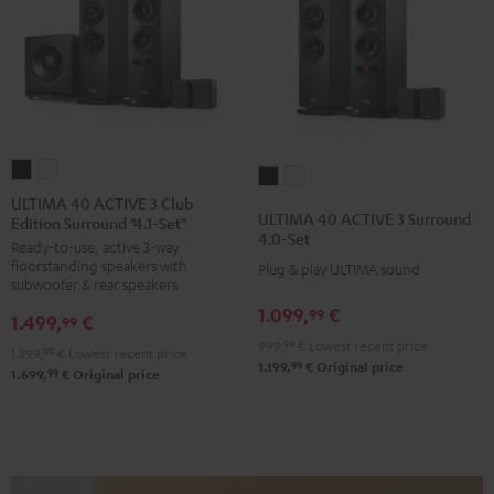
ULTIMA
ULTIMA
ULTIMA
ULTIMA
40
40
ULTIMA 40 ACTIVE 3 Club
40
40
ULTIMA 40 ACTIVE 3 Surround
Edition Surround "4.1-Set"
ACTIVE
ACTIVE
ACTIVE
ACTIVE
4.0-Set
Ready-to-use, active 3-way
3
3
3
3
floorstanding speakers with
Plug & play ULTIMA sound
Club
Club
Surround
Surround
subwoofer & rear speakers
Edition
Edition
4.0-
4.0-
1.099,
€
99
1.499,
€
99
Surround
Surround
Set
Set
999,
99
€
Lowest recent price
1.399,
99
€
Lowest recent price
"4.1-
"4.1-
Black
white
99
1.199,
€
Original price
99
1.699,
€
Original price
Set"
Set"
Black
white