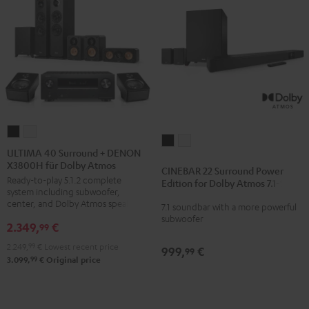
ULTIMA
ULTIMA
CINEBAR
CINEBAR
40
40
ULTIMA 40 Surround + DENON
22
22
X3800H für Dolby Atmos
Surround
Surround
CINEBAR 22 Surround Power
Surround
Surround
Ready-to-play 5.1.2 complete
+
+
Edition for Dolby Atmos 7.1-Set
Power
Power
system including subwoofer,
DENON
DENON
center, and Dolby Atmos speakers
7.1 soundbar with a more powerful
Edition
Edition
X3800H
X3800H
subwoofer
for
for
2.349,
€
99
für
für
Dolby
Dolby
2.249,
99
€
Lowest recent price
Dolby
Dolby
999,
€
99
Atmos
Atmos
99
3.099,
€
Original price
Atmos
Atmos
7.1-
7.1-
Black
white
Set
Set
Black
white