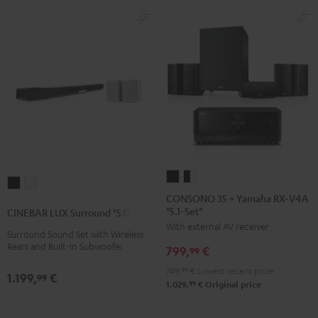
Black
white
CONSONO
CONSONO
CINEBAR
CINEBAR
35
35
CONSONO 35 + Yamaha RX-V4A
LUX
LUX
"5.1-Set"
+
+
CINEBAR LUX Surround "5.0-Set"
Surround
Surround
With external AV receiver
Yamaha
Yamaha
Surround Sound Set with Wireless
"5.0-
"5.0-
RX-
RX-
Rears and Built-in Subwoofer
799,
€
99
Set"
Set"
V4A
V4A
Black
white
749,
99
€
Lowest recent price
1.199,
€
99
"5.1-
"5.1-
99
1.029,
€
Original price
Set"
Set"
Black
black