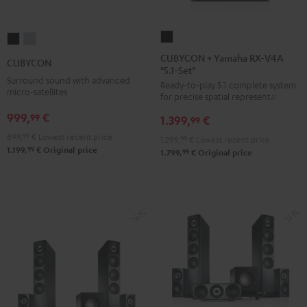
CUBYCON
CUBYCON
CUBYCON
+
Black
silver
CUBYCON + Yamaha RX-V4A
CUBYCON
"5.1-Set"
Yamaha
Surround sound with advanced
Ready-to-play 5.1 complete system
RX-
micro-satellites
for precise spatial representation.
V4A
999,
€
99
1.399,
€
"5.1-
99
Set"
899,
99
€
Lowest recent price
1.299,
99
€
Lowest recent price
99
1.199,
€
Original price
Black
99
1.799,
€
Original price