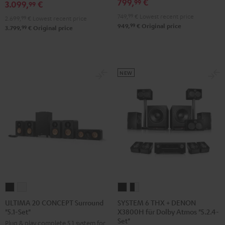
799,
€
99
3.099,
€
X3800H
99
Edition
Edition
für
749,
99
€
Lowest recent price
"5.1-
"5.1-
2.699,
99
€
Lowest recent price
99
949,
€
Original price
Dolby
99
3.799,
€
Original price
Set"
Set"
Atmos
Black
white
"5.1.2"
Black
NEW
SYSTEM
SYSTEM
ULTIMA
ULTIMA
6
6
20
20
SYSTEM 6 THX + DENON
ULTIMA 20 CONCEPT Surround
X3800H für Dolby Atmos "5.2.4-
"5.1-Set"
THX
THX
CONCEPT
CONCEPT
Set"
Plug & play complete 5.1 system for
+
+
Surround
Surround