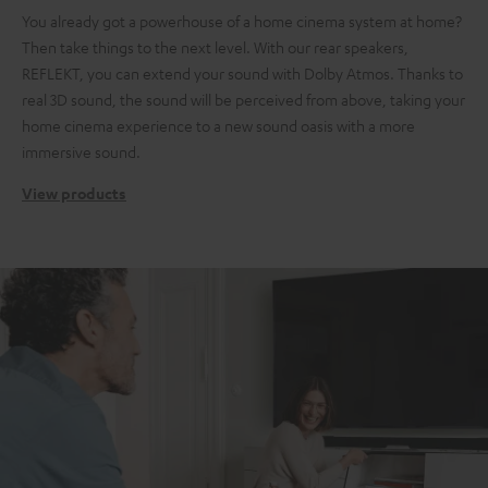
You already got a powerhouse of a home cinema system at home?
Then take things to the next level. With our rear speakers,
REFLEKT, you can extend your sound with Dolby Atmos. Thanks to
real 3D sound, the sound will be perceived from above, taking your
home cinema experience to a new sound oasis with a more
immersive sound.
View products