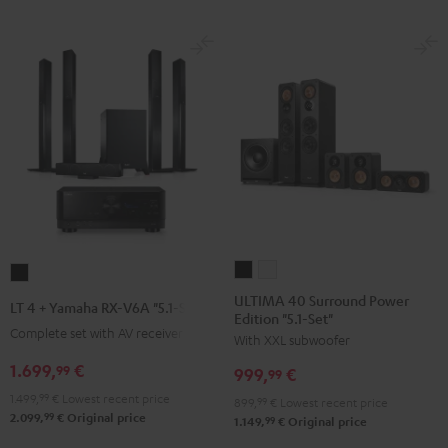
-
white
ULTIMA
ULTIMA
LT
40
40
4
ULTIMA 40 Surround Power
LT 4 + Yamaha RX-V6A "5.1-Set L"
Edition "5.1-Set"
Surround
Surround
+
Complete set with AV receiver
With XXL subwoofer
Power
Power
Yamaha
Edition
Edition
1.699,
€
RX-
99
999,
€
99
"5.1-
"5.1-
V6A
1.499,
99
€
Lowest recent price
899,
99
€
Lowest recent price
Set"
Set"
"5.1-
99
2.099,
€
Original price
99
1.149,
€
Original price
Black
white
Set