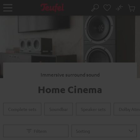
KIP TO
No
ONTENT
Sub
Home
Search
Cart
items
Immersive surround sound
Home Cinema
Complete sets
Soundbar
Speaker sets
Dolby Atm
Filtern