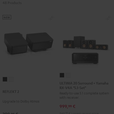
48 Products
NEW
ULTIMA
ULTIMA
REFLEKT
REFLEKT
20
20
ULTIMA 20 Surround + Yamaha
2
2
RX-V4A "5.1-Set"
Surround
Surround
REFLEKT 2
Black
white
Ready-to-use 5.1 complete system
+
+
with receiver.
Yamaha
Yamaha
Upgrade to Dolby Atmos
999,
€
RX-
RX-
99
V4A
V4A
949,
99
€
Lowest recent price
99