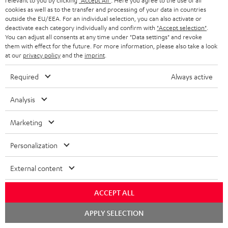
relevant to you by clicking
"Accept All"
. Here you agree to the use of all
cookies as well as to the transfer and processing of your data in countries
outside the EU/EEA. For an individual selection, you can also activate or
7.1 sound systems
deactivate each category individually and confirm with
"Accept selection"
.
You can adjust all consents at any time under "Data settings" and revoke
them with effect for the future. For more information, please also take a look
at our
privacy policy
and the
imprint
.
Required
Always active
Sound systems to suit all needs
Analysis
Marketing
Personalization
Rear speakers
External content
ACCEPT ALL
Chat
APPLY SELECTION
starten
Wireless-Surround-System