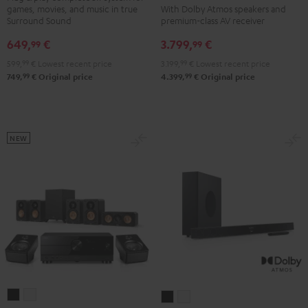
games, movies, and music in true
With Dolby Atmos speakers and
DENON
DENON
"5.1-
"5.1-
Surround Sound
premium-class AV receiver
X3800H
X3800H
Set"
Set"
649,
€
3.799,
€
99
99
für
für
Black
white
599,
99
€
Lowest recent price
3.199,
99
€
Lowest recent price
Dolby
Dolby
99
99
749,
€
Original price
4.399,
€
Original price
Atmos
Atmos
"5.2.4-
"5.2.4-
Set"
Set"
Black
black
NEW
-
white
ULTIMA
ULTIMA
CINEBAR
CINEBAR