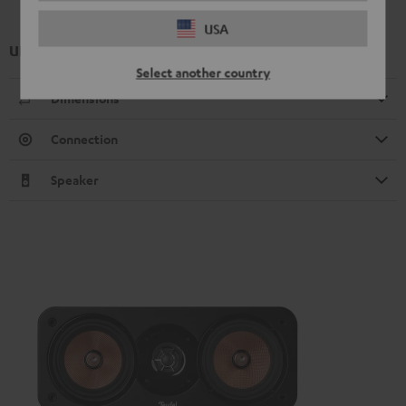
USA
UL 20 Mk4 25 bookshelf speaker (1x)
Select another country
Dimensions
Connection
Speaker