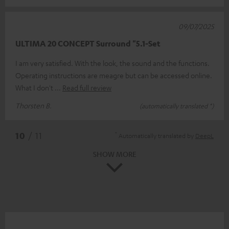
09/07/2025
ULTIMA 20 CONCEPT Surround "5.1-Set
I am very satisfied. With the look, the sound and the functions.
Operating instructions are meagre but can be accessed online.
What I don't
Read full review
Thorsten B.
(automatically translated *)
*
10
/ 11
Automatically translated by
DeepL
SHOW MORE