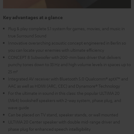
Key advantages at a glance
Plug & play complete 5.1 system for games, movies, and music in
true Surround Sound
Innovative overarching acoustic concept engineered in Berlin so
you can locate your enemies with ultimate efficiency
CONCEPT 8 Subwoofer with 200-mm bass driver that delivers
punchy tones down to 33 Hz and high volume levels in spaces up to
25 m²
Integrated AV receiver with Bluetooth 5.0 Qualcomm® aptX™ and
AAC as well as HDMI (ARC, CEC) and Dynamore® Technology
For the ultimate in sound in this class: the popular ULTIMA 20
(Mk4) bookshelf speakers with 2-way system, phase plug, and
wave guide
Can be placed on TV stand, speaker stands, or wall mounted
ULTIMA 20 Center speaker with double mid-range driver and
phase plug for enhanced speech intelligibility