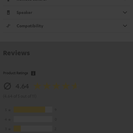
Speaker
Compatibility
Reviews
Product Ratings
4.64
(4.64 of 5 out of 11)
5
9
4
0
3
2