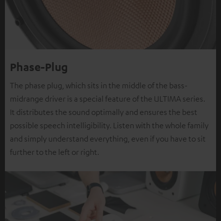
Phase-Plug
The phase plug, which sits in the middle of the bass-
midrange driver is a special feature of the ULTIMA series.
It distributes the sound optimally and ensures the best
possible speech intelligibility. Listen with the whole family
and simply understand everything, even if you have to sit
further to the left or right.