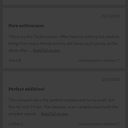
25/11/2025
Pure enthusiasm
This is my first Teufel system. After hearing nothing but positive
things from many friends and my old Samsung 5.1 giving up the
ghost after
Read full review
Sven B.
(automatically translated *)
12/11/2025
Perfect addition!
This compact set is the perfect complement to my small, but
fine 42-inch TV set. The cleanest, even variable sound with the
simplest operat
Read full review
Lothar L.
(automatically translated *)