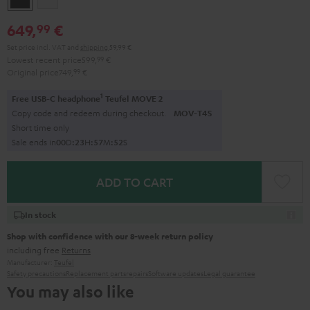
649,
€
99
Set price incl. VAT
and
shipping
59,99 €
Lowest recent price
599,
99
€
Original price
749,
99
€
1
Free USB-C headphone
Teufel MOVE 2
Copy code and redeem during checkout.
MOV-T4S
Short time only
Sale ends in
0
0
D
:
2
3
H
:
5
7
M
:
5
1
S
ADD TO CART
In stock
Shop with confidence with our 8-week return policy
including free
Returns
Manufacturer:
Teufel
Safety precautions
Replacement parts
repairs
Software updates
Legal guarantee
You may also like