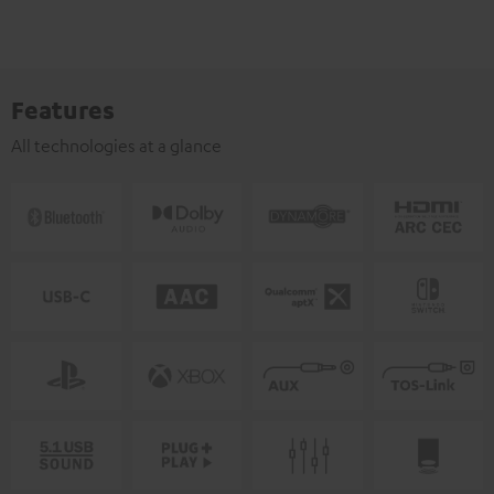
Features
All technologies at a glance