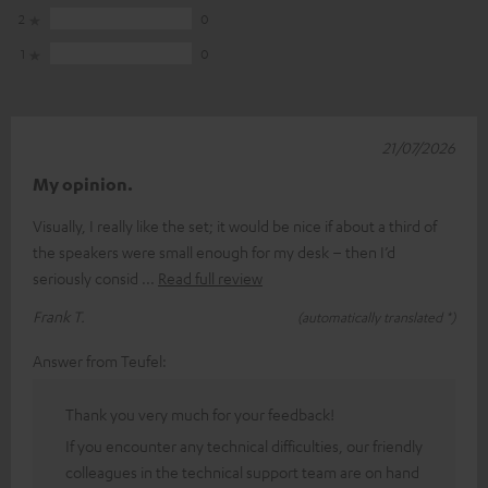
2
0
1
0
21/07/2026
My opinion.
Visually, I really like the set; it would be nice if about a third of
the speakers were small enough for my desk – then I’d
seriously consid
Read full review
Frank T.
(automatically translated *)
Answer from Teufel:
Thank you very much for your feedback!
If you encounter any technical difficulties, our friendly
colleagues in the technical support team are on hand