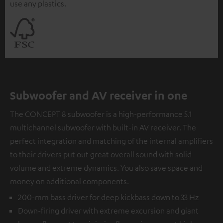
use any plastics.
Subwoofer and AV receiver in one
The CONCEPT 8 subwoofer is a high-performance 5.1
multichannel subwoofer with built-in AV receiver. The
perfect integration and matching of the internal amplifiers
to their drivers put out great overall sound with solid
volume and extreme dynamics. You also save space and
money on additional components.
200-mm bass driver for deep kickbass down to 33 Hz
Down-firing driver with extreme excursion and giant