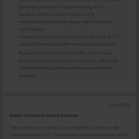
being filled with sound, the positioning of the
speakers, and the sound settings on the
receiver/active subwoofer play a major role in the
sound quality.
However, the settings on the source device (e.g. TV)
can also influence and alter the sound reproduction.
If you encounter any technical difficulties or have
questions about the settings, our friendly colleagues
in the technical support team are also available to
assist you.
11/04/2026
Great surround sound system
The system sounds great. Sound is detailed, range is wide. I
connected it to my PC. Audio modes via the remote are useful.