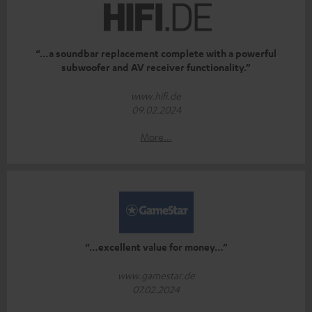
“…a soundbar replacement complete with a powerful
subwoofer and AV receiver functionality.”
www.hifi.de
09.02.2024
More...
“…excellent value for money…”
www.gamestar.de
07.02.2024