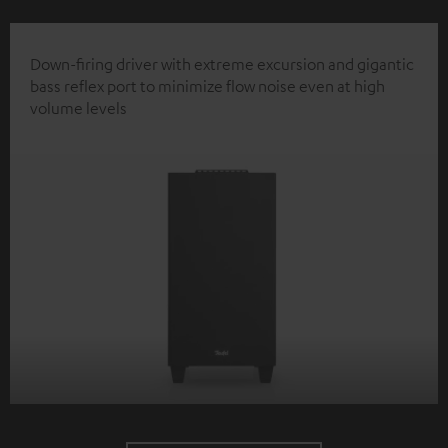
Down-firing driver with extreme excursion and gigantic
bass reflex port to minimize flow noise even at high
volume levels