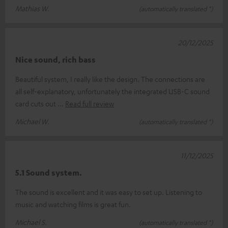
Mathias W.
(automatically translated *)
20/12/2025
Nice sound, rich bass
Beautiful system, I really like the design. The connections are
all self-explanatory, unfortunately the integrated USB-C sound
card cuts out
Read full review
Michael W.
(automatically translated *)
11/12/2025
5.1 Sound system.
The sound is excellent and it was easy to set up. Listening to
music and watching films is great fun.
Michael S.
(automatically translated *)