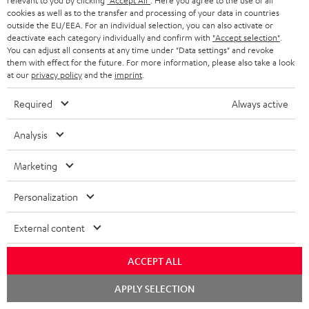
relevant to you by clicking
"Accept All"
. Here you agree to the use of all
1 × ULTIMA 20 Mk4 Cover (pair) – Black
cookies as well as to the transfer and processing of your data in countries
outside the EU/EEA. For an individual selection, you can also activate or
1 × Center speaker UL 40 C Mk4 25 – Black
deactivate each category individually and confirm with
"Accept selection"
.
You can adjust all consents at any time under "Data settings" and revoke
1 × rubber feet (4 pcs.) for ULTIMA 20 / 40 / Center Mk4 – Black
them with effect for the future. For more information, please also take a look
1 × ULTIMA CENTER 2 Mk4 Cover – Black
at our
privacy policy
and the
imprint
.
1 × CONCEPT 8 Subwoofer – Black
Required
Always active
1 × Power cord – Black
1 × Speaker cable, 2x1 mm², 25 m
Analysis
1 × remote control for CONCEPT 8/12
2 × AAA battery
Marketing
Personalization
Downloads & support
External content
D
Operating instructions: CONCEPT 8 Subwoofer
ACCEPT ALL
o
Declaration of conformity: CONCEPT 8 Subwoofer
Chat
APPLY SELECTION
starten
w