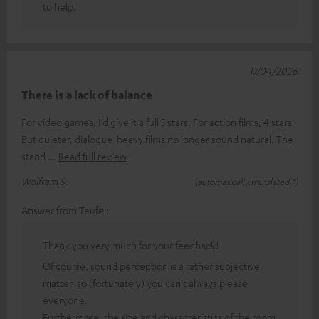
to help.
17/04/2026
There is a lack of balance
For video games, I’d give it a full 5 stars. For action films, 4 stars.
But quieter, dialogue-heavy films no longer sound natural. The
stand
Read full review
Wolfram S.
(automatically translated *)
Answer from Teufel:
Thank you very much for your feedback!
Of course, sound perception is a rather subjective
matter, so (fortunately) you can’t always please
everyone.
Furthermore, the size and characteristics of the room