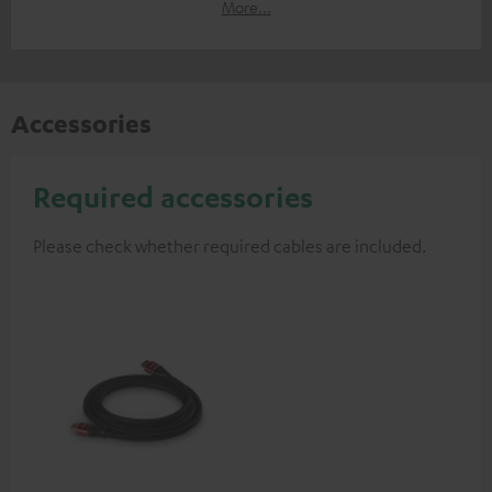
More...
Accessories
Required accessories
Please check whether required cables are included.