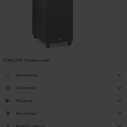
CONCEPT 8 Subwoofer
Dimensions
Connection
Playback
Electronics
Remote control