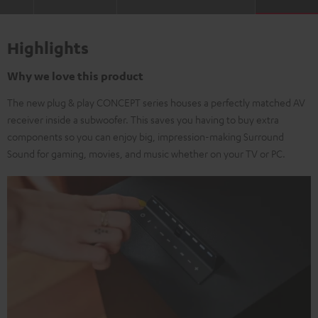
Highlights
Why we love this product
The new plug & play CONCEPT series houses a perfectly matched AV
receiver inside a subwoofer. This saves you having to buy extra
components so you can enjoy big, impression-making Surround
Sound for gaming, movies, and music whether on your TV or PC.