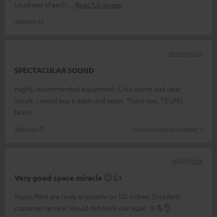
Loudness of each
Read full review
Märten H.
28/02/2026
SPECTACULAR SOUND
Highly recommended equipment. Crisp sound and clear
vocals. I would buy it again and again. Thank you, TEUFEL
team.
Manuel D.
(automatically translated *)
15/01/2026
Very good space miracle 😊👍
Music/films are really enjoyable on 150 inches. Excellent
customer service. Would definitely use again ☺️💪👌