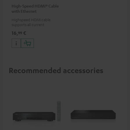
High-Speed HDMI® Cable
with Ethernet
Highspeed HDMI cable
supports all current
specifications such as 4K
16,
€
99
50/60p and 4K 3D
Recommended accessories