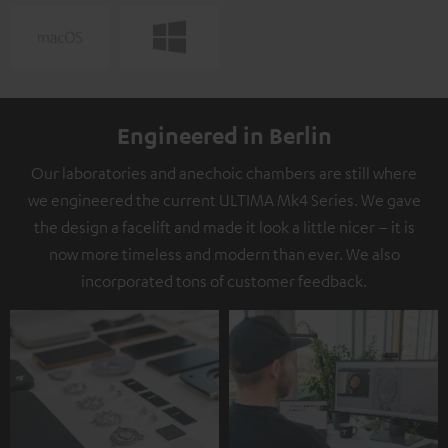
Engineered in Berlin
Our laboratories and anechoic chambers are still where
we engineered the current ULTIMA Mk4 Series. We gave
the design a facelift and made it look a little nicer – it is
now more timeless and modern than ever. We also
incorporated tons of customer feedback.