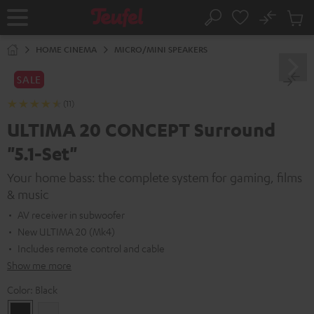
KIP TO
No
ONTENT
Sub
Home
Search
Cart
items
HOME CINEMA
MICRO/MINI SPEAKERS
SALE
(11)
ULTIMA 20 CONCEPT Surround
"5.1-Set"
Your home bass: the complete system for gaming, films
& music
AV receiver in subwoofer
New ULTIMA 20 (Mk4)
Includes remote control and cable
Show me more
Color:
Black
Black
white