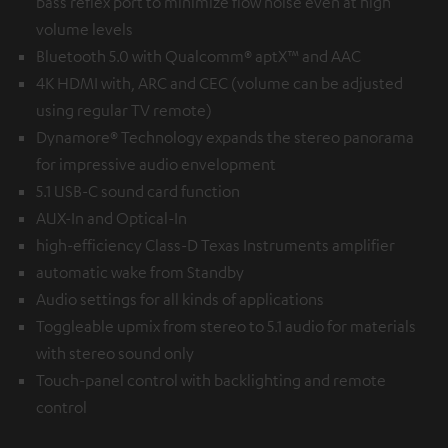
bass reflex port to minimize flow noise even at high
volume levels
Bluetooth 5.0 with Qualcomm® aptX™ and AAC
4K HDMI with, ARC and CEC (volume can be adjusted
using regular TV remote)
Dynamore® Technology expands the stereo panorama
for impressive audio envelopment
5.1 USB-C sound card function
AUX-In and Optical-In
high-efficiency Class-D Texas Instruments amplifier
automatic wake from Standby
Audio settings for all kinds of applications
Toggleable upmix from stereo to 5.1 audio for materials
with stereo sound only
Touch-panel control with backlighting and remote
control