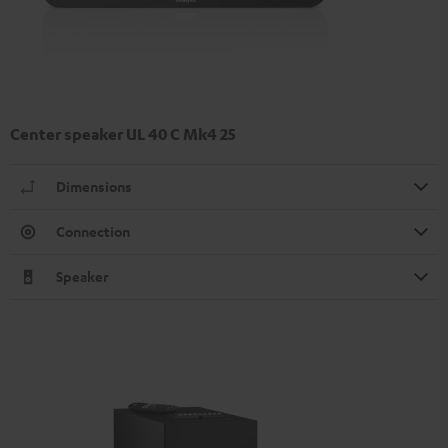
Center speaker UL 40 C Mk4 25
Dimensions
Connection
Speaker