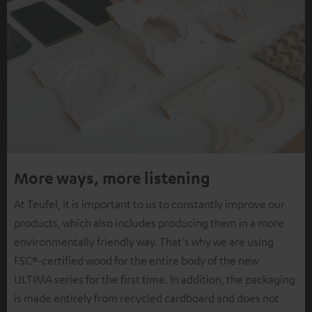
More ways, more listening
At Teufel, it is important to us to constantly improve our
products, which also includes producing them in a more
environmentally friendly way. That's why we are using
FSC®-certified wood for the entire body of the new
ULTIMA series for the first time. In addition, the packaging
is made entirely from recycled cardboard and does not