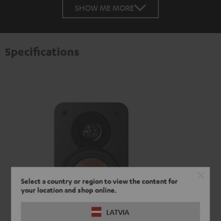
SHOW ME MORE
Specifications
Select a country or region to view the content for
your location and shop online.
LATVIA