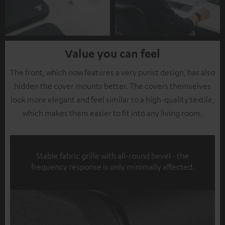
Value you can feel
The front, which now features a very purist design, has also
hidden the cover mounts better. The covers themselves
look more elegant and feel similar to a high-quality textile,
which makes them easier to fit into any living room.
Stable fabric grille with all-round bevel - the
frequency response is only minimally affected.