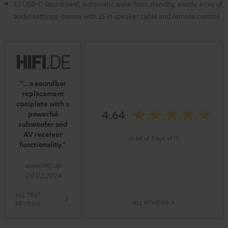
5.1 USB-C sound card, automatic wake from standby, a wide array of
audio settings, comes with 25 m speaker cable and remote control
“…a soundbar
replacement
complete with a
4.64
powerful
subwoofer and
AV receiver
(4.64 of 5 out of 11)
functionality.”
www.hifi.de
09.02.2024
ALL TEST
ALL REVIEWS
REVIEWS