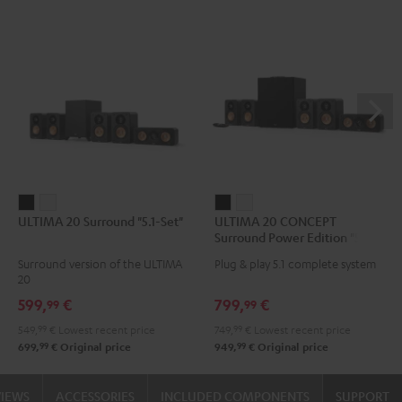
ULTIMA
ULTIMA
ULTIMA
ULTIMA
ULTIMA 20 Surround "5.1-Set"
ULTIMA 20 CONCEPT
20
20
20
20
Surround Power Edition "5.1-
Surround
Surround
CONCEPT
CONCEPT
Set"
Surround version of the ULTIMA
Plug & play 5.1 complete system
"5.1-
"5.1-
Surround
Surround
20
Set"
Set"
Power
Power
599,
€
799,
€
99
99
Black
white
Edition
Edition
549,
99
€
Lowest recent price
749,
99
€
Lowest recent price
"5.1-
"5.1-
99
99
699,
€
Original price
949,
€
Original price
Set"
Set"
Black
white
VIEWS
ACCESSORIES
INCLUDED COMPONENTS
SUPPORT