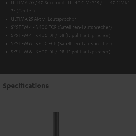
ULTIMA 20 / 40 Surround - UL 40 C Mk3 18 / UL 40 C Mk4
25 (Center)
ULTIMA 25 Aktiv -Lautsprecher
SYSTEM 4 - S 400 FCR (Satelliten-Lautsprecher)
SYSTEM 4 - S 400 DL / DR (Dipol-Lautsprecher)
SYSTEM 6 - S 600 FCR (Satelliten-Lautsprecher)
SYSTEM 6 - S 600 DL / DR (Dipol-Lautsprecher)
Specifications