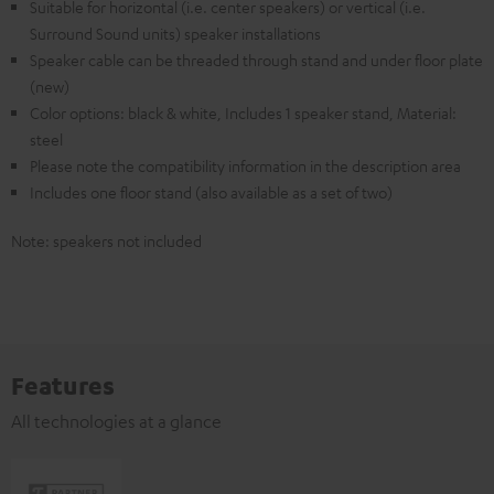
Suitable for horizontal (i.e. center speakers) or vertical (i.e.
Surround Sound units) speaker installations
Speaker cable can be threaded through stand and under floor plate
(new)
Color options: black & white, Includes 1 speaker stand, Material:
steel
Please note the compatibility information in the description area
Includes one floor stand (also available as a set of two)
Note: speakers not included
Features
All technologies at a glance