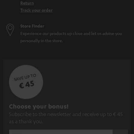
Return
Track your order
Store Finder
Experience our products up close and let us advise you
personally in the store.
SAVE UP TO
€ 45
S
Choose your bonus!
Subscribe to the newsletter and receive up to € 45
u
as a thank you.
b
s