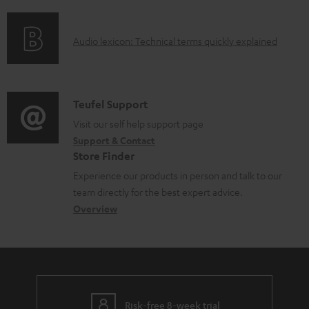
f
n
l
o
g
e
A
Audio lexicon: Technical terms quickly explained
r
i
d
u
m
n
o
d
a
f
c
i
C
Teufel Support
t
o
u
o
o
Visit our self help support page
i
r
m
Support & Contact
g
n
o
m
e
Store Finder
l
t
n
a
n
Experience our products in person and talk to our
o
a
a
t
t
team directly for the best expert advice.
s
c
b
Overview
i
s
s
t
o
o
a
d
u
n
r
e
t
y
t
t
Risk-free 8-week trial