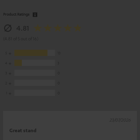
Product Ratings
4.81
(4.81 of 5 out of 16)
5
13
4
3
3
0
2
0
1
0
23/07/2026
Great stand