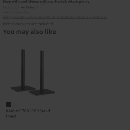
Shop with confidence with our 8-week return policy
including free
Returns
Manufacturer:
K&M
Safety precautions
Replacement parts
repairs
Software updates
Legal guarantee
Note: speakers not included
You may also like
K&M
K&M
K&M AC 7001 SP 3 Stand
AC
AC
(Pair)
7001
7001
SP
SP