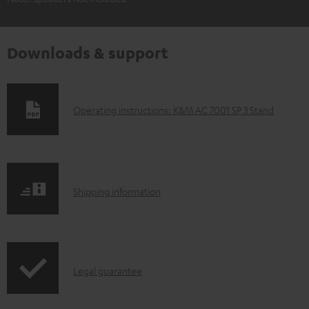
Downloads & support
D
Operating instructions: K&M AC 7001 SP 3 Stand
o
w
n
S
l
Shipping information
h
o
i
a
p
d
I
Legal guarantee
p
a
n
i
b