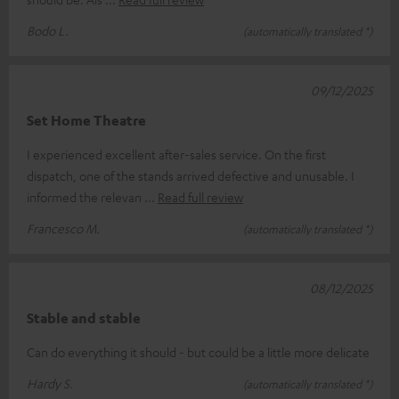
Bodo L.
(automatically translated *)
09/12/2025
Set Home Theatre
I experienced excellent after-sales service. On the first
dispatch, one of the stands arrived defective and unusable. I
informed the relevan
Read full review
Francesco M.
(automatically translated *)
08/12/2025
Stable and stable
Can do everything it should - but could be a little more delicate
Hardy S.
(automatically translated *)