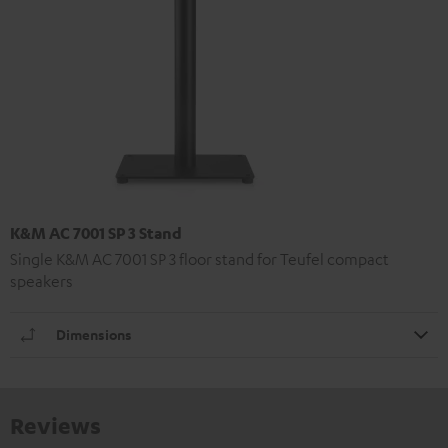
K&M AC 7001 SP 3 Stand
Single K&M AC 7001 SP 3 floor stand for Teufel compact
speakers
Dimensions
Reviews