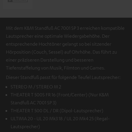
Mit dem K&M Standfuß AC 7001 SP 3 erreichen kompatible
Lautsprecher eine optimale Wiedergabehöhe. Der
entsprechende Hochtöner gelangt so bei sitzender
Hörposition (Couch, Sessel) auf Ohrhöhe. Das führt zu
einer präziseren Darstellung und besseren
Tiefenstaffelung von Musik, Filmton und Games.
Dieser Standfuß passt für folgende Teufel Lautsprecher:
STEREO M / STEREO M 2
THEATER T 500S FR 16 (Front/Center) (Nur K&M
Standfuß AC 7001 SP 3)
THEATER T 500 DL / DR (Dipol-Lautsprecher)
ULTIMA 20 - UL 20 Mk3 18 / UL 20 Mk4 25 (Regal-
Lautsprecher)