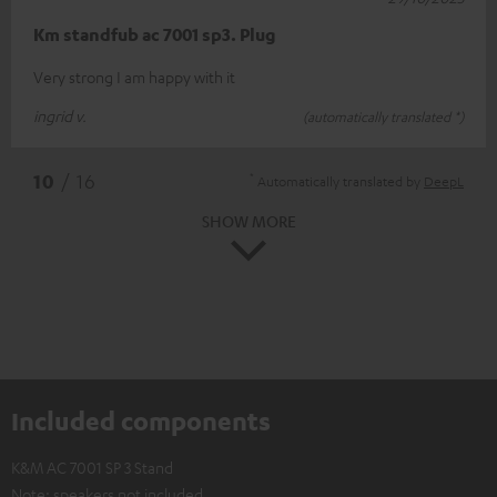
Km standfub ac 7001 sp3. Plug
Very strong I am happy with it
ingrid v.
(automatically translated *)
*
10
/ 16
Automatically translated by
DeepL
SHOW MORE
Included components
K&M AC 7001 SP 3 Stand
Note: speakers not included