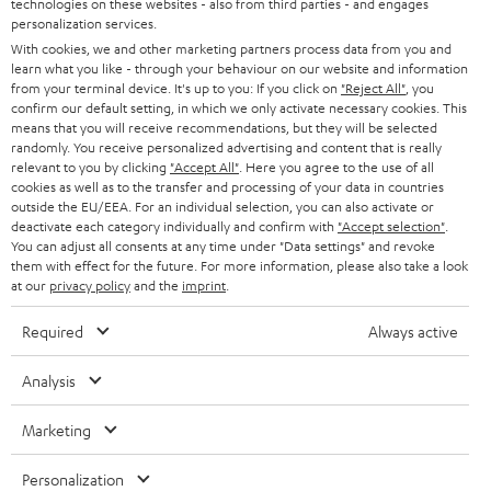
technologies on these websites - also from third parties - and engages
AUSTRIA
SMART HOME
personalization services.
e
B2B
With cookies, we and other marketing partners process data from you and
r
learn what you like - through your behaviour on our website and information
SWITZERLAND
BLUETOOTH
BLOG
from your terminal device. It's up to you: If you click on
"Reject All"
, you
confirm our default setting, in which we only activate necessary cookies. This
HEADPHONES
means that you will receive recommendations, but they will be selected
NETHERLANDS
STORES
randomly. You receive personalized advertising and content that is really
BLUETOOTH HEADPHONES
relevant to you by clicking
"Accept All"
. Here you agree to the use of all
ADVANTAGES
cookies as well as to the transfer and processing of your data in countries
BELGIUM
outside the EU/EEA. For an individual selection, you can also activate or
STEREO COMPLETE SYSTEMS
TEUFEL STORY
deactivate each category individually and confirm with
"Accept selection"
.
You can adjust all consents at any time under "Data settings" and revoke
FRANCE
SPEAKERS
them with effect for the future. For more information, please also take a look
MANAGEMENT
at our
privacy policy
and the
imprint
.
POLAND
ULTIMA
SUSTAINABILITY
Required
Always active
IN-EAR
SPAIN
VALUES
Analysis
All information on this website is subject to change without notice including
FANSHOP
technical changes, errors and omissions. Pictured accessories are not
Marketing
ITALY
necessarily included. Any disposal fees for batteries are included in the price.
NEW RELEASES
Personalization
USA