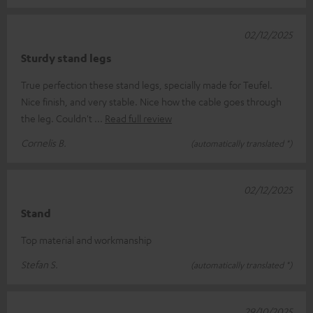
02/12/2025
Sturdy stand legs
True perfection these stand legs, specially made for Teufel.
Nice finish, and very stable. Nice how the cable goes through
the leg. Couldn't
Read full review
Cornelis B.
(automatically translated *)
02/12/2025
Stand
Top material and workmanship
Stefan S.
(automatically translated *)
29/10/2025