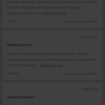
Given its own weight, there’s really no need to bolt this stand to
the floor. The Ultima 20 fits perfectly and the cable
management is secon
Read full review
Tim O.
(automatically translated *)
06/03/2026
Perfect for me!
Setup is simple and well explained. What's more, the new
arrangement and higher level of the speakers had a significant
effect on the sound.
Read full review
Stefan L.
(automatically translated *)
16/01/2026
Quality product