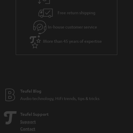
a
h
i
e
Free return shipping
l
g
In-house customer service
s
u
a
More than 45 years of expertise
r
a
n
t
e
e
Teufel Blog
Audio technology, HiFi trends, tips & tricks
Teufel Support
Support
Contact