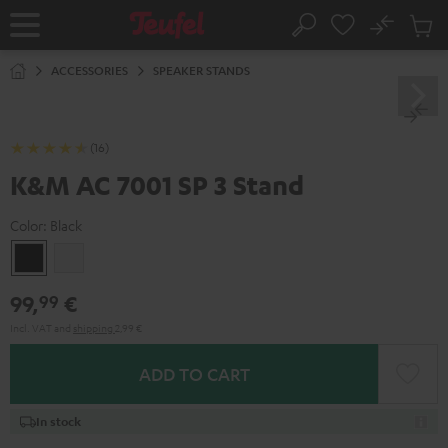
KIP TO
No
ONTENT
Sub
Home
Search
Cart
items
ACCESSORIES
SPEAKER STANDS
(16)
K&M AC 7001 SP 3 Stand
Color:
Black
Black
white
99,
€
99
Incl. VAT
and
shipping
2,99 €
ADD TO CART
In stock