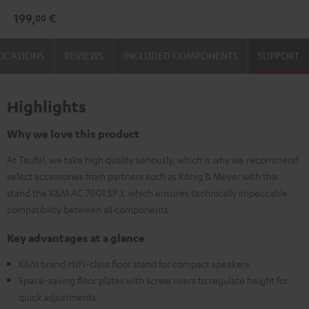
3
3
199,
€
00
Stand
Stand
(Pair)
(Pair)
FICATIONS
REVIEWS
INCLUDED COMPONENTS
SUPPORT
Black
white
Highlights
Why we love this product
At Teufel, we take high quality seriously, which is why we recommend
select accessories from partners such as König & Meyer with this
stand the K&M AC 7001 SP 3, which ensures technically impeccable
compatibility between all components.
Key advantages at a glance
K&M brand HIFI-class floor stand for compact speakers
Space-saving floor plates with screw risers to regulate height for
quick adjustments