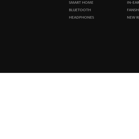
SMART HOME
IN-EA
BLUETOOTH
FANSH
HEADPHONES
NEW R