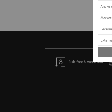
Analysi
Market
Persona
Externa
Risk-free 8-week trial