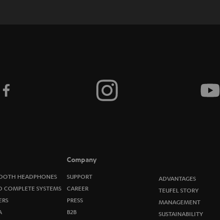
c
r
i
b
e
t
o
n
e
Company
w
OOTH HEADPHONES
SUPPORT
ADVANTAGES
O COMPLETE SYSTEMS
CAREER
TEUFEL STORY
s
ERS
PRESS
MANAGEMENT
A
B2B
l
SUSTAINABILITY