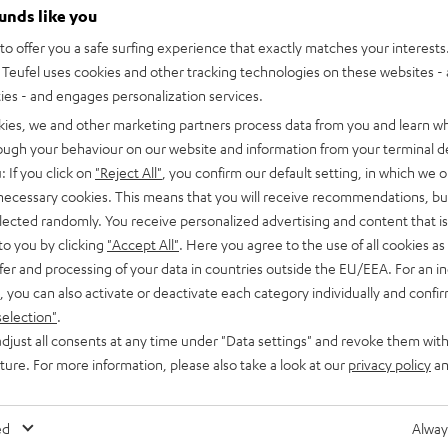
ounds like you
o offer you a safe surfing experience that exactly matches your interests.
Teufel uses cookies and other tracking technologies on these websites - 
ties - and engages personalization services.
kies, we and other marketing partners process data from you and learn w
rough your behaviour on our website and information from your terminal de
: If you click on
"Reject All"
, you confirm our default setting, in which we o
 necessary cookies. This means that you will receive recommendations, bu
elected randomly. You receive personalized advertising and content that is 
to you by clicking
"Accept All"
. Here you agree to the use of all cookies as 
fer and processing of your data in countries outside the EU/EEA. For an in
, you can also activate or deactivate each category individually and confi
selection"
.
djust all consents at any time under "Data settings" and revoke them with
uture. For more information, please also take a look at our
privacy policy
an
ed
Alway