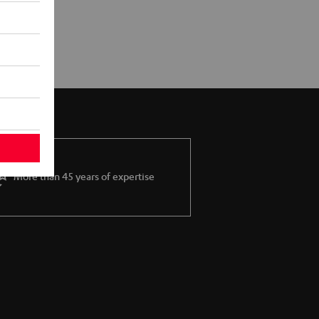
More than 45 years of expertise