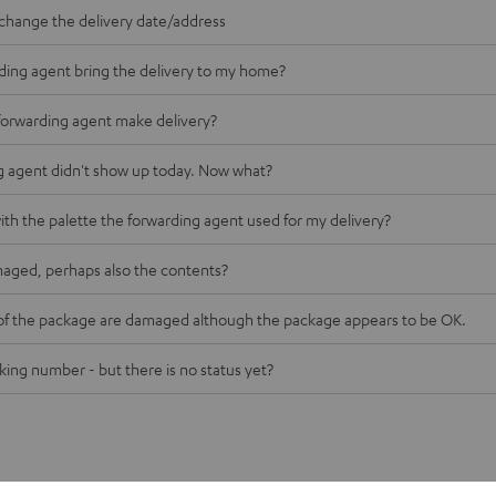
o change the delivery date/address
rding agent bring the delivery to my home?
forwarding agent make delivery?
g agent didn't show up today. Now what?
ith the palette the forwarding agent used for my delivery?
maged, perhaps also the contents?
of the package are damaged although the package appears to be OK.
cking number - but there is no status yet?