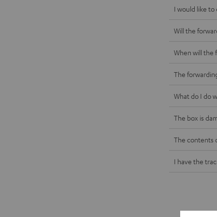
I would like t
Will the forwa
When will the 
The forwardin
What do I do w
The box is da
The contents 
I have the tra