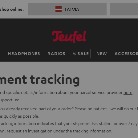
 shop online.
LATVIA
H
HEADPHONES
RADIOS
SALE
NEW
ACCESSOR
ment tracking
ind specific details/information about your parcel service provider
here
.
upport us:
ou already received part of your order? Please be patient - we will do our 
as quickly as possible.
tracking information indicates that your shipment has stalled for over 7 da
n, request an investigation under the tracking information.