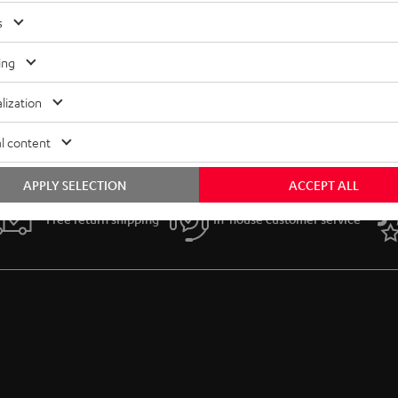
s
ing
lization
l content
APPLY SELECTION
ACCEPT ALL
Free return shipping
In-house customer service