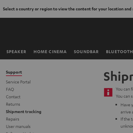
Select a country or region to view the content for your location and
KIP TO
ONTENT
SPEAKER
HOME CINEMA
SOUNDBAR
BLUETOOT
Home
Ship
Support
Service Portal
You can f
FAQ
You can s
Contact
Returns
Have y
Shipment tracking
arrive 
Repairs
If the 
unknow
User manuals