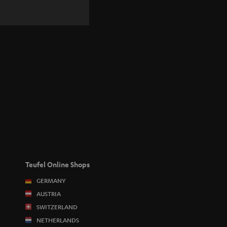
Teufel Online Shops
GERMANY
AUSTRIA
SWITZERLAND
NETHERLANDS