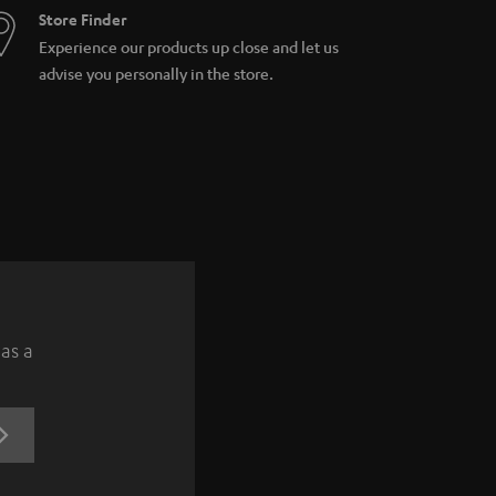
Store Finder
Experience our products up close and let us
advise you personally in the store.
 as a
REGISTRATION