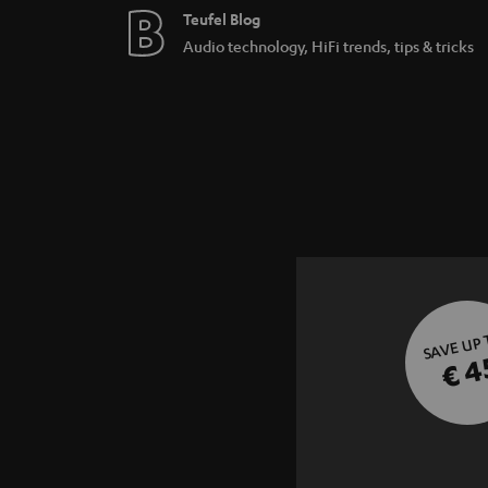
Teufel Blog
Audio technology, HiFi trends, tips & tricks
SAVE UP
€ 4