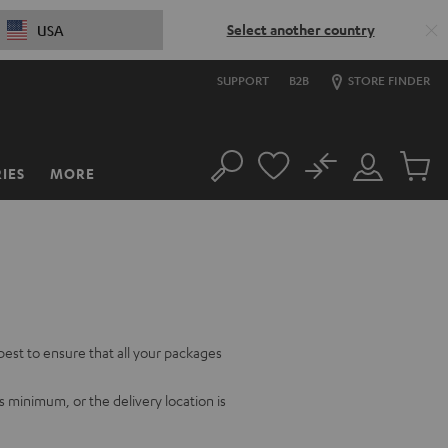
Select another country
USA
SUPPORT
B2B
STORE FINDER
No
IES
MORE
Search
Customer
Cart
Account
items
best to ensure that all your packages
ys minimum, or the delivery location is