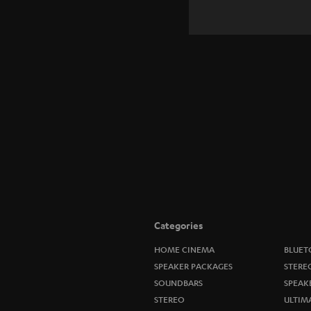
Categories
HOME CINEMA
BLUET
SPEAKER PACKAGES
STERE
SOUNDBARS
SPEAK
STEREO
ULTIM