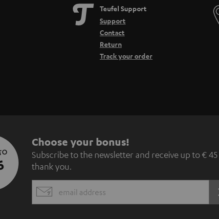
Teufel Support
Support
Contact
Return
Track your order
S
Choose your bonus!
 TO
Subscribe to the newsletter and receive up to € 45
u
5
thank you.
b
EMAIL
s
WIDGET