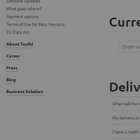
Software Updates
What goes where?
Payment options
Curre
Terms of Use for Beta Versions
EU Data Act
About Teufel
Career
Press
Blog
Deli
Business Solution
When will the 
My delivery is
I have a notifi