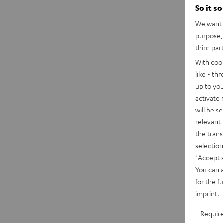
So it s
We want t
purpose, 
third par
With coo
like - th
up to you
activate
will be s
relevant 
the trans
selection
"Accept 
You can a
for the f
imprint
.
Requir