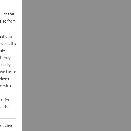
 For this
also from
hat you
vice. It's
nly
t they
really
well as to
dividual
rm with
 effect
d the
s active