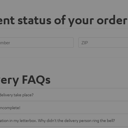
nt status of your order
very FAQs
delivery take place?
 incomplete!
cation in my letterbox. Why didn't the delivery person ring the bell?