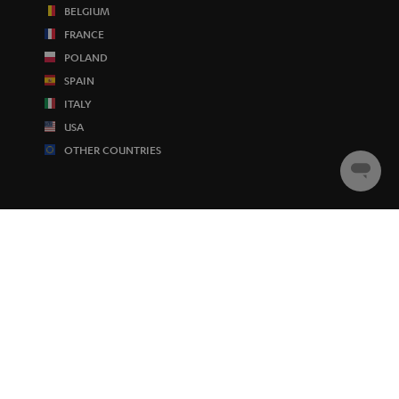
BELGIUM
FRANCE
POLAND
SPAIN
ITALY
USA
OTHER COUNTRIES
Chat
starten