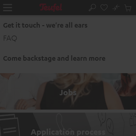
KIP TO
No
ONTENT
Sub
Home
Search
Cart
items
Get it touch - we're all ears
FAQ
Come backstage and learn more
Jobs
Application process