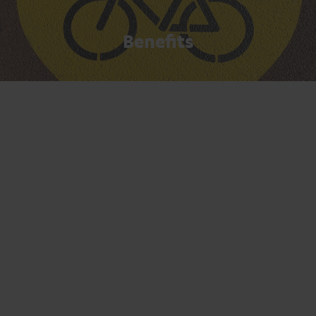
Benefits