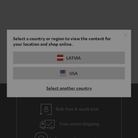
Select a country or region to view the content for
your location and shop online.
LATVIA
USA
Select another country
Risk-free 8-week trial
Free return shipping