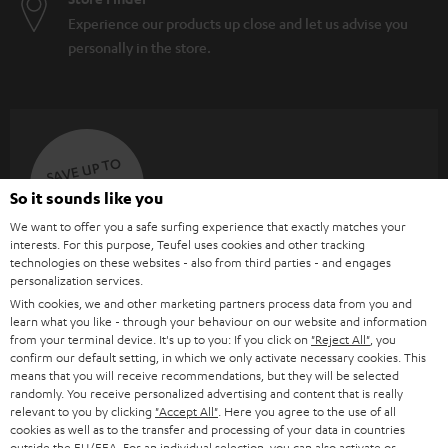
Experience our products up close and let us advise you
personally in the store.
SAVE UP TO
€ 45
So it sounds like you
We want to offer you a safe surfing experience that exactly matches your
interests. For this purpose, Teufel uses cookies and other tracking
S
Choose your bonus!
technologies on these websites - also from third parties - and engages
personalization services.
Subscribe to the newsletter and receive up to € 45
u
With cookies, we and other marketing partners process data from you and
as a thank you.
b
learn what you like - through your behaviour on our website and information
from your terminal device. It's up to you: If you click on
"Reject All"
, you
s
confirm our default setting, in which we only activate necessary cookies. This
means that you will receive recommendations, but they will be selected
REGIST
EMAIL
c
randomly. You receive personalized advertising and content that is really
WIDGET
r
relevant to you by clicking
"Accept All"
. Here you agree to the use of all
cookies as well as to the transfer and processing of your data in countries
i
outside the EU/EEA. For an individual selection, you can also activate or