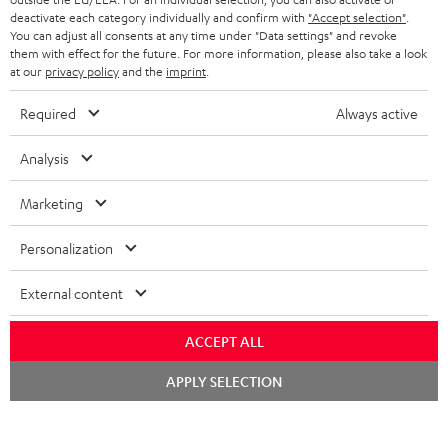
deactivate each category individually and confirm with
"Accept selection"
.
b
You can adjust all consents at any time under "Data settings" and revoke
e
them with effect for the future. For more information, please also take a look
at our
privacy policy
and the
imprint
.
t
Required
Always active
o
n
Categories
Analysis
e
HOME CINEMA
Marketing
w
Company
s
SPEAKER PACKAGES
Personalization
SUPPORT
l
Teufel Online Shops
SOUNDBARS
External content
e
CAREER
GERMANY
t
STEREO
ACCEPT ALL
PRESS
t
AUSTRIA
Chat
SMART HOME
APPLY SELECTION
e
B2B
starten
r
SWITZERLAND
BLUETOOTH
BLOG