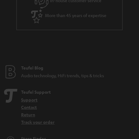
In-house customer service
More than 45 years of expertise
Teufel Blog
Audio technology, HiFi trends, tips & tricks
Teufel Support
Support
Contact
Return
Track your order
Store Finder