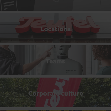
Locations
Teams
Corporate culture