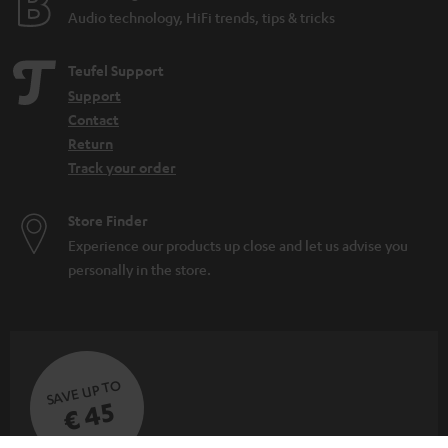
Audio technology, HiFi trends, tips & tricks
Teufel Support
Support
Contact
Return
Track your order
Store Finder
Experience our products up close and let us advise you
personally in the store.
SAVE UP TO
€ 45