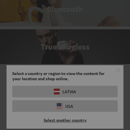
Bluetooth
True Wireless
Select a country or region to view the content for
your location and shop online.
LATVIA
USA
Select another country