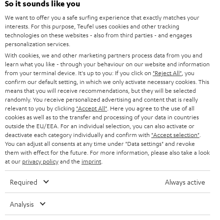
So it sounds like you
We want to offer you a safe surfing experience that exactly matches your
S
Choose your bonus!
interests. For this purpose, Teufel uses cookies and other tracking
Subscribe to the newsletter and receive up to € 45
u
technologies on these websites - also from third parties - and engages
as a thank you.
personalization services.
b
With cookies, we and other marketing partners process data from you and
s
learn what you like - through your behaviour on our website and information
from your terminal device. It's up to you: If you click on
"Reject All"
, you
REGIST
EMAIL
c
confirm our default setting, in which we only activate necessary cookies. This
WIDGET
means that you will receive recommendations, but they will be selected
r
randomly. You receive personalized advertising and content that is really
i
relevant to you by clicking
"Accept All"
. Here you agree to the use of all
cookies as well as to the transfer and processing of your data in countries
b
outside the EU/EEA. For an individual selection, you can also activate or
deactivate each category individually and confirm with
"Accept selection"
.
e
You can adjust all consents at any time under "Data settings" and revoke
t
them with effect for the future. For more information, please also take a look
at our
privacy policy
and the
imprint
.
o
n
Required
Always active
Categories
e
Analysis
HOME CINEMA
w
Company