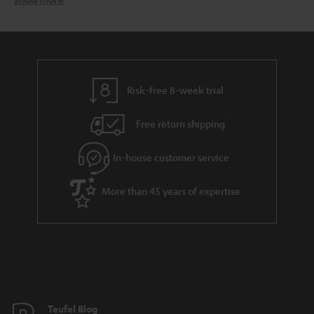
In-ear headphones from Tefuel – the ultimate sound
accessory for active lifestyles
Teufel earphones – designed for sound comfort
Risk-free 8-week trial
Free return shipping
The Teufel Move in-ear headphones for active lifestyles
MOVE BT
In-house customer service
More than 45 years of expertise
Teufel Blog