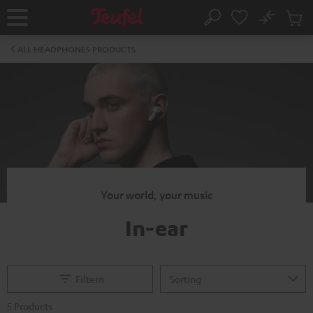
KIP TO
No
ONTENT
Sub
Home
Search
Cart
items
ALL HEADPHONES PRODUCTS
Your world, your music
In-ear
Filtern
5 Products