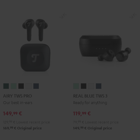
AIRY
AIRY
AIRY
AIRY
AIRY
REAL
REAL
REAL
REAL
TWS
TWS
TWS
TWS
TWS
BLUE
BLUE
BLUE
BLUE
AIRY TWS PRO
REAL BLUE TWS 3
PRO
PRO
PRO
PRO
PRO
TWS
TWS
TWS
TWS
Our best in-ears
Ready for anything
Cosmic
Misty
Night
Silver
Steel
3
3
3
3
149,
€
119,
€
99
99
Teal
Green
Black
White
Blue
Misty
Night
Pure
Steel
129,
99
€
Lowest recent price
79,
99
€
Lowest recent price
Green
Black
White
Blue
99
99
169,
€
Original price
149,
€
Original price