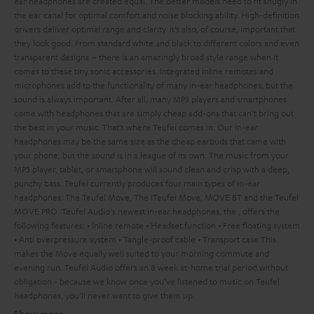
ear headphones are created equal. The better models need to fit snugly in
the ear canal for optimal comfort and noise blocking ability. High-definition
drivers deliver optimal range and clarity. It’s also, of course, important that
they look good. From standard white and black to different colors and even
transparent designs – there is an amazingly broad style range when it
comes to these tiny sonic accessories. Integrated inline remotes and
microphones add to the functionality of many in-ear headphones, but the
sound is always important. After all, many MP3 players and smartphones
come with headphones that are simply cheap add-ons that can't bring out
the best in your music. That’s where Teufel comes in.
Our in-ear
headphones may be the same size as the cheap earbuds that came with
your phone, but the sound is in a league of its own. The music from your
MP3 player, tablet, or smartphone will sound clean and crisp with a deep,
punchy bass. Teufel currently produces four main types of in-ear
headphones: The Teufel Move, The iTeufel Move, MOVE BT and the Teufel
MOVE PRO.
Teufel Audio's newest in-ear headphones, the
, offers the
following features:
• Inline remote
• Headset function
• Free floating system
• Anti overpressure system
• Tangle-proof cable
• Transport case
This
makes the Move equally well suited to your morning commute and
evening run.
Teufel Audio offers an 8 week at-home trial period without
obligation - because we know once you’ve listened to music on Teufel
headphones, you’ll never want to give them up.
Show more