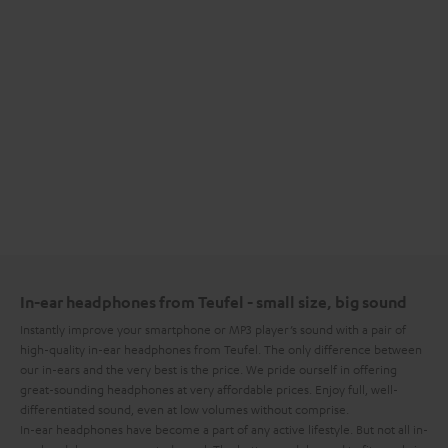
In-ear headphones from Teufel - small size, big sound
Instantly improve your smartphone or MP3 player’s sound with a pair of
high-quality in-ear headphones from Teufel. The only difference between
our in-ears and the very best is the price. We pride ourself in offering
great-sounding headphones at very affordable prices. Enjoy full, well-
differentiated sound, even at low volumes without comprise.
In-ear headphones have become a part of any active lifestyle. But not all in-