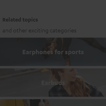
Related topics
and other exciting categories
Earphones for sports
Earbuds