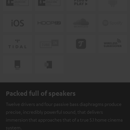
Packed full of speakers
Twelve drivers and four passive bass diaphragms produce
precise, incredibly powerful sound, that delivers
immersion that approaches that of a true 5.1 home cinema
system.