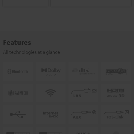
Features
All technologies at a glance