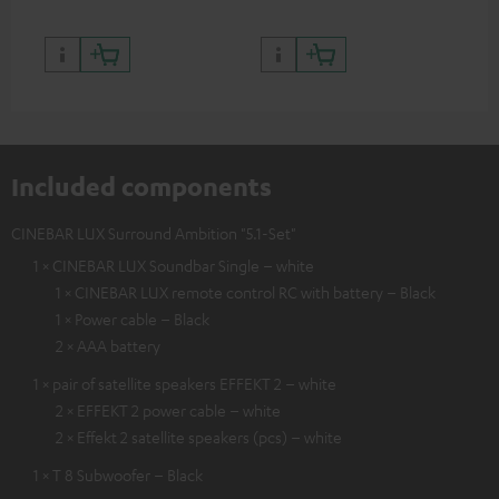
Included components
CINEBAR LUX Surround Ambition "5.1-Set"
1 × CINEBAR LUX Soundbar Single – white
1 × CINEBAR LUX remote control RC with battery – Black
1 × Power cable – Black
2 × AAA battery
1 × pair of satellite speakers EFFEKT 2 – white
2 × EFFEKT 2 power cable – white
2 × Effekt 2 satellite speakers (pcs) – white
1 × T 8 Subwoofer – Black