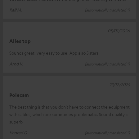
Ralf M.
(automatically translated *)
05/01/2026
Alles top
Sounds great, very easy to use. App also 5 stars
Arnd V.
(automatically translated *)
23/12/2025
Polecam
The best thing is that you don't have to connect the equipment
with cables, which are sometimes problematic. Sound quality is
superb
Konrad G.
(automatically translated *)