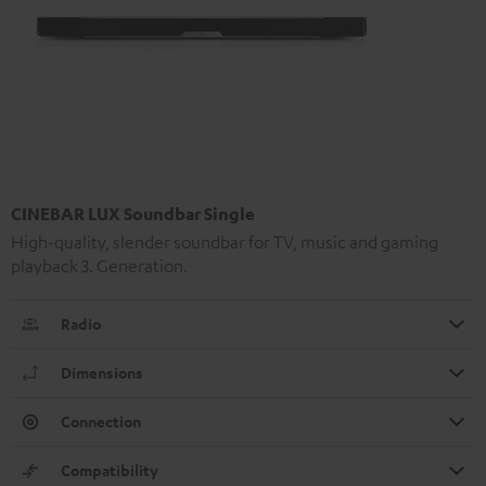
CINEBAR LUX Soundbar Single
High-quality, slender soundbar for TV, music and gaming
playback 3. Generation.
Radio
Dimensions
Connection
Compatibility