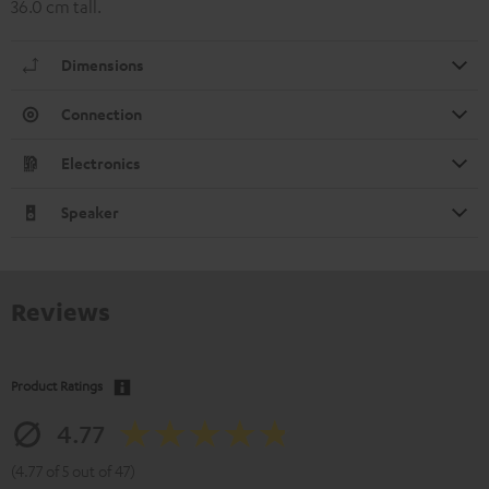
36.0 cm tall.
Dimensions
Connection
Electronics
Speaker
Reviews
Product Ratings
4.77
(4.77 of 5 out of 47)