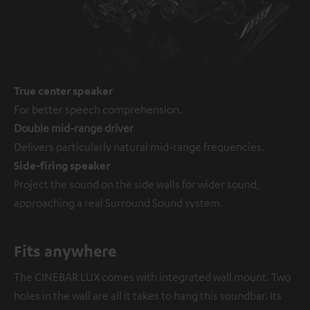
True center speaker
For better speech comprehension.
Double mid-range driver
Delivers particularly natural mid-range frequencies.
Side-firing speaker
Project the sound on the side walls for wider sound,
approaching a real Surround Sound system.
Fits anywhere
The CINEBAR LUX comes with integrated wall mount. Two
holes in the wall are all it takes to hang this soundbar. Its