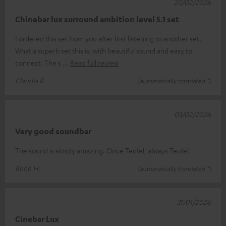
20/02/2026
Chinebar lux surround ambition level 5.1 set
I ordered this set from you after first listening to another set.
What a superb set this is, with beautiful sound and easy to
connect. The s
Read full review
Claudia R.
(automatically translated *)
03/02/2026
Very good soundbar
The sound is simply amazing. Once Teufel, always Teufel.
René H.
(automatically translated *)
31/01/2026
Cinebar Lux