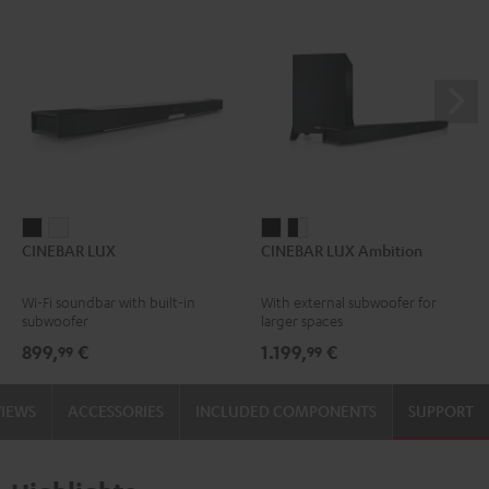
CINEBAR
CINEBAR
CINEBAR
CINEBAR
CINEBAR LUX
CINEBAR LUX Ambition
LUX
LUX
LUX
LUX
Black
white
Ambition
Ambition
Wi-Fi soundbar with built-in
With external subwoofer for
Black
black
subwoofer
larger spaces
-
899,
€
1.199,
€
99
99
white
VIEWS
ACCESSORIES
INCLUDED COMPONENTS
SUPPORT