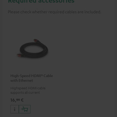
Please check whether required cables are included.
High-Speed HDMI® Cable
with Ethernet
Highspeed HDMI cable
supports all current
specifications such as 4K
16,
€
99
50/60p and 4K 3D