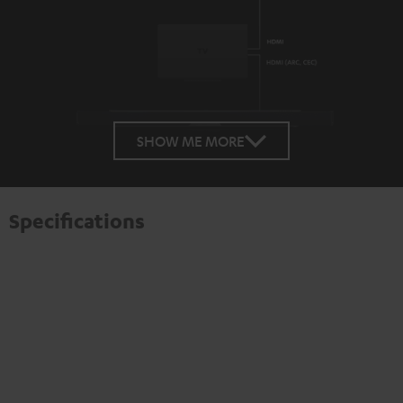
SHOW ME MORE
Specifications