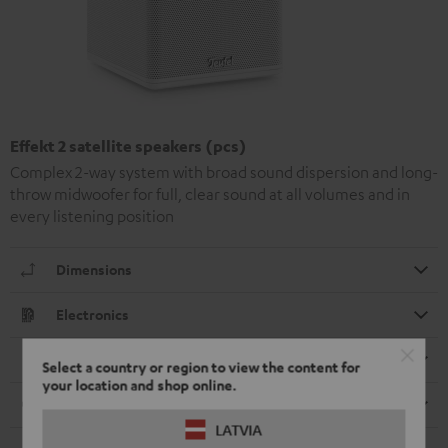
Effekt 2 satellite speakers (pcs)
Complex 2-way system with broad sound dispersion and long-
throw midwoofer for full, clear sound at all volumes and in
every listening position
Dimensions
Electronics
Speaker
Select a country or region to view the content for
your location and shop online.
Cable
LATVIA