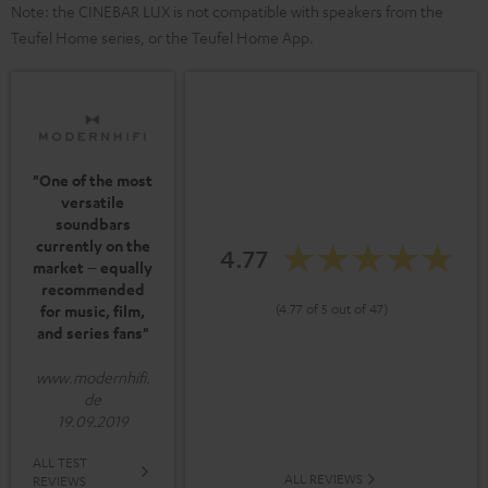
Note: the CINEBAR LUX is not compatible with speakers from the
Teufel Home series, or the Teufel Home App.
"One of the most
versatile
soundbars
currently on the
4.77
market – equally
recommended
(4.77 of 5 out of 47)
for music, film,
and series fans"
www.modernhifi.
de
19.09.2019
ALL TEST
ALL REVIEWS
REVIEWS