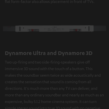
flat form-factor also allows placement in front of TVs.
Dynamore Ultra and Dynamore 3D
Two up-firing and two side-firing-speakers give off
immersive 3D sound with the touch of a button. This
makes the soundbar seem twice as wide acoustically and
creates the sensation that sound is coming from all
directions. It's much more than any TV can deliver, and
more than any ordinary soundbar and nearly as much as an
expensive, bulky 5.1.2 home cinema system. It can turn
simple stereo sound into true 3D sound with no negative