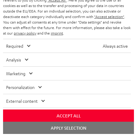
A
relevant to you by clicking
"Accept All"
. Here you agree to the use of all
Audio lexicon: Technical terms quickly explained
r
i
cookies as well as to the transfer and processing of your data in countries
u
m
outside the EU/EEA. For an individual selection, you can also activate or
n
deactivate each category individually and confirm with
"Accept selection"
.
d
a
f
You can adjust all consents at any time under "Data settings" and revoke
i
them with effect for the future. For more information, please also take a look
C
Teufel Support
t
o
at our
privacy policy
and the
imprint
.
o
o
Visit our self help support page
i
r
Support & Contact
Required
Always active
g
n
o
m
Store Finder
l
t
n
a
Analysis
Experience our products in person and talk to our
o
a
a
t
team directly for the best expert advice.
Marketing
s
c
b
Overview
i
s
t
o
o
Personalization
a
d
u
n
External content
r
e
t
1
Please note
y
t
t
Only one Teufel MOVE 2 per order. A credit transfer or cash payment for
ACCEPT ALL
the value of the Teufel MOVE 2 is not possible.
a
h
Chat
APPLY SELECTION
i
e
starten
Voucher