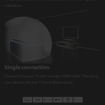
coloration.
Loaded
:
100.00%
/
Unmute
Single connection
Connect it to your TV with a single HDMI cable. Then plug
your device into the TV for brilliant sound.