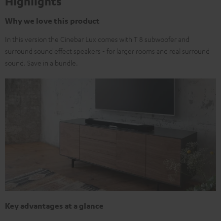
Highlights
Why we love this product
In this version the Cinebar Lux comes with T 8 subwoofer and
surround sound effect speakers - for larger rooms and real surround
sound. Save in a bundle.
Key advantages at a glance