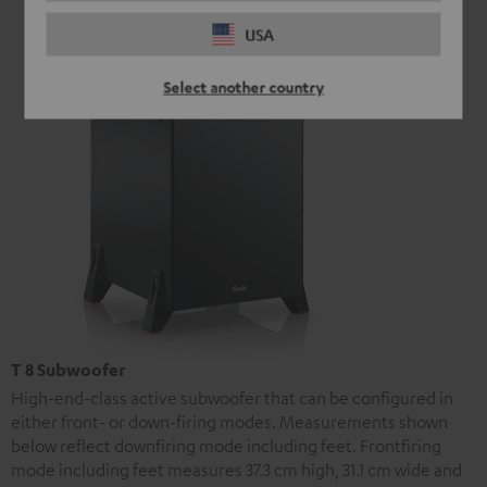
USA
Select another country
T 8 Subwoofer
High-end-class active subwoofer that can be configured in
either front- or down-firing modes. Measurements shown
below reflect downfiring mode including feet. Frontfiring
mode including feet measures 37.3 cm high, 31.1 cm wide and