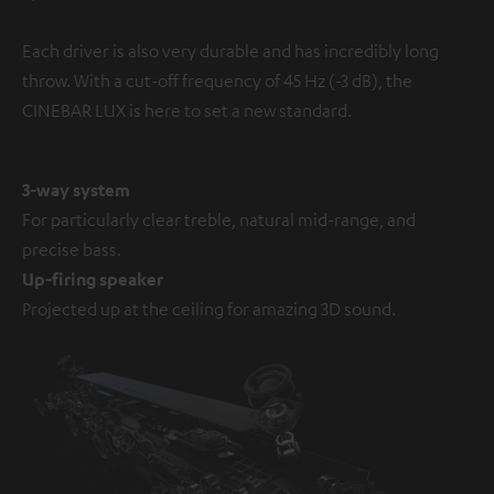
Each driver is also very durable and has incredibly long
throw. With a cut-off frequency of 45 Hz (-3 dB), the
CINEBAR LUX is here to set a new standard.
3-way system
For particularly clear treble, natural mid-range, and
precise bass.
Up-firing speaker
Projected up at the ceiling for amazing 3D sound.