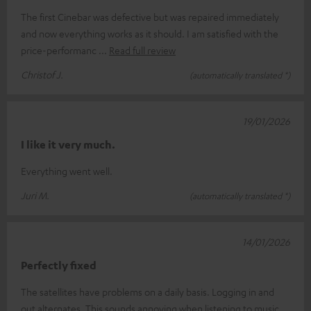
The first Cinebar was defective but was repaired immediately
and now everything works as it should. I am satisfied with the
price-performanc
Read full review
Christof J.
(automatically translated *)
19/01/2026
I like it very much.
Everything went well.
Juri M.
(automatically translated *)
14/01/2026
Perfectly fixed
The satellites have problems on a daily basis. Logging in and
out alternates. This sounds annoying when listening to music.