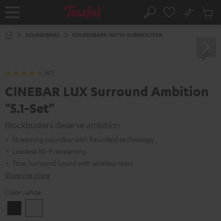
KIP TO
No
ONTENT
Sub
Home
Search
Cart
items
SOUNDBARS
SOUNDBARS-WITH-SUBWOOFER
(47)
CINEBAR LUX Surround Ambition
"5.1-Set"
Blockbusters deserve ambition
Streaming soundbar with Raumfeld technology
Lossless Wi-Fi streaming
True Surround Sound with wireless rears
Show me more
Color:
white
Black
white