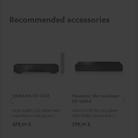
Recommended accessories
YAMAHA CD-S303
Panasonic blu-ray player
Hi
DP-UB154
wit
High quality CD player with
Ultra HD 4K Blu-ray player
Hig
impression-making audio and
with Dolby Atmos and Multi
sup
excellent workmanship
HDR support including
spe
379,
€
179,
€
16
00
00
HDR10+ for superior picture
50/
quality with lifelike contrast
and colour