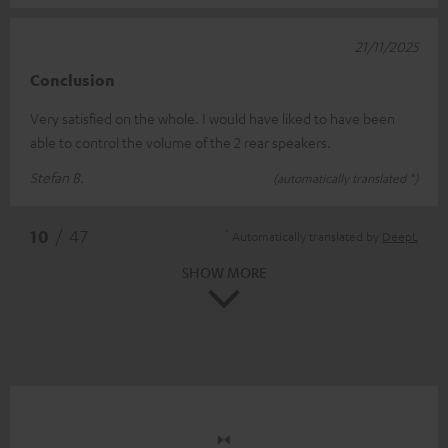
21/11/2025
Conclusion
Very satisfied on the whole. I would have liked to have been
able to control the volume of the 2 rear speakers.
Stefan B.
(automatically translated *)
*
10
/ 47
Automatically translated by
DeepL
SHOW MORE