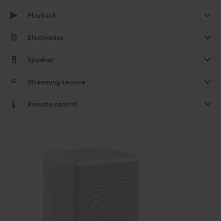
Playback
Electronics
Speaker
Streaming service
Remote control