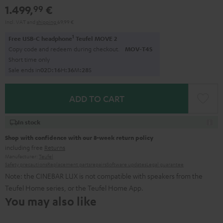
1.499,
€
99
Incl. VAT
and
shipping
69,99 €
1
Free USB-C headphone
Teufel MOVE 2
Copy code and redeem during checkout.
MOV-T4S
Short time only
Sale ends in
0
2
D
:
1
6
H
:
3
6
M
:
2
6
S
ADD TO CART
In stock
Shop with confidence with our 8-week return policy
including free
Returns
Manufacturer:
Teufel
Safety precautions
Replacement parts
repairs
Software updates
Legal guarantee
Note: the CINEBAR LUX is not compatible with speakers from the
Teufel Home series, or the Teufel Home App.
You may also like