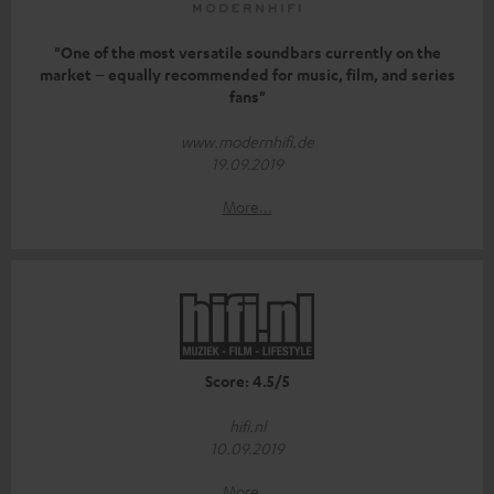
"One of the most versatile soundbars currently on the
market – equally recommended for music, film, and series
fans"
www.modernhifi.de
19.09.2019
More...
Score: 4.5/5
hifi.nl
10.09.2019
More...