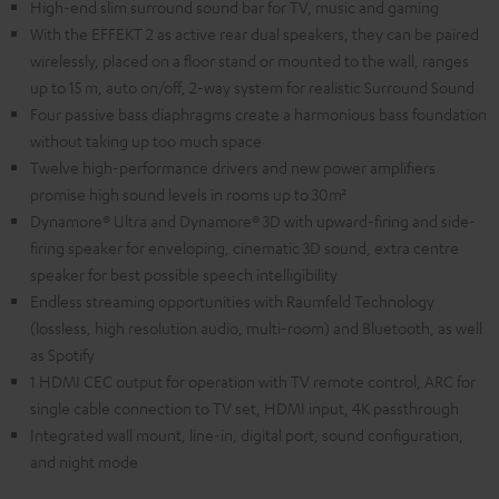
High-end slim surround sound bar for TV, music and gaming
With the EFFEKT 2 as active rear dual speakers, they can be paired
wirelessly, placed on a floor stand or mounted to the wall, ranges
up to 15 m, auto on/off, 2-way system for realistic Surround Sound
Four passive bass diaphragms create a harmonious bass foundation
without taking up too much space
Twelve high-performance drivers and new power amplifiers
promise high sound levels in rooms up to 30m²
Dynamore® Ultra and Dynamore® 3D with upward-firing and side-
firing speaker for enveloping, cinematic 3D sound, extra centre
speaker for best possible speech intelligibility
Endless streaming opportunities with Raumfeld Technology
(lossless, high resolution audio, multi-room) and Bluetooth, as well
as Spotify
1 HDMI CEC output for operation with TV remote control, ARC for
single cable connection to TV set, HDMI input, 4K passthrough
Integrated wall mount, line-in, digital port, sound configuration,
and night mode