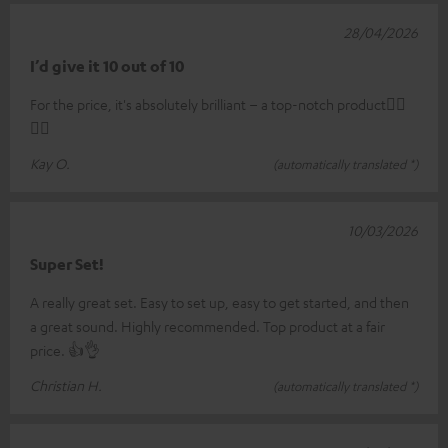
28/04/2026
I’d give it 10 out of 10
For the price, it's absolutely brilliant – a top-notch product👍🏼
👍🏼
Kay O.
(automatically translated *)
10/03/2026
Super Set!
A really great set. Easy to set up, easy to get started, and then
a great sound. Highly recommended. Top product at a fair
price. 👍👌
Christian H.
(automatically translated *)