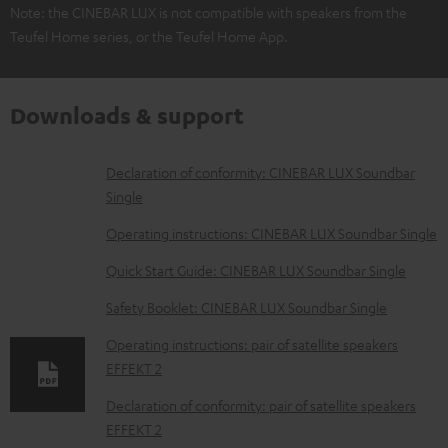
Note: the CINEBAR LUX is not compatible with speakers from the
Teufel Home series, or the Teufel Home App.
Downloads & support
D
Declaration of conformity: CINEBAR LUX Soundbar
Single
o
w
Operating instructions: CINEBAR LUX Soundbar Single
n
Quick Start Guide: CINEBAR LUX Soundbar Single
l
Safety Booklet: CINEBAR LUX Soundbar Single
o
Operating instructions: pair of satellite speakers
a
EFFEKT 2
d
Declaration of conformity: pair of satellite speakers
a
EFFEKT 2
b