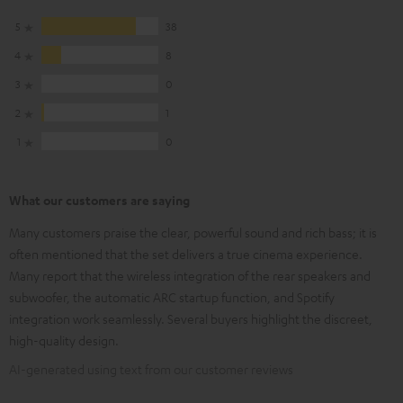
5
38
4
8
3
0
2
1
1
0
What our customers are saying
Many customers praise the clear, powerful sound and rich bass; it is
often mentioned that the set delivers a true cinema experience.
Many report that the wireless integration of the rear speakers and
subwoofer, the automatic ARC startup function, and Spotify
integration work seamlessly. Several buyers highlight the discreet,
high-quality design.
AI-generated using text from our customer reviews