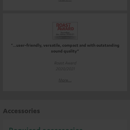
"...user-friendly, versatile, compact and with outstanding
sound quality“
Roast Award
2020/2021
More...
Accessories
Required accessories