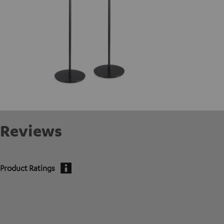
Reviews
Product Ratings