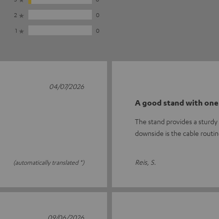
2
0
1
0
04/07/2026
A good stand with one
The stand provides a sturdy 
downside is the cable routi
Reis, S.
(automatically translated *)
09/06/2026