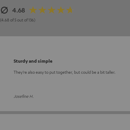
4.68
(4.68 of 5 out of 136)
Sturdy and simple
They’re also easy to put together, but could be a bit taller.
Josefine H.