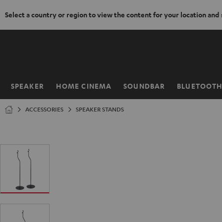
Select a country or region to view the content for your location and
KIP TO
ONTENT
SPEAKER
HOME CINEMA
SOUNDBAR
BLUETOOT
Home
ACCESSORIES
SPEAKER STANDS