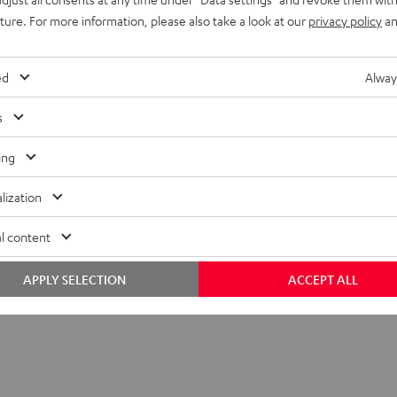
uture. For more information, please also take a look at our
privacy policy
an
ed
Alway
s
ing
lization
l content
C 1001 SP (Pair)
APPLY SELECTION
ACCEPT ALL