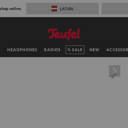
 shop online.
LATVIA
H
HEADPHONES
RADIOS
SALE
NEW
ACCESSOR