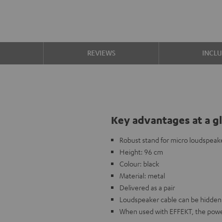
S
REVIEWS
INCL
Key advantages at a g
Robust stand for micro loudspeak
Height: 96 cm
Colour: black
Material: metal
Delivered as a pair
Loudspeaker cable can be hidden 
When used with EFFEKT, the power