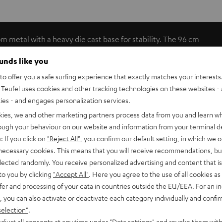
om metal with a heavy die cast base for stability. The 96 cm
ables (max. 1.5 mm²) can be discreetly tucked away inside.
ounds like you
o offer you a safe surfing experience that exactly matches your interests.
Teufel uses cookies and other tracking technologies on these websites - 
ties - and engages personalization services.
kies, we and other marketing partners process data from you and learn w
rough your behaviour on our website and information from your terminal de
: If you click on
"Reject All"
, you confirm our default setting, in which we o
 necessary cookies. This means that you will receive recommendations, bu
elected randomly. You receive personalized advertising and content that is 
C 1001 SP (pcs.)
to you by clicking
"Accept All"
. Here you agree to the use of all cookies as 
fer and processing of your data in countries outside the EU/EEA. For an in
, you can also activate or deactivate each category individually and confi
tand
selection"
.
djust all consents at any time under "Data settings" and revoke them with