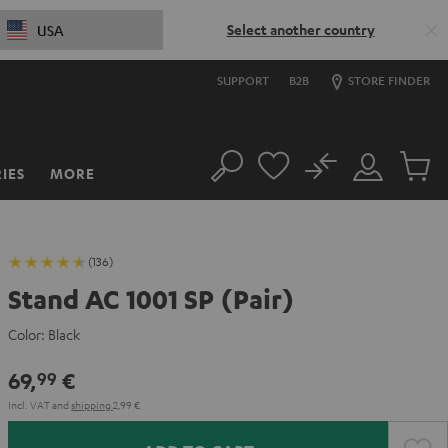
Select another country
USA
SUPPORT
B2B
STORE FINDER
No
IES
MORE
Search
Customer
Cart
Account
items
(136)
Stand AC 1001 SP (Pair)
Color:
Black
69,
€
99
Incl. VAT
and
shipping
2,99 €