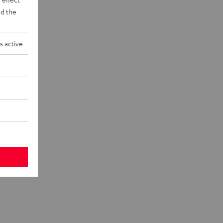
d the
s active