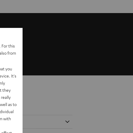
 For this
also from
hat you
vice. It's
nly
t they
really
well as to
dividual
rm with
 effect