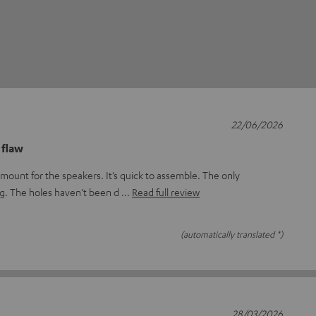
22/06/2026
 flaw
mount for the speakers. It’s quick to assemble. The only
ng. The holes haven’t been d
Read full review
(automatically translated *)
28/03/2026