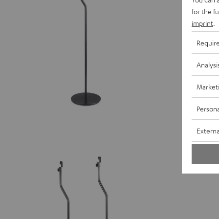
for the f
imprint
.
Requir
Analysi
Market
Persona
Externa
Stand A