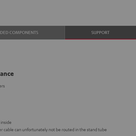
UDED COMPONENTS
SUPPORT
lance
ers
inside
 cable can unfortunately not be routed in the stand tube