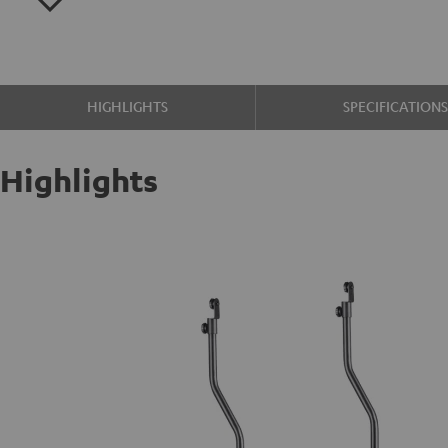
HIGHLIGHTS
SPECIFICATION
Highlights