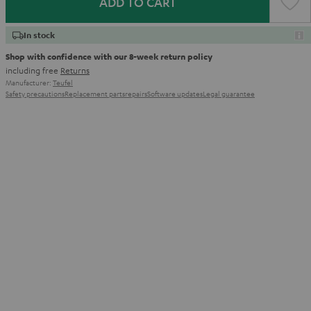
ADD TO CART
In stock
Shop with confidence with our 8-week return policy
including free
Returns
Manufacturer:
Teufel
Safety precautions
Replacement parts
repairs
Software updates
Legal guarantee