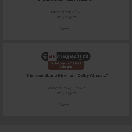
www.areadvd.de
03.04.2025
More...
“Slim soundbar with virtual Dolby Atmos...”
www.av-magazin.de
03.04.2025
More...