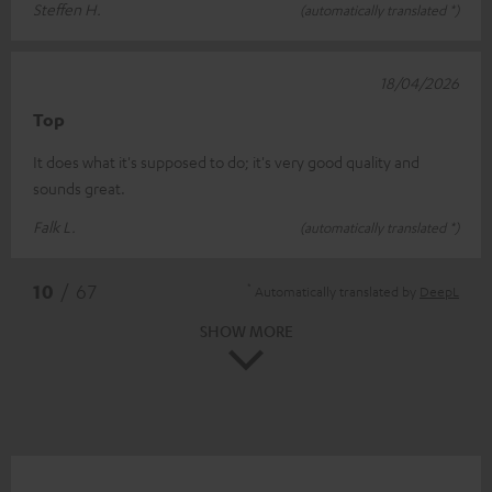
Steffen H.
(automatically translated *)
18/04/2026
Top
It does what it's supposed to do; it's very good quality and
sounds great.
Falk L.
(automatically translated *)
*
10
/ 67
Automatically translated by
DeepL
SHOW MORE