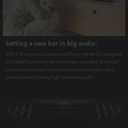
Setting a new bar in big audio.
With 8 drivers and 8 power amplifiers, the Berlin-designed
CINEBAR 11 can hardly be classed as a soundbar. It's much
closer to a complete home cinema system in the way it
delivers mind-blowing high resolution audio.