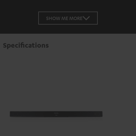
SHOW ME MORE
Specifications