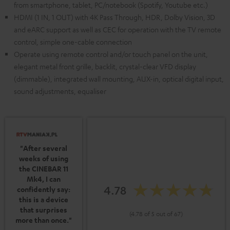
from smartphone, tablet, PC/notebook (Spotify, Youtube etc.)
HDMI (1 IN, 1 OUT) with 4K Pass Through, HDR, Dolby Vision, 3D
and eARC support as well as CEC for operation with the TV remote
control, simple one-cable connection
Operate using remote control and/or touch panel on the unit,
elegant metal front grille, backlit, crystal-clear VFD display
(dimmable), integrated wall mounting, AUX-in, optical digital input,
sound adjustments, equaliser
"After several
weeks of using
the CINEBAR 11
Mk4, I can
4.78
confidently say:
this is a device
that surprises
(4.78 of 5 out of 67)
more than once."