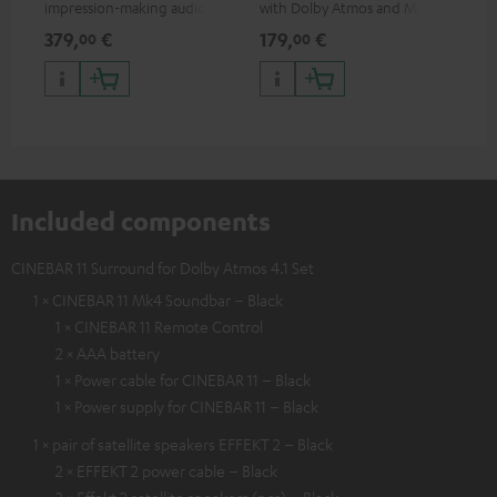
impression-making audio and
with Dolby Atmos and Multi
cab
excellent workmanship
HDR support including
min
379,
€
179,
€
19
00
00
HDR10+ for superior picture
quality with lifelike contrast
and colour
Included components
CINEBAR 11 Surround for Dolby Atmos 4.1 Set
1 × CINEBAR 11 Mk4 Soundbar – Black
1 × CINEBAR 11 Remote Control
2 × AAA battery
1 × Power cable for CINEBAR 11 – Black
1 × Power supply for CINEBAR 11 – Black
1 × pair of satellite speakers EFFEKT 2 – Black
2 × EFFEKT 2 power cable – Black
2 × Effekt 2 satellite speakers (pcs) – Black