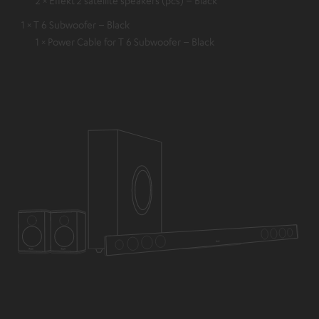
1 × T 6 Subwoofer – Black
1 × Power Cable for T 6 Subwoofer – Black