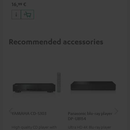
specifications such as 4K
16,
€
99
50/60p and 4K 3D
Recommended accessories
YAMAHA CD-S303
Panasonic blu-ray player
Dig
DP-UB154
C7
High quality CD player with
Ultra HD 4K Blu-ray player
Dig