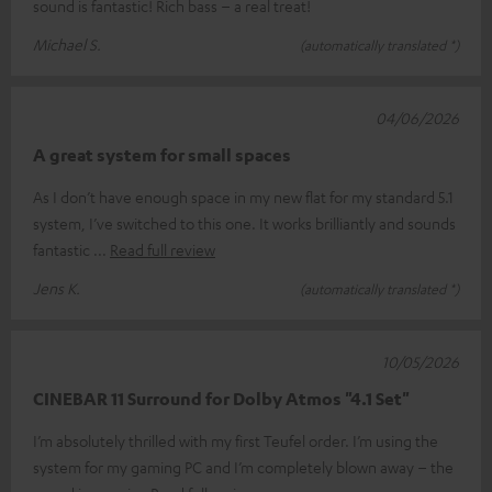
sound is fantastic! Rich bass – a real treat!
Michael S.
(automatically translated *)
04/06/2026
A great system for small spaces
As I don’t have enough space in my new flat for my standard 5.1
system, I’ve switched to this one. It works brilliantly and sounds
fantastic
Read full review
Jens K.
(automatically translated *)
10/05/2026
CINEBAR 11 Surround for Dolby Atmos "4.1 Set"
I’m absolutely thrilled with my first Teufel order. I’m using the
system for my gaming PC and I’m completely blown away – the