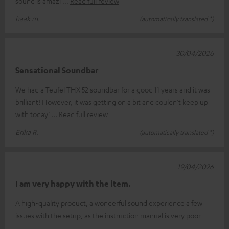
sound is amazi
Read full review
haak m.
(automatically translated *)
30/04/2026
Sensational Soundbar
We had a Teufel THX 52 soundbar for a good 11 years and it was
brilliant! However, it was getting on a bit and couldn’t keep up
with today’
Read full review
Erika R.
(automatically translated *)
19/04/2026
I am very happy with the item.
A high-quality product, a wonderful sound experience a few
issues with the setup, as the instruction manual is very poor