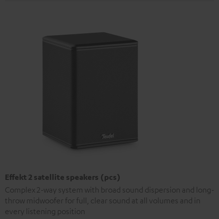
Effekt 2 satellite speakers (pcs)
Complex 2-way system with broad sound dispersion and long-
throw midwoofer for full, clear sound at all volumes and in
every listening position