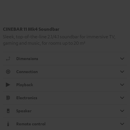
CINEBAR 11 Mk4 Soundbar
Sleek, top-of-the-line 2.1/4.1 soundbar for immersive TV,
gaming and music, for rooms up to 20 m²
Dimensions
Connection
Playback
Electronics
Speaker
Remote control