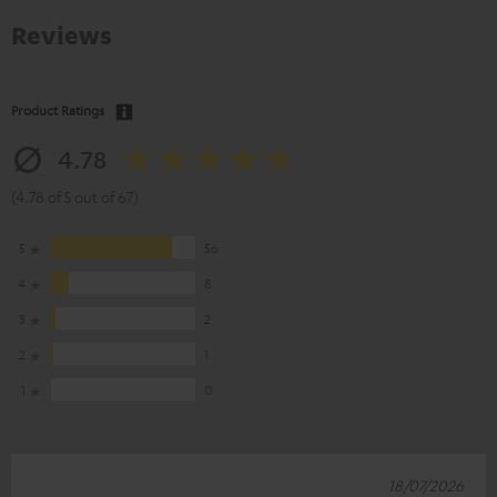
Reviews
Product Ratings
4.78
(4.78 of 5 out of 67)
5
56
4
8
3
2
2
1
1
0
18/07/2026