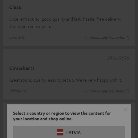
Class
Excellent sound, good quality and fast, hassle-free delivery.
Thank you very much.
Jenny K.
(automatically translated *)
27/06/2026
Cinnabar 11
Great sound quality, easy to set up. We’re very happy with it.
Nicole M.
(automatically translated *)
21/06/2026
Select a country or region to view the content for
your location and shop online.
Cinema bar
LATVIA
This is my first soundbar. I used to have a Bose system, but it