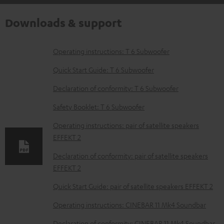
Downloads & support
D
Operating instructions: T 6 Subwoofer
o
Quick Start Guide: T 6 Subwoofer
w
Declaration of conformity: T 6 Subwoofer
n
Safety Booklet: T 6 Subwoofer
l
o
Operating instructions: pair of satellite speakers
EFFEKT 2
a
d
Declaration of conformity: pair of satellite speakers
EFFEKT 2
a
b
Quick Start Guide: pair of satellite speakers EFFEKT 2
l
Operating instructions: CINEBAR 11 Mk4 Soundbar
e
Declaration of conformity: CINEBAR 11 Mk4 Soundbar