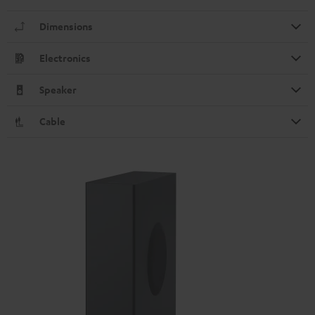
Dimensions
Electronics
Speaker
Cable