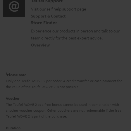
i
C
Teufel Support
t
o
o
o
Visit our self help support page
i
r
Support & Contact
g
n
o
m
Store Finder
l
t
n
a
Experience our products in person and talk to our
o
a
a
t
team directly for the best expert advice.
s
c
b
Overview
i
s
t
o
o
a
d
u
n
r
e
t
1
Please note
y
t
t
Only one Teufel MOVE 2 per order. A credit transfer or cash payment for
the value of the Teufel MOVE 2 is not possible.
a
h
i
e
Voucher
The Teufel MOVE 2 as a free bonus cannot be used in combination with
l
g
another voucher coupon. Other vouchers are not redeemable if the free
s
u
Teufel MOVE 2 is part of the purchase.
a
Duration