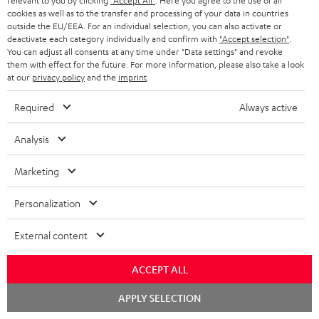
Free return shipping
relevant to you by clicking
"Accept All"
. Here you agree to the use of all
cookies as well as to the transfer and processing of your data in countries
outside the EU/EEA. For an individual selection, you can also activate or
In-house customer service
deactivate each category individually and confirm with
"Accept selection"
.
You can adjust all consents at any time under "Data settings" and revoke
them with effect for the future. For more information, please also take a look
More than 45 years of expertise
at our
privacy policy
and the
imprint
.
Required
Always active
Analysis
Marketing
Teufel Blog
Personalization
Audio technology, HiFi trends, tips & tricks
External content
Teufel Support
Support
ACCEPT ALL
Contact
Chat
Return
APPLY SELECTION
starten
Track your order