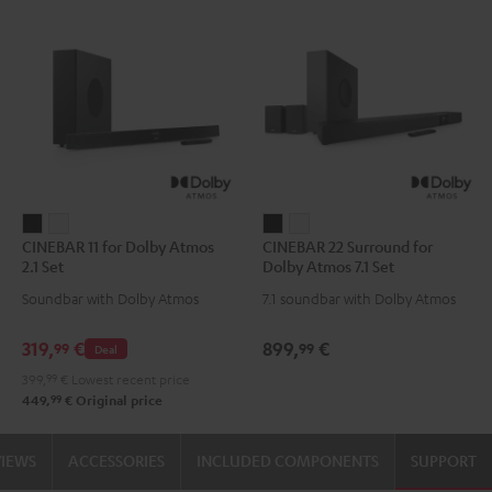
CINEBAR
CINEBAR
CINEBAR
CINEBAR
CINEBAR 11 for Dolby Atmos
CINEBAR 22 Surround for
11
11
22
22
2.1 Set
Dolby Atmos 7.1 Set
for
for
Surround
Surround
Soundbar with Dolby Atmos
7.1 soundbar with Dolby Atmos
Dolby
Dolby
for
for
Atmos
Atmos
Dolby
Dolby
319,
€
899,
€
99
99
Deal
2.1
2.1
Atmos
Atmos
399,
99
€
Lowest recent price
Set
Set
7.1
7.1
99
449,
€
Original price
Black
white
Set
Set
Black
white
VIEWS
ACCESSORIES
INCLUDED COMPONENTS
SUPPORT