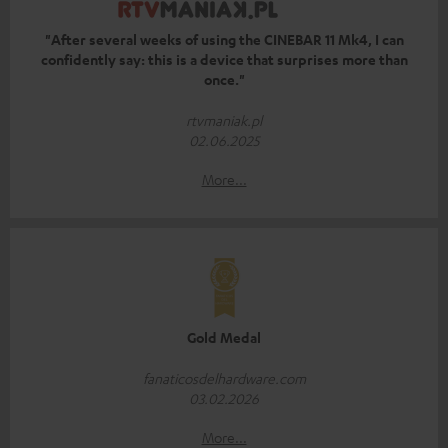
"After several weeks of using the CINEBAR 11 Mk4, I can
confidently say: this is a device that surprises more than
once."
rtvmaniak.pl
02.06.2025
More...
Gold Medal
fanaticosdelhardware.com
03.02.2026
More...