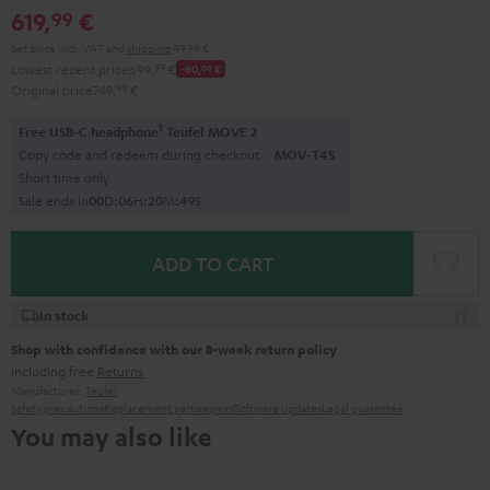
619,
€
99
Set price incl. VAT
and
shipping
49,99 €
Lowest recent price
699,
99
€
-80,
00
€
Original price
749,
99
€
1
Free USB-C headphone
Teufel MOVE 2
Copy code and redeem during checkout.
MOV-T4S
Short time only
Sale ends in
0
0
D
:
0
6
H
:
2
0
M
:
4
8
S
ADD TO CART
In stock
Shop with confidence with our 8-week return policy
including free
Returns
Manufacturer:
Teufel
Safety precautions
Replacement parts
repairs
Software updates
Legal guarantee
You may also like