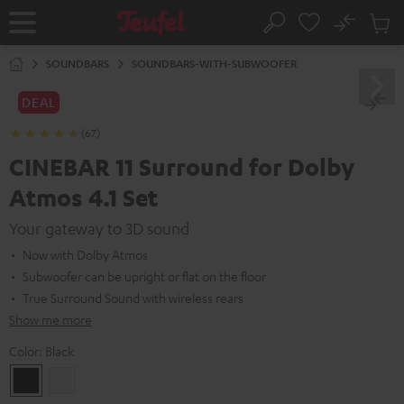
KIP TO
No
ONTENT
Sub
Home
Search
Cart
items
SOUNDBARS
SOUNDBARS-WITH-SUBWOOFER
DEAL
(67)
CINEBAR 11 Surround for Dolby
Atmos 4.1 Set
Your gateway to 3D sound
Now with Dolby Atmos
Subwoofer can be upright or flat on the floor
True Surround Sound with wireless rears
Show me more
Color:
Black
Black
white