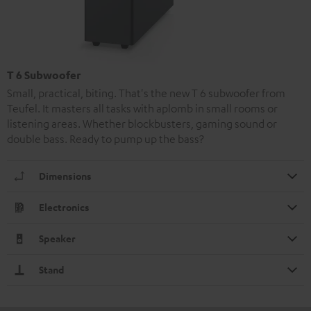
T 6 Subwoofer
Small, practical, biting. That's the new T 6 subwoofer from
Teufel. It masters all tasks with aplomb in small rooms or
listening areas. Whether blockbusters, gaming sound or
double bass. Ready to pump up the bass?
Dimensions
Electronics
Speaker
Stand