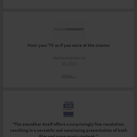
Hear your TV as if you were at the cinema
theluxonomist.es
10.2023
More...
"The soundbar itself offers a surprisingly fine resolution,
resulting in a versatile and convincing presentation of both
film and even music content."