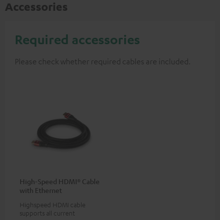
Accessories
Required accessories
Please check whether required cables are included.
High-Speed HDMI® Cable
with Ethernet
Highspeed HDMI cable
supports all current