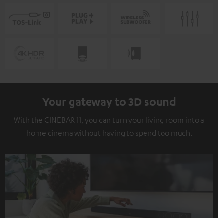
Your gateway to 3D sound
With the CINEBAR 11, you can turn your living room into a
home cinema without having to spend too much.