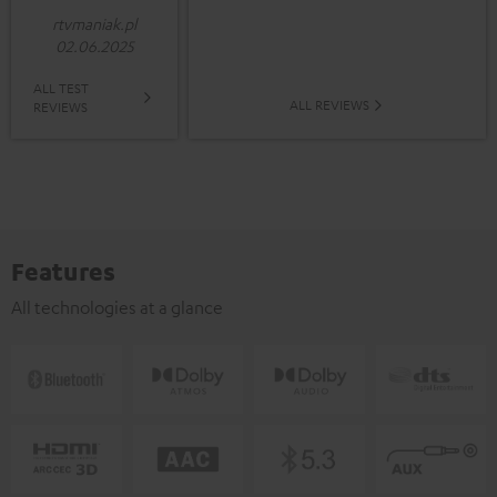
rtvmaniak.pl
02.06.2025
ALL TEST
ALL REVIEWS
REVIEWS
Features
All technologies at a glance