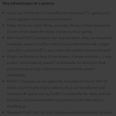
Key advantages at a glance
Sleek, top-of-the-line 4.1 soundbar for immersive TV, gaming and
music playback and true surround sound
Dolby Atmos for room-filling, cinematic 3D sound that also seems
to come from above for music, movie sound or games
With the EFFEKT 2 as active rear dual speakers, they can be paired
wirelessly, placed on a floor stand or mounted to the wall, ranges
up to 15 m, auto on/off, 2-way system for realistic Surround Sound
8 high-performance long-throw drivers, 8 power amplifiers, 2-way
system, and wirelessly paired T 6 subwoofer for distortion-free
playback even at high volume and best possible speech
intelligibility
EFFEKT 2 Speaker can be optionally mounted on the AC 1001 SP
stand, sound modes (night, speech, etc.) can be selected and
switched off, space-saving Teufel T 6 subwoofer for deep, precise
kick bass, can be placed either lying down (under the sofa) or
standing up
Bluetooth® with AAC for high-quality wireless transmission of music