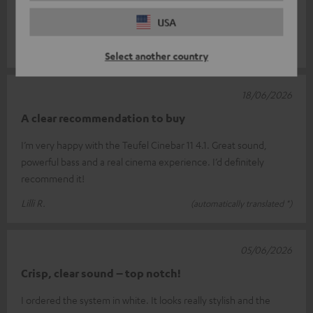
was getting a bit old and never really won me over. This
USA
soundbar is brillia
Read full review
Thomas H.
(automatically translated *)
Select another country
18/06/2026
A clear recommendation to buy
I’m very happy with the Teufel Cinebar 11 4.1. Great sound,
powerful bass and a real cinema experience. I’d definitely
recommend it!
Lilli R.
(automatically translated *)
05/06/2026
Crisp, clear sound – top notch!
I ordered the system in white. It looks really stylish and the