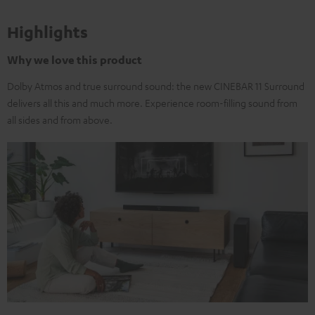
Highlights
Why we love this product
Dolby Atmos and true surround sound: the new CINEBAR 11 Surround
delivers all this and much more. Experience room-filling sound from
all sides and from above.