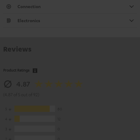
Connection
Electronics
Reviews
Product Ratings
4.87
(4.87 of 5 out of 92)
5
80
4
12
3
0
2
0