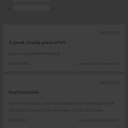
1
0
14/07/2026
A good, sturdy piece of kit
Easy to use Excellent hearing
Stephan M.
(automatically translated *)
08/07/2026
Dual turntable
Delivery was quick, and the installation and connection were
carried out promptly. We are happy with our purchase.
Manfred O.
(automatically translated *)