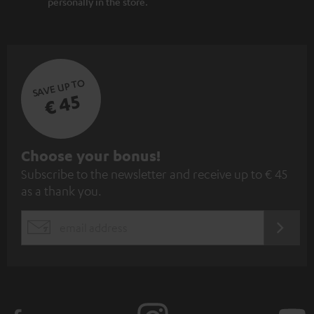
personally in the store.
SAVE UP TO
€ 45
S
Choose your bonus!
Subscribe to the newsletter and receive up to € 45
u
as a thank you.
b
s
REGIST
EMAIL
c
WIDGET
r
i
b