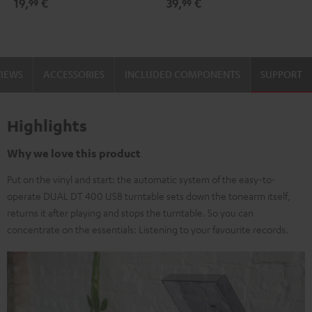
19,
€
39,
€
99
99
black
-
gold
VIEWS
ACCESSORIES
INCLUDED COMPONENTS
SUPPORT
Highlights
Why we love this product
Put on the vinyl and start: the automatic system of the easy-to-
operate DUAL DT 400 USB turntable sets down the tonearm itself,
returns it after playing and stops the turntable. So you can
concentrate on the essentials: Listening to your favourite records.