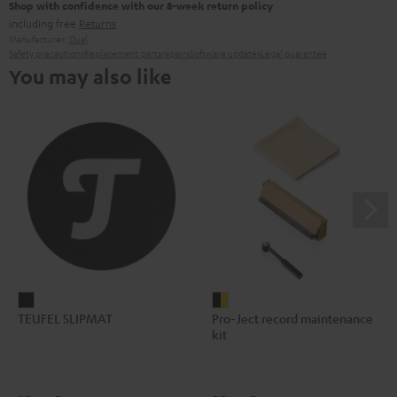
Shop with confidence with our 8-week return policy
including free
Returns
Manufacturer:
Dual
Safety precautions
Replacement parts
repairs
Software updates
Legal guarantee
You may also like
TEUFEL
Pro-
TEUFEL SLIPMAT
Pro-Ject record maintenance
SLIPMAT
Ject
kit
Black
record
maintenance
kit