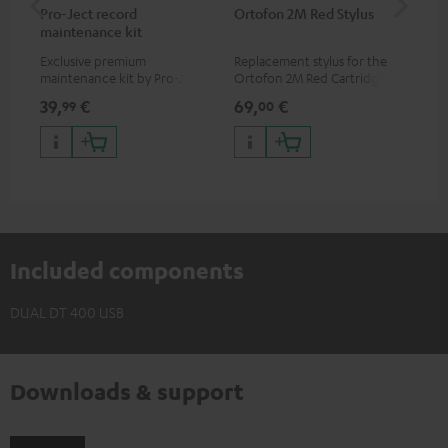
Pro-Ject record
Ortofon 2M Red Stylus
Or
maintenance kit
To
Exclusive premium
Replacement stylus for the
The
maintenance kit by Pro-Ject
Ortofon 2M Red Cartridge
mov
for records and record
cle
39,
€
69,
€
99
99
00
players, available only from
a w
the Teufel Webshop
Included components
DUAL DT 400 USB
Downloads & support