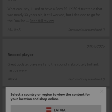
What can I say, I used to have a Sony PS-LX150H turntable that
was nearly 30 years old; it still worked, but I decided to go for
the Dual be
Read full review
Martin F.
(automatically translated *)
07/04/2026
Record player
Great update, plays well and the sound is absolutely brilliant.
Fast delivery
Alex K.
(automatically translated *)
Select a country or region to view the content for
25/03/2026
your location and shop online.
Dual DT 400 USB
LATVIA