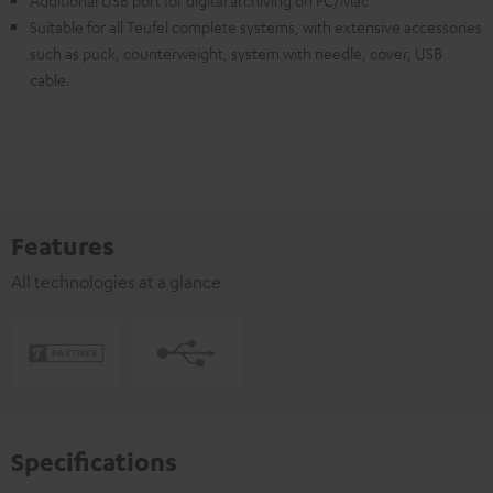
Additional USB port for digital archiving on PC/Mac
Suitable for all Teufel complete systems, with extensive accessories
such as puck, counterweight, system with needle, cover, USB
cable.
Features
All technologies at a glance
Specifications