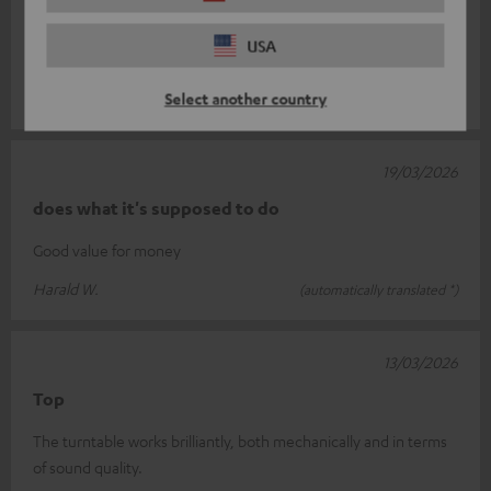
The record player I bought from you has completely met my
expectations. With its sleek design and excellent sound quality,
USA
it’s a real asset
Read full review
Select another country
Michael J.
(automatically translated *)
19/03/2026
does what it's supposed to do
Good value for money
Harald W.
(automatically translated *)
13/03/2026
Top
The turntable works brilliantly, both mechanically and in terms
of sound quality.