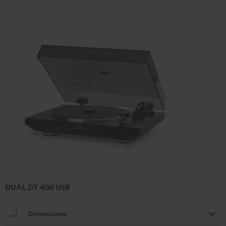
DUAL DT 400 USB
Dimensions