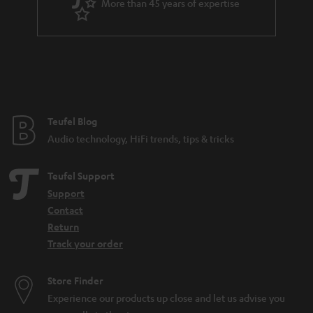
More than 45 years of expertise
r
a
n
t
e
e
Teufel Blog
Audio technology, HiFi trends, tips & tricks
Teufel Support
Support
Contact
Return
Track your order
Store Finder
Experience our products up close and let us advise you