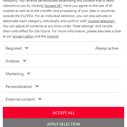
randomly. You receive personalized advertising and content that is really
BLUETOOTH HEADPHONES
relevant to you by clicking
"Accept All"
. Here you agree to the use of all
ADVANTAGES
cookies as well as to the transfer and processing of your data in countries
BELGIUM
outside the EU/EEA. For an individual selection, you can also activate or
STEREO COMPLETE SYSTEMS
TEUFEL STORY
deactivate each category individually and confirm with
"Accept selection"
.
You can adjust all consents at any time under "Data settings" and revoke
FRANCE
SPEAKERS
them with effect for the future. For more information, please also take a look
MANAGEMENT
at our
privacy policy
and the
imprint
.
POLAND
ULTIMA
SUSTAINABILITY
Required
Always active
IN-EAR
SPAIN
VALUES
Analysis
All information on this website is subject to change without notice including
FANSHOP
technical changes, errors and omissions. Pictured accessories are not
ITALY
Marketing
necessarily included. Any disposal fees for batteries are included in the price.
NEW RELEASES
Personalization
USA
©2026 Lautsprecher Teufel GmbH - All rights reserved.
External content
Imprint
Conditions
Privacy policy
Privacy settings
EU Data Act
OTHER COUNTRIES
withdraw from contract here
ACCEPT ALL
Chat
APPLY SELECTION
starten