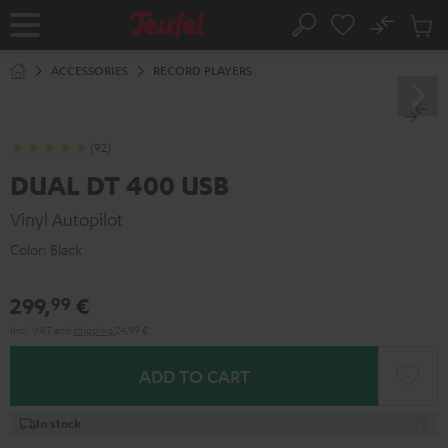
KIP TO
No
ONTENT
Sub
Home
Search
Cart
items
ACCESSORIES
RECORD PLAYERS
(92)
DUAL DT 400 USB
Vinyl Autopilot
Color:
Black
299,
€
99
Incl. VAT
and
shipping
24,99 €
ADD TO CART
In stock