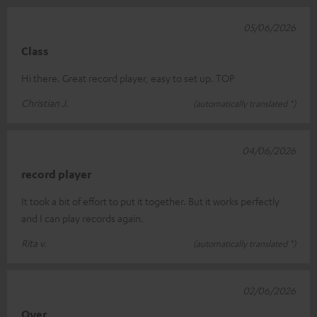
05/06/2026
Class
Hi there. Great record player, easy to set up. TOP
Christian J.
(automatically translated *)
04/06/2026
record player
It took a bit of effort to put it together. But it works perfectly
and I can play records again.
Rita v.
(automatically translated *)
02/06/2026
Over