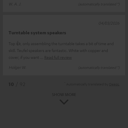
W. A. J.
(automatically translated *)
04/03/2026
Turntable system speakers
Top 👍, only assembling the turntable takes a bit of time and
skill. Teufel speakers are fantastic. White with copper and
cover, if you want
Read full review
Holger W.
(automatically translated *)
*
10
/ 92
Automatically translated by
DeepL
SHOW MORE