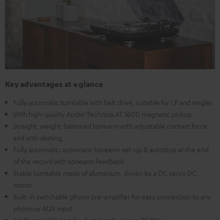
Key advantages at a glance
Fully automatic turntable with belt drive, suitable for LP and singles
With high-quality Audio-Technica AT 3600 magnetic pickup
Straight, weight-balanced tonearm with adjustable contact force
and anti-skating
Fully automatic: automatic tonearm set-up & autostop at the end
of the record with tonearm feedback
Stable turntable made of aluminium, driven by a DC servo DC
motor
Built-in switchable phono pre-amplifier for easy connection to any
phono or AUX input