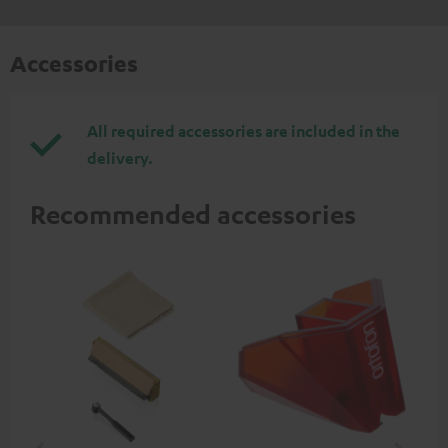
Accessories
All required accessories are included in the
delivery.
Recommended accessories