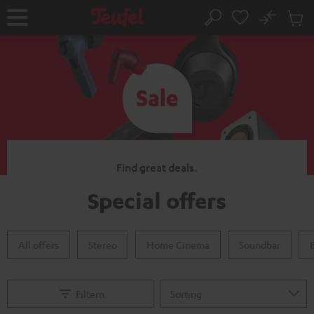
KIP TO
No
ONTENT
Sub
Home
Search
Cart
items
Find great deals.
Special offers
All offers
Stereo
Home Cinema
Soundbar
Filtern