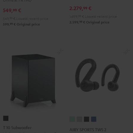
Receiver
Black
2.279,
€
99
549,
€
99
Night
1.499,
99
€
Lowest recent price
Black
549,
99
€
Lowest recent price
99
2.599,
€
Original price
99
599,
€
Original price
T
AIRY
AIRY
AIRY
AIRY
10
SPORTS
SPORTS
SPORTS
SPORTS
T 10 Subwoofer
AIRY SPORTS TWS 2
Subwoofer