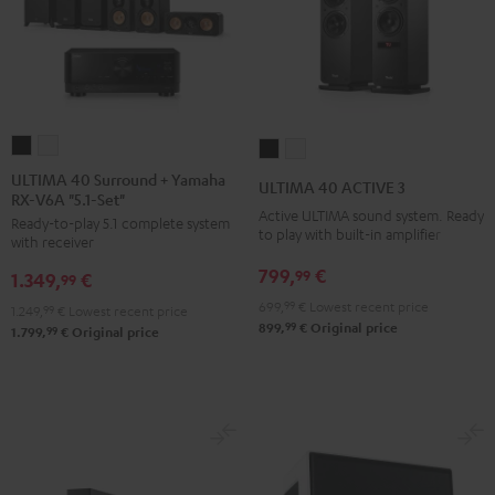
ULTIMA
ULTIMA
ULTIMA
ULTIMA
40
40
40
40
ULTIMA 40 Surround + Yamaha
ULTIMA 40 ACTIVE 3
RX-V6A "5.1-Set"
Surround
Surround
ACTIVE
ACTIVE
Active ULTIMA sound system. Ready
Ready-to-play 5.1 complete system
+
+
3
3
to play with built-in amplifier
with receiver
Yamaha
Yamaha
Black
white
799,
€
99
1.349,
€
RX-
RX-
99
V6A
V6A
699,
99
€
Lowest recent price
1.249,
99
€
Lowest recent price
99
899,
€
Original price
"5.1-
"5.1-
99
1.799,
€
Original price
Set"
Set"
Black
white