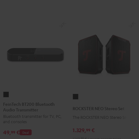
FeinTech
ROCKSTER
BT200
FeinTech BT200 Bluetooth
NEO
ROCKSTER NEO Stereo Set
Audio Transmitter
Bluetooth
Stereo
Bluetooth transmitter for TV, PC,
Audio
The ROCKSTER NEO Stereo Set
Set
and consoles
Transmitter
Black
1.329,
€
99
49,
€
Black
99
Deal
1.149,
99
€
Lowest recent price