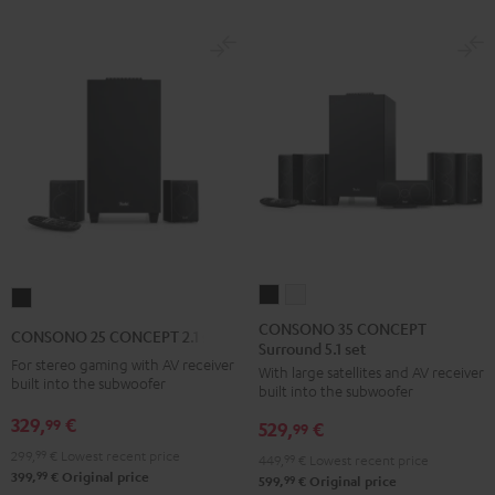
Black
White
CONSONO
CONSONO
CONSONO
35
35
25
CONSONO 35 CONCEPT
CONSONO 25 CONCEPT 2.1 set
Surround 5.1 set
CONCEPT
CONCEPT
CONCEPT
For stereo gaming with AV receiver
With large satellites and AV receiver
Surround
Surround
2.1
built into the subwoofer
built into the subwoofer
5.1
5.1
set
329,
€
99
529,
€
set
set
99
Black
Black
white
299,
99
€
Lowest recent price
449,
99
€
Lowest recent price
99
399,
€
Original price
99
599,
€
Original price