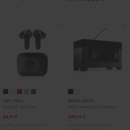
AIRY
AIRY
AIRY
AIRY
AIRY
RADIO
RADIO
TWS
TWS
TWS
TWS
TWS
3SIXTY
3SIXTY
AIRY TWS 2
RADIO 3SIXTY
2
2
2
2
2
Black
white
Noise off. Sound on.
Radio, streaming and full sound
Night
Pure
Ruby
Sage
Space
89,
€
299,
€
99
99
Black
White
Red
Green
Blue
69,
99
€
Lowest recent price
229,
99
€
Lowest recent price