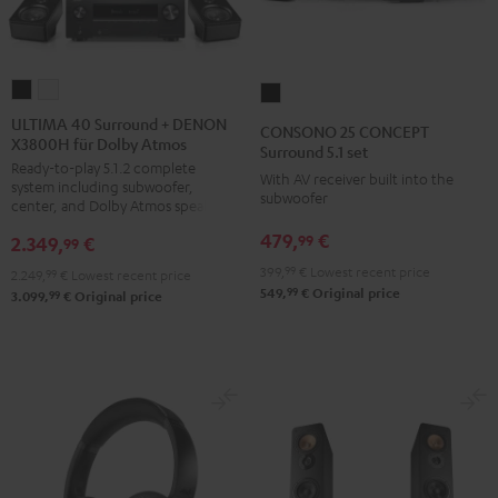
ULTIMA
ULTIMA
CONSONO
40
40
25
ULTIMA 40 Surround + DENON
CONSONO 25 CONCEPT
X3800H für Dolby Atmos
Surround
Surround
CONCEPT
Surround 5.1 set
Ready-to-play 5.1.2 complete
+
+
Surround
With AV receiver built into the
system including subwoofer,
DENON
DENON
subwoofer
5.1
center, and Dolby Atmos speakers
X3800H
X3800H
set
479,
€
99
2.349,
€
99
für
für
Black
399,
99
€
Lowest recent price
2.249,
99
€
Lowest recent price
Dolby
Dolby
99
549,
€
Original price
99
3.099,
€
Original price
Atmos
Atmos
Black
white