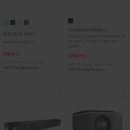
ULTIMA
ULTIMA
REAL
REAL
REAL
REAL
20
20
ULTIMA 20 KOMBO 2
BLUE
BLUE
BLUE
BLUE
REAL BLUE TWS 3
KOMBO
KOMBO
Compact premium-class stereo set
TWS
TWS
TWS
TWS
for music, TV audio, radio and
Ready for anything
2
2
3
3
3
3
games
Black
white
Misty
Night
Pure
Steel
119,
€
99
479,
€
99
Green
Black
White
Blue
79,
99
€
Lowest recent price
449,
99
€
Lowest recent price
99
149,
€
Original price
99
499,
€
Original price