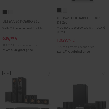
ULTIMA
ULTIMA
ULTIMA
ULTIMA
40
40
ULTIMA 40 KOMBO 3 + DUAL
20
20
ULTIMA 20 KOMBO 3 SE
DT 250
KOMBO
KOMBO
KOMBO
KOMBO
A complete stereo set with record
3
3
With CD receiver and Spotify
3
3
player
+
+
SE
SE
629,
€
99
1.029,
€
DUAL
DUAL
99
Black
white
579,
99
€
Lowest recent price
DT
DT
969,
99
€
Lowest recent price
99
749,
€
Original price
250
250
99
1.249,
€
Original price
Black
white
NEW