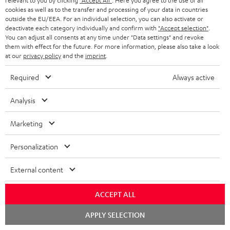
relevant to you by clicking
"Accept All"
. Here you agree to the use of all
cookies as well as to the transfer and processing of your data in countries
outside the EU/EEA. For an individual selection, you can also activate or
deactivate each category individually and confirm with
"Accept selection"
.
You can adjust all consents at any time under "Data settings" and revoke
them with effect for the future. For more information, please also take a look
at our
privacy policy
and the
imprint
.
Required
Always active
THEATER
CONSONO
CONSONO
Analysis
500
35
35
THEATER 500 KOMBO 2 VINYL
CONSONO 35 + Yamaha RX-V4A
250
KOMBO
+
+
"5.1-Set"
Marketing
With Wi-Fi CD receiver and record
2
Yamaha
Yamaha
With external AV receiver
player
VINYL
RX-
RX-
Personalization
799,
€
99
1.499,
€
250
99
V4A
V4A
Black
749,
99
€
Lowest recent price
"5.1-
"5.1-
1.199,
99
€
Lowest recent price
External content
99
1.029,
€
Original price
99
1.749,
€
Original price
Set"
Set"
Black
black
ACCEPT ALL
-
Chat
APPLY SELECTION
white
starten
NEW