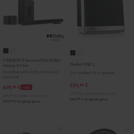
CINEBAR
CINEBAR
Teufel
Teufel
11
11
CINEBAR 11 Surround for Dolby
ONE
ONE
Teufel ONE S
Atmos 4.1 Set
Surround
Surround
S
S
Soundbar with Dolby Atmos and
for
for
Our smallest Wi-Fi speaker
Black
white
Surround
Dolby
Dolby
229,
€
99
619,
€
Atmos
Atmos
99
Deal
199,
99
€
Lowest recent price
4.1
4.1
699,
99
€
Lowest recent price
99
249,
€
Original price
Set
Set
99
749,
€
Original price
Black
white