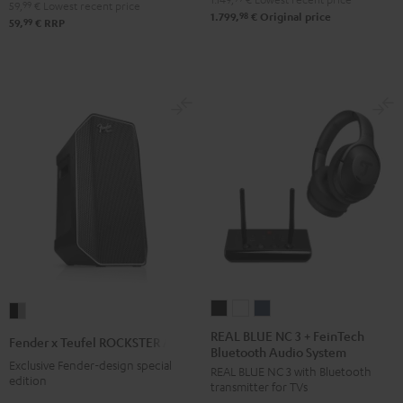
59,
99
€
Lowest recent price
98
1.799,
€
Original price
99
59,
€
RRP
REAL
REAL
REAL
Fender
BLUE
BLUE
BLUE
x
REAL BLUE NC 3 + FeinTech
Fender x Teufel ROCKSTER AIR 2
Bluetooth Audio System
NC
NC
NC
Teufel
Exclusive Fender-design special
REAL BLUE NC 3 with Bluetooth
3
3
3
ROCKSTER
edition
transmitter for TVs
+
+
+
AIR