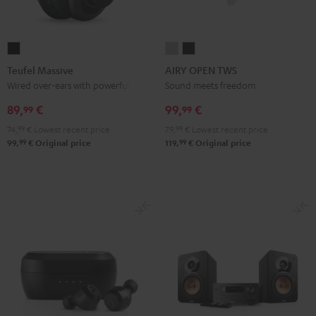
Teufel
AIRY
AIRY
Massive
OPEN
OPEN
Teufel Massive
AIRY OPEN TWS
Black
TWS
TWS
Wired over-ears with powerful bass
Sound meets freedom
Moon
Night
89,
€
99,
€
99
99
Gray
Black
74,
99
€
Lowest recent price
79,
99
€
Lowest recent price
99
99
99,
€
Original price
119,
€
Original price