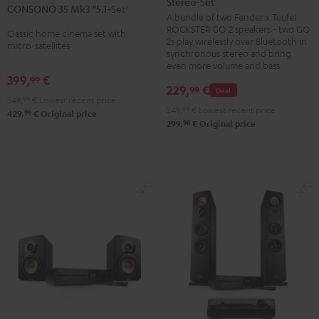
Stereo-Set
Teufel
CONSONO 35 Mk3 "5.1-Set"
Mk3
Mk3
A bundle of two Fender x Teufel
ROCKSTER
"5.1-
"5.1-
ROCKSTER GO 2 speakers - two GO
Classic home cinema set with
GO
2s play wirelessly over Bluetooth in
Set"
Set"
micro-satellites
2
synchronous stereo and bring
Black
white
even more volume and bass
Stereo-
399,
€
99
Set
229,
€
99
Deal
349,
99
€
Lowest recent price
Black
249,
99
€
Lowest recent price
99
429,
€
Original price
&
98
299,
€
Original price
Steel