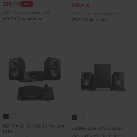
529,
€
99
Deal
239,
€
FeinTech
FeinTech
FeinTech
99
2
Bluetooth
Bluetooth
Bluetooth
629,
99
€
Lowest recent price
Black
189,
99
€
Lowest recent price
99
699,
€
Original price
Audio
Audio
Audio
99
279,
€
Original price
&
System
System
System
Steel
Night
Pearl
Steel
Black
White
Blue
ULTIMA
ULTIMA
ULTIMA
ULTIMA
20
20
25
25
ULTIMA 20 KOMBO 2 + Pro-Ject
ULTIMA 25 ACTIVE Club Edition
E1 BT
KOMBO
KOMBO
ACTIVE
ACTIVE
With a subwoofer for bigger spaces