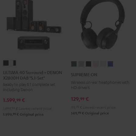
ULTIMA
ULTIMA
SUPREME
SUPREME
SUPREME
SUPREME
SUPREME
SUPREME
40
40
ON
ON
ON
ON
ON
ON
ULTIMA 40 Surround + DENON
SUPREME ON
X2800H DAB "5.1-Set"
Surround
Surround
Ivy
Moon
Night
Pale
Sand
Space
Wireless on-ear headphones with
Ready to play 5.1 complete set
+
+
Green
Gray
Black
Gold
White
Blue
HD drivers
including Denon
DENON
DENON
129,
€
99
1.599,
€
X2800H
X2800H
99
DAB
DAB
99,
99
€
Lowest recent price
1.499,
99
€
Lowest recent price
99
149,
€
Original price
"5.1-
"5.1-
99
1.999,
€
Original price
Set"
Set"
Black
white