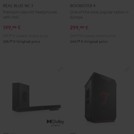
BLUE
BLUE
BLUE
4
4
REAL BLUE NC 3
BOOMSTER 4
NC
NC
NC
Mint
Night
Premium-class HD headphones
One of the most popular radios in
with ANC
Europe.
3
3
3
Green
Black
Night
Pearl
Steel
199,
€
299,
€
99
99
Black
White
Blue
149,
99
€
Lowest recent price
249,
99
€
Lowest recent price
99
99
229,
€
Original price
349,
€
Original price