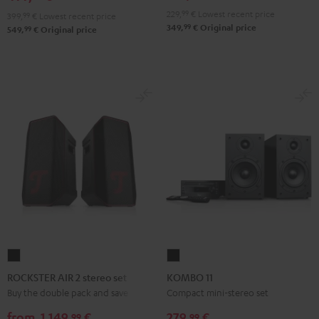
229,
99
€
Lowest recent price
399,
99
€
Lowest recent price
99
349,
€
Original price
99
549,
€
Original price
ROCKSTER
KOMBO
AIR
11
ROCKSTER AIR 2 stereo set
KOMBO 11
2
Black
Buy the double pack and save
Compact mini-stereo set
stereo
from
1.149,
€
279,
€
99
99