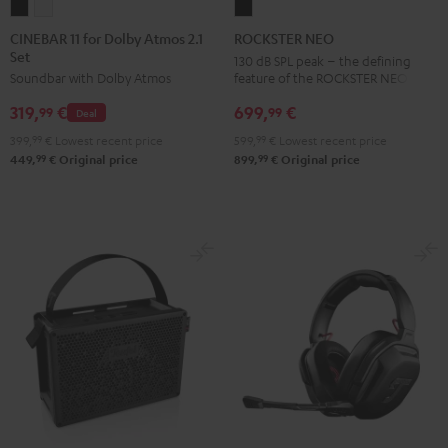
CINEBAR
CINEBAR
ROCKSTER
11
11
NEO
CINEBAR 11 for Dolby Atmos 2.1
ROCKSTER NEO
Set
for
for
Black
130 dB SPL peak – the defining
feature of the ROCKSTER NEO
Soundbar with Dolby Atmos
Dolby
Dolby
Atmos
Atmos
699,
€
319,
€
99
99
Deal
2.1
2.1
599,
99
€
Lowest recent price
399,
99
€
Lowest recent price
Set
Set
99
99
899,
€
Original price
449,
€
Original price
Black
white