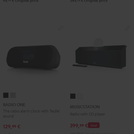
99
99
99,
€
Original price
349,
€
Original price
RADIO
RADIO
MUSICSTATION
MUSICSTATION
ONE
ONE
Black
white
RADIO ONE
MUSICSTATION
Black
Light
The radio alarm clock with Teufel
Radio with CD player
sound
Gray
399,
€
99
129,
€
Deal
99
499,
99
€
Lowest recent price