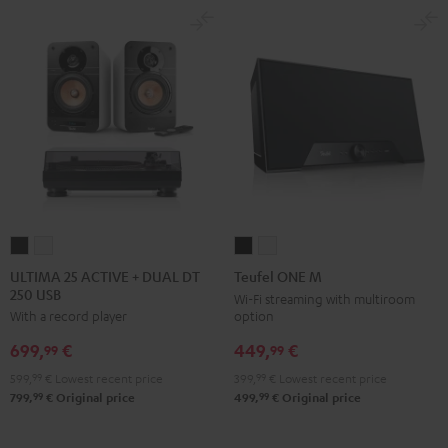
-
black
ULTIMA
ULTIMA
Teufel
Teufel
25
25
ONE
ONE
ULTIMA 25 ACTIVE + DUAL DT
Teufel ONE M
250 USB
ACTIVE
ACTIVE
M
M
Wi-Fi streaming with multiroom
option
With a record player
+
+
Black
white
DUAL
DUAL
449,
€
699,
€
99
99
DT
DT
399,
99
€
Lowest recent price
599,
99
€
Lowest recent price
250
250
99
99
499,
€
Original price
799,
€
Original price
USB
USB
Night
Pure