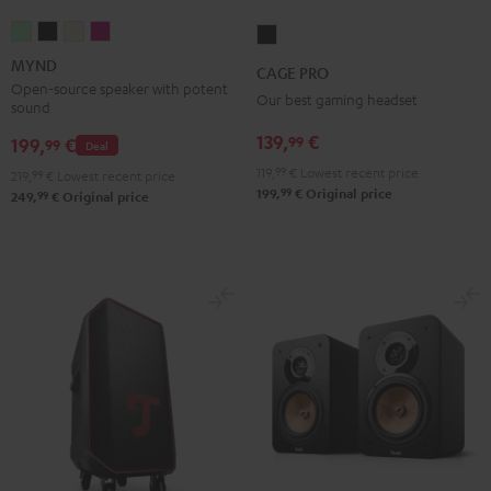
MYND
MYND
MYND
MYND
CAGE
Light
Warm
Warm
Wild
PRO
MYND
CAGE PRO
Mint
Black
White
Berry
Night
Open-source speaker with potent
Our best gaming headset
sound
Black
139,
€
99
199,
€
99
Deal
119,
99
€
Lowest recent price
219,
99
€
Lowest recent price
99
199,
€
Original price
99
249,
€
Original price