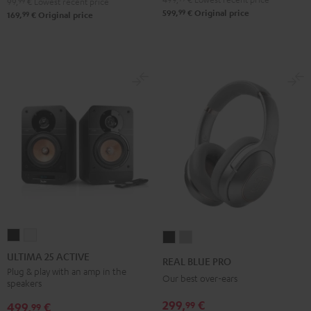
99,
99
€
Lowest recent price
99
599,
€
Original price
99
169,
€
Original price
ULTIMA
ULTIMA
REAL
REAL
25
25
BLUE
BLUE
ULTIMA 25 ACTIVE
REAL BLUE PRO
ACTIVE
ACTIVE
PRO
PRO
Plug & play with an amp in the
Our best over-ears
speakers
Night
Pure
Night
Titanium
Black
White
299,
€
99
Black
Gray
499,
€
99