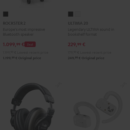
ROCKSTER
ULTIMA
ULTIMA
2
20
20
ROCKSTER 2
ULTIMA 20
Black
Black
white
Europe's most impressive
Legendary ULTIMA sound in
Bluetooth speaker
bookshelf format
1.099,
€
229,
€
99
99
Deal
1.199,
99
€
Lowest recent price
179,
99
€
Lowest recent price
99
99
1.199,
€
Original price
249,
€
Original price