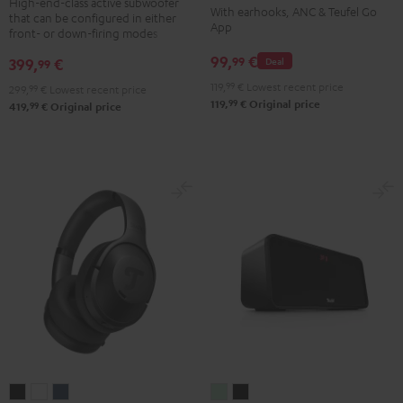
TWS
TWS
TWS
TWS
High-end-class active subwoofer
With earhooks, ANC & Teufel Go
that can be configured in either
Black
2
2
2
2
App
front- or down-firing modes
Misty
Moon
Night
Space
99,
€
99
399,
€
Deal
99
Green
Gray
Black
Blue
119,
99
€
Lowest recent price
299,
99
€
Lowest recent price
99
119,
€
Original price
99
419,
€
Original price
REAL
REAL
REAL
BOOMSTER
BOOMSTER