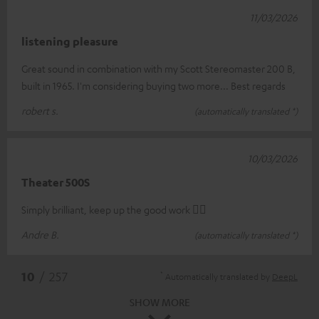
11/03/2026
listening pleasure
Great sound in combination with my Scott Stereomaster 200 B,
built in 1965. I'm considering buying two more... Best regards
robert s.
(automatically translated *)
10/03/2026
Theater 500S
Simply brilliant, keep up the good work 👍🏻
Andre B.
(automatically translated *)
*
10
/ 257
Automatically translated by
DeepL
SHOW MORE