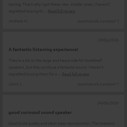
too big. That’s why I got these new, smaller ones. I haven’t
regretted buying th
Read full review
Andreas H.
(automatically translated *)
20/06/2026
A fantastic listening experience!
They’re a bit on the large and heavy side for bookshelf
speakers, but they produce a fantastic sound. I haven’t
regretted buying them for a
Read full review
Geert J.
(automatically translated *)
04/06/2026
good surround sound speaker
Good build quality and clean bass reproduction. The tweeters