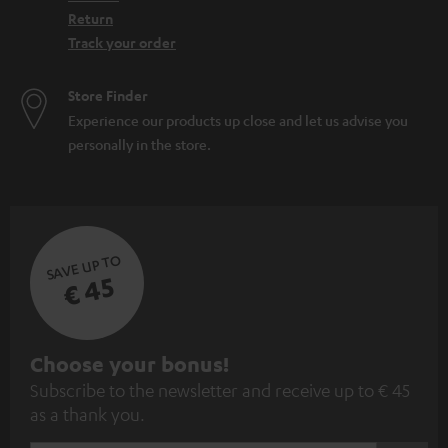
Return
Track your order
Store Finder
Experience our products up close and let us advise you
personally in the store.
SAVE UP TO
€ 45
S
Choose your bonus!
Subscribe to the newsletter and receive up to € 45
u
as a thank you.
b