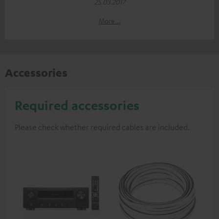
25.03.2017
More...
Accessories
Required accessories
Please check whether required cables are included.