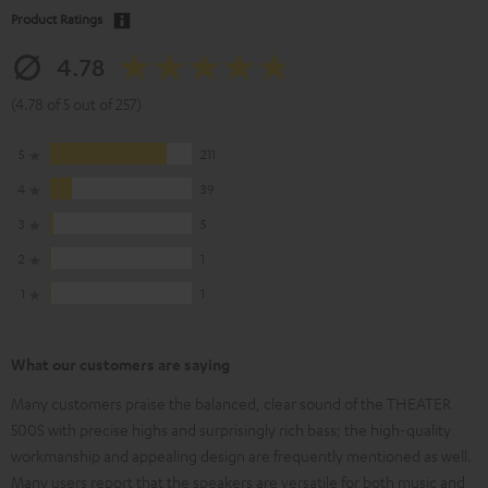
Product Ratings
4.78
(4.78 of 5 out of 257)
5
211
4
39
3
5
2
1
1
1
What our customers are saying
Many customers praise the balanced, clear sound of the THEATER
500S with precise highs and surprisingly rich bass; the high-quality
workmanship and appealing design are frequently mentioned as well.
Many users report that the speakers are versatile for both music and