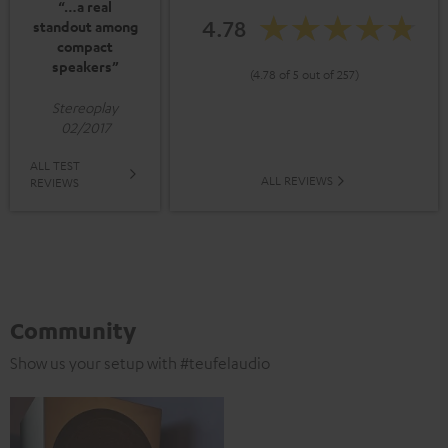
“…a real
4.78
standout among
compact
speakers”
(4.78 of 5 out of 257)
Stereoplay
02/2017
ALL TEST
ALL REVIEWS
REVIEWS
Community
Show us your setup with #teufelaudio