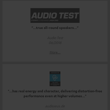
“…true all-round speakers…”
Audio Test
06/2018
More...
"...has real energy and character, delivering distortion-free
performance even at higher volumes..."
audisseus.de