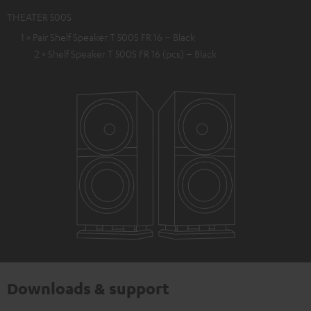
THEATER 500S
1 × Pair Shelf Speaker T 500S FR 16 – Black
2 × Shelf Speaker T 500S FR 16 (pcs) – Black
Downloads & support