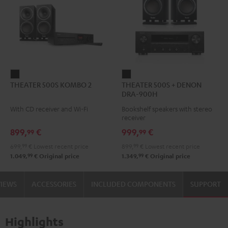
THEATER
THEATER
THEATER 500S KOMBO 2
THEATER 500S + DENON
500S
500S
DRA-900H
KOMBO
+
With CD receiver and Wi-Fi
Bookshelf speakers with stereo
2
DENON
receiver
Black
DRA-
899,
€
999,
€
99
99
900H
699,
99
€
Lowest recent price
899,
99
€
Lowest recent price
Black
99
99
1.049,
€
Original price
1.349,
€
Original price
VIEWS
ACCESSORIES
INCLUDED COMPONENTS
SUPPORT
Highlights