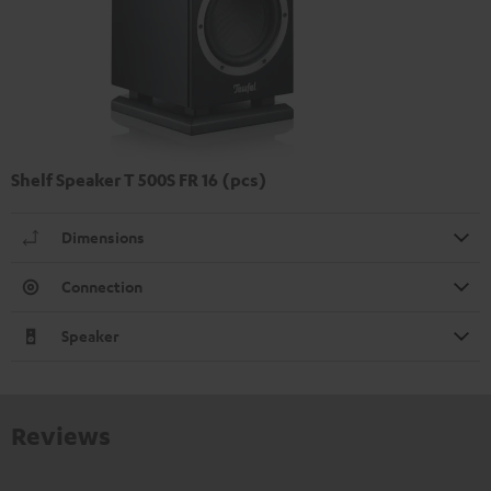
Shelf Speaker T 500S FR 16 (pcs)
Dimensions
Connection
Speaker
Reviews