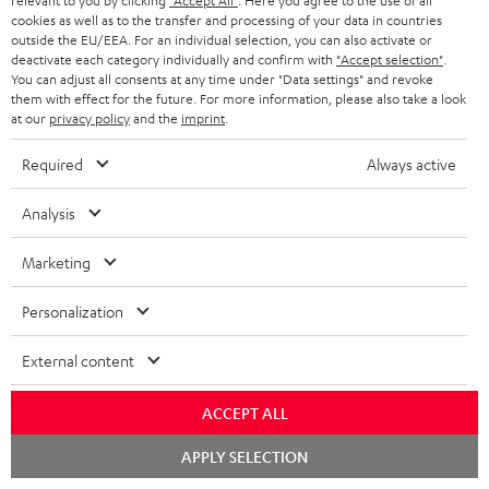
relevant to you by clicking
"Accept All"
. Here you agree to the use of all
t
AUSTRIA
cookies as well as to the transfer and processing of your data in countries
SMART HOME
e
outside the EU/EEA. For an individual selection, you can also activate or
B2B
deactivate each category individually and confirm with
"Accept selection"
.
r
SWITZERLAND
BLUETOOTH
You can adjust all consents at any time under "Data settings" and revoke
BLOG
them with effect for the future. For more information, please also take a look
at our
privacy policy
and the
imprint
.
HEADPHONES
NETHERLANDS
STORES
Required
Always active
BLUETOOTH HEADPHONES
ADVANTAGES
BELGIUM
Analysis
STEREO COMPLETE SYSTEMS
TEUFEL STORY
FRANCE
Marketing
SPEAKERS
MANAGEMENT
Personalization
POLAND
ULTIMA
SUSTAINABILITY
External content
IN-EAR
SPAIN
VALUES
All information on this website is subject to change without notice including
ACCEPT ALL
FANSHOP
technical changes, errors and omissions. Pictured accessories are not
ITALY
Chat
APPLY SELECTION
necessarily included. Any disposal fees for batteries are included in the price.
NEW RELEASES
starten