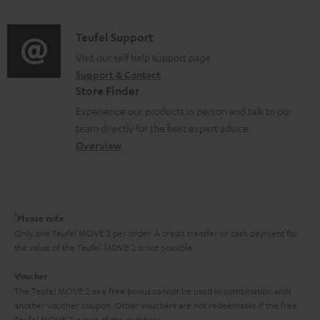
n
d
a
u
f
i
C
Teufel Support
t
m
o
o
o
Visit our self help support page
i
e
r
Support & Contact
g
n
o
n
m
Store Finder
l
t
n
t
a
Experience our products in person and talk to our
o
a
a
s
t
team directly for the best expert advice.
s
c
b
Overview
i
s
t
o
o
a
d
u
n
r
e
t
1
Please note
y
t
t
Only one Teufel MOVE 2 per order. A credit transfer or cash payment for
the value of the Teufel MOVE 2 is not possible.
a
h
i
e
Voucher
The Teufel MOVE 2 as a free bonus cannot be used in combination with
l
g
another voucher coupon. Other vouchers are not redeemable if the free
s
u
Teufel MOVE 2 is part of the purchase.