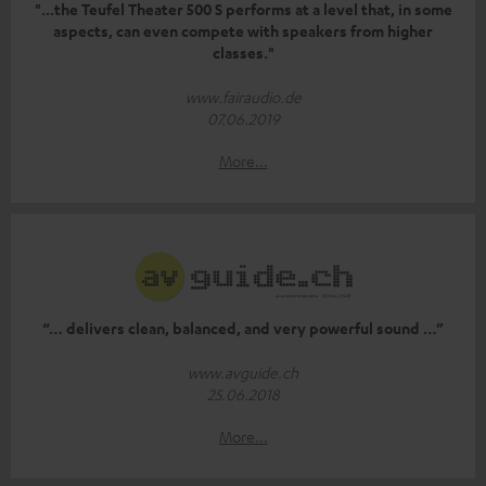
"...the Teufel Theater 500 S performs at a level that, in some
aspects, can even compete with speakers from higher
classes."
www.fairaudio.de
07.06.2019
More...
“… delivers clean, balanced, and very powerful sound …”
www.avguide.ch
25.06.2018
More...