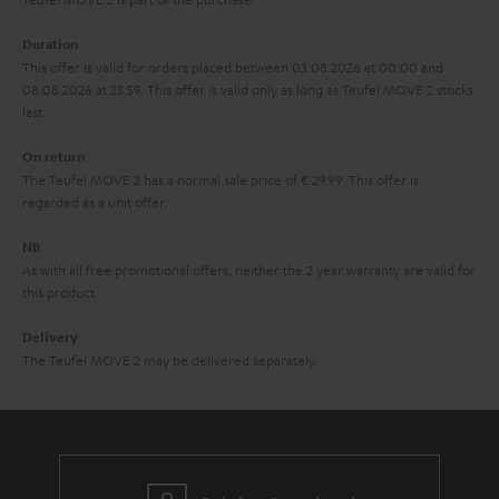
a
Duration
r
This offer is valid for orders placed between 03.08.2026 at 00:00 and
08.08.2026 at 23:59. This offer is valid only as long as Teufel MOVE 2 stocks
a
last.
n
On return
t
The Teufel MOVE 2 has a normal sale price of € 29.99. This offer is
e
regarded as a unit offer.
e
NB
As with all free promotional offers, neither the 2 year warranty are valid for
this product.
Delivery
The Teufel MOVE 2 may be delivered separately.