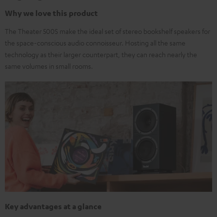
Why we love this product
The Theater 500S make the ideal set of stereo bookshelf speakers for
the space-conscious audio connoisseur. Hosting all the same
technology as their larger counterpart, they can reach nearly the
same volumes in small rooms.
Key advantages at a glance