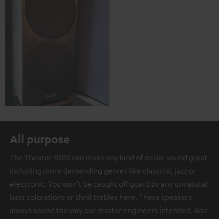
All purpose
The Theater 500S can make any kind of music sound great
including more demanding genres like classical, jazz or
electronic. You won't be caught off guard by any unnatural
bass colorations or shrill trebles here. These speakers
always sound the way our master engineers intended. And