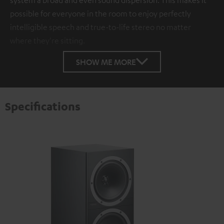
possible for everyone in the room to enjoy perfectly
intelligible speech and true-to-life stereo no matter
where they're sitting.
SHOW ME MORE
Specifications