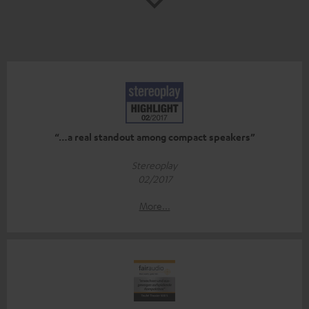
“…a real standout among compact speakers”
Stereoplay
02/2017
More...