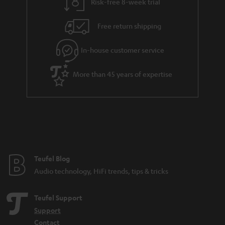
Risk-free 8-week trial
Free return shipping
In-house customer service
More than 45 years of expertise
Teufel Blog
Audio technology, HiFi trends, tips & tricks
Teufel Support
Support
Contact