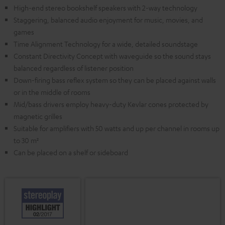
High-end stereo bookshelf speakers with 2-way technology
Staggering, balanced audio enjoyment for music, movies, and
games
Time Alignment Technology for a wide, detailed soundstage
Constant Directivity Concept with waveguide so the sound stays
balanced regardless of listener position
Down-firing bass reflex system so they can be placed against walls
or in the middle of rooms
Mid/bass drivers employ heavy-duty Kevlar cones protected by
magnetic grilles
Suitable for amplifiers with 50 watts and up per channel in rooms up
to 30 m²
Can be placed on a shelf or sideboard