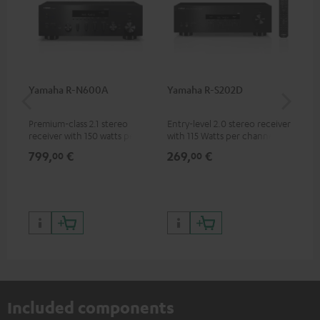
Yamaha R-N600A
Yamaha R-S202D
30
- 
Premium-class 2.1 stereo
Entry-level 2.0 stereo receiver
Spe
receiver with 150 watts per
with 115 Watts per channel
channel into 4 ohms (at 1kHz,
into 4 Ohms (at 1 kHz, 0.7%
799,
€
269,
€
99
00
00
0.7% THD)
THD)
Included components