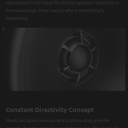
reproduced in full detail for distinct apparent locations in
the soundstage. Hear exactly where something is
happening.
Constant Directivity Concept
Newly designed wave guide and phase plug give the
system a broad and even sound dispersion. This makes it