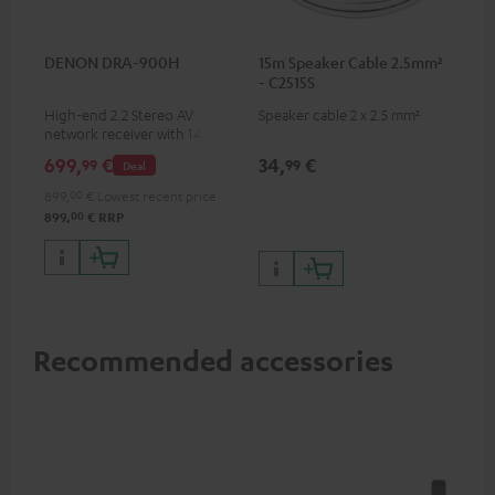
DENON DRA-900H
15m Speaker Cable 2.5mm²
- C2515S
High-end 2.2 Stereo AV
Speaker cable 2 x 2.5 mm²
network receiver with 145
Watts per channel into 6
699,
€
34,
€
99
99
Deal
Ohms, USB playback and
additional analogue and
899,
00
€
Lowest recent price
digital inputs, 6 HDMI inputs,
00
899,
€
RRP
and 1 HDMI output
supporting 8K, 3D, HDCP 2.3,
HDR10+, ARC/eARC and Dolby
Vision
Recommended accessories