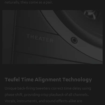
naturally, they come as a pair.
Teufel Time Alignment Technology
Unique back-firing tweeters correct time delay using
phase shift, providing crisp playback of all channels.
Vocals, instruments, and sound effects alike are