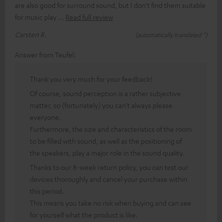
are also good for surround sound, but I don’t find them suitable
for music play
Read full review
Carsten R.
(automatically translated *)
Answer from Teufel:
Thank you very much for your feedback!
Of course, sound perception is a rather subjective
matter, so (fortunately) you can’t always please
everyone.
Furthermore, the size and characteristics of the room
to be filled with sound, as well as the positioning of
the speakers, play a major role in the sound quality.
Thanks to our 8-week return policy, you can test our
devices thoroughly and cancel your purchase within
this period.
This means you take no risk when buying and can see
for yourself what the product is like.