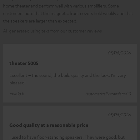
home theater and perform well with various amplifiers. Some
customers note that the magnetic front covers hold weakly and that
the speakers are larger than expected.
AI-generated using text from our customer reviews
05/08/2026
theater 5005
Excellent – the sound, the build quality and the look. I’m very
pleased!
ewald h.
(automatically translated *)
05/08/2026
Good quality at a reasonable price
I used to have floor-standing speakers. They were good, but