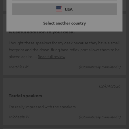
Ralf B.
(automatically translated *)
USA
09/04/2026
Select another country
A useful addition to your desk.
I bought these speakers for my desk because they have a small
footprint and the down-firing bass reflex port allows them to be
placed agains
Read full review
Matthias M.
(automatically translated *)
02/04/2026
Teufel speakers
I'm really impressed with the speakers
Michaela W.
(automatically translated *)