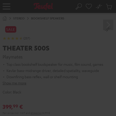
KIP TO
No
ONTENT
Sub
Home
Search
Cart
items
STEREO
BOOKSHELF SPEAKERS
SALE
(257)
THEATER 500S
Playmates
Top class bookshelf loudspeaker for music, film sound, games
Kevlar bass-midrange driver, detailed spatiality, waveguide
Downfiring bass reflex, wall or shelf mounting
Show me more
Color:
Black
399,
€
99
Pair price incl. VAT
and
shipping
24,99 €