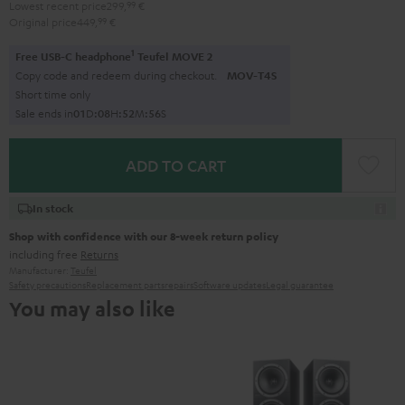
Lowest recent price
299,
99
€
Original price
449,
99
€
1
Free USB-C headphone
Teufel MOVE 2
Copy code and redeem during checkout.
MOV-T4S
Short time only
Sale ends in
0
1
D
:
0
8
H
:
5
2
M
:
5
5
S
ADD TO CART
In stock
Shop with confidence with our 8-week return policy
including free
Returns
Manufacturer:
Teufel
Safety precautions
Replacement parts
repairs
Software updates
Legal guarantee
You may also like