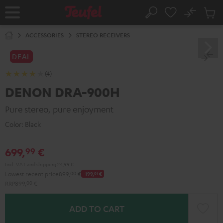
KIP TO
No
ONTENT
Sub
Home
Search
Cart
items
ACCESSORIES
STEREO RECEIVERS
DEAL
(4)
DENON DRA-900H
Pure stereo, pure enjoyment
Color:
Black
699,
€
99
Incl. VAT
and
shipping
24,99 €
Lowest recent price
899,
00
€
-199,
01
€
RRP
899,
00
€
ADD TO CART