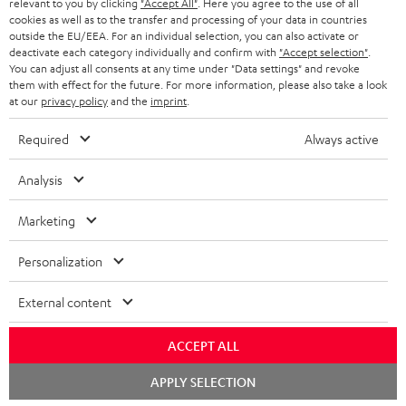
BLUETOOTH HEADPHONES
relevant to you by clicking
"Accept All"
. Here you agree to the use of all
ADVANTAGES
cookies as well as to the transfer and processing of your data in countries
BELGIUM
outside the EU/EEA. For an individual selection, you can also activate or
STEREO COMPLETE SYSTEMS
TEUFEL STORY
deactivate each category individually and confirm with
"Accept selection"
.
You can adjust all consents at any time under "Data settings" and revoke
FRANCE
SPEAKERS
them with effect for the future. For more information, please also take a look
MANAGEMENT
at our
privacy policy
and the
imprint
.
POLAND
ULTIMA
SUSTAINABILITY
Required
Always active
IN-EAR
SPAIN
VALUES
Analysis
All information on this website is subject to change without notice including
FANSHOP
technical changes, errors and omissions. Pictured accessories are not
Marketing
ITALY
necessarily included. Any disposal fees for batteries are included in the price.
NEW RELEASES
Personalization
USA
©2026 Lautsprecher Teufel GmbH - All rights reserved.
External content
Imprint
Conditions
Privacy policy
Privacy settings
EU Data Act
OTHER COUNTRIES
withdraw from contract here
ACCEPT ALL
Chat
APPLY SELECTION
starten