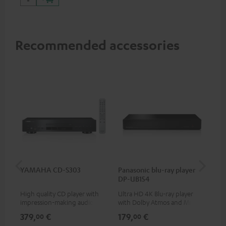
Recommended accessories
YAMAHA CD-S303
Panasonic blu-ray player
Hi
DP-UB154
wit
High quality CD player with
Ultra HD 4K Blu-ray player
Hi
impression-making audio and
with Dolby Atmos and Multi
sup
excellent workmanship
HDR support including
spe
379,
€
179,
€
16
00
00
HDR10+ for superior picture
50/