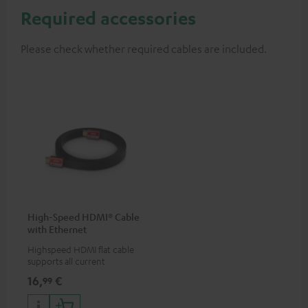
Required accessories
Please check whether required cables are included.
High-Speed HDMI® Cable
with Ethernet
Highspeed HDMI flat cable
supports all current
specifications such as 4K
16,
€
99
50/60p and 4K 3D