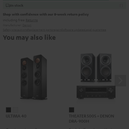
In stock
Shop with confidence with our 8-week return policy
including free
Returns
Manufacturer:
Denon
Safety precautions
Replacement parts
repairs
Software updates
Legal guarantee
You may also like
ULTIMA
ULTIMA
THEATER
ULTIMA 40
THEATER 500S + DENON
40
40
500S
DRA-900H
Black
white
+