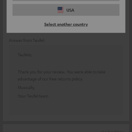
It's a good amp, but it didn't suit me because it's mainly
USA
designed for home cinema. I found it very complicated to use
and a single line in
Read full review
Select another country
Christophe G.
(automatically translated *)
Answer from Teufel:
Teufelo,
Thank you for your review. You were able to take
advantage of our free returns policy.
Musically,
Your Teufel team