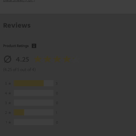
Reviews
Product Ratings
4.25
(4.25 of 5 out of 4)
5
3
4
0
3
0
2
1
1
0