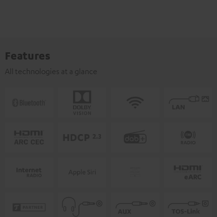
Features
All technologies at a glance