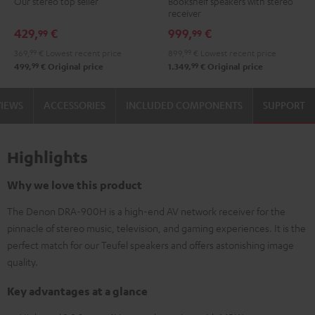
Our stereo top seller
Bookshelf speakers with stereo
DENON
receiver
DRA-
429,
€
999,
€
99
99
900H
369,
99
€
Lowest recent price
899,
99
€
Lowest recent price
Black
99
99
499,
€
Original price
1.349,
€
Original price
VIEWS
ACCESSORIES
INCLUDED COMPONENTS
SUPPORT
Highlights
Why we love this product
The Denon DRA-900H is a high-end AV network receiver for the
pinnacle of stereo music, television, and gaming experiences. It is the
perfect match for our Teufel speakers and offers astonishing image
quality.
Key advantages at a glance