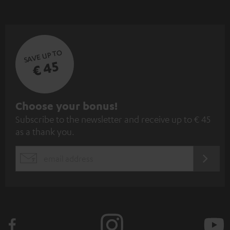
SAVE UP TO
€ 45
S
Choose your bonus!
Subscribe to the newsletter and receive up to € 45
u
as a thank you.
b
s
REGIST
EMAIL
c
WIDGET
r
i
b
e