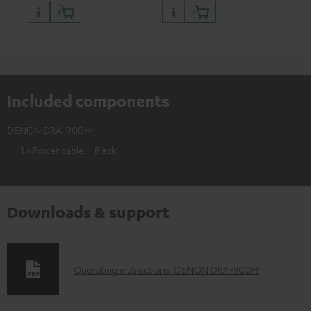
quality with lifelike contrast
and colour
Included components
DENON DRA-900H
1 × Power cable – Black
Downloads & support
D
Operating instructions: DENON DRA-900H
o