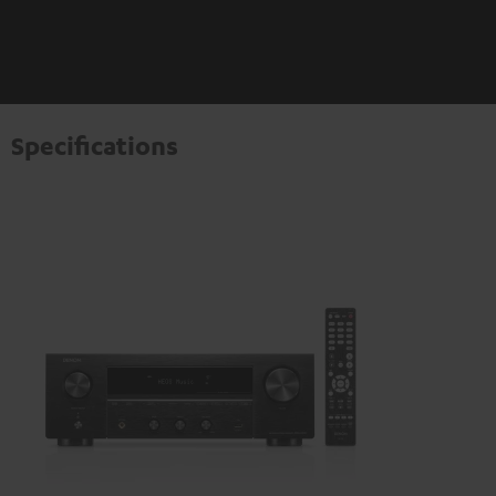
Specifications