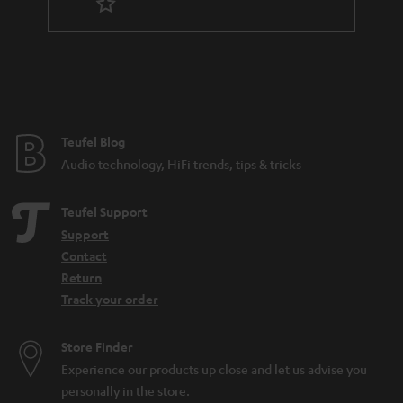
t
e
e
Teufel Blog
Audio technology, HiFi trends, tips & tricks
Teufel Support
Support
Contact
Return
Track your order
Store Finder
Experience our products up close and let us advise you
personally in the store.