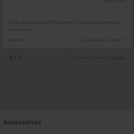
04/04/2024
.
Great device to go with the speakers. Unpacked, connected
and running.
Martin A.
(automatically translated *)
*
4
/ 4
Automatically translated by
DeepL
Accessories