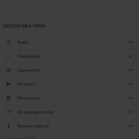
DENON DRA-900H
Radio
Dimensions
Connection
Playback
Electronics
Streaming service
Remote control
Data Sheet [PDF]