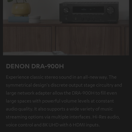
DENON DRA-900H
Experience classic stereo sound in an all-new way. The
symmetrical design's discrete output stage circuitry and
large network adapter allow the DRA-900H to fill even
large spaces with powerful volume levels at constant
audio quality. It also supports a wide variety of music
streaming options via multiple interfaces. Hi-Res audio,
voice control and 8K UHD with 6 HDMI inputs.