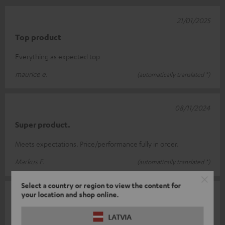
21/01/2025
Top product
Everything as expected top
maurice e.
(automatically translated *)
08/11/2024
Super product.
Meets expectations. Price/performance fully in order.
Markus F.
(automatically translated *)
Select a country or region to view the content for
your location and shop online.
05/10/2024
Too complicated for me
LATVIA