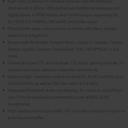
High-end 2.2 Stereo AV network receiver with 145 Watts per
channel into 6 Ohms, USB playback and additional analogue and
digital inputs, 6 HDMI inputs, and 1 HDMI output supporting 8K,
3D, HDCP 2.3, HDR10+, ARC/eARC and Dolby Vision
FM and DAB+ radio, voice control via Works with Alexa, Google
Assistant and Apple Siri
Stream over Bluetooth, Amazon Music, Airplay 2, Napster, TuneIn,
Deezer, Spotify Connect, Soundcloud, Tidal, HEOS® Built-in and
more
Connects to your TV, record player, CD player, gaming console, TV
receiver and more, optional subwoofer connectivity
Supports high-resolution audio such as ALAC, FLAC and WAV up to
192 kHz/24 Bit, as well as DSD files with 2.8/5.6 MHz
Integrated Bluetooth audio out allowing, for instance, sound from
your TV to be wirelessly transmitted to a set of REAL BLUE
headphones
High-quality phono input (MM). MC turntable cartridges require an
external preamplifier