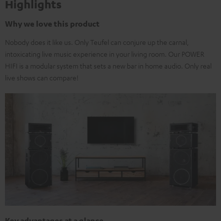
Highlights
Why we love this product
Nobody does it like us. Only Teufel can conjure up the carnal,
intoxicating live music experience in your living room. Our POWER
HIFI is a modular system that sets a new bar in home audio. Only real
live shows can compare!
Key advantages at a glance