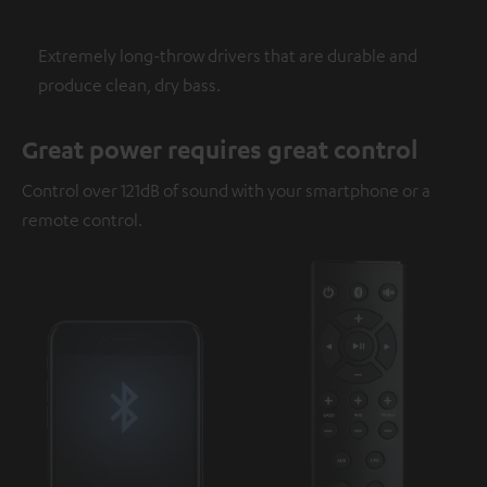
Extremely long-throw drivers that are durable and
produce clean, dry bass.
Great power requires great control
Control over 121dB of sound with your smartphone or a
remote control.