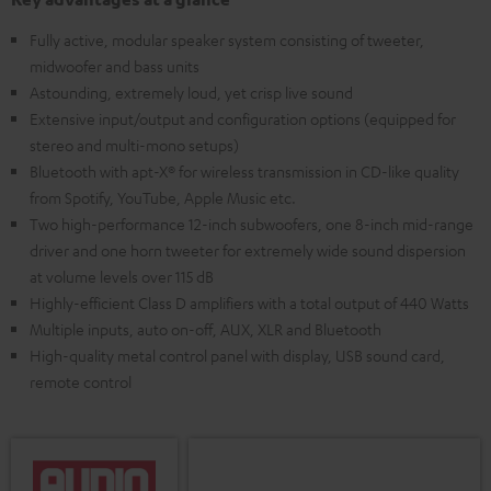
Fully active, modular speaker system consisting of tweeter,
midwoofer and bass units
Astounding, extremely loud, yet crisp live sound
Extensive input/output and configuration options (equipped for
stereo and multi-mono setups)
Bluetooth with apt-X® for wireless transmission in CD-like quality
from Spotify, YouTube, Apple Music etc.
Two high-performance 12-inch subwoofers, one 8-inch mid-range
driver and one horn tweeter for extremely wide sound dispersion
at volume levels over 115 dB
Highly-efficient Class D amplifiers with a total output of 440 Watts
Multiple inputs, auto on-off, AUX, XLR and Bluetooth
High-quality metal control panel with display, USB sound card,
remote control