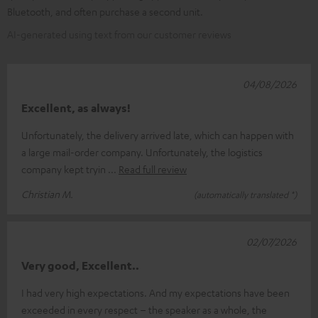
Bluetooth, and often purchase a second unit.
AI-generated using text from our customer reviews
04/08/2026
Excellent, as always!
Unfortunately, the delivery arrived late, which can happen with
a large mail-order company. Unfortunately, the logistics
company kept tryin
Read full review
Christian M.
(automatically translated *)
02/07/2026
Very good, Excellent..
I had very high expectations. And my expectations have been
exceeded in every respect – the speaker as a whole, the