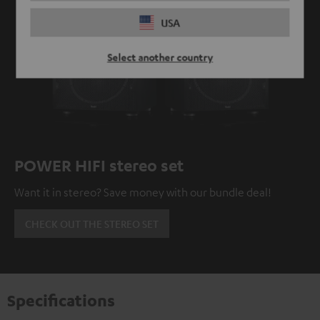
USA
Select another country
POWER HIFI stereo set
Want it in stereo? Save money with our bundle deal!
CHECK OUT THE STEREO SET
Specifications