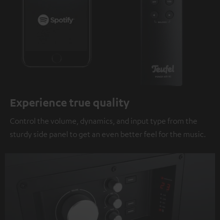
Experience true quality
Control the volume, dynamics, and input type from the
sturdy side panel to get an even better feel for the music.