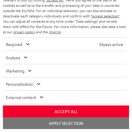
relevant to you by clicking
"Accept All"
. Here you agree to the use of all
cookies as well as to the transfer and processing of your data in countries
outside the EU/EEA. For an individual selection, you can also activate or
deactivate each category individually and confirm with
"Accept selection"
.
You can adjust all consents at any time under "Data settings" and revoke
them with effect for the future. For more information, please also take a look
at our
privacy policy
and the
imprint
.
RCA-Cable 3.0 m C7030A
Shure PGA58
Sh
Required
Always active
0.5 m stereo cinch
Speaker and vocal
The
connection cable
microphone with excellent
wir
Analysis
price/sound ratio for
tog
12,
€
95,
€
35
99
00
musicians, artists, performers
voc
Marketing
and speakers
dir
tra
rec
Personalization
mic
tra
External content
to 
per
per
ACCEPT ALL
Included components
Chat
APPLY SELECTION
starten
POWER HIFI