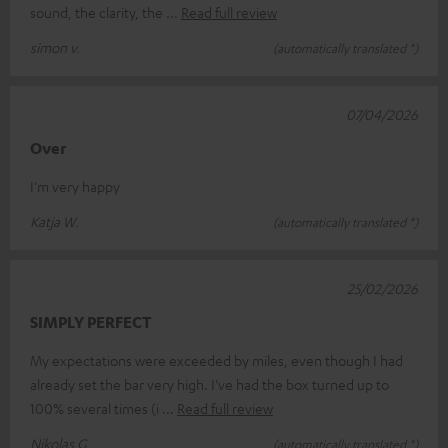
sound, the clarity, the
Read full review
simon v.
(automatically translated *)
07/04/2026
Over
I'm very happy
Katja W.
(automatically translated *)
25/02/2026
SIMPLY PERFECT
My expectations were exceeded by miles, even though I had
already set the bar very high. I've had the box turned up to
100% several times (i
Read full review
Nikolas G.
(automatically translated *)