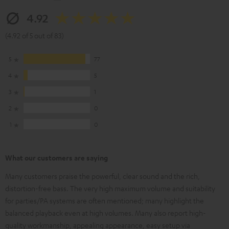
4.92
(4.92 of 5 out of 83)
5
77
4
5
3
1
2
0
1
0
What our customers are saying
Many customers praise the powerful, clear sound and the rich,
distortion-free bass. The very high maximum volume and suitability
for parties/PA systems are often mentioned; many highlight the
balanced playback even at high volumes. Many also report high-
quality workmanship, appealing appearance, easy setup via