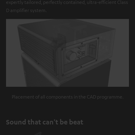
expertly tailored, perfectly contained, ultra-efficient Class
D amplifier system.
Placement of all components in the CAD programme.
Sound that can't be beat