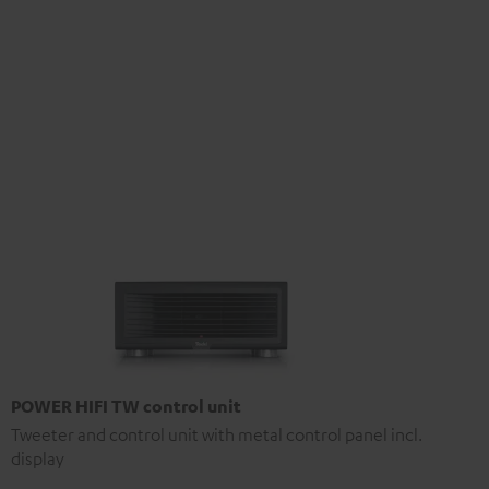
POWER HIFI TW control unit
Tweeter and control unit with metal control panel incl.
display