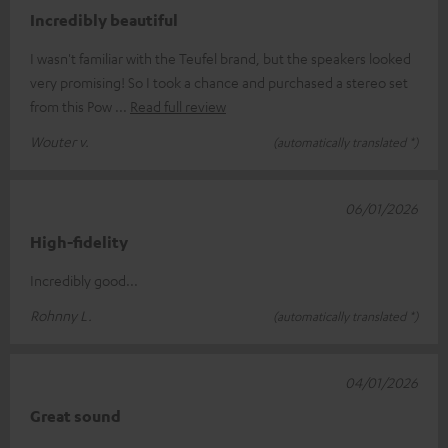
Incredibly beautiful
I wasn't familiar with the Teufel brand, but the speakers looked
very promising! So I took a chance and purchased a stereo set
from this Pow
Read full review
Wouter v.
(automatically translated *)
06/01/2026
High-fidelity
Incredibly good...
Rohnny L.
(automatically translated *)
04/01/2026
Great sound