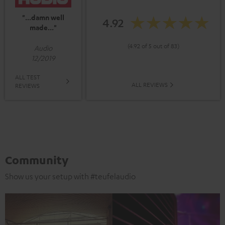
"...damn well
4.92
made..."
(4.92 of 5 out of 83)
Audio
12/2019
ALL TEST
ALL REVIEWS
REVIEWS
Community
Show us your setup with #teufelaudio