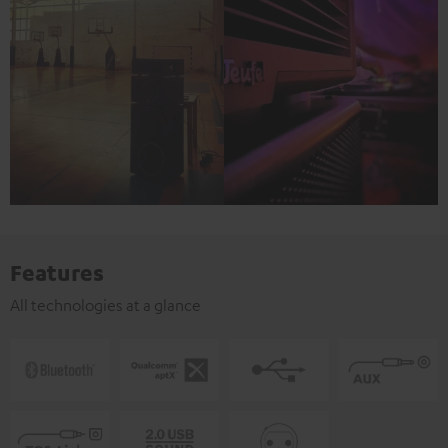
Features
All technologies at a glance