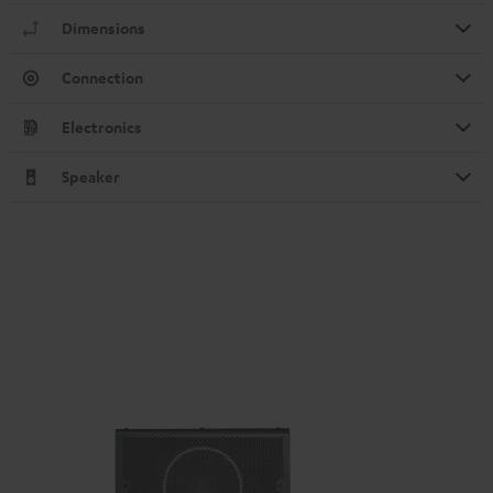
Dimensions
Connection
Electronics
Speaker