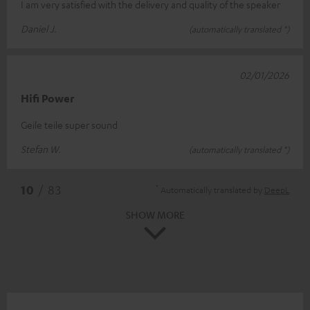
I am very satisfied with the delivery and quality of the speaker
Daniel J.
(automatically translated *)
02/01/2026
Hifi Power
Geile teile super sound
Stefan W.
(automatically translated *)
*
10
/ 83
Automatically translated by
DeepL
SHOW MORE