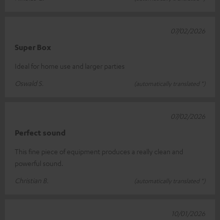
07/02/2026
Super Box
Ideal for home use and larger parties
Oswald S.
(automatically translated *)
07/02/2026
Perfect sound
This fine piece of equipment produces a really clean and
powerful sound.
Christian B.
(automatically translated *)
10/01/2026