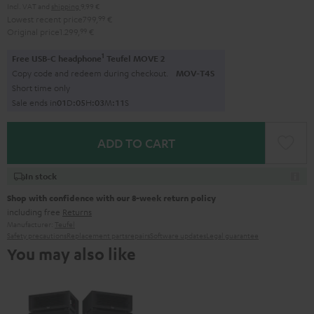
Incl. VAT
and
shipping
9,99 €
Lowest recent price
799,
99
€
Original price
1.299,
99
€
1
Free USB-C headphone
Teufel MOVE 2
Copy code and redeem during checkout.
MOV-T4S
Short time only
Sale ends in
0
1
D
:
0
5
H
:
0
3
M
:
1
0
S
ADD TO CART
In stock
Shop with confidence with our 8-week return policy
including free
Returns
Manufacturer:
Teufel
Safety precautions
Replacement parts
repairs
Software updates
Legal guarantee
You may also like