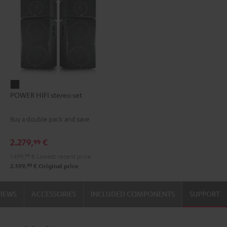
POWER
POWER HIFI stereo set
HIFI
stereo
Buy a double pack and save
set
Black
2.279,
€
99
1.499,
99
€
Lowest recent price
99
2.599,
€
Original price
VIEWS
ACCESSORIES
INCLUDED COMPONENTS
SUPPORT