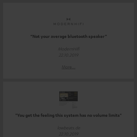
“Not your average bluetooth speaker”
ModernHifi
22.10.2019
More...
"You get the feeling this system has no volume limits"
lowbeats.de
22.10.2019