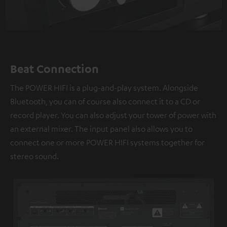
Beat Connection
The POWER HIFI is a plug-and-play system. Alongside
Bluetooth, you can of course also connect it to a CD or
record player. You can also adjust your tower of power with
an external mixer. The input panel also allows you to
connect one or more POWER HIFI systems together for
stereo sound.