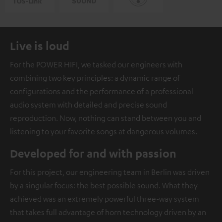
Live is loud
For the POWER HIFI, we tasked our engineers with
combining two key principles: a dynamic range of
configurations and the performance of a professional
audio system with detailed and precise sound
reproduction. Now, nothing can stand between you and
listening to your favorite songs at dangerous volumes.
Developed for and with passion
For this project, our engineering team in Berlin was driven
by a singular focus: the best possible sound. What they
achieved was an extremely powerful three-way system
that takes full advantage of horn technology driven by an