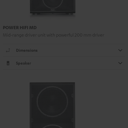
POWER HIFI MD
Mid-range driver unit with powerful 200 mm driver
Dimensions
Speaker