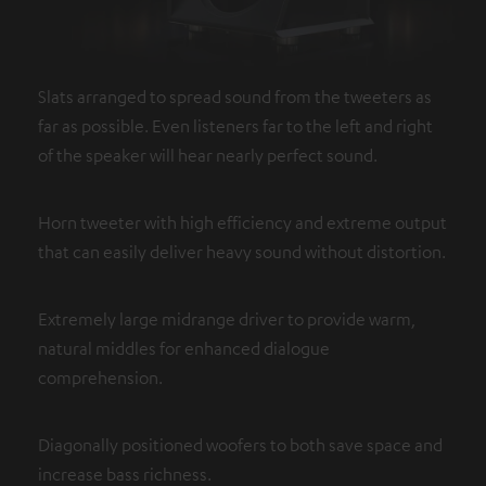
Slats arranged to spread sound from the tweeters as
far as possible. Even listeners far to the left and right
of the speaker will hear nearly perfect sound.
Horn tweeter with high efficiency and extreme output
that can easily deliver heavy sound without distortion.
Extremely large midrange driver to provide warm,
natural middles for enhanced dialogue
comprehension.
Diagonally positioned woofers to both save space and
increase bass richness.