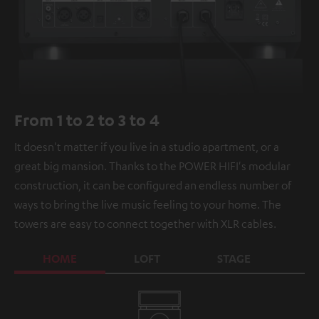
From 1 to 2 to 3 to 4
It doesn't matter if you live in a studio apartment, or a
great big mansion. Thanks to the POWER HIFI's modular
construction, it can be configured an endless number of
ways to bring the live music feeling to your home. The
towers are easy to connect together with XLR cables.
HOME
LOFT
STAGE
C