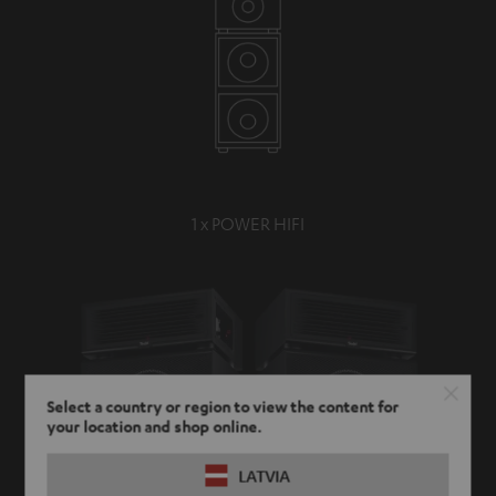
1 x POWER HIFI
Select a country or region to view the content for
your location and shop online.
LATVIA