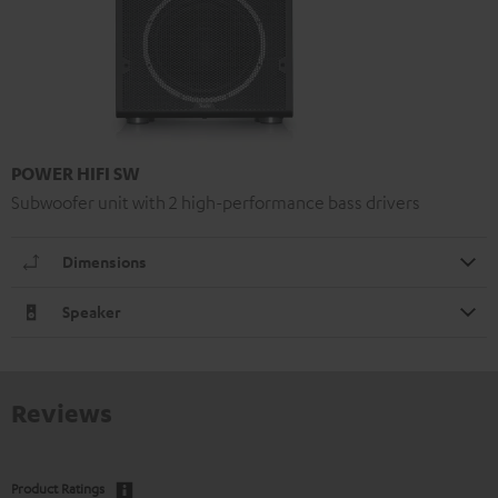
POWER HIFI SW
Subwoofer unit with 2 high-performance bass drivers
Dimensions
Speaker
Reviews
Product Ratings