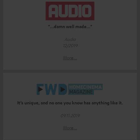
"...damn well made..."
Audio
12/2019
More...
It’s unique, and no one you know has anything like it.
09.11.2019
More...