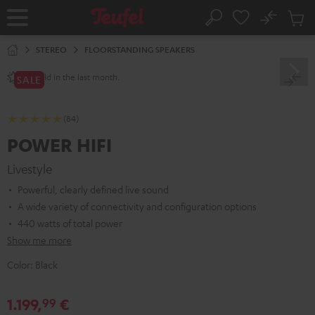
KIP TO
No
ONTENT
Sub
Home
Search
Cart
items
STEREO
FLOORSTANDING SPEAKERS
sold in the last month.
60+
SALE
(84)
POWER HIFI
Livestyle
Powerful, clearly defined live sound
A wide variety of connectivity and configuration options
440 watts of total power
Show me more
Color:
Black
1.199,
€
99