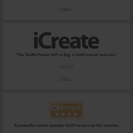
More...
"The Teufel Power HiFi is big, in both sound and size."
10/2019
More...
A powerful active speaker built to turn up the volume.