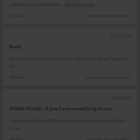
additional pre-amplificatio
Read full review
Sewda S.
(automatically translated *)
27/12/2024
Rock
Very good for practising at home, but that's as far as I've got so
far.
Thomas T.
(automatically translated *)
17/12/2024
SHURE PGA58 - if you have something to say.
I bought the Shure PGA58 in combination with the stand from
König
Bernd L.
(automatically translated *)