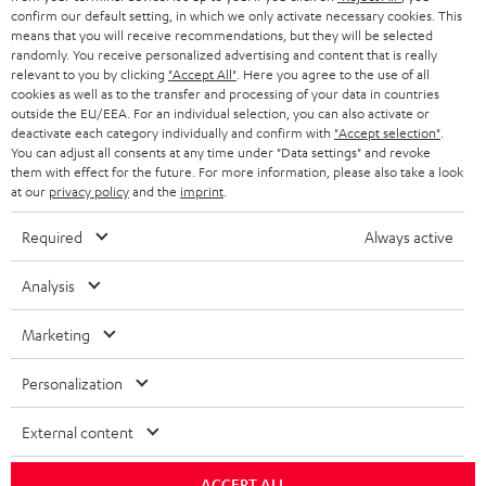
confirm our default setting, in which we only activate necessary cookies. This
HEADPHONES
means that you will receive recommendations, but they will be selected
NETHERLANDS
STORES
randomly. You receive personalized advertising and content that is really
BLUETOOTH HEADPHONES
relevant to you by clicking
"Accept All"
. Here you agree to the use of all
ADVANTAGES
cookies as well as to the transfer and processing of your data in countries
BELGIUM
outside the EU/EEA. For an individual selection, you can also activate or
STEREO COMPLETE SYSTEMS
TEUFEL STORY
deactivate each category individually and confirm with
"Accept selection"
.
You can adjust all consents at any time under "Data settings" and revoke
FRANCE
SPEAKERS
them with effect for the future. For more information, please also take a look
MANAGEMENT
at our
privacy policy
and the
imprint
.
POLAND
ULTIMA
SUSTAINABILITY
Required
Always active
IN-EAR
SPAIN
VALUES
Analysis
All information on this website is subject to change without notice including
FANSHOP
technical changes, errors and omissions. Pictured accessories are not
Marketing
ITALY
necessarily included. Any disposal fees for batteries are included in the price.
NEW RELEASES
Personalization
USA
©2026 Lautsprecher Teufel GmbH - All rights reserved.
External content
Imprint
Conditions
Privacy policy
Privacy settings
EU Data Act
OTHER COUNTRIES
withdraw from contract here
ACCEPT ALL