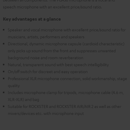
speech microphone with an excellent price/sound ratio.
Key advantages at a glance
Speaker and vocal microphone with excellent price/sound ratio for
musicians, artists, performers and speakers
Directional, dynamic microphone capsule (cardioid characteristic)
only picks up sound from the front and suppresses unwanted
background noise and room reverberation
Natural, transparent sound with best speech intelligibility
On/off switch for discreet and easy operation
Professional XLR microphone connection, solid workmanship, stage
quality
Includes microphone clamp for tripods, microphone cable (4.6 m,
XLR-XLR) and bag
Suitable for ROCKSTER and ROCKSTER AIR/AIR 2 as well as other
mixers/devices etc. with microphone input