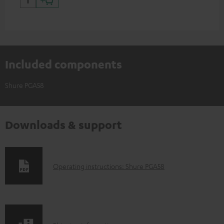
Included components
Shure PGA58
Downloads & support
D
Operating instructions: Shure PGA58
o
w
n