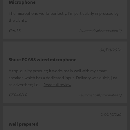
Microphone
The microphone works perfectly. I’m particularly impressed by
the clarity.
Gerd F.
(automatically translated *)
04/08/2026
Shure PGA58 wired microphone
A top-quality product; it works really well with my smart
speaker, which has a dedicated input. Delivery was quick, just
as advertised; I’d
Read full review
GERARD R.
(automatically translated *)
09/01/2026
well prepared