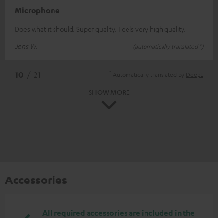
Microphone
Does what it should. Super quality. Feels very high quality.
Jens W.
(automatically translated *)
*
10
/ 21
Automatically translated by
DeepL
SHOW MORE
Accessories
All required accessories are included in the