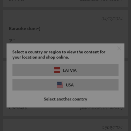
04/12/2024
Karaoke due:-)
gut
Jürg B.
(automatically translated *)
Select a country or region to view the content for
your location and shop online.
07/10/2024
LATVIA
Top Microphone
USA
Long cable. Super transmission. Perfect price-performance
ratio
Select another country
Cornelia B.
(automatically translated *)
07/09/2024