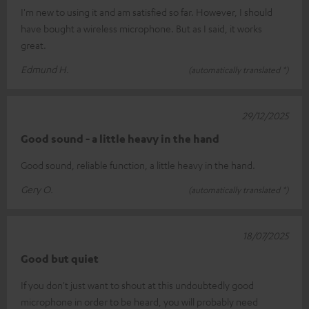
I'm new to using it and am satisfied so far. However, I should
have bought a wireless microphone. But as I said, it works
great.
Edmund H.
(automatically translated *)
29/12/2025
Good sound - a little heavy in the hand
Good sound, reliable function, a little heavy in the hand.
Gery O.
(automatically translated *)
18/07/2025
Good but quiet
If you don't just want to shout at this undoubtedly good
microphone in order to be heard, you will probably need