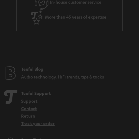
e
In-house customer service
e
More than 45 years of expertise
Teufel Blog
Audio technology, HiFi trends, tips & tricks
Teufel Support
Support
Contact
Return
Track your order