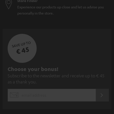
Store Finder
Experience our products up close and let us advise you
personally in the store.
SAVE UP TO
€ 45
S
Choose your bonus!
Subscribe to the newsletter and receive up to € 45
u
as a thank you.
b
s
REGIST
EMAIL
c
WIDGET
r