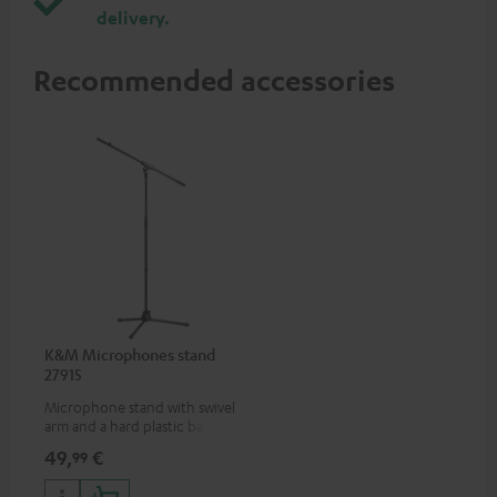
delivery.
Recommended accessories
K&M Microphones stand
27915
Microphone stand with swivel
arm and a hard plastic base
suitable for all popular
49,
€
99
microphones (ie. for the
Shure PGA58)