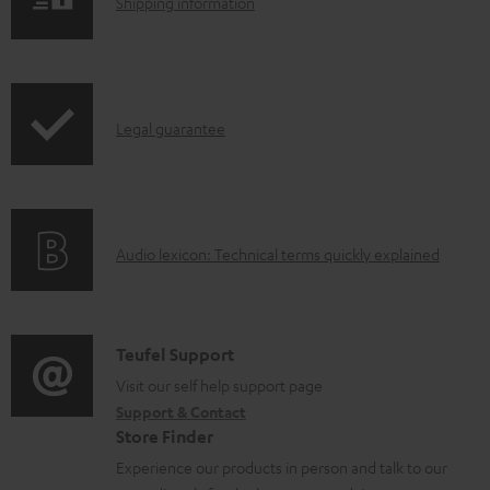
S
l
Shipping information
h
o
i
a
p
d
I
Legal guarantee
p
a
n
i
b
f
n
l
o
g
e
A
Audio lexicon: Technical terms quickly explained
r
i
d
u
m
n
o
d
a
f
c
i
C
Teufel Support
t
o
u
o
o
Visit our self help support page
i
r
m
Support & Contact
g
n
o
m
e
Store Finder
l
t
n
a
n
Experience our products in person and talk to our
o
a