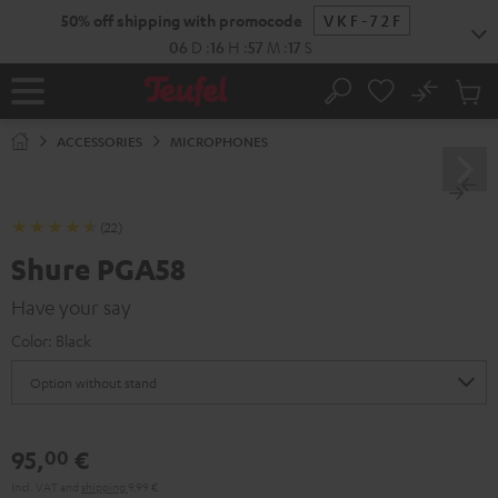
KIP TO
50% off shipping with promocode
VKF-72F
ONTENT
06
D
:
16
H
:
57
M
:
16
S
No
Sub
Home
Search
Cart
items
ACCESSORIES
MICROPHONES
(22)
Shure PGA58
Have your say
Color:
Black
95,
€
00
Incl. VAT
and
shipping
9,99 €