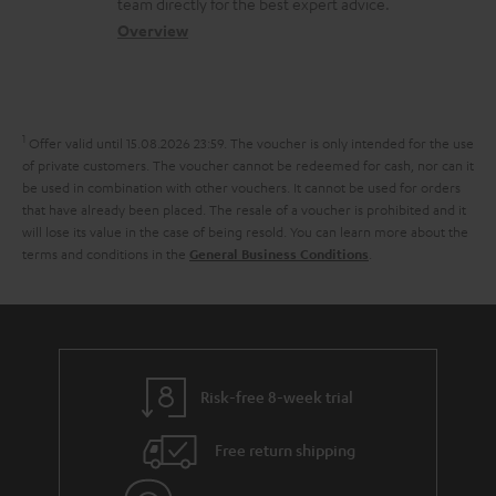
a
t
t
team directly for the best expert advice.
s
c
b
Overview
i
s
s
t
o
o
a
d
u
n
r
e
t
1
Offer valid until 15.08.2026 23:59.
The voucher is only intended for the use
y
t
t
of private customers. The voucher cannot be redeemed for cash, nor can it
be used in combination with other vouchers. It cannot be used for orders
a
h
that have already been placed. The resale of a voucher is prohibited and it
i
e
will lose its value in the case of being resold. You can learn more about the
terms and conditions in the
.
General Business Conditions
l
g
s
u
a
r
a
Risk-free 8-week trial
n
Free return shipping
t