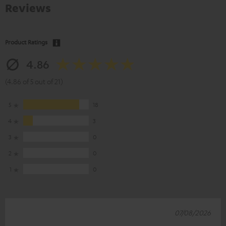
Reviews
Product Ratings
4.86
(4.86 of 5 out of 21)
5
18
4
3
3
0
2
0
1
0
07/08/2026