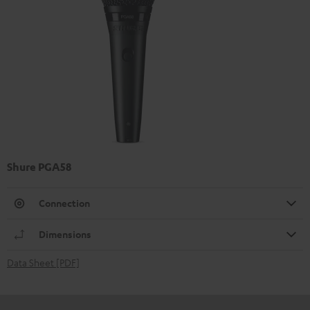
Shure PGA58
Connection
Dimensions
Data Sheet [PDF]