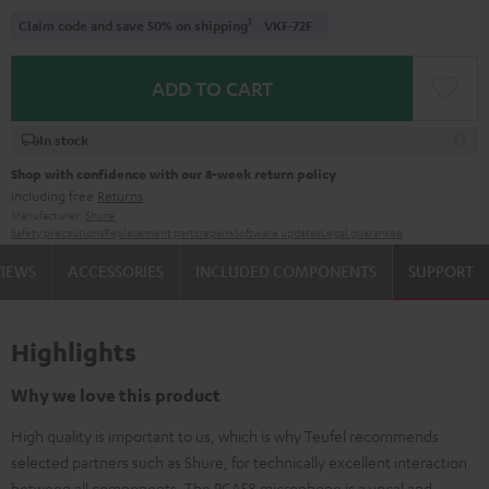
1
Claim code and save 50% on shipping
VKF-72F
ADD TO CART
In stock
Shop with confidence with our 8-week return policy
including free
Returns
Manufacturer:
Shure
Safety precautions
Replacement parts
repairs
Software updates
Legal guarantee
VIEWS
ACCESSORIES
INCLUDED COMPONENTS
SUPPORT
Highlights
Why we love this product
High quality is important to us, which is why Teufel recommends
selected partners such as Shure, for technically excellent interaction
between all components. The PGA58 microphone is a vocal and