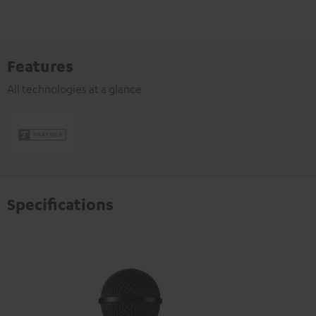
Features
All technologies at a glance
Specifications