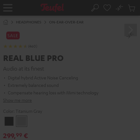
KIP TO
No
ONTENT
Sub
Home
Search
Cart
items
HEADPHONES
ON-EAR-OVER-EAR
SALE
(460)
REAL BLUE PRO
Audio at its finest
Digital hybrid Active Noise Canceling
Extremely balanced sound
Compensate hearing loss with Mimi technology
Show me more
Color:
Titanium Gray
Night
Titanium
Black
Gray
299,
€
99