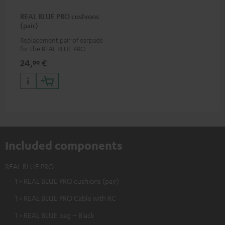
REAL BLUE PRO cushions
(pair)
Replacement pair of earpads
for the REAL BLUE PRO
24,
€
99
Included components
REAL BLUE PRO
1 × REAL BLUE PRO cushions (pair)
1 × REAL BLUE PRO Cable with RC
1 × REAL BLUE bag – Black