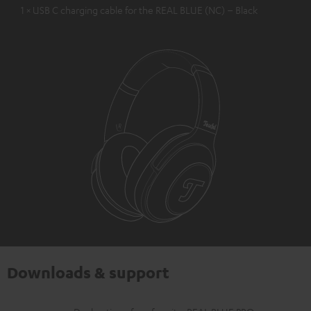
1 × USB C charging cable for the REAL BLUE (NC) – Black
Downloads & support