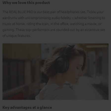
Why we love this product
The REAL BLUE PRO is our best pair of headphones yet. Tickle your
eardrums with uncompromising audio fidelity – whether listening to
music at home, riding the train, in the office, watching a movie, or
gaming. These top-performers are rounded out by an extensive set
of unique features.
Key advantages at a glance