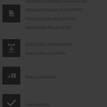
D
Declaration of conformity: REAL BLUE PRO
o
Operating instructions: REAL BLUE PRO
w
Quick Start Guide: REAL BLUE PRO
n
Safety Booklet: REAL BLUE PRO
l
o
a
p
Teufel Go App - Apple App Store
d
a
Teufel Go App - Google Play
a
g
b
e
l
.
S
Shipping information
e
p
h
d
r
i
o
o
p
c
d
I
Legal guarantee
p