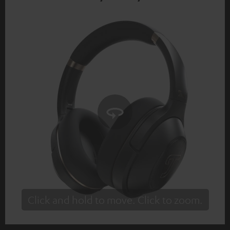
Click and hold to move. Click to zoom.
Tap to zoom