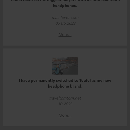
headphones.
mac4ever.com
05.06.2023
More...
I have permanently switched to Teufel as my new
headphone brand.
traveltomtom.net
10.2023
More...