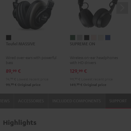
Teufel
SUPREME
SUPREME
SUPREME
SUPREME
SUPREME
SUPREME
Teufel MASSIVE
SUPREME ON
MASSIVE
ON
ON
ON
ON
ON
ON
Black
Ivy
Moon
Night
Pale
Sand
Space
Wired over-ears with powerful
Wireless on-ear headphones
Green
Gray
Black
Gold
White
Blue
bass
with HD drivers
89,
€
129,
€
99
99
74,
99
€
Lowest recent price
99,
99
€
Lowest recent price
99
99
99,
€
Original price
149,
€
Original price
VIEWS
ACCESSORIES
INCLUDED COMPONENTS
SUPPORT
Highlights