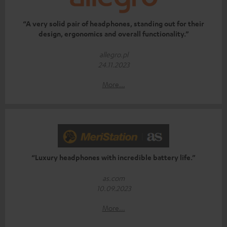
“A very solid pair of headphones, standing out for their
design, ergonomics and overall functionality.”
allegro.pl
24.11.2023
More...
“Luxury headphones with incredible battery life.”
as.com
10.09.2023
More...