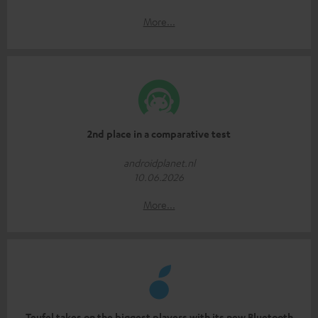
More...
2nd place in a comparative test
androidplanet.nl
10.06.2026
More...
Teufel takes on the biggest players with its new Bluetooth