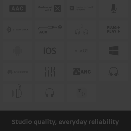
Studio quality, everyday reliability