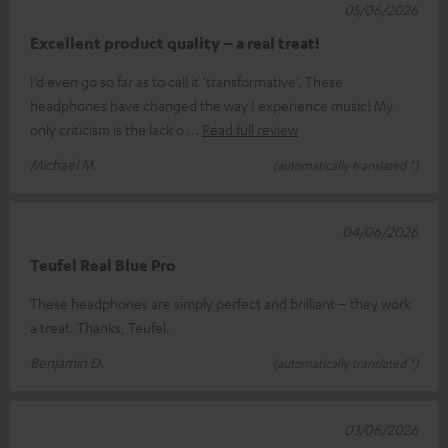
05/06/2026
Excellent product quality – a real treat!
I’d even go so far as to call it ‘transformative’. These
headphones have changed the way I experience music! My
only criticism is the lack o
Read full review
Michael M.
(automatically translated *)
04/06/2026
Teufel Real Blue Pro
These headphones are simply perfect and brilliant – they work
a treat. Thanks, Teufel.
Benjamin D.
(automatically translated *)
03/06/2026