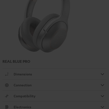
REAL BLUE PRO
Dimensions
Connection
Compatibility
Electronics