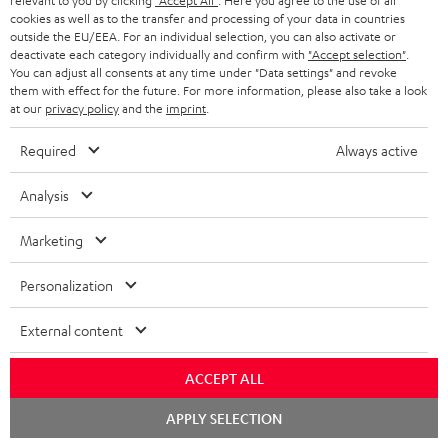
relevant to you by clicking
"Accept All"
. Here you agree to the use of all
k
y
t
t
cookies as well as to the transfer and processing of your data in countries
s
outside the EU/EEA. For an individual selection, you can also activate or
a
h
deactivate each category individually and confirm with
"Accept selection"
.
.
You can adjust all consents at any time under "Data settings" and revoke
i
e
them with effect for the future. For more information, please also take a look
t
l
g
Risk-free 8-week trial
at our
privacy policy
and the
imprint
.
i
s
u
Required
Always active
t
Free return shipping
a
l
Analysis
r
In-house customer service
e
a
Marketing
_
More than 45 years of expertise
n
h
Personalization
t
i
e
External content
d
e
d
ACCEPT ALL
e
Chat
APPLY SELECTION
Teufel Blog
n
starten
Audio technology, HiFi trends, tips & tricks