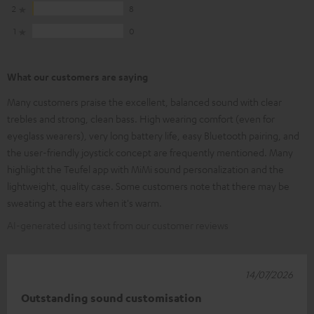
2
8
1
0
What our customers are saying
Many customers praise the excellent, balanced sound with clear
trebles and strong, clean bass. High wearing comfort (even for
eyeglass wearers), very long battery life, easy Bluetooth pairing, and
the user-friendly joystick concept are frequently mentioned. Many
highlight the Teufel app with MiMi sound personalization and the
lightweight, quality case. Some customers note that there may be
sweating at the ears when it's warm.
AI-generated using text from our customer reviews
14/07/2026
Outstanding sound customisation