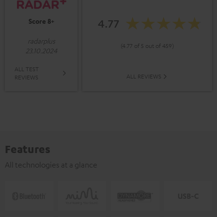
4.77
Score 8+
radarplus
(4.77 of 5 out of 459)
23.10.2024
ALL TEST
ALL REVIEWS
REVIEWS
Features
All technologies at a glance