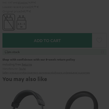
Incl. VAT
and
shipping
14,99 €
Lowest recent price
229,
99
€
Original price
349,
99
€
ADD TO CART
In stock
Shop with confidence with our 8-week return policy
including free
Returns
Manufacturer:
Teufel
Safety precautions
Replacement parts
repairs
Software updates
Legal guarantee
You may also like