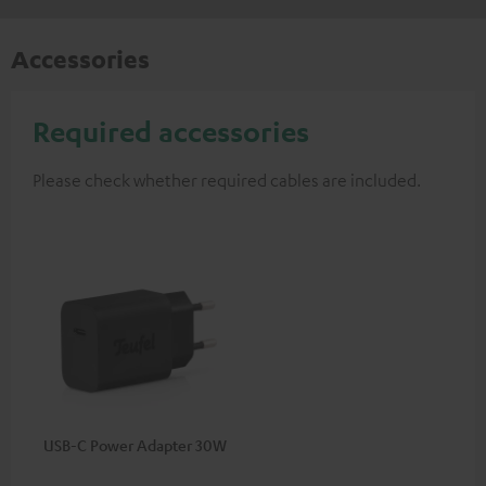
Accessories
Required accessories
Please check whether required cables are included.
USB-C Power Adapter 30W