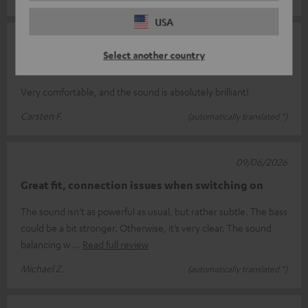
USA
13/06/2026
Select another country
Over
Very comfortable, and the sound is absolutely brilliant!
Carsten F.
(automatically translated *)
09/06/2026
Great fit, connection issues when switching on
The sound isn’t as powerful as usual, but rather subtle. The bass
could be a bit stronger. Otherwise, it’s very clear. The sound
balancing w
Read full review
Michael Z.
(automatically translated *)