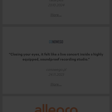
23.10.2024
More...
“Closing your eyes, it felt like a live concert inside a highly
equipped, soundproof recording studio.”
conowego.pl
24.11.2023
More...