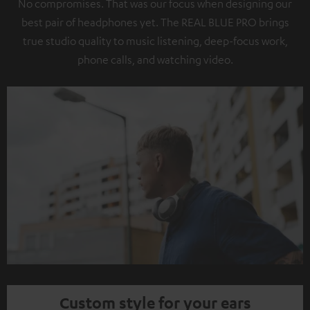
No compromises. That was our focus when designing our
best pair of headphones yet. The REAL BLUE PRO brings
true studio quality to music listening, deep-focus work,
phone calls, and watching video.
Custom style for your ears