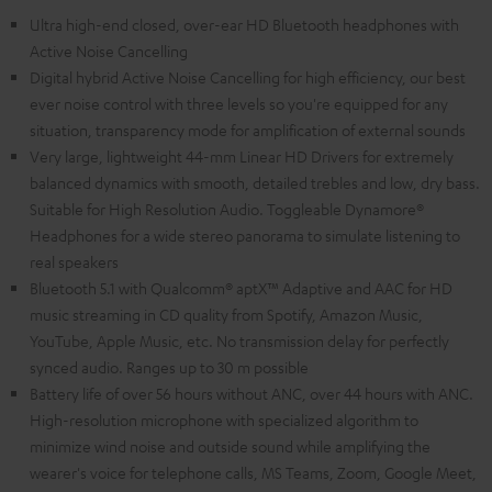
Ultra high-end closed, over-ear HD Bluetooth headphones with
Active Noise Cancelling
Digital hybrid Active Noise Cancelling for high efficiency, our best
ever noise control with three levels so you're equipped for any
situation, transparency mode for amplification of external sounds
Very large, lightweight 44-mm Linear HD Drivers for extremely
balanced dynamics with smooth, detailed trebles and low, dry bass.
Suitable for High Resolution Audio. Toggleable Dynamore®
Headphones for a wide stereo panorama to simulate listening to
real speakers
Bluetooth 5.1 with Qualcomm® aptX™ Adaptive and AAC for HD
music streaming in CD quality from Spotify, Amazon Music,
YouTube, Apple Music, etc. No transmission delay for perfectly
synced audio. Ranges up to 30 m possible
Battery life of over 56 hours without ANC, over 44 hours with ANC.
High-resolution microphone with specialized algorithm to
minimize wind noise and outside sound while amplifying the
wearer's voice for telephone calls, MS Teams, Zoom, Google Meet,