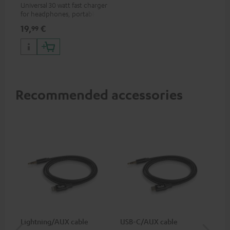
Universal 30 watt fast charger
for headphones, portables,
Apple iPhones, Android smart
19,
€
99
phones, tablets, and all other
devices with a USB-C port
Recommended accessories
Lightning/AUX cable
USB-C/AUX cable
Co