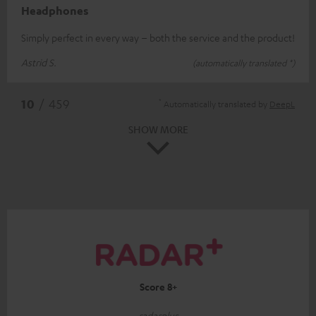
Headphones
Simply perfect in every way – both the service and the product!
Astrid S.
(automatically translated *)
*
10
/ 459
Automatically translated by
DeepL
SHOW MORE
Score 8+
radarplus