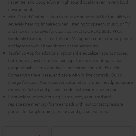
Facetime, and Google/Siri in high sound quality even in very loud
environments
Mimi Sound Customization to improve sonic detail for the mildly or
severely hearing-impaired when listening to speech, music, or TV
and movies. ShareMe function: connect two REAL BLUE PROs
wirelessly to a single smartphone. Multipoint: connect smartphone
and laptop to your headphones at the same time.
Teufel Go App for additional options like equalizer, sound modes,
buttons and joystick on the ear cups for convenient operation,
programmable sensor surfaces for custom controls. Foldable.
Comes with travel case, and cable with in-line controls. Quick-
charge function. Audio pauses automatically when headphones are
removed. Active and passive modes with wired connection.
Lightweight, sturdy housing. Large, soft, ventilated and
replaceable memory-foam ear pads with low contact pressure
perfect for long listening sessions and glasses wearers