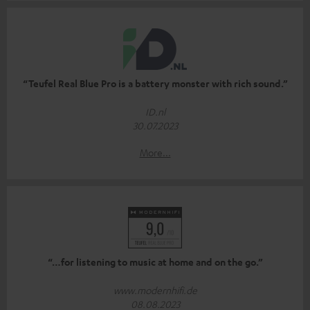
“Teufel Real Blue Pro is a battery monster with rich sound.”
ID.nl
30.07.2023
More...
“…for listening to music at home and on the go.”
www.modernhifi.de
08.08.2023