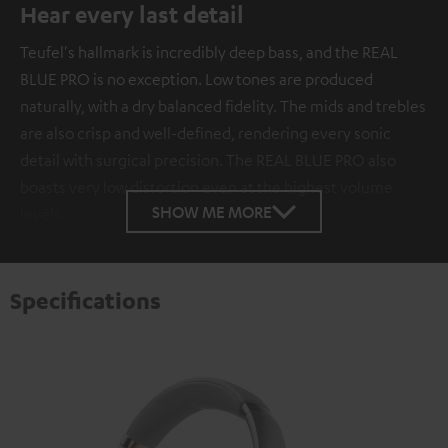
Hear every last detail
Teufel's hallmark is incredibly deep bass, and the REAL
BLUE PRO is no exception. Low tones are produced
naturally, with a dry balanced fidelity. The mids and trebles
are also crisp and well-defined, rendering every sonic
detail with surgical precision. The REAL BLUE PRO also
boasts very low distortion even at the highest volume
SHOW ME MORE
levels.
Specifications