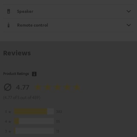
Speaker
Remote control
Reviews
Product Ratings
4.77
(4.77 of 5 out of 459)
5
383
4
55
3
13