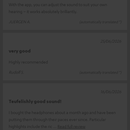
With the app, you can adjust the sound to suit your own
hearing – it works absolutely brilliantly.
JUERGEN A.
(automatically translated *)
25/06/2026
very good
Highly recommended
Rudolf S.
(automatically translated *)
16/06/2026
Teufelishly good sound!
I bought the headphones about a month ago and have been
putting them through their paces ever since. Particular
highlights include the ric
Read full review