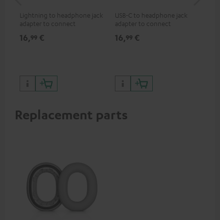
jac
Lightning to headphone jack
USB-C to headphone jack
Uni
adapter to connect
adapter to connect
cab
headphones, cables or audio
headphones or cables with
16,
€
16,
€
12
99
99
devices with 3.5 mm jack plug
3.5mm jack plug to Android
to iPhone, iPad, iPod etc., MFI
smartphones etc.
certified, 100% compatible
Replacement parts