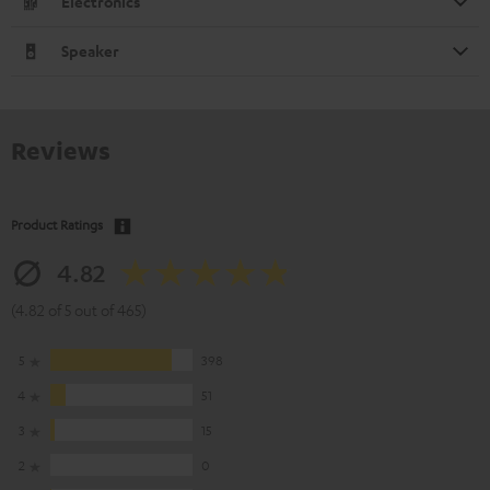
Electronics
Speaker
Reviews
Product Ratings
4.82
(4.82 of 5 out of 465)
5
398
4
51
3
15
2
0