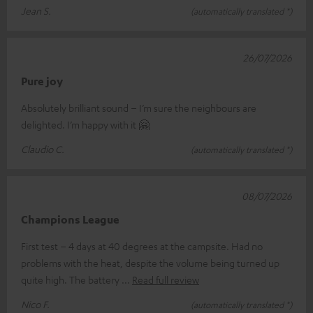
Jean S.
(automatically translated *)
26/07/2026
Pure joy
Absolutely brilliant sound – I’m sure the neighbours are
delighted. I’m happy with it 🤗
Claudio C.
(automatically translated *)
08/07/2026
Champions League
First test – 4 days at 40 degrees at the campsite. Had no
problems with the heat, despite the volume being turned up
quite high. The battery
Read full review
Nico F.
(automatically translated *)