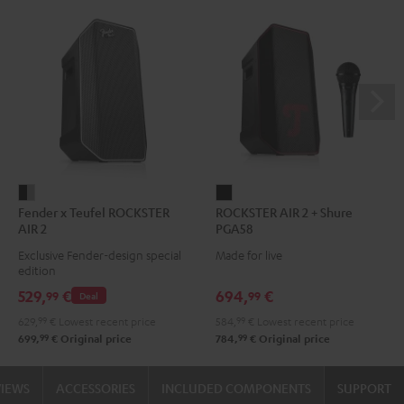
Fender
ROCKSTER
Fender x Teufel ROCKSTER
ROCKSTER AIR 2 + Shure
x
AIR
AIR 2
PGA58
Teufel
2
Exclusive Fender-design special
Made for live
ROCKSTER
+
edition
AIR
Shure
529,
€
694,
€
99
99
Deal
2
PGA58
629,
99
€
Lowest recent price
584,
99
€
Lowest recent price
Black
Black
99
99
699,
€
Original price
784,
€
Original price
&
Steel
VIEWS
ACCESSORIES
INCLUDED COMPONENTS
SUPPORT