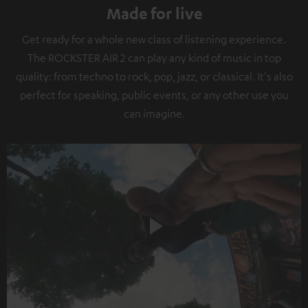
Made for live
Get ready for a whole new class of listening experience.
The ROCKSTER AIR 2 can play any kind of music in top
quality: from techno to rock, pop, jazz, or classical. It's also
perfect for speaking, public events, or any other use you
can imagine.
Play