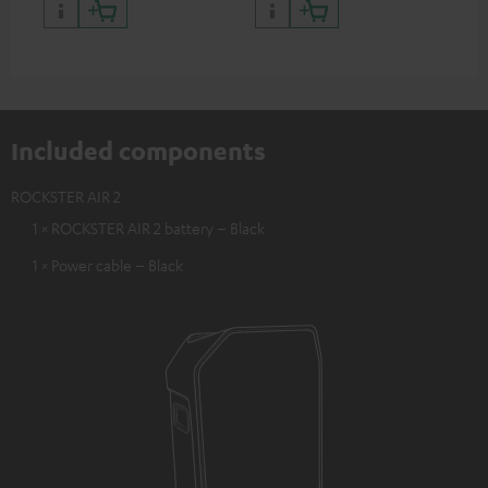
Included components
ROCKSTER AIR 2
1 × ROCKSTER AIR 2 battery – Black
1 × Power cable – Black