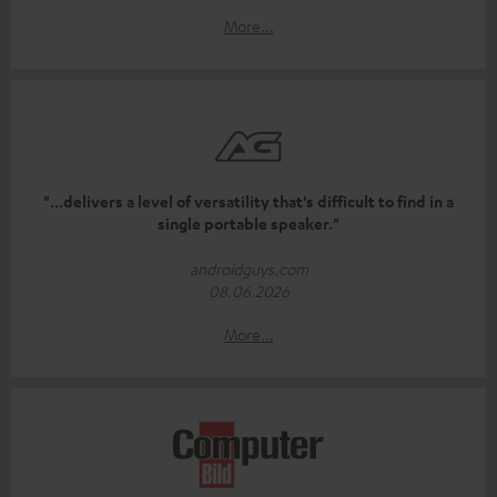
More...
"...delivers a level of versatility that's difficult to find in a
single portable speaker."
androidguys.com
08.06.2026
More...