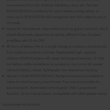
transmission from iOS, Android, Windows, Linux, etc. Pair two
ROCKSTER AIR 2s wirelessly for use in stereo configuration, or
chain up to 10 ROCKSTER AIR 2s together with XLR cables to use in
DJ mode
Inputs for microphone, instruments (such as guitar) and AUX. Mix it
all with Bluetooth, adjust the dynamics, efficient Class-D power
amplifiers with 32-bit DSP
58 hours of battery life on a single charge at medium volume levels.
Eco-mode can extend runtimes. Replaceable high-capacity
Lithium-LiFePO4 battery with deep discharge protection, 12-Volt
car battery cable available as an accessory, can run on AC power
without battery, robust, lightweight, low-resonance housing
deuter x Teufel ROCKSTER AIR 2 Backpack accessory available to
make it a cinch to carry around town. Four carrying handles for
easy transport, illuminated control panel, USB-C powerbank
function, 35 mm tripod mount, compatible with K&M speaker stand
Accessories not included