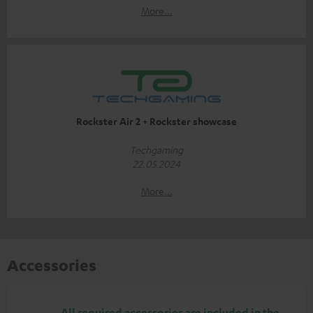
More...
Rockster Air 2 + Rockster showcase
Techgaming
22.05.2024
More...
Accessories
All required accessories are included in the