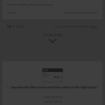
and the battery lasts a long time
Dirk H.
(automatically translated *)
*
10
/ 465
Automatically translated by
DeepL
SHOW MORE
"...anyone who likes loud sound has come to the right place"
www.testr.at
06.02.2024