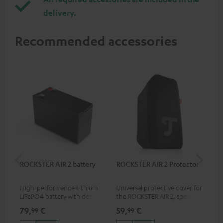
delivery.
Recommended accessories
ROCKSTER AIR 2 battery
ROCKSTER AIR 2 Protector
RC
High-performance Lithium
Universal protective cover for
0.5
LiFePO4 battery with deep
the ROCKSTER AIR 2, speaker
con
discharge protection for the
can be used with protector
79,
€
59,
€
12
99
99
ROCKSTER AIR 2