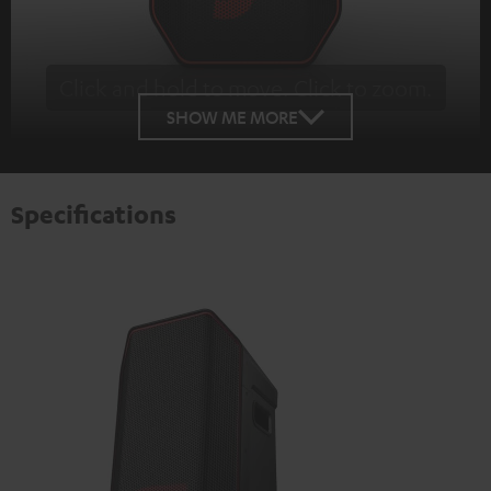
Click and hold to move. Click to zoom.
Tap to zoom
SHOW ME MORE
Specifications