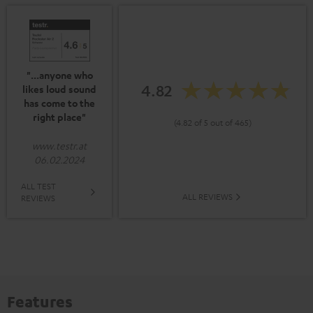
"...anyone who
4.82
likes loud sound
has come to the
right place"
(4.82 of 5 out of 465)
www.testr.at
06.02.2024
ALL TEST
ALL REVIEWS
REVIEWS
Features