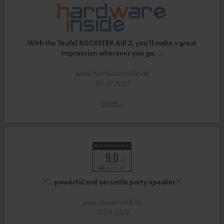
With the Teufel ROCKSTER AIR 2, you’ll make a great
impression wherever you go, ...
www.hardwareinside.de
30.09.2023
More...
"... powerful and versatile party speaker."
www.modernhifi.de
27.09.2023