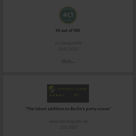
92 out of 100.
La Vanguardia
13.02.2025
More...
"The latest addition to Berlin’s party scene"
www.stereoguide.de
27.11.2023