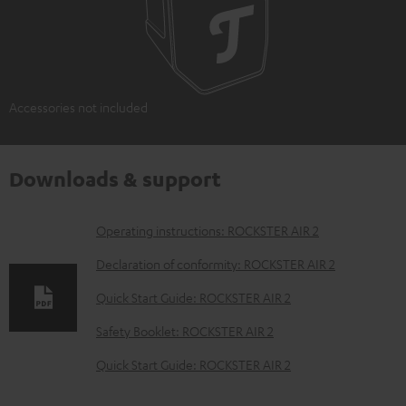
Accessories not included
Downloads & support
D
Operating instructions: ROCKSTER AIR 2
o
Declaration of conformity: ROCKSTER AIR 2
w
Quick Start Guide: ROCKSTER AIR 2
n
Safety Booklet: ROCKSTER AIR 2
l
o
Quick Start Guide: ROCKSTER AIR 2
a