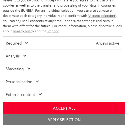
relevant to you by clicking
"Accept All"
. Here you agree to the use of all
Free return shipping
t
cookies as well as to the transfer and processing of your data in countries
outside the EU/EEA. For an individual selection, you can also activate or
e
In-house customer service
deactivate each category individually and confirm with
"Accept selection"
.
You can adjust all consents at any time under "Data settings" and revoke
e
them with effect for the future. For more information, please also take a look
More than 45 years of expertise
at our
privacy policy
and the
imprint
.
Required
Always active
Analysis
Marketing
Teufel Blog
Personalization
Audio technology, HiFi trends, tips & tricks
External content
Teufel Support
Support
ACCEPT ALL
Contact
Chat
APPLY SELECTION
Return
starten
Track your order