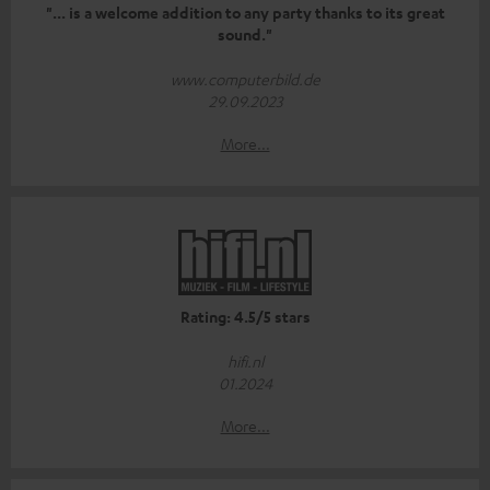
"... is a welcome addition to any party thanks to its great
sound."
www.computerbild.de
29.09.2023
More...
Rating: 4.5/5 stars
hifi.nl
01.2024
More...