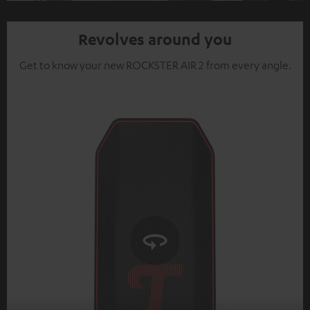
Video
Revolves around you
Get to know your new ROCKSTER AIR 2 from every angle.