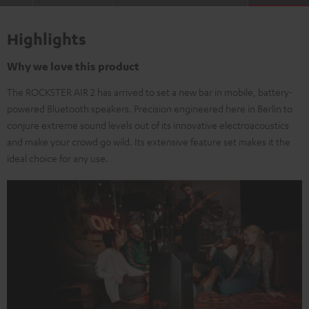
Highlights
Why we love this product
The ROCKSTER AIR 2 has arrived to set a new bar in mobile, battery-
powered Bluetooth speakers. Precision engineered here in Berlin to
conjure extreme sound levels out of its innovative electroacoustics
and make your crowd go wild. Its extensive feature set makes it the
ideal choice for any use.