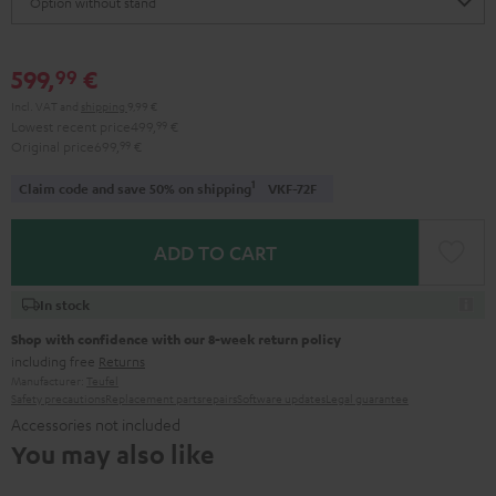
599,
€
99
Incl. VAT
and
shipping
9,99 €
Lowest recent price
499,
99
€
Original price
699,
99
€
1
Claim code and save 50% on shipping
VKF-72F
ADD TO CART
In stock
Shop with confidence with our 8-week return policy
including free
Returns
Manufacturer:
Teufel
Safety precautions
Replacement parts
repairs
Software updates
Legal guarantee
Accessories not included
You may also like