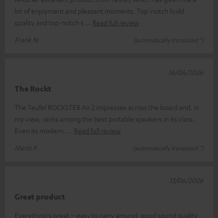
lot of enjoyment and pleasant moments. Top-notch build
quality and top-notch s
Read full review
Frank N.
(automatically translated *)
16/06/2026
The Rockt
The Teufel ROCKSTER Air 2 impresses across the board and, in
my view, ranks among the best portable speakers in its class.
Even its modern,
Read full review
Mario P.
(automatically translated *)
13/06/2026
Great product
Everything's great – easy to carry around, good sound quality,