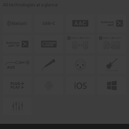
All technologies at a glance