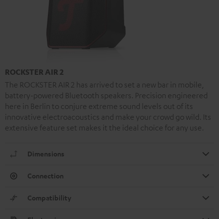
ROCKSTER AIR 2
The ROCKSTER AIR 2 has arrived to set a new bar in mobile,
battery-powered Bluetooth speakers. Precision engineered
here in Berlin to conjure extreme sound levels out of its
innovative electroacoustics and make your crowd go wild. Its
extensive feature set makes it the ideal choice for any use.
Dimensions
Connection
Compatibility