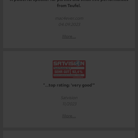
from Teufel.
mac4ever.com
04.09.2023
More...
"...top rating: 'very good'"
Satvision
11/2023
More...