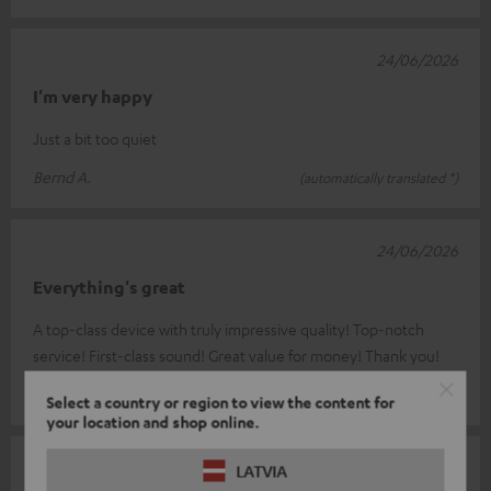
24/06/2026
I'm very happy
Just a bit too quiet
Bernd A.
(automatically translated *)
24/06/2026
Everything's great
A top-class device with truly impressive quality! Top-notch
service! First-class sound! Great value for money! Thank you!
Marina & Christian R.
(automatically translated *)
Select a country or region to view the content for
your location and shop online.
24/06/2026
LATVIA