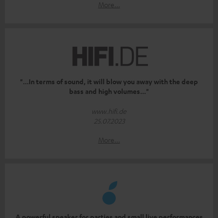
More...
"...In terms of sound, it will blow you away with the deep
bass and high volumes..."
www.hifi.de
25.07.2023
More...
A powerful speaker for parties and small live performances