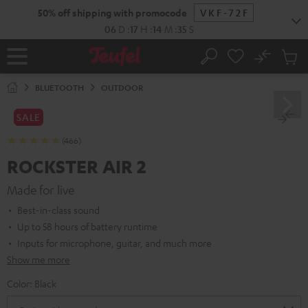
KIP TO
50% off shipping with promocode
VKF-72F
ONTENT
06
D
:
17
H
:
14
M
:
34
S
No
Sub
Home
Search
Cart
items
BLUETOOTH
OUTDOOR
SALE
(466)
ROCKSTER AIR 2
Made for live
Best-in-class sound
Up to 58 hours of battery runtime
Inputs for microphone, guitar, and much more
Show me more
Color:
Black