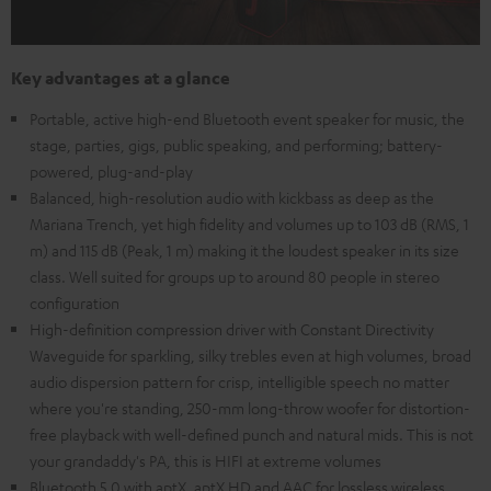
Key advantages at a glance
Portable, active high-end Bluetooth event speaker for music, the
stage, parties, gigs, public speaking, and performing; battery-
powered, plug-and-play
Balanced, high-resolution audio with kickbass as deep as the
Mariana Trench, yet high fidelity and volumes up to 103 dB (RMS, 1
m) and 115 dB (Peak, 1 m) making it the loudest speaker in its size
class. Well suited for groups up to around 80 people in stereo
configuration
High-definition compression driver with Constant Directivity
Waveguide for sparkling, silky trebles even at high volumes, broad
audio dispersion pattern for crisp, intelligible speech no matter
where you're standing, 250-mm long-throw woofer for distortion-
free playback with well-defined punch and natural mids. This is not
your grandaddy's PA, this is HIFI at extreme volumes
Bluetooth 5.0 with aptX, aptX HD and AAC for lossless wireless