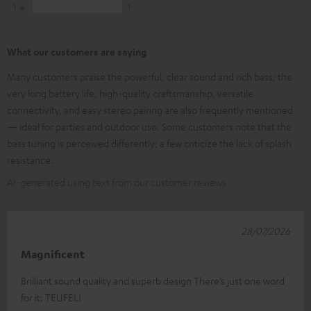
1
1
What our customers are saying
Many customers praise the powerful, clear sound and rich bass; the
very long battery life, high-quality craftsmanship, versatile
connectivity, and easy stereo pairing are also frequently mentioned
— ideal for parties and outdoor use. Some customers note that the
bass tuning is perceived differently; a few criticize the lack of splash
resistance.
AI-generated using text from our customer reviews
28/07/2026
Magnificent
Brilliant sound quality and superb design There’s just one word
for it: TEUFEL!