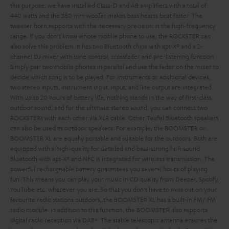
this purpose, we have installed Class-D and AB amplifiers with a total of
440 watts and the 380 mm woofer makes bass hearts beat faster. The
tweeter horn supports with the necessary precision in the high-frequency
range. If you don't know whose mobile phone to use, the ROCKSTER can
also solve this problem. It has two Bluetooth chips with apt-X® and a 2-
channel DJ mixer with tone control, crossfader and pre-listening function.
Simply pair two mobile phones in parallel and use the fader on the mixer to
decide which song is to be played. For instruments or additional devices,
two stereo inputs, instrument input,
input,
and line output are integrated.
With up to 20 hours of battery life, nothing stands in the way of first-class
outdoor sound, and for the ultimate stereo sound, you can connect two
ROCKSTERs with each other via XLR cable.
Other Teufel Bluetooth speakers
can also be used as outdoor speakers. For example, the BOOMSTER or
BOOMSTER XL are equally portable and suitable for the outdoors. Both are
equipped with a high-quality
for detailed and bass-strong hi-fi sound.
Bluetooth with apt-X® and NFC is integrated for wireless transmission. The
powerful rechargeable battery guarantees you several hours of playing
fun. This means you can play your music in CD quality from Deezer, Spotify,
YouTube etc. wherever you are. So that you don't have to miss out on your
favourite radio stations outdoors, the BOOMSTER XL has a built-in FM/ FM
radio module. In addition to this function, the BOOMSTER also supports
digital radio reception via DAB+. The stable telescopic antenna ensures the