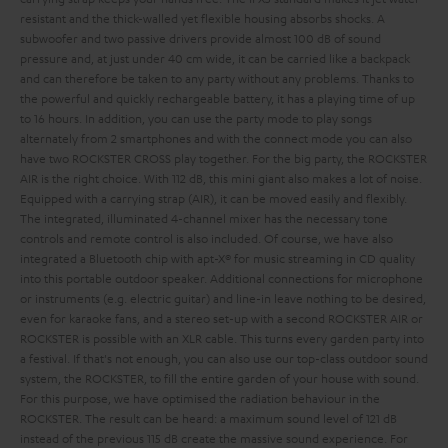
resistant and the thick-walled yet flexible housing absorbs shocks. A
subwoofer and two passive drivers provide almost 100 dB of sound
pressure and, at just under 40 cm wide, it can be carried like a backpack
and can therefore be taken to any party without any problems. Thanks to
the powerful and quickly rechargeable battery, it has a playing time of up
to 16 hours. In addition, you can use the party mode to play songs
alternately from 2 smartphones and with the connect mode you can also
have two ROCKSTER CROSS play together.
For the big party, the ROCKSTER
AIR is the right choice. With 112 dB, this mini giant also makes a lot of noise.
Equipped with a carrying strap (AIR), it can be moved easily and flexibly.
The integrated, illuminated 4-channel mixer has the necessary tone
controls and remote control is also included. Of course, we have also
integrated a Bluetooth chip with apt-X® for music streaming in CD quality
into this portable outdoor speaker. Additional connections for microphone
or instruments (e.g. electric guitar) and line-in leave nothing to be desired,
even for karaoke fans, and a stereo set-up with a second ROCKSTER AIR or
ROCKSTER is possible with an XLR cable. This turns every garden party into
a festival.
If that's not enough, you can also use our top-class outdoor sound
system, the ROCKSTER, to fill the entire garden of your house with sound.
For this purpose, we have optimised the radiation behaviour in the
ROCKSTER. The result can be heard: a maximum sound level of 121 dB
instead of the previous 115 dB create the massive sound experience. For