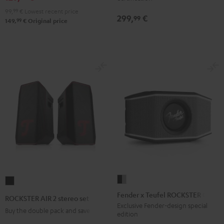
&
&
Black
&
&
Gray
99,
99
€
Lowest recent price
Red
Black
299,
€
Green
Red
99
99
149,
€
Original price
Fender
ROCKSTER
x
AIR
Fender x Teufel ROCKSTER GO 2
ROCKSTER AIR 2 stereo set
Teufel
2
Exclusive Fender-design special
Buy the double pack and save
edition
ROCKSTER
stereo