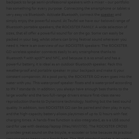
backpack to large semi-professional speakers with a mixer - our portfolio
has something for every purpose. Connecting the smartphone or tablet is
very easy via Bluetooth. Activate Bluetooth, connect the
speaker
and
simply enjoy the powerful sound.
At Teufel we have our beloved range of
Bluetooth portable speakers, the ROCKSTER FAMILY. A wide selection of
sizes, that all offer a powerful sound for on the go. Some can easily be
packed in your bag, whilst others can bring festival sound wherever you
need it. Here is an overview of our ROCKSTER speakers:
The ROCKSTER
GO wireless speaker connects easily to any smartphone thanks to
Bluetooth ® with aptX™ and NFC, and because it is so small and has a
powerful battery, it is ideal as an outdoor Bluetooth speaker. Pack this
weatherproof and portable speaker in your backpack and make it your
constant companion. At a pool party, the ROCKSTER GO even goes into the
water with you. This waterproof speaker floats and is waterproof according
to IPX 7 standards. In addition, you always have enough bass thanks to the
large woofer and the two full-range drivers ensure first-class stereo
reproduction thanks to Dynamore technology. Nothing but the best sound
quality. In addition, two ROCKSTER GO can be paired and then play in sync,
and the high-capacity battery allows playtimes of up to 12 hours with fast
charging times. A hands-free function is also integrated, as is a USB sound
card for use with desktop/laptop (Mac/Win7/10).
The ROCKSTER CROSS
provides great sound on the bicycle, e-scooter or bike because its practical
carrying strap keeps your hands free. The IPX5 standard makes it jet water-