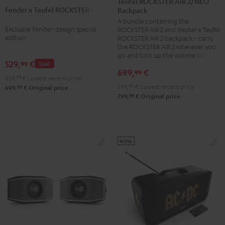
Teufel ROCKSTER AIR 2/NEO
2
Fender x Teufel ROCKSTER AIR 2
Teufel
Backpack
+
A bundle containing the
ROCKSTER
deuter
Exclusive Fender-design special
ROCKSTER AIR 2 and deuter x Teufel
AIR
x
edition
ROCKSTER AIR 2 backpack - carry
2
the ROCKSTER AIR 2 wherever you
Teufel
go and turn up the volume to full
Black
ROCKSTER
529,
€
99
Deal
&
699,
€
99
AIR
629,
99
€
Lowest recent price
Steel
2/NEO
599,
99
€
Lowest recent price
99
699,
€
Original price
99
799,
€
Original price
Backpack
Black
NEW