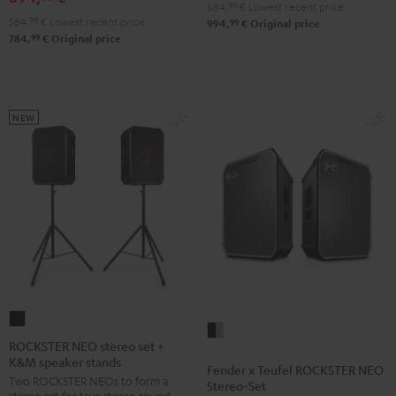
684,
99
€
Lowest recent price
584,
99
€
Lowest recent price
99
994,
€
Original price
99
784,
€
Original price
NEW
ROCKSTER
Fender
NEO
ROCKSTER NEO stereo set +
x
K&M speaker stands
stereo
Fender x Teufel ROCKSTER NEO
Teufel
Two ROCKSTER NEOs to form a
set
Stereo-Set
ROCKSTER
stereo set for true stereo sound,