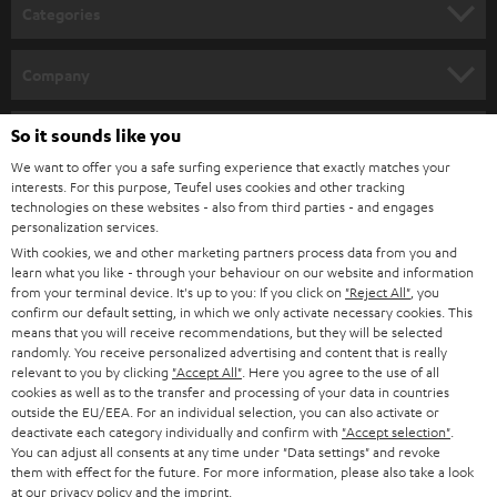
n
Categories
e
HOME CINEMA
w
Company
s
SPEAKER PACKAGES
SUPPORT
l
So it sounds like you
Teufel Online Shops
SOUNDBARS
e
We want to offer you a safe surfing experience that exactly matches your
CAREER
GERMANY
interests. For this purpose, Teufel uses cookies and other tracking
t
technologies on these websites - also from third parties - and engages
STEREO
PRESS
personalization services.
t
AUSTRIA
With cookies, we and other marketing partners process data from you and
SMART HOME
e
B2B
learn what you like - through your behaviour on our website and information
from your terminal device. It's up to you: If you click on
"Reject All"
, you
r
SWITZERLAND
BLUETOOTH
confirm our default setting, in which we only activate necessary cookies. This
BLOG
means that you will receive recommendations, but they will be selected
randomly. You receive personalized advertising and content that is really
HEADPHONES
NETHERLANDS
STORES
relevant to you by clicking
"Accept All"
. Here you agree to the use of all
cookies as well as to the transfer and processing of your data in countries
BLUETOOTH HEADPHONES
outside the EU/EEA. For an individual selection, you can also activate or
ADVANTAGES
BELGIUM
deactivate each category individually and confirm with
"Accept selection"
.
You can adjust all consents at any time under "Data settings" and revoke
STEREO COMPLETE SYSTEMS
TEUFEL STORY
them with effect for the future. For more information, please also take a look
FRANCE
at our
privacy policy
and the
imprint
.