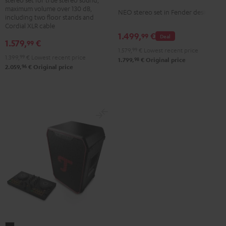
+
maximum volume over 130 dB,
NEO
NEO stereo set in Fender design
K&M
including two floor stands and
Stereo-
Cordial XLR cable
speaker
1.499,
€
Set
99
Deal
stands
1.579,
€
99
Black
1.579,
99
€
Lowest recent price
Black
1.399,
99
€
Lowest recent price
&
98
1.799,
€
Original price
96
2.059,
€
Original price
Steel