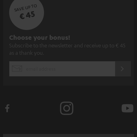
SAVE UP TO
€ 45
S
Choose your bonus!
Subscribe to the newsletter and receive up to € 45
u
as a thank you.
b
s
REGIST
EMAIL
c
WIDGET
r
i
b
e
t
o