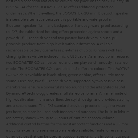
best radio reception and can be clicked into place on the back. Our stylish
BOOM-BAG for the BOOMSTER also offers additional protection
underneath.
When travelling, the BOOMSTER GO mini Bluetooth speaker
is a sensible alternative because this portable and waterproof mini
Bluetooth speaker fits in any backpack or handbag: waterproof according
to IPX7, the rubberized housing offers protection against shocks and a
powerful full-range driver and two passive bass drivers in push-pull
principle produce tight, high levels without distortion. A reliable
rechargeable battery guarantees playtimes of up to 10 hours with fast
charging times via the included micro USB cable. As an additional feature,
two BOOMSTER GO can be paired and then play synchronously in stereo
mode. The BOOMSTER GO is available in 5 different colours. The MOTIV®
GO, which is available in black, silver, green or blue, offers a little more
sound. Here too, two full-range drivers, supported by two passive bass
membranes, ensure a powerful stereo sound and the integrated Teufel
Dynamore® technology creates a full stereo panorama. A frame made of
high-quality aluminium underlines the stylish design and provides stability
and a secure stand. The IPX5 standard provides protection against water
jets here, so it can be used both indoors and outdoors. The built-in lithium-
ion battery shines with up to 16 hours of runtime at room volume.
Additional control buttons for the most important functions and a 3.5 mm
input for external players via cable are also available. Teufel offers many
other devices that can be used as outdoor speakers. It is important to note