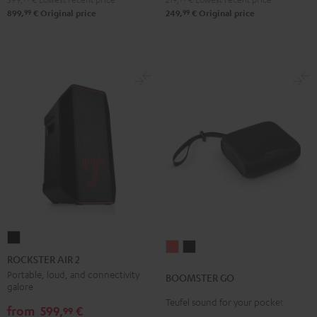
99
99
899,
€
Original price
249,
€
Original price
ROCKSTER
BOOMSTER
BOOMSTER
AIR
ROCKSTER AIR 2
GO
GO
2
Portable, loud, and connectivity
BOOMSTER GO
Coral
Night
galore
Black
Red
Black
Teufel sound for your pocket
from
599,
€
99