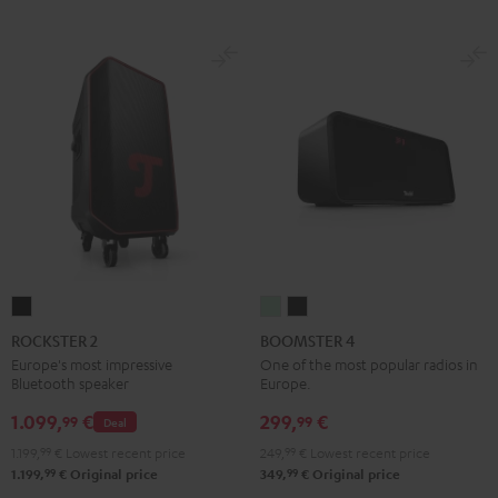
ROCKSTER
BOOMSTER
BOOMSTER
2
4
4
ROCKSTER 2
BOOMSTER 4
Black
Mint
Night
Europe's most impressive
One of the most popular radios in
Bluetooth speaker
Europe.
Green
Black
1.099,
€
299,
€
99
99
Deal
1.199,
99
€
Lowest recent price
249,
99
€
Lowest recent price
99
99
1.199,
€
Original price
349,
€
Original price