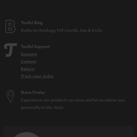
Festival speakers: What you should consider
DAB+: The digitisation of radio is progressing
What do IPX5 and IPX7 mean?
Teufel Blog
Microadventures: Expeditions on your doorstep
Audio technology, HiFi trends, tips & tricks
Teufel Support
Support
Contact
Return
Track your order
Store Finder
Experience our products up close and let us advise you
personally in the store.