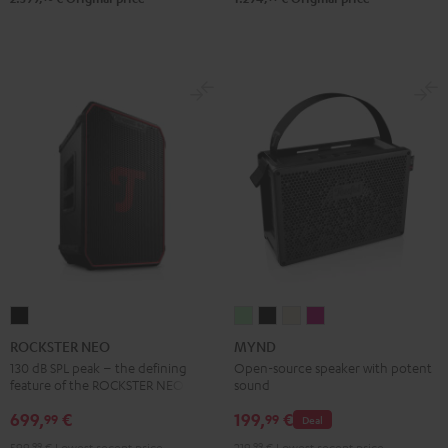
ROCKSTER
MYND
MYND
MYND
MYND
NEO
Light
Warm
Warm
Wild
ROCKSTER NEO
MYND
Black
Mint
Black
White
Berry
130 dB SPL peak – the defining
Open-source speaker with potent
feature of the ROCKSTER NEO
sound
699,
€
199,
€
99
99
Deal
599,
99
€
Lowest recent price
219,
99
€
Lowest recent price