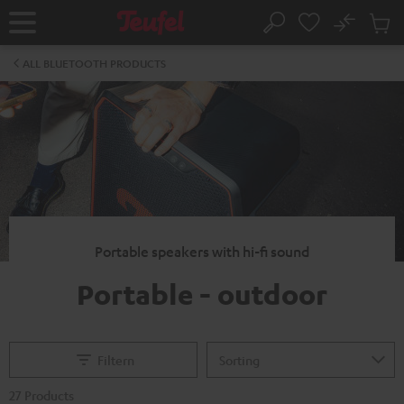
KIP TO
No
ONTENT
Sub
Home
Search
Cart
items
ALL BLUETOOTH PRODUCTS
Portable speakers with hi-fi sound
Portable - outdoor
Filtern
27 Products