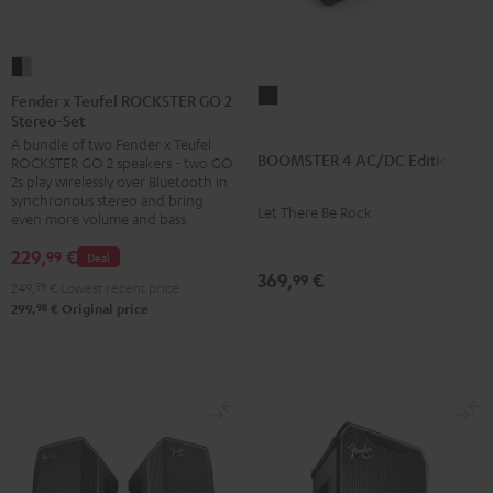
Fender
x
BOOMSTER
Fender x Teufel ROCKSTER GO 2
Stereo-Set
Teufel
4
A bundle of two Fender x Teufel
ROCKSTER
AC/DC
BOOMSTER 4 AC/DC Edition
ROCKSTER GO 2 speakers - two GO
GO
Edition
2s play wirelessly over Bluetooth in
2
synchronous stereo and bring
Night
Let There Be Rock
even more volume and bass
Stereo-
Black
Set
229,
€
99
Deal
369,
€
Black
99
249,
99
€
Lowest recent price
&
98
299,
€
Original price
Steel