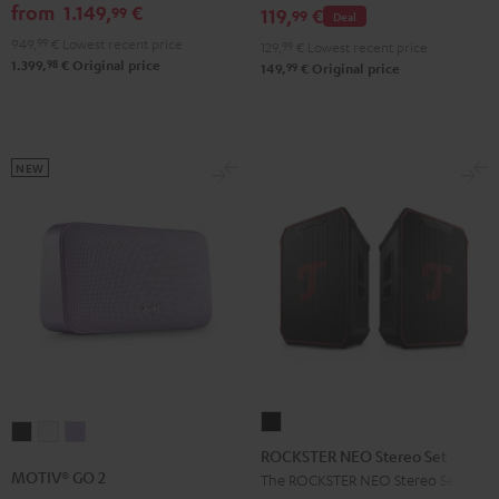
GO
from
1.149,
€
99
set
119,
€
99
Deal
2
Black
949,
99
€
Lowest recent price
129,
99
€
Lowest recent price
Black
98
1.399,
€
Original price
99
149,
€
Original price
&
Steel
NEW
ROCKSTER
MOTIV®
MOTIV®
MOTIV®
NEO
ROCKSTER NEO Stereo Set
GO
GO
GO
Stereo
MOTIV® GO 2
The ROCKSTER NEO Stereo Set
2
2
2