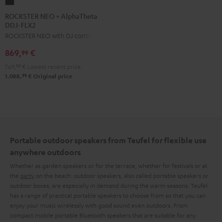
ROCKSTER
NEO
ROCKSTER NEO + AlphaTheta
DDJ-FLX2
+
ROCKSTER NEO with DJ controller
AlphaTheta
DDJ-
869,
€
99
FLX2
769,
99
€
Lowest recent price
Black
99
1.088,
€
Original price
Portable outdoor speakers from Teufel for flexible use
anywhere outdoors
Whether as garden speakers or for the terrace, whether for festivals or at
the
party
on the beach: outdoor speakers, also called portable speakers or
outdoor boxes, are especially in demand during the warm seasons. Teufel
has a range of practical portable speakers to choose from so that you can
enjoy your music wirelessly with good sound even outdoors. From
compact mobile portable Bluetooth speakers that are suitable for any