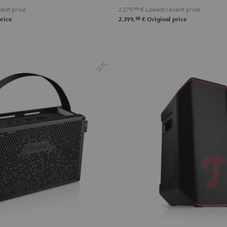
ent price
2.279,
99
€
Lowest recent price
98
price
2.399,
€
Original price