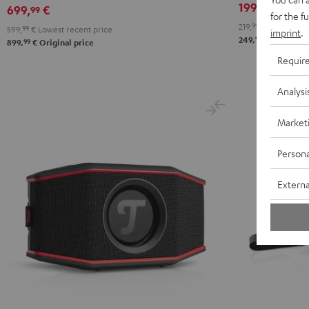
199,
€
99
Deal
699,
€
99
for the f
219,
99
€
Lowest rec
599,
99
€
Lowest recent price
imprint
.
99
249,
€
Original 
99
899,
€
Original price
Requir
Analysi
Market
Persona
Externa