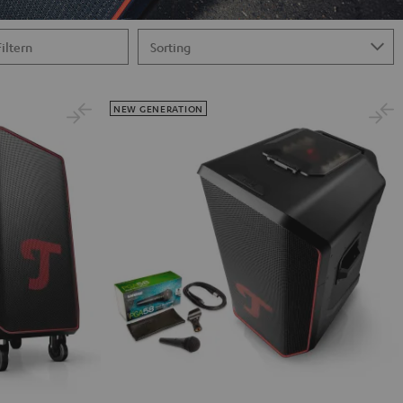
Filtern
NEW GENERATION