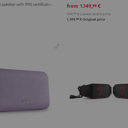
stereo
 speaker with IPX5 certification
from
1.149,
€
99
set
949,
99
€
Lowest recent price
Black
98
1.399,
€
Original price