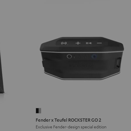
Fender
x
Fender x Teufel ROCKSTER GO 2
Teufel
Exclusive Fender-design special edition