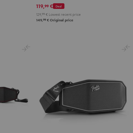
ROCKSTER
119,
€
99
Deal
GO
129,
99
€
Lowest recent price
2
99
149,
€
Original price
Black
&
Steel