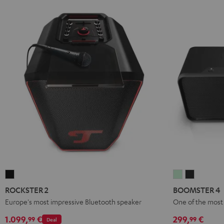
ROCKSTER
BOOMSTER
BOOMST
2
4
4
ROCKSTER 2
BOOMSTER 4
Black
Mint
Night
Europe's most impressive Bluetooth speaker
One of the most 
Green
Black
1.099,
€
299,
€
99
99
Deal