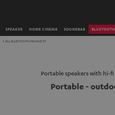
KIP TO
ONTENT
SPEAKER
HOME CINEMA
SOUNDBAR
BLUETOOT
Home
ALL BLUETOOTH PRODUCTS
Portable speakers with hi-f
Portable - outdo