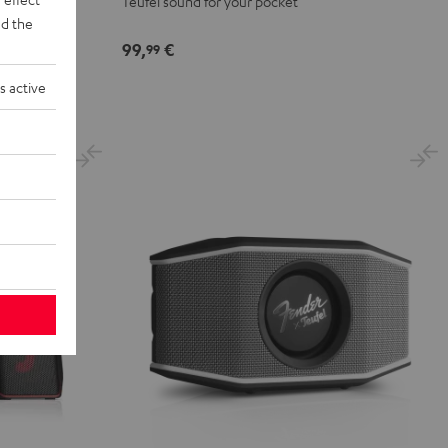
Teufel sound for your pocket
d the
99,
€
99
s active