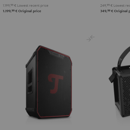
1.199,
99
€
Lowest recent price
249,
99
€
Lowest rec
99
99
1.199,
€
Original price
349,
€
Original 