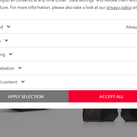
from
599,
€
99
uture. For more information, please also take a look at our
privacy policy
an
ent price
499,
99
€
Lowest recent price
99
price
699,
€
Original price
ed
Alway
s
ing
lization
l content
APPLY SELECTION
ACCEPT ALL