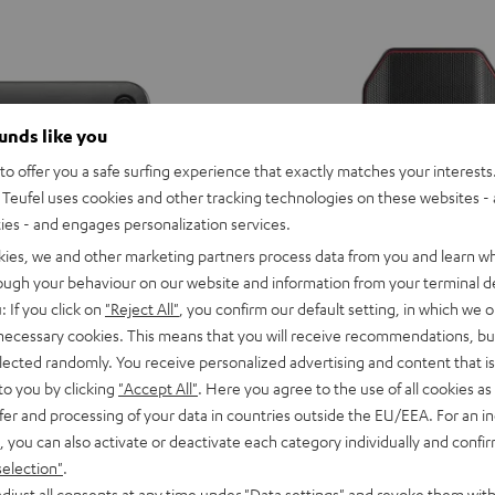
ounds like you
o offer you a safe surfing experience that exactly matches your interests.
Teufel uses cookies and other tracking technologies on these websites - 
ties - and engages personalization services.
kies, we and other marketing partners process data from you and learn w
rough your behaviour on our website and information from your terminal de
: If you click on
"Reject All"
, you confirm our default setting, in which we o
 necessary cookies. This means that you will receive recommendations, bu
elected randomly. You receive personalized advertising and content that is 
to you by clicking
"Accept All"
. Here you agree to the use of all cookies as 
D
YND
ROCKSTER
fer and processing of your data in countries outside the EU/EEA. For an in
ild
AIR
ROCKSTER AIR 2
, you can also activate or deactivate each category individually and confi
erry
2
aker with potent sound
Portable, loud, and connectivity ga
selection"
.
Black
djust all consents at any time under "Data settings" and revoke them with