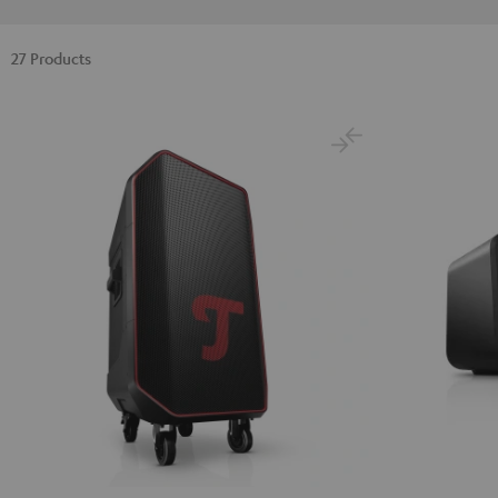
27 Products