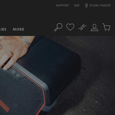
SUPPORT
B2B
STORE FINDER
No
IES
MORE
Search
Customer
Cart
Account
items