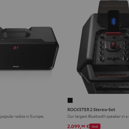
ER
ROCKSTER
2
ROCKSTER 2 Stereo-Set
Stereo-
popular radios in Europe.
Our largest Bluetooth speaker in a
Set
2.099,
€
99
Deal
Black