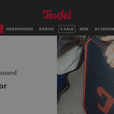
H
HEADPHONES
RADIOS
SALE
NEW
ACCESSOR
i sound
or