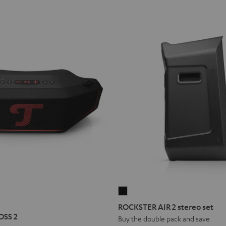
ROCKSTER
R
STER
AIR
ROCKSTER AIR 2 stereo set
S
2
OSS 2
Buy the double pack and save