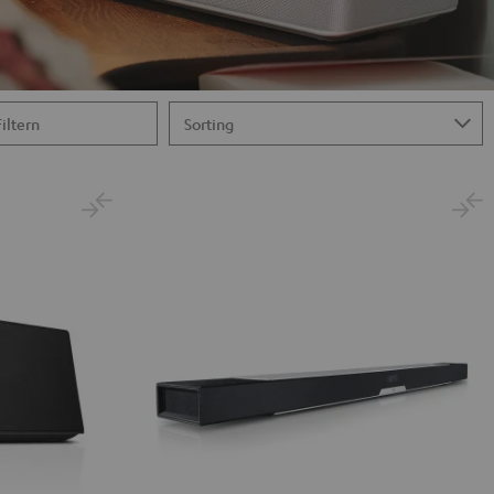
Filtern