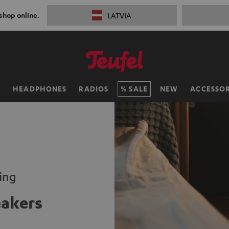
 shop online.
LATVIA
H
HEADPHONES
RADIOS
SALE
NEW
ACCESSOR
ming
eakers