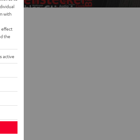
dividual
rm with
 effect
d the
s active