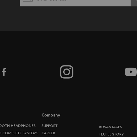
EMAIL
s
WIDGET
c
r
i
b
e
t
o
n
e
Company
w
OOTH HEADPHONES
SUPPORT
ADVANTAGES
O COMPLETE SYSTEMS
CAREER
TEUFEL STORY