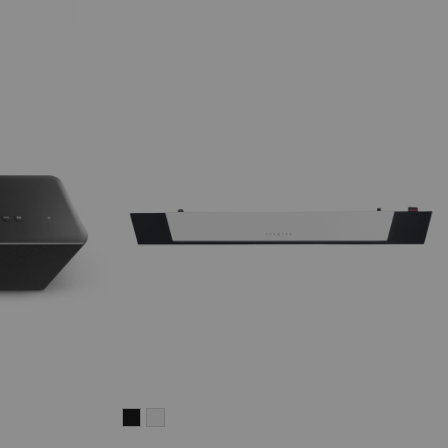
CINEBAR
CINEBAR
LUX
LUX