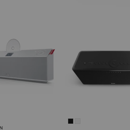
ON
ATION
MOTIV®
MOTIV®
ON
HOME
HOME