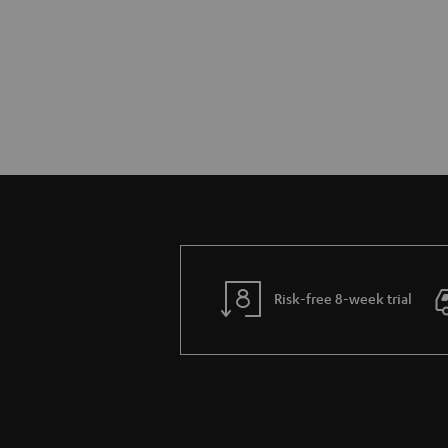
Risk-free 8-week trial