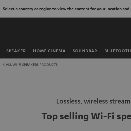
Select a country or region to view the content for your location and
KIP TO
ONTENT
SPEAKER
HOME CINEMA
SOUNDBAR
BLUETOOT
Home
ALL WI-FI SPEAKERS PRODUCTS
Lossless, wireless strea
Top selling Wi-Fi sp