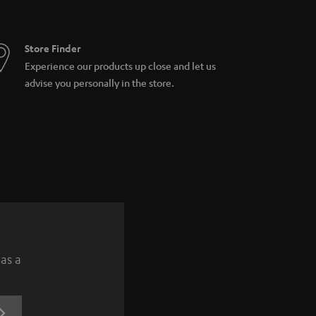
Store Finder
Experience our products up close and let us
advise you personally in the store.
 as a