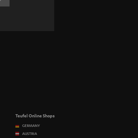
REGISTRATION
Teufel Online Shops
GERMANY
AUSTRIA