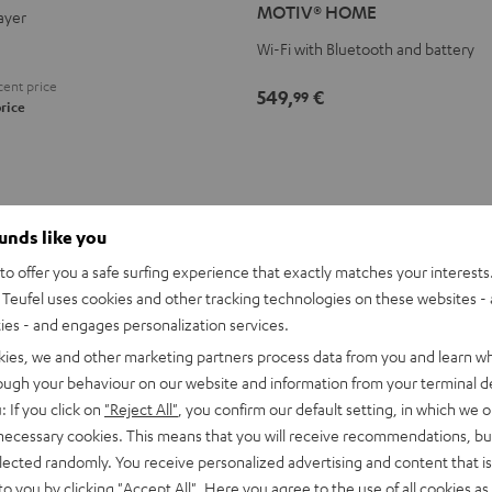
MOTIV® HOME
ayer
Black
white
Wi-Fi with Bluetooth and battery
ent price
549,
€
99
rice
ounds like you
o offer you a safe surfing experience that exactly matches your interests.
Teufel uses cookies and other tracking technologies on these websites - 
ties - and engages personalization services.
kies, we and other marketing partners process data from you and learn w
rough your behaviour on our website and information from your terminal de
: If you click on
"Reject All"
, you confirm our default setting, in which we o
T
 necessary cookies. This means that you will receive recommendations, bu
elected randomly. You receive personalized advertising and content that is 
to you by clicking
"Accept All"
. Here you agree to the use of all cookies as 