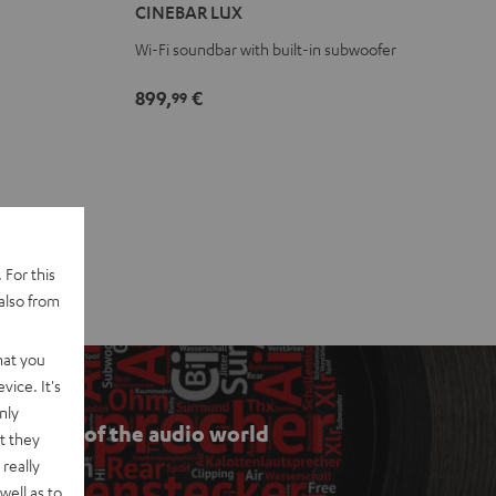
CINEBAR LUX
Black
white
Wi-Fi soundbar with built-in subwoofer
899,
€
99
 For this
also from
hat you
vice. It's
nly
he ABCs of the audio world
t they
really
well as to