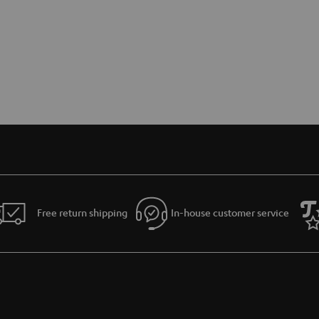
Free return shipping
In-house customer service