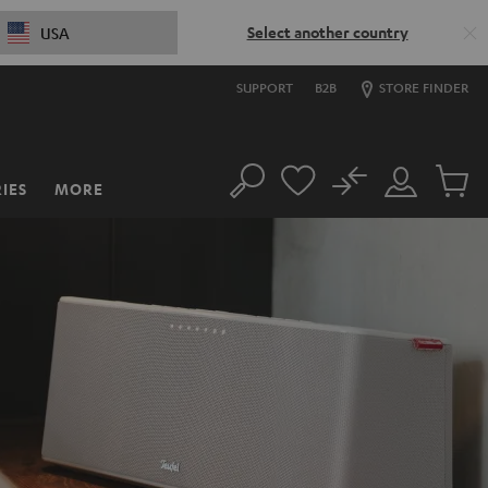
Select another country
USA
SUPPORT
B2B
STORE FINDER
No
IES
MORE
Search
Customer
Cart
Account
items