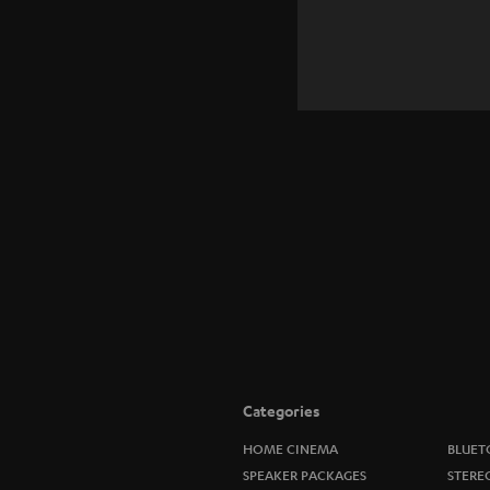
Categories
HOME CINEMA
BLUET
SPEAKER PACKAGES
STERE