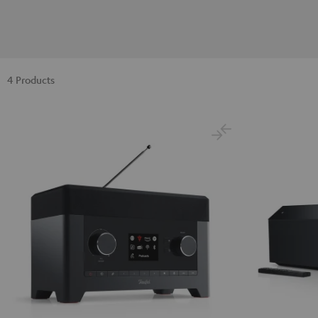
4 Products