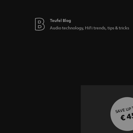
Teufel Blog
Audio technology, HiFi trends, tips & tricks
SAVE UP
€ 4