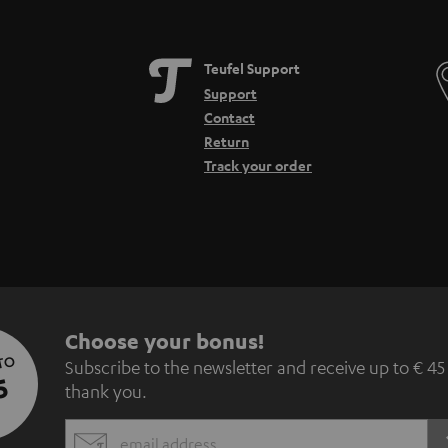
Teufel Support
Support
Contact
Return
Track your order
S
Choose your bonus!
 TO
Subscribe to the newsletter and receive up to € 45
u
5
thank you.
b