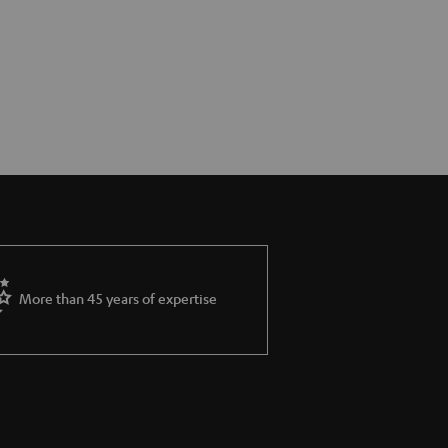
More than 45 years of expertise