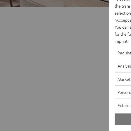
the trans
selection
"Accept 
You can a
for the f
imprint
.
Requir
Analysi
Market
Persona
Externa