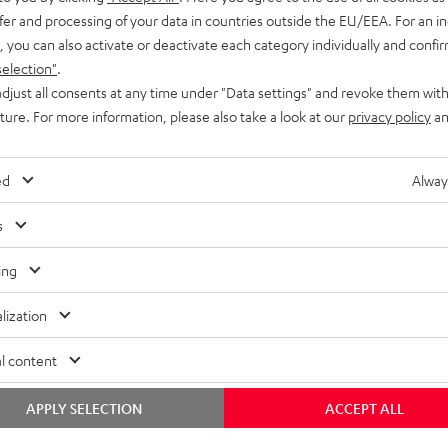
fer and processing of your data in countries outside the EU/EEA. For an in
, you can also activate or deactivate each category individually and confi
selection"
.
djust all consents at any time under "Data settings" and revoke them with
uture. For more information, please also take a look at our
privacy policy
an
ed
Alway
s
ing
lization
l content
APPLY SELECTION
ACCEPT ALL