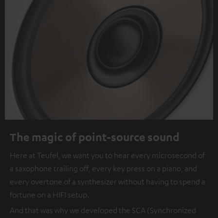
The magic of point-source sound
Here at Teufel, we want you to hear every microsecond of
a saxophone trailing off, every key press on a piano, and
every overtone of a synthesizer without having to spend a
fortune on a HIFI setup.
And that was why we developed the SCA (Synchronized