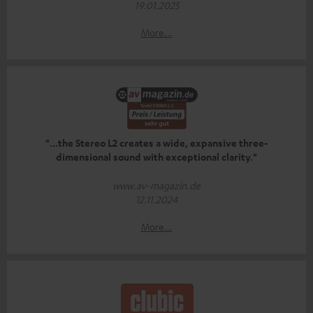
19.01.2025
More...
"...the Stereo L2 creates a wide, expansive three-
dimensional sound with exceptional clarity."
www.av-magazin.de
12.11.2024
More...