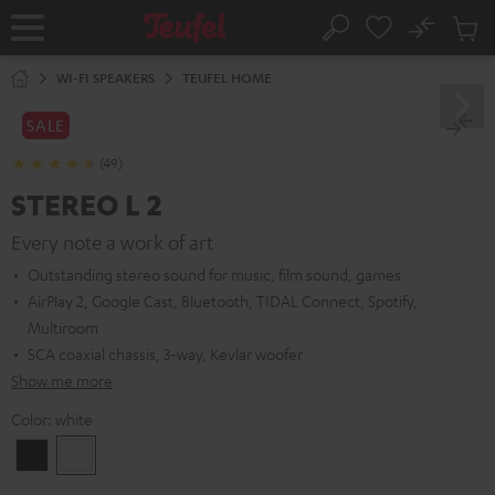
KIP TO
No
ONTENT
Sub
Home
Search
Cart
items
WI-FI SPEAKERS
TEUFEL HOME
SALE
(49)
STEREO L 2
Every note a work of art
Outstanding stereo sound for music, film sound, games
AirPlay 2, Google Cast, Bluetooth, TIDAL Connect, Spotify,
Multiroom
SCA coaxial chassis, 3-way, Kevlar woofer
Show me more
Color:
white
Black
white