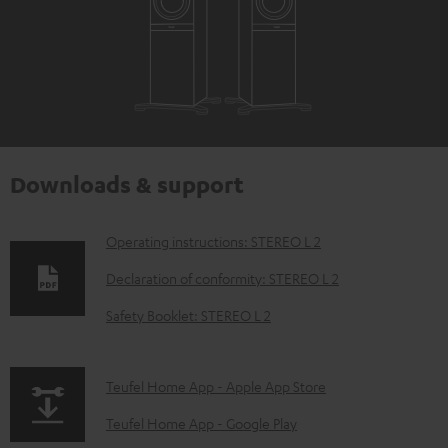
Downloads & support
D
Operating instructions: STEREO L 2
o
Declaration of conformity: STEREO L 2
w
Safety Booklet: STEREO L 2
n
l
p
Teufel Home App - Apple App Store
o
a
a
Teufel Home App - Google Play