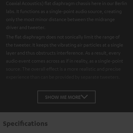
Coaxial Acoustics) flat diaphragm chassis here in our Berlin
labs. It functions as a single-point audio source, creating
only the most minor distance between the midrange
driver and tweeter.
The flat diaphragm does not sonically limit the range of
the tweeter. It keeps the vibrating air particles at a single
layer and thus obstructs interference. As a result, every
audio event comes across as if in reality, as a single-point
source. The overall effect is a more realistic and precise
experience than can be provided by separate tweeters.
SHOW ME MORE
Specifications