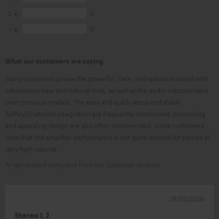
2
0
1
0
What our customers are saying
Many customers praise the powerful, clear, and spacious sound with
voluminous bass and natural mids, as well as the audio improvement
over previous models. The easy and quick setup and stable
AirPlay2/network integration are frequently mentioned; processing
and appealing design are also often commended. Some customers
note that the amplifier performance is not quite optimal for parties at
very high volume.
AI-generated using text from our customer reviews
28/05/2026
Stereo L 2