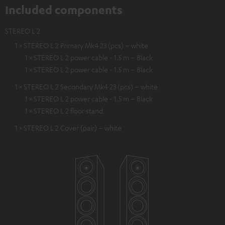
Included components
STEREO L 2
1 × STEREO L 2 Primary Mk4 23 (pcs) – white
1 × STEREO L 2 power cable - 1.5 m – Black
1 × STEREO L 2 power cable - 1.5 m – Black
1 × STEREO L 2 Secondary Mk4 23 (pcs) – white
1 × STEREO L 2 power cable - 1.5 m – Black
1 × STEREO L 2 floor stand
1 × STEREO L 2 Cover (pair) – white