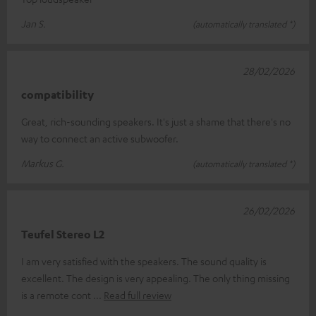
Jan S.
(automatically translated *)
28/02/2026
compatibility
Great, rich-sounding speakers. It's just a shame that there's no
way to connect an active subwoofer.
Markus G.
(automatically translated *)
26/02/2026
Teufel Stereo L2
I am very satisfied with the speakers. The sound quality is
excellent. The design is very appealing. The only thing missing
is a remote cont
Read full review