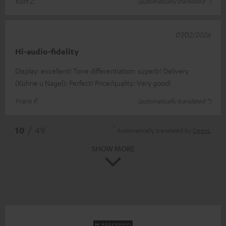
Kurt Z.
(automatically translated *)
07/02/2026
Hi-audio-fidelity
Display: excellent! Tone differentiation: superb! Delivery
(Kühne u Nagel): Perfect! Price/quality: Very good!
Frans P.
(automatically translated *)
*
10
/ 49
Automatically translated by
DeepL
SHOW MORE