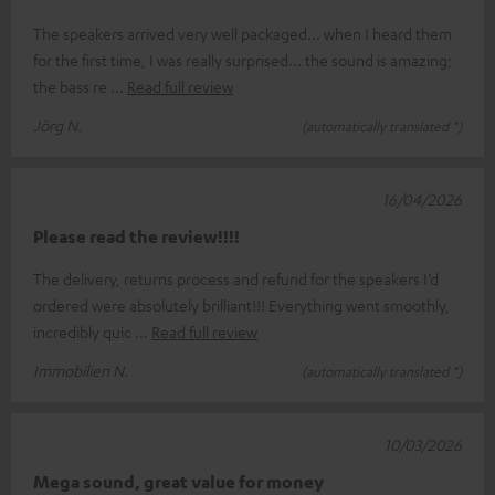
The speakers arrived very well packaged... when I heard them
for the first time, I was really surprised... the sound is amazing;
the bass re
Read full review
Jörg N.
(automatically translated *)
16/04/2026
Please read the review!!!!
The delivery, returns process and refund for the speakers I’d
ordered were absolutely brilliant!!! Everything went smoothly,
incredibly quic
Read full review
Immobilien N.
(automatically translated *)
10/03/2026
Mega sound, great value for money