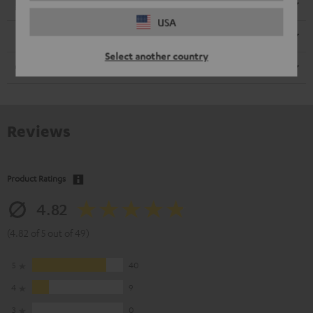
Electronics
USA
Speaker
Select another country
Cable
Reviews
Product Ratings
4.82
(4.82 of 5 out of 49)
5
40
4
9
3
0