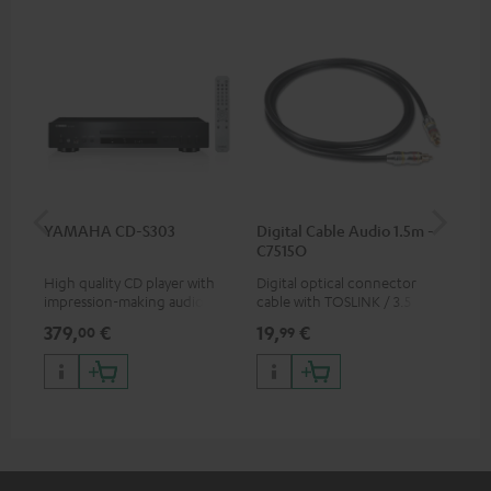
YAMAHA CD-S303
Digital Cable Audio 1.5m -
RC
C7515O
High quality CD player with
Digital optical connector
0.5
impression-making audio and
cable with TOSLINK / 3.5 mm
con
excellent workmanship
mini TOSLINK<br />
379,
€
19,
€
12
00
99