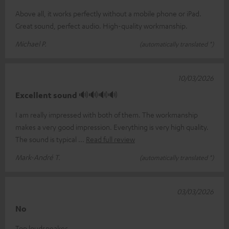
Above all, it works perfectly without a mobile phone or iPad.
Great sound, perfect audio. High-quality workmanship.
Michael P.
(automatically translated *)
10/03/2026
Excellent sound 🔊🔊🔊🔊
I am really impressed with both of them. The workmanship
makes a very good impression. Everything is very high quality.
The sound is typical
Read full review
Mark-André T.
(automatically translated *)
03/03/2026
No
Top loudspeaker