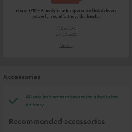
Score: 8/10 – A modern hi-fi experience that delivers
powerful sound without the hassle.
clubic.com
24.08.2025
More...
Accessories
All required accessories are included in the
delivery.
Recommended accessories