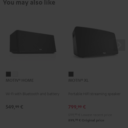
You may also like
MOTIV®
MOTIV®
MOTIV®
MOTIV® HOME
MOTIV® XL
HOME
HOME
XL
Black
white
Black
Wi-Fi with Bluetooth and battery
Portable HIFI streaming speaker
549,
€
799,
€
99
99
599,
99
€
Lowest recent price
99
899,
€
Original price