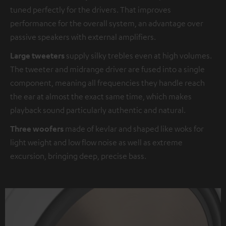
tuned perfectly for the drivers. That improves
performance for the overall system, an advantage over
passive speakers with external amplifiers.
Large tweeters
supply silky trebles even at high volumes.
The tweeter and midrange driver are fused into a single
component, meaning all frequencies they handle reach
the ear at almost the exact same time, which makes
playback sound particularly authentic and natural.
Three woofers
made of kevlar and shaped like woks for
light weight and low flow noise as well as extreme
excursion, bringing deep, precise bass.