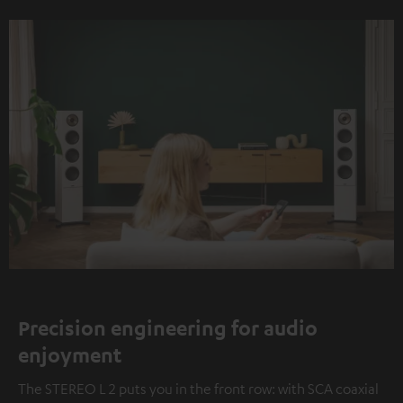
Precision engineering for audio
enjoyment
The STEREO L 2 puts you in the front row: with SCA coaxial