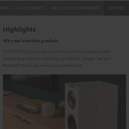
VIEWS
ACCESSORIES
INCLUDED COMPONENTS
SUPPORT
Highlights
Why we love this product
The STEREO L 2 are a stereo set of active Wi-Fi speakers with
outstanding audio for streaming via AirPlay2, Google Cast and
Bluetooth that make every note a work of art.