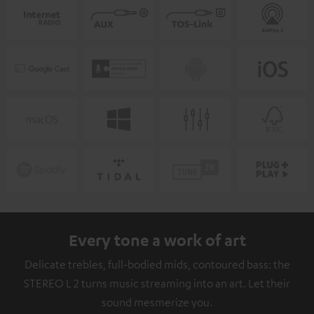
Every tone a work of art
Delicate trebles, full-bodied mids, contoured bass: the
STEREO L 2 turns music streaming into an art. Let their
sound mesmerize you.