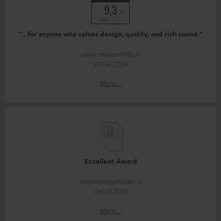
“…for anyone who values design, quality, and rich sound.”
www.modernhifi.de
07.06.2024
More...
Excellent Award
technologyinsider.nl
09.01.2025
More...