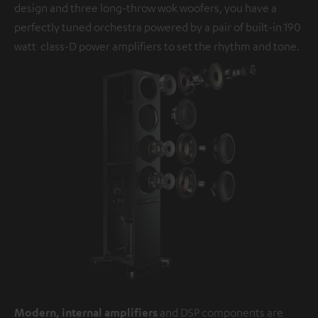
design and three long-throw wok woofers, you have a
perfectly tuned orchestra powered by a pair of built-in 190
watt class-D power amplifiers to set the rhythm and tone.
Modern, internal amplifiers
and DSP components are