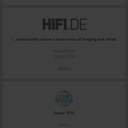
"...consistently shows a keen sense of imaging and detail.
www.hifi.de
22.06.2024
More...
Score: 9/10
fwd.nl