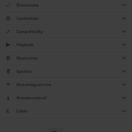
Dimensions
Connection
Compatibility
Playback
Electronics
Speaker
Streaming service
Remote control
Cable