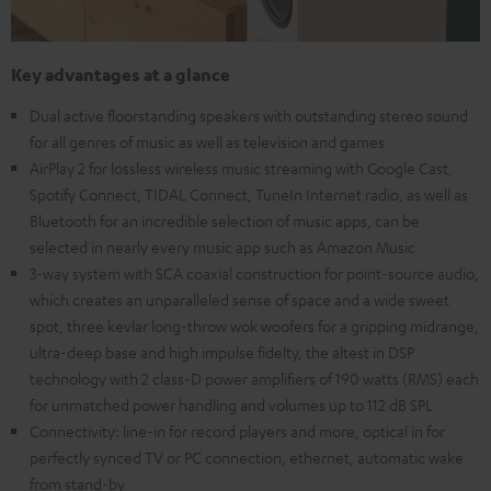
Key advantages at a glance
Dual active floorstanding speakers with outstanding stereo sound
for all genres of music as well as television and games
AirPlay 2 for lossless wireless music streaming with Google Cast,
Spotify Connect, TIDAL Connect, TuneIn Internet radio, as well as
Bluetooth for an incredible selection of music apps, can be
selected in nearly every music app such as Amazon Music
3-way system with SCA coaxial construction for point-source audio,
which creates an unparalleled sense of space and a wide sweet
spot, three kevlar long-throw wok woofers for a gripping midrange,
ultra-deep base and high impulse fidelty, the altest in DSP
technology with 2 class-D power amplifiers of 190 watts (RMS) each
for unmatched power handling and volumes up to 112 dB SPL
Connectivity: line-in for record players and more, optical in for
perfectly synced TV or PC connection, ethernet, automatic wake
from stand-by