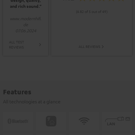
design, quality,
and rich sound.”
(4.82 of 5 out of 49)
www.modernhifi.
de
07.06.2024
ALL TEST
ALL REVIEWS
REVIEWS
Features
All technologies at a glance