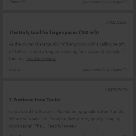
Rainer Z.
(automatically translated *)
19/02/2026
The Holy Grail for large spaces (100 m²)!
As the owner of a large 100 m² living room with a ceiling height
of 4.50 m, I spent a long time looking for a system that could fill
this sp
Read full review
Eric C.
(automatically translated *)
09/02/2026
1. Purchase from Teufel
I purchased the Stereo L2 floorstanding speakers from Teufel.
We are very satisfied. Prompt delivery. Very good packaging.
Good design. The
Read full review