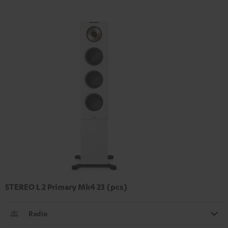
STEREO L 2 Primary Mk4 23 (pcs)
Radio