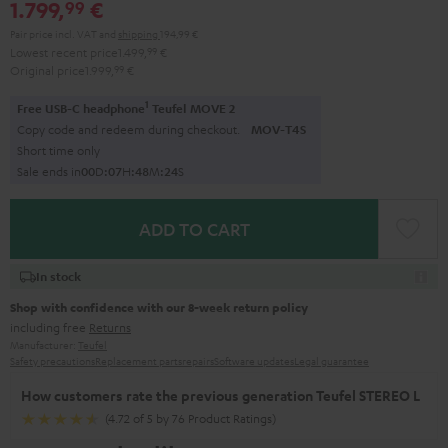
1.799,
€
99
Pair price incl. VAT
and
shipping
194,99 €
Lowest recent price
1.499,
99
€
Original price
1.999,
99
€
1
Free USB-C headphone
Teufel MOVE 2
Copy code and redeem during checkout.
MOV-T4S
Short time only
Sale ends in
0
0
D
:
0
7
H
:
4
8
M
:
2
3
S
ADD TO CART
In stock
Shop with confidence with our 8-week return policy
including free
Returns
Manufacturer:
Teufel
Safety precautions
Replacement parts
repairs
Software updates
Legal guarantee
How customers rate the previous generation Teufel STEREO L
(4.72 of 5 by 76 Product Ratings)