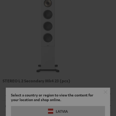
STEREO L 2 Secondary Mk4 23 (pcs)
Dimensions
Select a country or region to view the content for
your location and shop online.
Connection
LATVIA