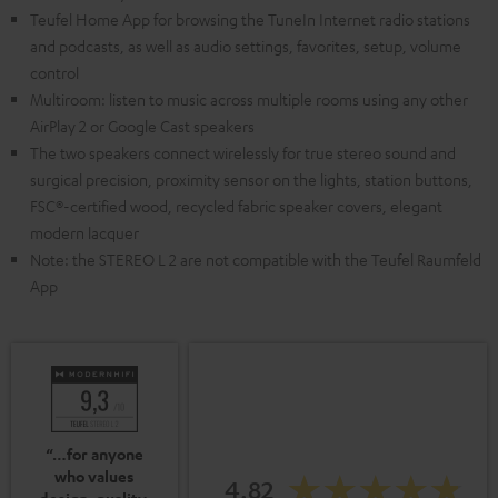
Teufel Home App for browsing the TuneIn Internet radio stations
and podcasts, as well as audio settings, favorites, setup, volume
control
Multiroom: listen to music across multiple rooms using any other
AirPlay 2 or Google Cast speakers
The two speakers connect wirelessly for true stereo sound and
surgical precision, proximity sensor on the lights, station buttons,
FSC®-certified wood, recycled fabric speaker covers, elegant
modern lacquer
Note: the STEREO L 2 are not compatible with the Teufel Raumfeld
App
“…for anyone
who values
4.82