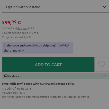
599,
€
99
Incl. VAT
and
shipping
9,99 €
Lowest recent price
499,
99
€
Original price
699,
99
€
1
Claim code and save 50% on shipping
VKF-72F
Short time only
ADD TO CART
In stock
Shop with confidence with our 8-week return policy
including free
Returns
Manufacturer:
Teufel
Safety precautions
Replacement parts
repairs
Software updates
Legal guarantee