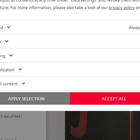
els. Eco-mode can extend
uture. For more information, please also take a look at our
privacy policy
an
h deep discharge protection,
 power without battery,
ed
Alway
ake it a cinch to carry
d control panel, USB-C
s
peaker stand
ing
lization
l content
APPLY SELECTION
ACCEPT ALL
 5 out of 465)