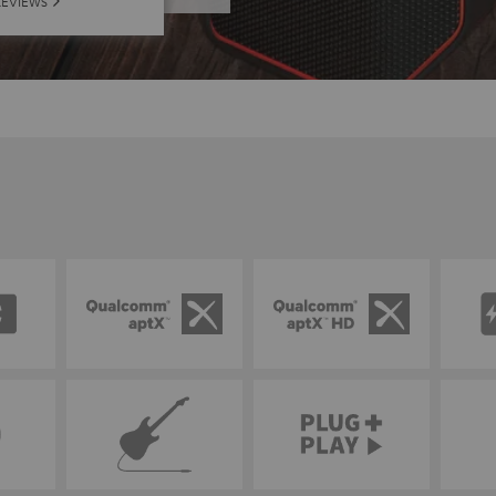
REVIEWS