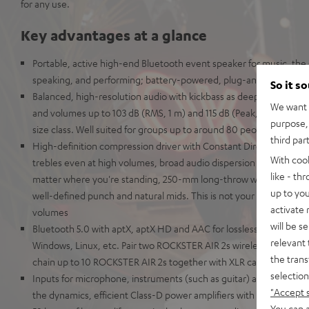
for any use.
Key advantages at a glance
Portable, active high-end Bluetooth event speaker for music, the s
speaking, and performing; battery-powered, plug-and-play
So it s
Balanced, high-resolution audio with kickbass as deep as the Maria
We want t
and volumes up to 103 dB (RMS, 1 m) and 115 dB (Peak, 1 m) making 
purpose, 
size class. Well suited for groups up to around 80 people in stere
third par
High-definition compression driver with Constant Directivity Waveg
With coo
trebles even at high volumes, broad audio dispersion pattern for cr
like - th
matter where you're standing, 250-mm long-throw woofer for dist
up to you
well-defined punch and natural mids. This is not your grandaddy's 
activate
volumes
will be s
Bluetooth 5.0 with aptX, aptX HD and AAC for lossless wireless tr
relevant 
Windows, Linux, etc. Pair two ROCKSTER AIR 2s wirelessly for use i
the trans
chain up to 10 ROCKSTER AIR 2s together with XLR cables to use 
selection
Inputs for microphone, instruments (such as guitar) and AUX. Mix i
"Accept 
the dynamics, efficient Class-D power amplifiers with 32-bit DSP
You can a