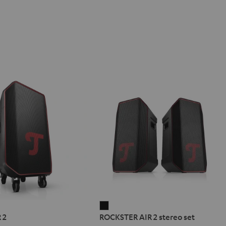
ER
ROCKSTER
 2
ROCKSTER AIR 2 stereo set
AIR