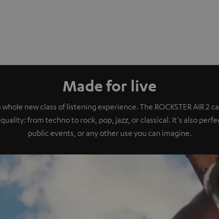
Made for live
a whole new class of listening experience. The ROCKSTER AIR 2 ca
quality: from techno to rock, pop, jazz, or classical. It's also perf
public events, or any other use you can imagine.