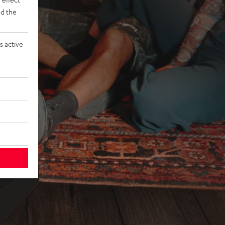
d the
s active