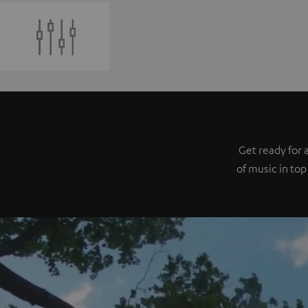
Get ready for 
of music in top 