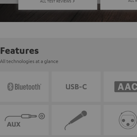
ALL 
ALL TEST REVIEWS
Features
All technologies at a glance