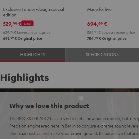
Teufel
2
Exclusive Fender-design special
Made for live
ROCKSTER
+
edition
AIR
Shure
529,
€
694,
€
99
99
Deal
2
PGA58
629,
99
€
Lowest recent price
584,
99
€
Lowest recent price
Black
Black
99
99
699,
€
Original price
784,
€
Original price
&
Steel
HIGHLIGHTS
SPECIFICATIONS
Highlights
Why we love this product
The ROCKSTER AIR 2 has arrived to set a new bar in mobile, batter
Precision engineered here in Berlin to conjure extreme sound levels o
electroacoustics and make your crowd go wild. Its extensive feature 