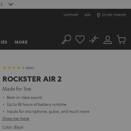
S
SUPPORT
B2B
STORE FINDER
No
IES
MORE
Search
Customer
Cart
Account
items
(466)
ROCKSTER AIR 2
Made for live
Best-in-class sound
Up to 58 hours of battery runtime
Inputs for microphone, guitar, and much more
Show me more
Color:
Black