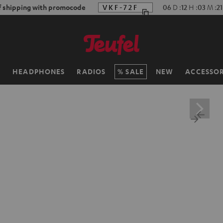
f shipping with promocode
VKF-72F
06
D
:
12
H
:
03
M
:
19
H
HEADPHONES
RADIOS
SALE
NEW
ACCESSOR