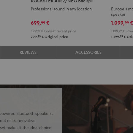
ROCKSTER AIR 2/NEO Backpack
2
Black
Professional sound in any location
Europe's mo
+
speaker
deuter
699,
€
1.099,
99
99
x
599,
99
€
Lowest recent price
1.199,
99
€
Lowe
Teufel
99
99
799,
€
Original price
1.199,
€
Orig
ROCKSTER
AIR
REVIEWS
ACCESSORIES
2/NEO
Backpack
Black
y-powered Bluetooth speakers.
ut of its innovative
set makes it the ideal choice