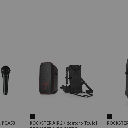
ROCKSTER
ROCKST
e PGA58
ROCKSTER AIR 2 + deuter x Teufel
ROCKSTER
AIR
2