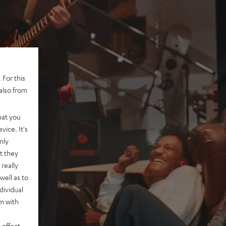
 For this
also from
hat you
vice. It's
nly
t they
really
well as to
dividual
rm with
 effect