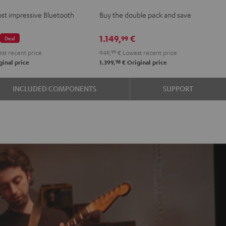
2
st impressive Bluetooth
Buy the double pack and save
stereo
set
€
1.149,
€
99
Deal
Black
st recent price
949,
99
€
Lowest recent price
98
inal price
1.399,
€
Original price
INCLUDED COMPONENTS
SUPPORT