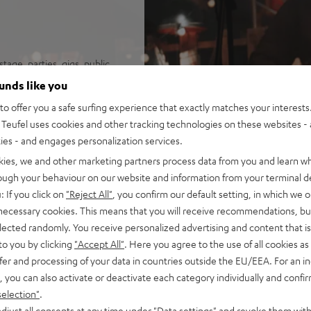
tage, parties, gigs, public
ounds like you
na Trench, yet high fidelity
o offer you a safe surfing experience that exactly matches your interests.
it the loudest speaker in its
Teufel uses cookies and other tracking technologies on these websites - 
o configuration
ties - and engages personalization services.
uide for sparkling, silky
kies, we and other marketing partners process data from you and learn w
isp, intelligible speech no
rough your behaviour on our website and information from your terminal de
ortion-free playback with
: If you click on
"Reject All"
, you confirm our default setting, in which we o
PA, this is HIFI at extreme
 necessary cookies. This means that you will receive recommendations, bu
elected randomly. You receive personalized advertising and content that is 
ansmission from iOS, Android,
to you by clicking
"Accept All"
. Here you agree to the use of all cookies as 
n stereo configuration, or
fer and processing of your data in countries outside the EU/EEA. For an in
in DJ mode
, you can also activate or deactivate each category individually and confi
t all with Bluetooth, adjust
selection"
.
djust all consents at any time under "Data settings" and revoke them with