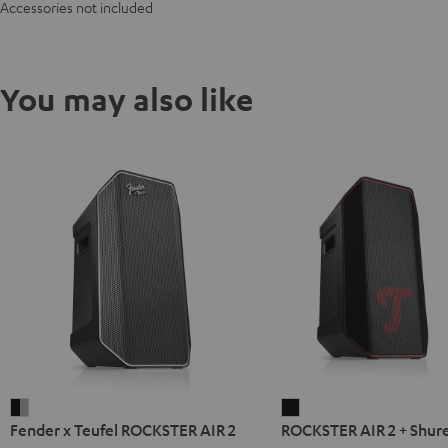
Accessories not included
You may also like
Fender
ROCKSTER
Fender x Teufel ROCKSTER AIR 2
ROCKSTER AIR 2 + Shur
x
AIR