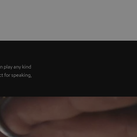
n play any kind
ect for speaking,