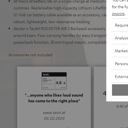
58 hours of battery life on a single charge at medium volume lev
for the f
runtimes. Replaceable high-capacity Lithium-LiFePO4 battery wit
imprint
.
12-Volt car battery cable available as an accessory, can run on AC
robust, lightweight, low-resonance housing
Requir
deuter x Teufel ROCKSTER AIR 2 Backpack accessory available to m
around town. Four carrying handles for easy transport, illuminate
Analysi
powerbank function, 35 mm tripod mount, compatible with K&M s
Market
Accessories not included
Persona
Externa
4.82
"...anyone who likes loud sound
has come to the right place"
(4.82 of
www.testr.at
06.02.2024