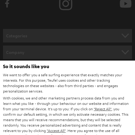
e
t
o
n
Categories
e
HOME CINEMA
w
Company
s
SPEAKER PACKAGES
So it sounds like you
SUPPORT
l
Teufel Online Shops
We want to offer you a safe surfing experience that exactly matches your
SOUNDBARS
e
CAREER
interests. For this purpose, Teufel uses cookies and other tracking
GERMANY
technologies on these websites - also from third parties - and engages
t
STEREO
personalization services.
PRESS
t
With cookies, we and other marketing partners process data from you and
AUSTRIA
SMART HOME
learn what you like - through your behaviour on our website and information
e
B2B
from your terminal device. It's up to you: If you click on
"Reject All"
, you
r
confirm our default setting, in which we only activate necessary cookies. This
SWITZERLAND
BLUETOOTH
BLOG
means that you will receive recommendations, but they will be selected
randomly. You receive personalized advertising and content that is really
HEADPHONES
relevant to you by clicking
"Accept All"
. Here you agree to the use of all
NETHERLANDS
STORES