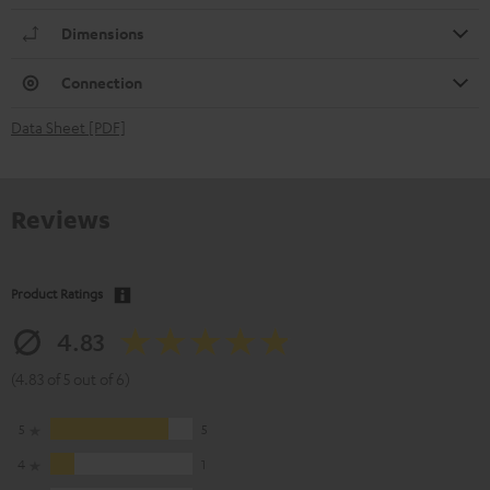
Dimensions
Connection
Data Sheet [PDF]
Reviews
Product Ratings
4.83
(4.83 of 5 out of 6)
5
5
4
1