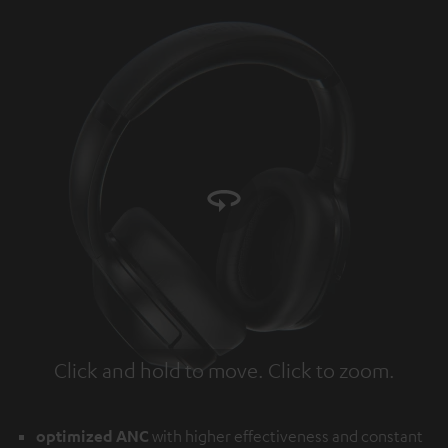
Click and hold to move. Click to zoom.
Tap to zoom
optimized ANC
with higher effectiveness and constant