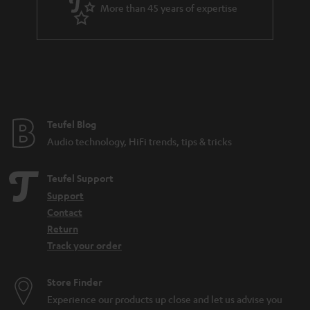
d
More than 45 years of expertise
e
n
Teufel Blog
Audio technology, HiFi trends, tips & tricks
Teufel Support
Support
Contact
Return
Track your order
Store Finder
Experience our products up close and let us advise you