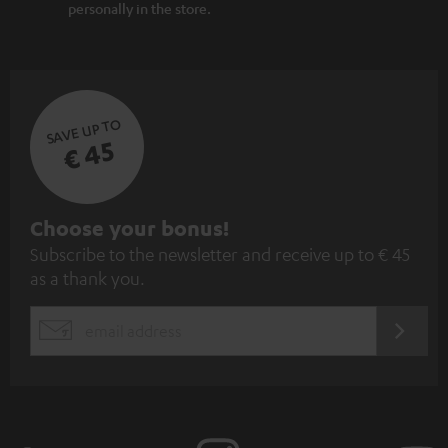
personally in the store.
SAVE UP TO
€ 45
S
Choose your bonus!
Subscribe to the newsletter and receive up to € 45
u
as a thank you.
b
s
REGIST
EMAIL
c
WIDGET
r
i
b