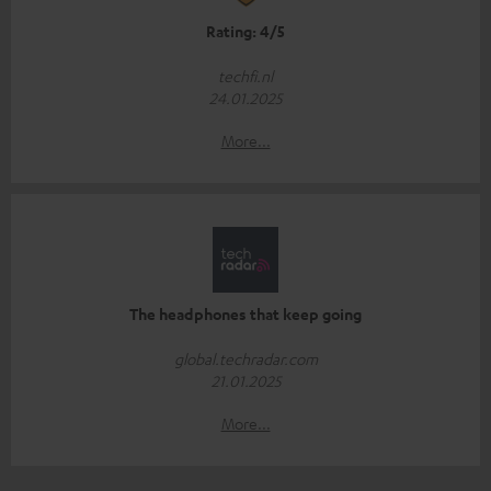
Rating: 4/5
techfi.nl
24.01.2025
More...
The headphones that keep going
global.techradar.com
21.01.2025
More...