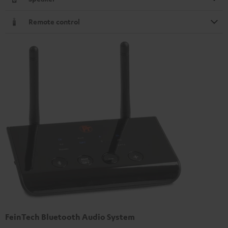
Remote control
FeinTech Bluetooth Audio System