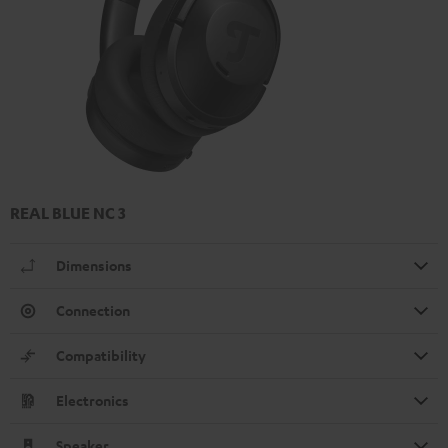
REAL BLUE NC 3
Dimensions
Connection
Compatibility
Electronics
Speaker