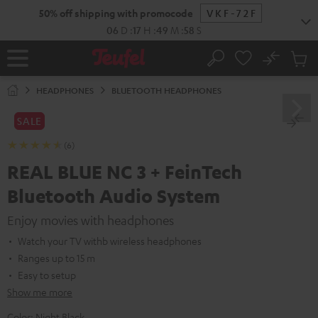
KIP TO
50% off shipping with promocode
VKF-72F
ONTENT
06
D
:
17
H
:
49
M
:
57
S
No
Sub
Home
Search
Cart
items
HEADPHONES
BLUETOOTH HEADPHONES
SALE
(6)
REAL BLUE NC 3 + FeinTech
Bluetooth Audio System
Enjoy movies with headphones
Watch your TV withb wireless headphones
Ranges up to 15 m
Easy to setup
Show me more
Color:
Night Black