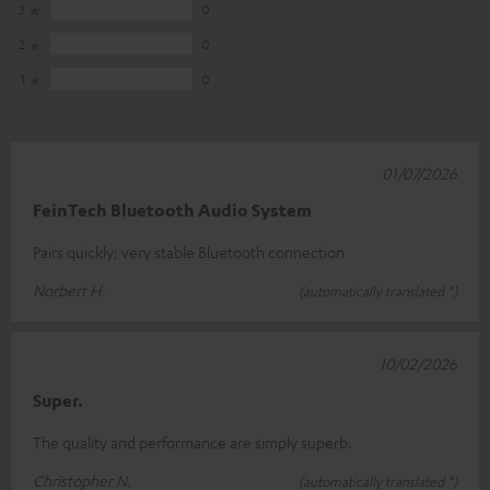
3
0
2
0
1
0
01/07/2026
FeinTech Bluetooth Audio System
Pairs quickly; very stable Bluetooth connection
Norbert H.
(automatically translated *)
10/02/2026
Super.
The quality and performance are simply superb.
Christopher N.
(automatically translated *)