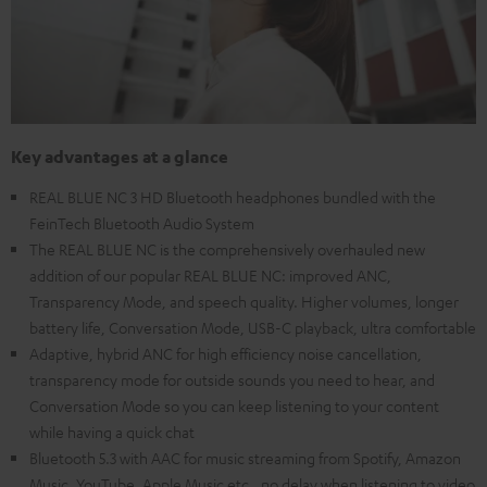
Key advantages at a glance
REAL BLUE NC 3 HD Bluetooth headphones bundled with the
FeinTech Bluetooth Audio System
The REAL BLUE NC is the comprehensively overhauled new
addition of our popular REAL BLUE NC: improved ANC,
Transparency Mode, and speech quality. Higher volumes, longer
battery life, Conversation Mode, USB-C playback, ultra comfortable
Adaptive, hybrid ANC for high efficiency noise cancellation,
transparency mode for outside sounds you need to hear, and
Conversation Mode so you can keep listening to your content
while having a quick chat
Bluetooth 5.3 with AAC for music streaming from Spotify, Amazon
Music, YouTube, Apple Music etc., no delay when listening to video