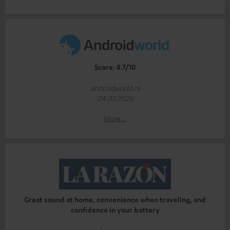
Score: 8.7/10
androidworld.nl
24.03.2026
More...
Great sound at home, convenience when traveling, and
confidence in your battery