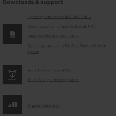
Downloads & support
D
Operating instructions: REAL BLUE NC 3
o
Declaration of conformity: REAL BLUE NC 3
w
Safety Booklet: REAL BLUE NC 3
n
Operating instructions: FeinTech Bluetooth Audio
l
System
o
a
p
Teufel Go App - Google Play
d
a
a
Teufel Go App - Apple App Store
g
b
e
l
.
e
S
Shipping information
p
d
h