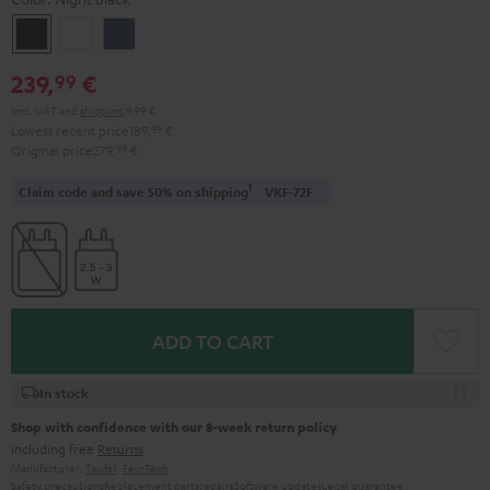
Night
Pearl
Steel
Black
White
Blue
239,
€
99
Incl. VAT
and
shipping
9,99 €
Lowest recent price
189,
99
€
Original price
279,
99
€
1
Claim code and save 50% on shipping
VKF-72F
ADD TO CART
In stock
Shop with confidence with our 8-week return policy
including free
Returns
Manufacturer:
Teufel
,
FeinTech
Safety precautions
Replacement parts
repairs
Software updates
Legal guarantee