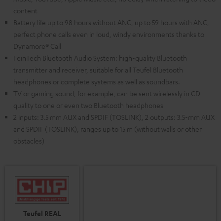
content
Battery life up to 98 hours without ANC, up to 59 hours with ANC,
perfect phone calls even in loud, windy environments thanks to
Dynamore® Call
FeinTech Bluetooth Audio System: high-quality Bluetooth
transmitter and receiver, suitable for all Teufel Bluetooth
headphones or complete systems as well as soundbars.
TV or gaming sound, for example, can be sent wirelessly in CD
quality to one or even two Bluetooth headphones
2 inputs: 3.5 mm AUX and SPDIF (TOSLINK), 2 outputs: 3.5-mm AUX
and SPDIF (TOSLINK), ranges up to 15 m (without walls or other
obstacles)
Teufel REAL