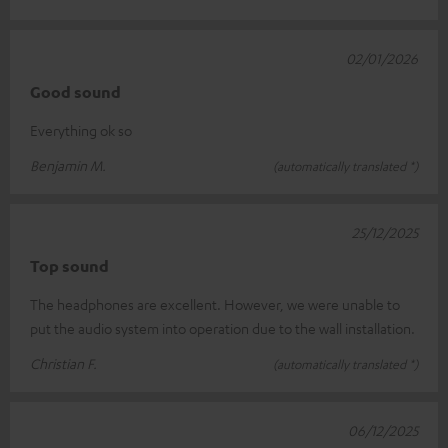
02/01/2026
Good sound
Everything ok so
Benjamin M.
(automatically translated *)
25/12/2025
Top sound
The headphones are excellent. However, we were unable to
put the audio system into operation due to the wall installation.
Christian F.
(automatically translated *)
06/12/2025