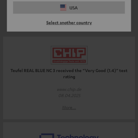
USA
Select another country
Teufel REAL BLUE NC 3 received the “Very Good (1.4)” test
rating
www.chip.de
08.04.2025
More...