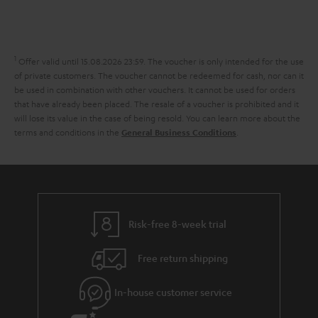
l
s
t
o
o
i
a
d
u
n
n
r
e
t
1
Offer valid until 15.08.2026 23:59.
The voucher is only intended for the use
k
y
t
t
of private customers. The voucher cannot be redeemed for cash, nor can it
s
be used in combination with other vouchers. It cannot be used for orders
a
h
that have already been placed. The resale of a voucher is prohibited and it
.
i
e
will lose its value in the case of being resold. You can learn more about the
t
terms and conditions in the
.
General Business Conditions
l
g
i
s
u
t
a
l
r
e
a
Risk-free 8-week trial
_
n
h
Free return shipping
t
i
e
In-house customer service
d
e