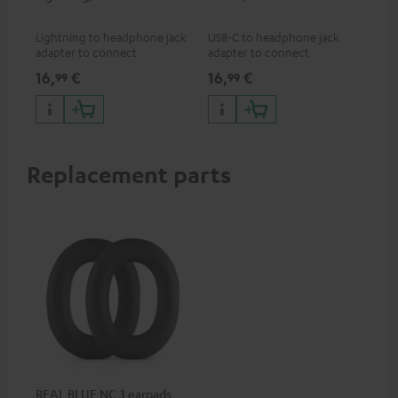
jac
Lightning to headphone jack
USB-C to headphone jack
Uni
adapter to connect
adapter to connect
cab
headphones, cables or audio
headphones or cables with
16,
€
16,
€
12
99
99
devices with 3.5 mm jack plug
3.5mm jack plug to Android
to iPhone, iPad, iPod etc., MFI
smartphones etc.
certified, 100% compatible
Replacement parts
REAL BLUE NC 3 earpads