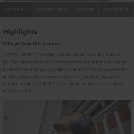
HIGHLIGHTS
SPECIFICATIONS
REVIEWS
ACCESSORIES
Highlights
Why we love this product
The REAL BLUE NC 3 HD Bluetooth headphones bundled with the
FeinTech Bluetooth Audio System: upgrade pre-existing devices to
Bluetooth, transmit audio signals conveniently from any source with
an AUX output such as record players, TVs, tablets or laptops for
listening on the REAL BLUE NC 3 headphones, which always deliver
amazing sound.