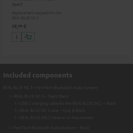
(pair)
Replacement earpads for the
REAL BLUE NC 3
19,
€
99
Included components
REAL BLUE NC 3 + FeinTech Bluetooth Audio System
1 × REAL BLUE NC 3 – Night Black
1 × USB C charging cable for the REAL BLUE (NC) – Black
1 × REAL BLUE NC 3 case – Gray & Black
1 × REAL BLUE (NC) Cable w. in-line remote
1 × FeinTech Bluetooth Audio System – Black