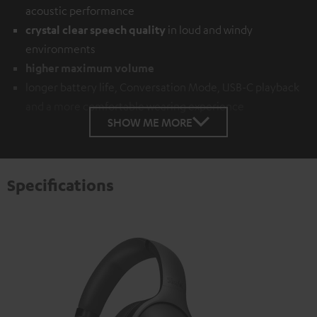
acoustic performance
crystal clear speech quality
in loud and windy
environments
higher maximum volume
longer battery life, Conversation Mode, USB-C playback
and a more comfortable wearing experience
SHOW ME MORE
Specifications