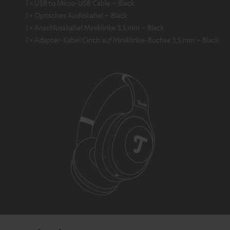
1 × USB to Micro-USB Cable – Black
1 × Optisches Audiokabel – Black
1 × Anschlusskabel Miniklinke 3,5 mm – Black
1 × Adapter-Kabel Cinch auf Miniklinke-Buchse 3,5 mm – Black