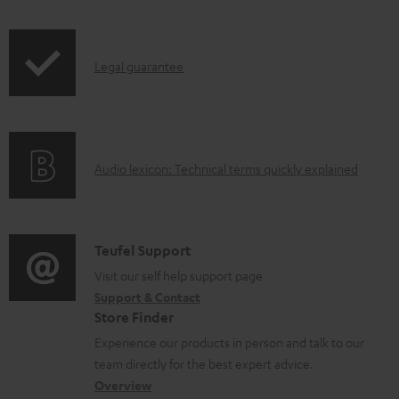
r
o
i
o
c
p
d
u
I
Legal guarantee
p
u
m
n
i
c
e
f
n
t
n
o
g
.
t
A
Audio lexicon: Technical terms quickly explained
r
i
s
s
u
m
n
u
d
a
f
p
i
C
Teufel Support
t
o
p
o
o
Visit our self help support page
i
r
o
Support & Contact
g
n
o
m
Store Finder
r
l
t
n
a
Experience our products in person and talk to our
t
o
a
a
t
team directly for the best expert advice.
.
s
c
b
Overview
i