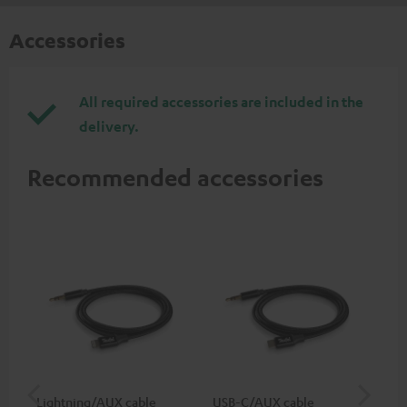
Accessories
All required accessories are included in the
delivery.
Recommended accessories
Lightning/AUX cable
USB-C/AUX cable
Co