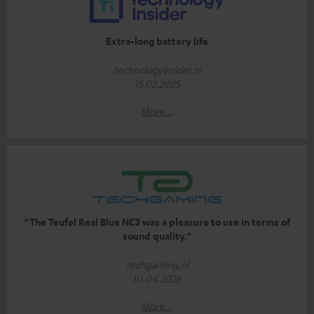
Extra-long battery life
technologyinsider.nl
15.02.2025
More...
“The Teufel Real Blue NC3 was a pleasure to use in terms of
sound quality.”
techgaming.nl
10.04.2026
More...