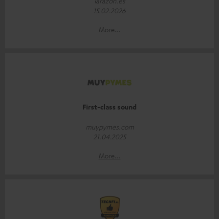
larazon.es
15.02.2026
More...
First-class sound
muypymes.com
21.04.2025
More...