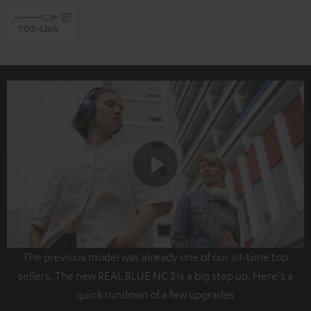
Play
The previous model was already one of our all-time top
Video
sellers. The new REAL BLUE NC 3 is a big step up. Here's a
quick rundown of a few upgrades