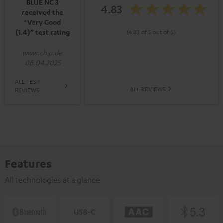
BLUE NC 3
4.83
received the
“Very Good
(1.4)” test rating
(4.83 of 5 out of 6)
www.chip.de
08.04.2025
ALL TEST
ALL REVIEWS
REVIEWS
Features
All technologies at a glance