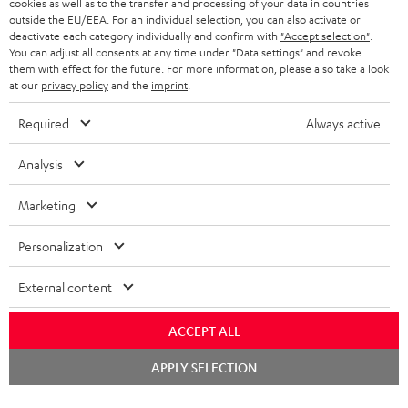
cookies as well as to the transfer and processing of your data in countries
outside the EU/EEA. For an individual selection, you can also activate or
BLUETOOTH HEADPHONES
ADVANTAGES
deactivate each category individually and confirm with
"Accept selection"
.
BELGIUM
You can adjust all consents at any time under "Data settings" and revoke
STEREO COMPLETE SYSTEMS
them with effect for the future. For more information, please also take a look
TEUFEL STORY
at our
privacy policy
and the
imprint
.
FRANCE
SPEAKERS
MANAGEMENT
Required
Always active
POLAND
ULTIMA
SUSTAINABILITY
Analysis
IN-EAR
SPAIN
VALUES
Marketing
All information on this website is subject to change without notice including
FANSHOP
technical changes, errors and omissions. Pictured accessories are not
ITALY
Personalization
necessarily included. Any disposal fees for batteries are included in the price.
NEW RELEASES
External content
USA
©2026 Lautsprecher Teufel GmbH - All rights reserved.
ACCEPT ALL
Imprint
Conditions
Privacy policy
Privacy settings
EU Data Act
OTHER COUNTRIES
withdraw from contract here
Chat
APPLY SELECTION
starten