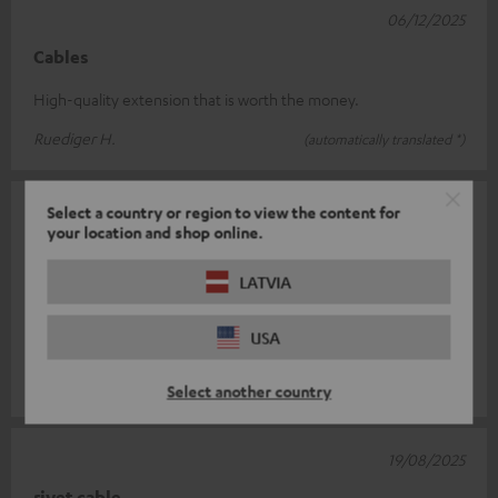
06/12/2025
Cables
High-quality extension that is worth the money.
Ruediger H.
(automatically translated *)
Select a country or region to view the content for
26/09/2025
your location and shop online.
Tadellos
LATVIA
I use the cable as an extension cable for the Teufel Real Blue
Pro headphones, which in turn are plugged into a midi
USA
interface. It works per
Read full review
Kristian L.
(automatically translated *)
Select another country
19/08/2025
rivet cable