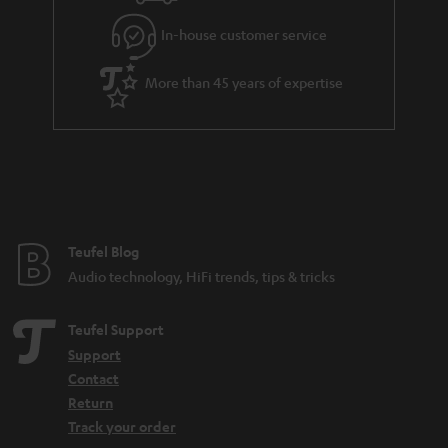
l
g
In-house customer service
s
u
a
More than 45 years of expertise
r
a
n
t
e
e
Teufel Blog
Audio technology, HiFi trends, tips & tricks
Teufel Support
Support
Contact
Return
Track your order