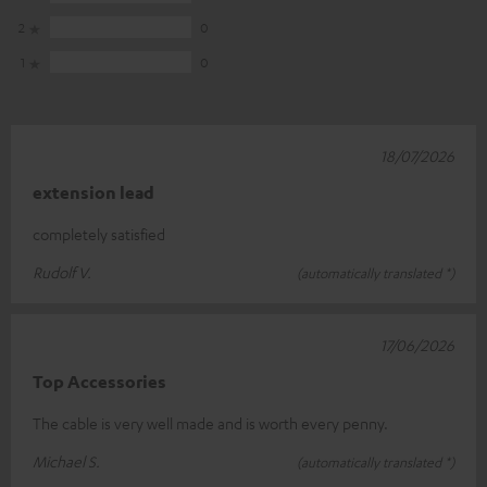
2
0
1
0
18/07/2026
extension lead
completely satisfied
Rudolf V.
(automatically translated *)
17/06/2026
Top Accessories
The cable is very well made and is worth every penny.
Michael S.
(automatically translated *)