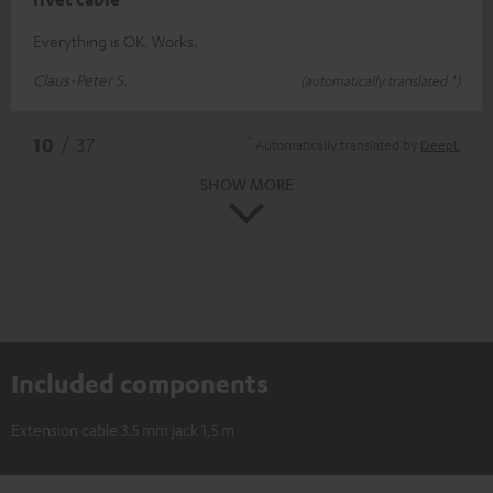
Everything is OK. Works.
Claus-Peter S.
(automatically translated *)
*
10
/ 37
Automatically translated by
DeepL
SHOW MORE
Included components
Extension cable 3.5 mm jack 1,5 m