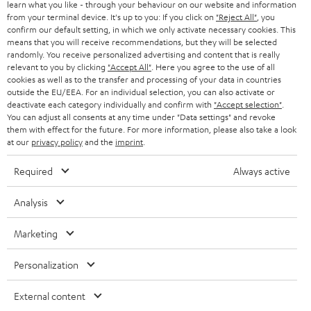
r
learn what you like - through your behaviour on our website and information
SWITZERLAND
BLUETOOTH
BLOG
from your terminal device. It's up to you: If you click on
"Reject All"
, you
confirm our default setting, in which we only activate necessary cookies. This
HEADPHONES
means that you will receive recommendations, but they will be selected
NETHERLANDS
STORES
randomly. You receive personalized advertising and content that is really
BLUETOOTH HEADPHONES
relevant to you by clicking
"Accept All"
. Here you agree to the use of all
ADVANTAGES
cookies as well as to the transfer and processing of your data in countries
BELGIUM
outside the EU/EEA. For an individual selection, you can also activate or
STEREO COMPLETE SYSTEMS
TEUFEL STORY
deactivate each category individually and confirm with
"Accept selection"
.
You can adjust all consents at any time under "Data settings" and revoke
FRANCE
SPEAKERS
them with effect for the future. For more information, please also take a look
MANAGEMENT
at our
privacy policy
and the
imprint
.
POLAND
ULTIMA
SUSTAINABILITY
Required
Always active
IN-EAR
SPAIN
VALUES
Analysis
All information on this website is subject to change without notice including
FANSHOP
technical changes, errors and omissions. Pictured accessories are not
Marketing
ITALY
necessarily included. Any disposal fees for batteries are included in the price.
NEW RELEASES
Personalization
USA
©2026 Lautsprecher Teufel GmbH - All rights reserved.
External content
Imprint
Conditions
Privacy policy
Privacy settings
EU Data Act
OTHER COUNTRIES