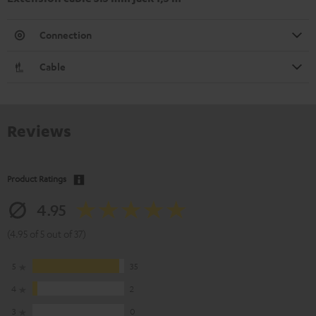
Connection
Cable
Reviews
Product Ratings
4.95
(4.95 of 5 out of 37)
5
35
4
2
3
0