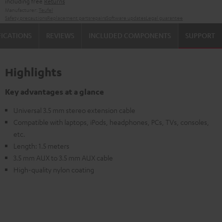
including free
Returns
Manufacturer:
Teufel
Safety precautions
Replacement parts
repairs
Software updates
Legal guarantee
FICATIONS
REVIEWS
INCLUDED COMPONENTS
SUPPORT
Highlights
Key advantages at a glance
Universal 3.5 mm stereo extension cable
Compatible with laptops, iPods, headphones, PCs, TVs, consoles,
etc.
Length: 1.5 meters
3.5 mm AUX to 3.5 mm AUX cable
High-quality nylon coating