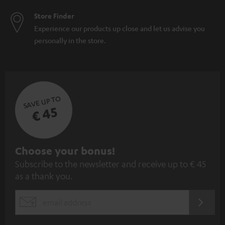
Store Finder
Experience our products up close and let us advise you
personally in the store.
SAVE UP TO
€ 45
S
Choose your bonus!
Subscribe to the newsletter and receive up to € 45
u
as a thank you.
b
s
REGIST
EMAIL
c
WIDGET