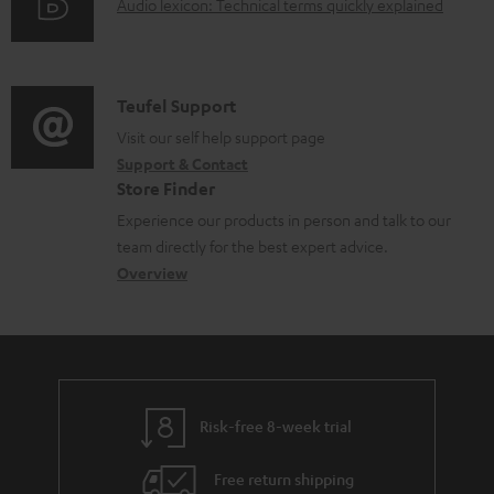
d
A
Audio lexicon: Technical terms quickly explained
r
i
o
u
m
n
c
d
a
f
u
i
C
Teufel Support
t
o
m
o
o
Visit our self help support page
i
r
Support & Contact
e
g
n
o
m
Store Finder
n
l
t
n
a
Experience our products in person and talk to our
t
o
a
a
t
team directly for the best expert advice.
s
s
c
b
Overview
i
s
t
o
o
a
d
u
n
r
e
t
y
t
t
Risk-free 8-week trial
a
h
i
e
Free return shipping