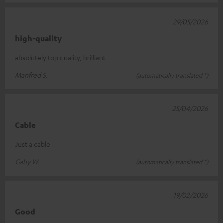
29/05/2026
high-quality
absolutely top quality, brilliant
Manfred S.
(automatically translated *)
25/04/2026
Cable
Just a cable
Gaby W.
(automatically translated *)
19/02/2026
Good