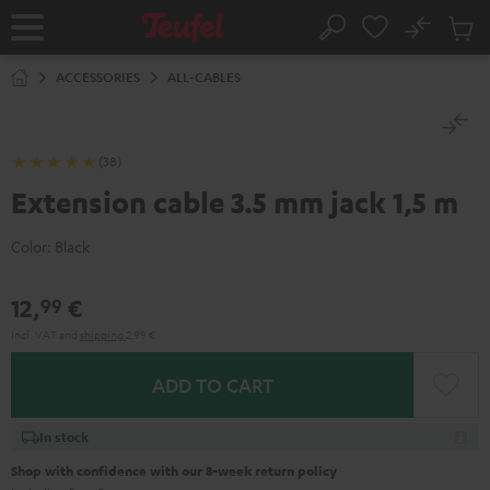
KIP TO
No
ONTENT
Sub
Home
Search
Cart
items
ACCESSORIES
ALL-CABLES
(38)
Extension cable 3.5 mm jack 1,5 m
Color:
Black
12,
€
99
Incl. VAT
and
shipping
2,99 €
ADD TO CART
In stock
Shop with confidence with our 8-week return policy