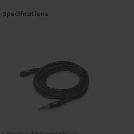
Specifications
Extension cable 3.5 mm jack 1,5 m