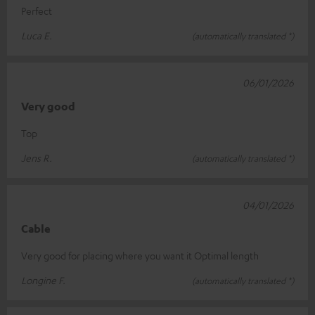
Perfect
Luca E.
(automatically translated *)
06/01/2026
Very good
Top
Jens R.
(automatically translated *)
04/01/2026
Cable
Very good for placing where you want it Optimal length
Longine F.
(automatically translated *)