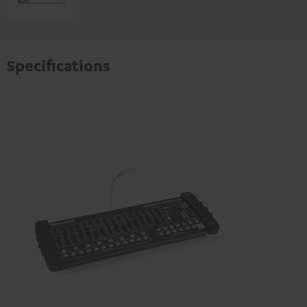
Specifications