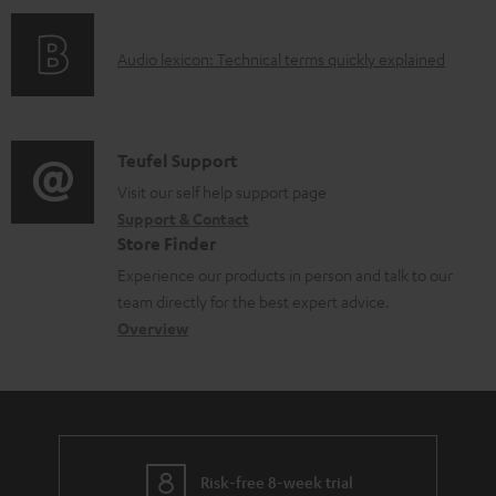
n
l
o
g
e
A
Audio lexicon: Technical terms quickly explained
r
i
d
u
m
n
o
d
a
f
c
i
C
Teufel Support
t
o
u
o
o
Visit our self help support page
i
r
m
Support & Contact
g
n
o
m
e
Store Finder
l
t
n
a
n
Experience our products in person and talk to our
o
a
a
t
t
team directly for the best expert advice.
s
c
b
Overview
i
s
s
t
o
o
a
d
u
n
r
e
t
y
t
t
Risk-free 8-week trial
a