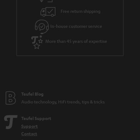
h
i
e
Free return shipping
l
g
In-house customer service
s
u
a
More than 45 years of expertise
r
a
n
t
e
e
Teufel Blog
Audio technology, HiFi trends, tips & tricks
Teufel Support
Support
Contact