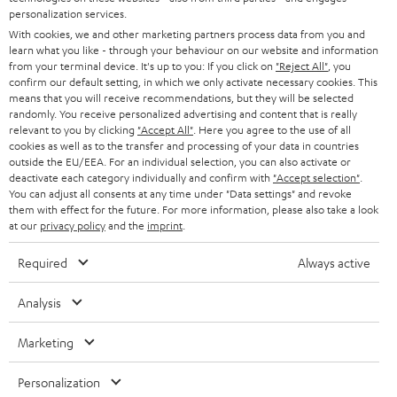
AUSTRIA
SMART HOME
personalization services.
e
B2B
With cookies, we and other marketing partners process data from you and
r
SWITZERLAND
BLUETOOTH
learn what you like - through your behaviour on our website and information
BLOG
from your terminal device. It's up to you: If you click on
"Reject All"
, you
confirm our default setting, in which we only activate necessary cookies. This
HEADPHONES
means that you will receive recommendations, but they will be selected
NETHERLANDS
STORES
randomly. You receive personalized advertising and content that is really
BLUETOOTH HEADPHONES
relevant to you by clicking
"Accept All"
. Here you agree to the use of all
ADVANTAGES
cookies as well as to the transfer and processing of your data in countries
BELGIUM
outside the EU/EEA. For an individual selection, you can also activate or
STEREO COMPLETE SYSTEMS
TEUFEL STORY
deactivate each category individually and confirm with
"Accept selection"
.
You can adjust all consents at any time under "Data settings" and revoke
FRANCE
SPEAKERS
them with effect for the future. For more information, please also take a look
MANAGEMENT
at our
privacy policy
and the
imprint
.
POLAND
ULTIMA
SUSTAINABILITY
Required
Always active
IN-EAR
SPAIN
VALUES
Analysis
All information on this website is subject to change without notice including
FANSHOP
technical changes, errors and omissions. Pictured accessories are not
Marketing
ITALY
necessarily included. Any disposal fees for batteries are included in the price.
NEW RELEASES
Personalization
USA
©2026 Lautsprecher Teufel GmbH - All rights reserved.