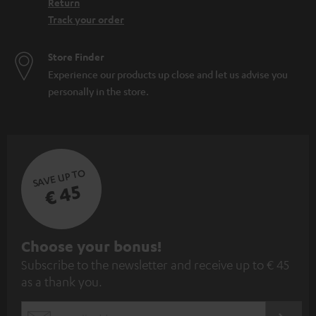
Return
Track your order
Store Finder
Experience our products up close and let us advise you
personally in the store.
SAVE UP TO
€ 45
S
Choose your bonus!
Subscribe to the newsletter and receive up to € 45
u
as a thank you.
b
s