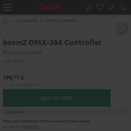
KIP TO
No
ONTENT
Sub
Home
Search
Cart
items
ACCESSORIES
EVENT EQUIPMENT
beamZ DMX-384 Controller
Put on a big show
Color:
Black
199,
€
95
Incl. VAT
and
shipping
24,99 €
ADD TO CART
In stock
Shop with confidence with our 8-week return policy
including free
Returns