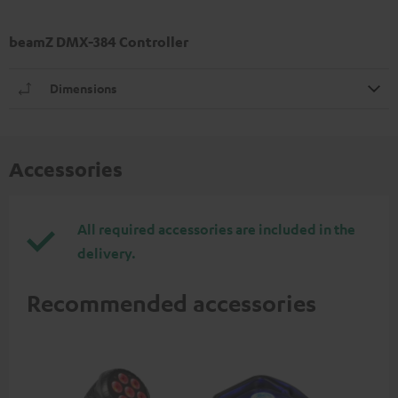
beamZ DMX-384 Controller
Dimensions
Accessories
All required accessories are included in the
delivery.
Recommended accessories