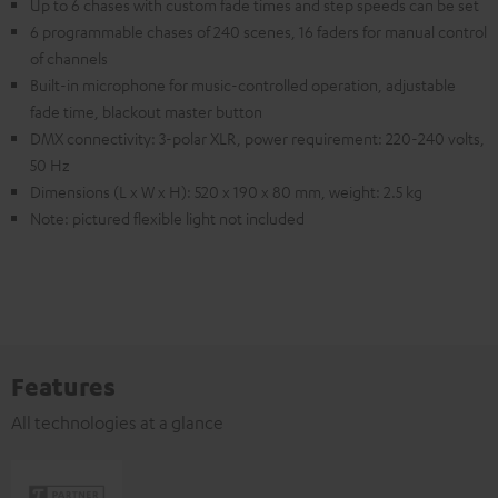
Up to 6 chases with custom fade times and step speeds can be set
6 programmable chases of 240 scenes, 16 faders for manual control
of channels
Built-in microphone for music-controlled operation, adjustable
fade time, blackout master button
DMX connectivity: 3-polar XLR, power requirement: 220-240 volts,
50 Hz
Dimensions (L x W x H): 520 x 190 x 80 mm, weight: 2.5 kg
Note: pictured flexible light not included
Features
All technologies at a glance