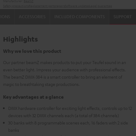
Manufacturer:
BeamZ
Safety precautions
Replacement parts
repairs
Software updates
Legal guarantee
TIONS
ACCESSORIES
INCLUDED COMPONENTS
SUPPORT
Highlights
Why we love this product
Our partner beamZ makes products to put your Teufel sound in an
even better light. Impress your audience with professional effects.
The beamZ DMX-384 is a smart controller to bring an element of
magic to breathtaking stage productions.
Key advantages at a glance
DMX hardware controller for exciting light effects, controls up to 12
devices with 32 DMX channels each (a total of 384 channels)
30 banks with 8 programmable scenes each, 16 faders with 2 side
banks