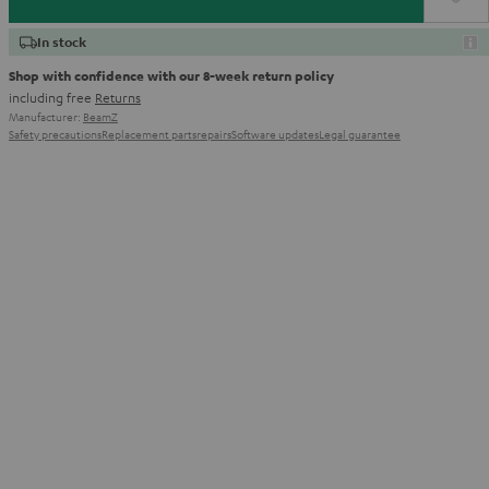
In stock
Shop with confidence with our 8-week return policy
including free
Returns
Manufacturer:
BeamZ
Safety precautions
Replacement parts
repairs
Software updates
Legal guarantee