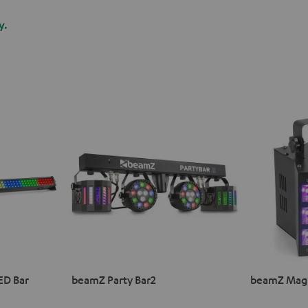
y.
ED Bar
beamZ Party Bar2
beamZ Magi