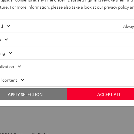
uture. For more information, please also take a look at our
privacy policy
an
ed
Alway
s
ing
lization
l content
APPLY SELECTION
ACCEPT ALL