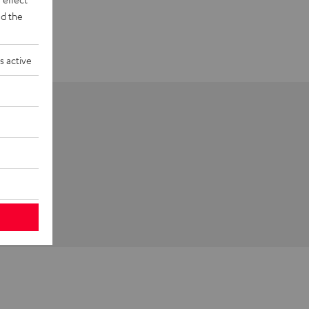
d the
s active