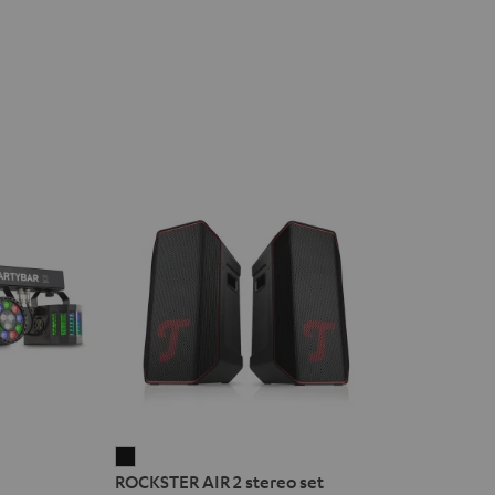
ROCKSTER
ROCKSTER AIR 2 stereo set
AIR