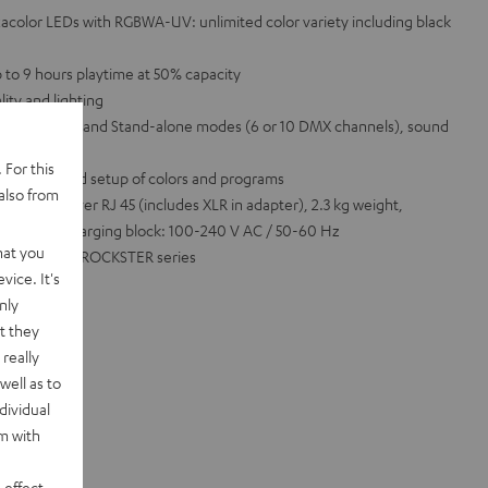
xacolor LEDs with RGBWA-UV: unlimited color variety including black
 to 9 hours playtime at 50% capacity
lity and lighting
ction, DMX and Stand-alone modes (6 or 10 DMX channels), sound
 For this
sy control and setup of colors and programs
also from
8 Ah, DMX over RJ 45 (includes XLR in adapter), 2.3 kg weight,
, includes charging block: 100-240 V AC / 50-60 Hz
hat you
OWER HIFI or ROCKSTER series
vice. It's
nly
t they
really
well as to
dividual
rm with
 effect