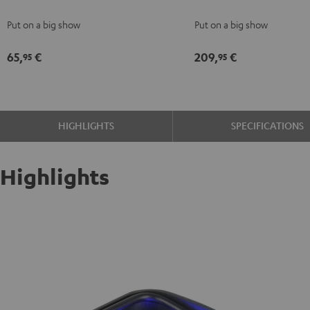
Fog
Bar2
Put on a big show
Put on a big show
Machine
Black
Black
65,
€
209,
€
95
95
HIGHLIGHTS
SPECIFICATIONS
Highlights