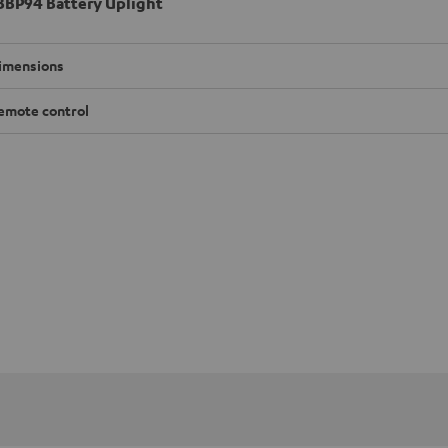
BP94 Battery Uplight
imensions
emote control