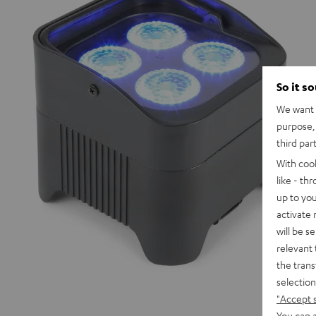
So it s
We want t
purpose, 
third par
With coo
like - th
up to you
activate
will be s
relevant 
the trans
selection
"Accept 
You can a