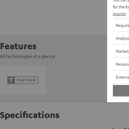
for the f
imprint
.
Requir
Analysi
Features
Market
All technologies at a glance
Persona
Externa
Specifications