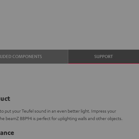
LUDED COMPONENTS
SUPPORT
duct
 put your Teufel sound in an even better light. Impress your
The beamZ BBP94 is perfect for uplighting walls and other objects.
lance