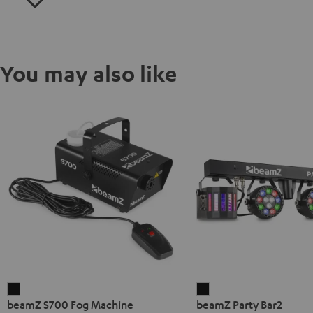
You may also like
beamZ
beamZ
beamZ S700 Fog Machine
beamZ Party Bar2
S700
Party