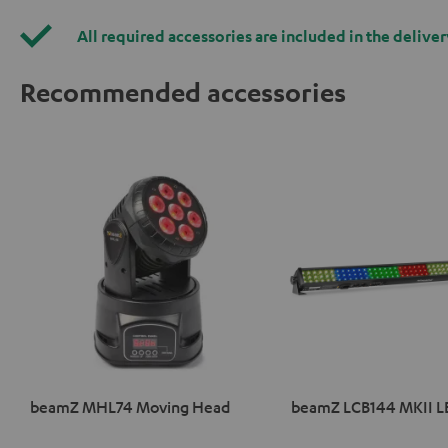
All required accessories are included in the deliver
Recommended accessories
beamZ MHL74 Moving Head
beamZ LCB144 MKII L