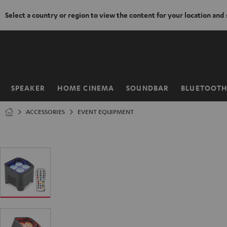
Select a country or region to view the content for your location and
KIP TO
ONTENT
SPEAKER
HOME CINEMA
SOUNDBAR
BLUETOOT
Home
ACCESSORIES
EVENT EQUIPMENT