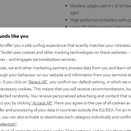
Wireless uplight with 4 x 10 W He
light
High performance battery with up
Up to 38° tilt for optimal directiona
Dimmer 0-100%, Master/Slave fun
ounds like you
activation, auto mode
o offer you a safe surfing experience that exactly matches your interests.
Includes IR remote control for ea
Teufel uses cookies and other tracking technologies on these websites - 
Lithium-Ion battery with 12.6 V/7.
ties - and engages personalization services.
dimension 13 cm x 13 cm x 12.2 cm
kies, we and other marketing partners process data from you and learn w
The perfect match for Teufel's P
rough your behaviour on our website and information from your terminal de
: If you click on
"Reject All"
, you confirm our default setting, in which we o
 necessary cookies. This means that you will receive recommendations, bu
elected randomly. You receive personalized advertising and content that is 
to you by clicking
"Accept All"
. Here you agree to the use of all cookies as 
fer and processing of your data in countries outside the EU/EEA. For an in
, you can also activate or deactivate each category individually and confi
selection"
.
djust all consents at any time under "Data settings" and revoke them with