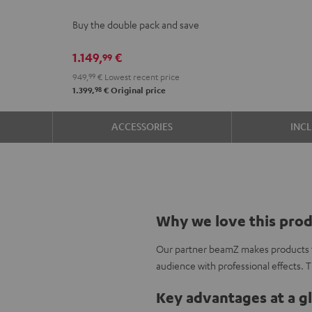
2
Buy the double pack and save
stereo
set
1.149,
€
99
Black
949,
99
€
Lowest recent price
98
1.399,
€
Original price
ACCESSORIES
INC
Why we love this pro
Our partner beamZ makes products to
audience with professional effects. 
Key advantages at a g