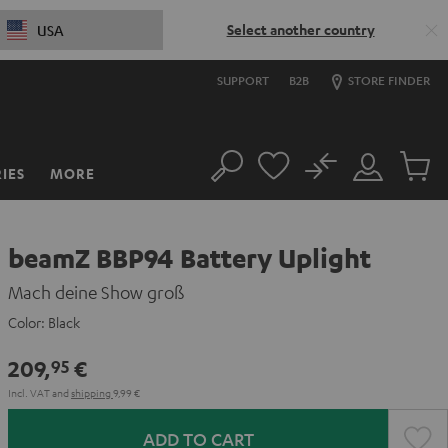
Select another country
USA
SUPPORT
B2B
STORE FINDER
No
IES
MORE
Search
Customer
Cart
Account
items
beamZ BBP94 Battery Uplight
Mach deine Show groß
Color:
Black
209,
€
95
Incl. VAT
and
shipping
9,99 €
ADD TO CART