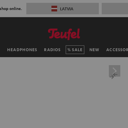
 shop online.
LATVIA
H
HEADPHONES
RADIOS
SALE
NEW
ACCESSOR