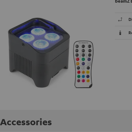
beamZ B
D
R
Accessories