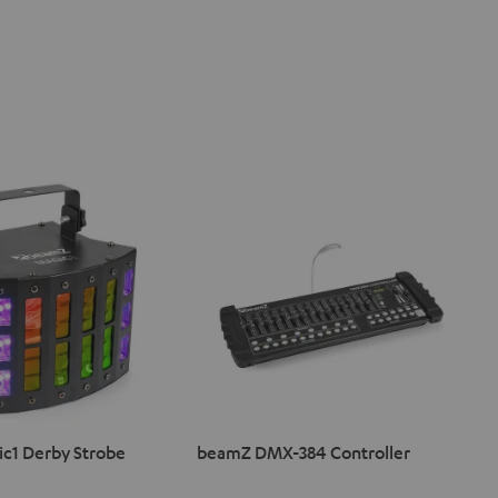
c1 Derby Strobe
beamZ DMX-384 Controller