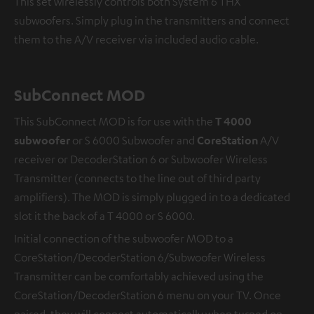
This set wirelessly controls both System 6 THX
subwoofers. Simply plug in the transmitters and connect
them to the A/V receiver via included audio cable.
SubConnect MOD
This SubConnect MOD is for use with the
T 4000
subwoofer
or S 6000 Subwoofer and
CoreStation
A/V
receiver or DecoderStation 6 or Subwoofer Wireless
Transmitter (connects to the line out of third party
amplifiers). The MOD is simply plugged in to a dedicated
slot it the back of a T 4000 or S 6000.
Initial connection of the subwoofer MOD to a
CoreStation/DecoderStation 6/Subwoofer Wireless
Transmitter can be comfortably achieved using the
CoreStation/DecoderStation 6 menu on your TV. Once
paired, they will connect automatically when turned on