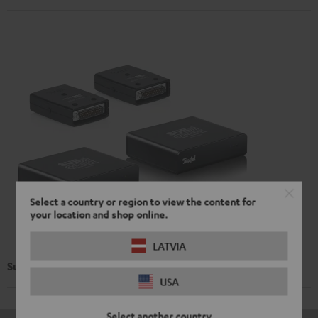
Select a country or region to view the content for
your location and shop online.
LATVIA
Subwoofer Wireless Maker System 6 THX
USA
Select another country