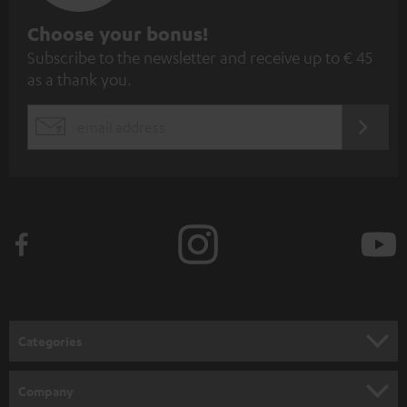
S
Choose your bonus!
Subscribe to the newsletter and receive up to € 45
u
as a thank you.
b
s
REGIST
EMAIL
c
WIDGET
r
i
b
e
t
o
n
Categories
e
HOME CINEMA
w
Company