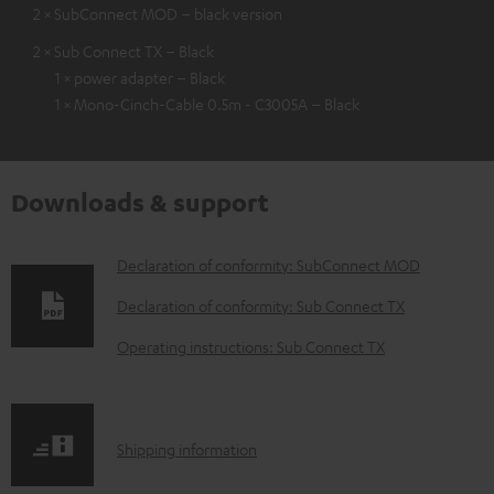
2 × SubConnect MOD – black version
2 × Sub Connect TX – Black
1 × power adapter – Black
1 × Mono-Cinch-Cable 0.5m - C3005A – Black
Downloads & support
D
Declaration of conformity: SubConnect MOD
o
Declaration of conformity: Sub Connect TX
w
Operating instructions: Sub Connect TX
n
l
o
S
Shipping information
a
h