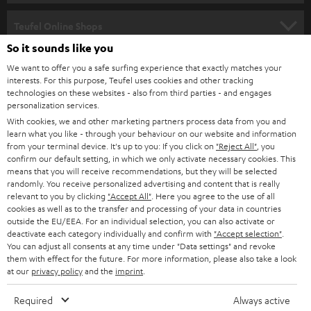
s
SPEAKER PACKAGES
SUPPORT
l
Teufel Online Shops
SOUNDBARS
e
So it sounds like you
CAREER
GERMANY
t
We want to offer you a safe surfing experience that exactly matches your
STEREO
interests. For this purpose, Teufel uses cookies and other tracking
PRESS
t
technologies on these websites - also from third parties - and engages
AUSTRIA
SMART HOME
personalization services.
e
B2B
With cookies, we and other marketing partners process data from you and
r
learn what you like - through your behaviour on our website and information
SWITZERLAND
BLUETOOTH
BLOG
from your terminal device. It's up to you: If you click on
"Reject All"
, you
confirm our default setting, in which we only activate necessary cookies. This
HEADPHONES
means that you will receive recommendations, but they will be selected
NETHERLANDS
STORES
randomly. You receive personalized advertising and content that is really
BLUETOOTH HEADPHONES
relevant to you by clicking
"Accept All"
. Here you agree to the use of all
ADVANTAGES
cookies as well as to the transfer and processing of your data in countries
BELGIUM
outside the EU/EEA. For an individual selection, you can also activate or
STEREO COMPLETE SYSTEMS
TEUFEL STORY
deactivate each category individually and confirm with
"Accept selection"
.
You can adjust all consents at any time under "Data settings" and revoke
FRANCE
SPEAKERS
them with effect for the future. For more information, please also take a look
MANAGEMENT
at our
privacy policy
and the
imprint
.
POLAND
ULTIMA
SUSTAINABILITY
Required
Always active