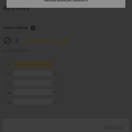
Reviews
Product Ratings
5
(5 of 5 out of 1)
5
1
4
0
3
0
2
0
1
0
25/01/2022