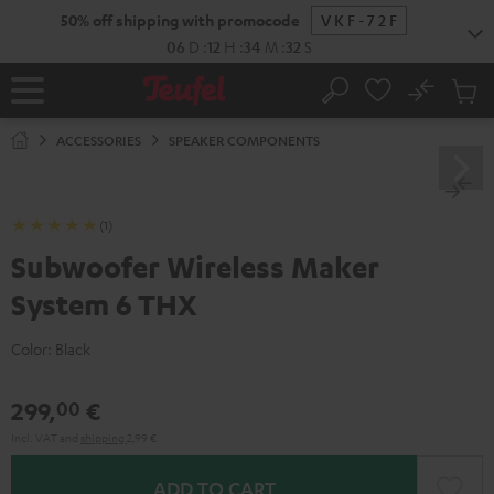
KIP TO
50% off shipping with promocode
VKF-72F
ONTENT
06
D
:
12
H
:
34
M
:
31
S
No
Sub
Home
Search
Cart
items
ACCESSORIES
SPEAKER COMPONENTS
(1)
Subwoofer Wireless Maker
System 6 THX
Color:
Black
299,
€
00
Incl. VAT
and
shipping
2,99 €
ADD TO CART