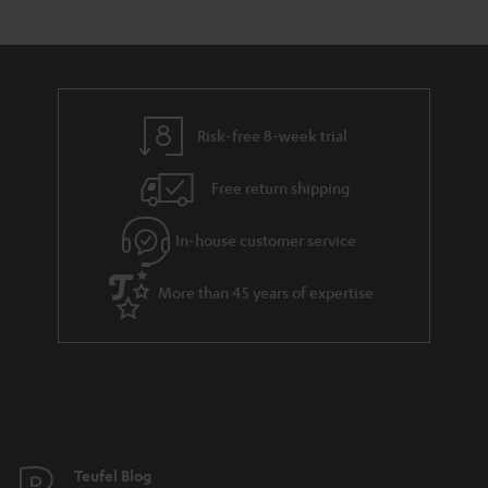
s
t
o
o
a
d
u
n
r
e
t
y
t
t
Risk-free 8-week trial
a
h
i
e
Free return shipping
l
g
In-house customer service
s
u
a
More than 45 years of expertise
r
a
n
t
e
e
Teufel Blog