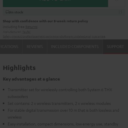
In stock
Shop with confidence with our 8-week return policy
including free
Returns
Manufacturer:
Teufel
Safety precautions
Replacement parts
repairs
Software updates
Legal guarantee
FICATIONS
REVIEWS
INCLUDED COMPONENTS
SUPPORT
Highlights
Key advantages at a glance
Transmitter set for wirelessly controlling both System 6 THX
subwoofers
Set contains: 2 x wireless transmitters, 2 x wireless modules
For stable digital transmission over 10 m that is both lossless and
wireless
Easy installation, compact dimensions, low energy use, standby