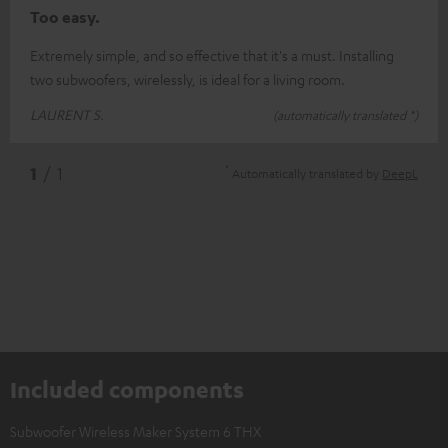
Too easy.
Extremely simple, and so effective that it's a must. Installing
two subwoofers, wirelessly, is ideal for a living room.
LAURENT S.
(automatically translated *)
*
1
/ 1
Automatically translated by
DeepL
Included components
Subwoofer Wireless Maker System 6 THX