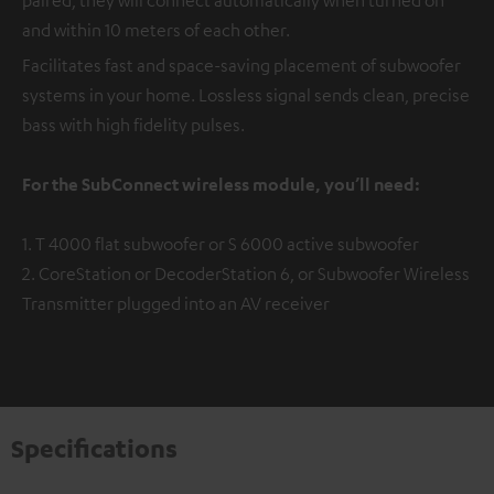
and within 10 meters of each other.
Facilitates fast and space-saving placement of subwoofer
systems in your home. Lossless signal sends clean, precise
bass with high fidelity pulses.
For the SubConnect wireless module, you’ll need:
1. T 4000 flat subwoofer or S 6000 active subwoofer
2. CoreStation or DecoderStation 6, or Subwoofer Wireless
Transmitter plugged into an AV receiver
Specifications