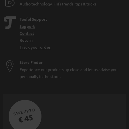
Audio technology, HiFi trends, tips & tricks
Teufel Support
Support
Contact
Return
Track your order
Store Finder
Experience our products up close and let us advise you
personally in the store.
SAVE UP TO
€ 45