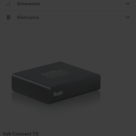
Dimensions
Electronics
Sub Connect TX