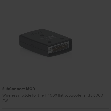
SubConnect MOD
Wireless module for the T 4000 flat subwoofer and S 6000
SW