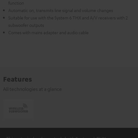
function
Automatic on, transmits line signal and volume changes
Suitable for use with the System 6 THX and A/V receivers with 2
subwoofer outputs
Comes with mains adapter and audio cable
Features
All technologies at a glance