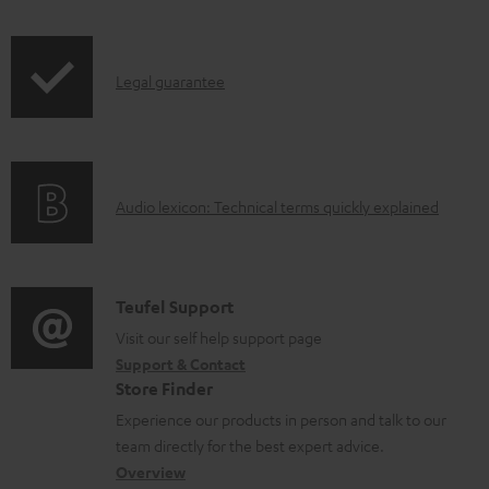
d
i
a
p
b
I
Legal guarantee
p
l
n
i
e
f
n
d
o
g
o
A
Audio lexicon: Technical terms quickly explained
r
i
c
u
m
n
u
d
a
f
m
i
C
Teufel Support
t
o
e
o
o
Visit our self help support page
i
r
n
Support & Contact
g
n
o
m
Store Finder
t
l
t
n
a
Experience our products in person and talk to our
s
o
a
a
t
team directly for the best expert advice.
s
c
b
Overview
i