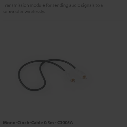
Transmission module for sending audio signals to a
subwoofer wirelessly.
Mono-Cinch-Cable 0.5m - C3005A