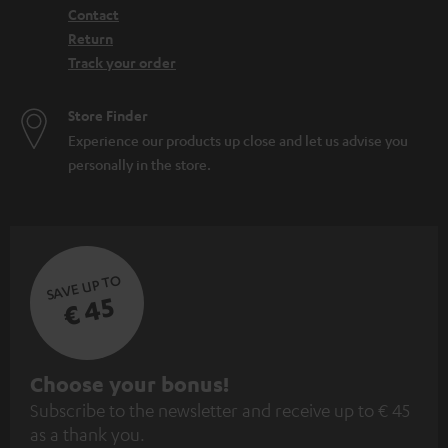
Contact
Return
Track your order
Store Finder
Experience our products up close and let us advise you
personally in the store.
SAVE UP TO
€ 45
S
Choose your bonus!
Subscribe to the newsletter and receive up to € 45
u
as a thank you.
b