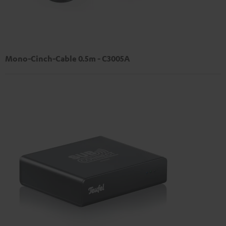
Mono-Cinch-Cable 0.5m - C3005A