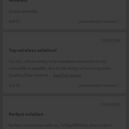
Wireless
Simple assembly
Ralf O.
(automatically translated *)
27/09/2018
Top wireless solution!
For me, unfortunately, only a wireless connection to my
subwoofer is possible, due to the design of our living room.
Quality of the transmit
Read full review
Kris W.
(automatically translated *)
21/05/2016
Perfect solution
Perfect combination with my TV(55pdl8908s) where I don't