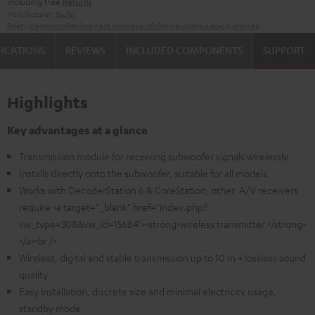
including free
Returns
Manufacturer:
Teufel
Safety precautions
Replacement parts
repairs
Software updates
Legal guarantee
FICATIONS
REVIEWS
INCLUDED COMPONENTS
SUPPORT
Highlights
Key advantages at a glance
Transmission module for receiving subwoofer signals wirelessly
Installs directly onto the subwoofer, suitable for all models
Works with DecoderStation 6 & CoreStation, other A/V receivers
require <a target="_blank" href="index.php?
vw_type=308&vw_id=15684"><strong>wireless transmitter </strong>
</a><br />
Wireless, digital and stable transmission up to 10 m + lossless sound
quality
Easy installation, discrete size and minimal electricity usage,
standby mode