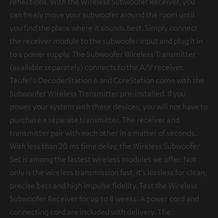
reflections. With the Wireless Subwoofer Receiver, you
can freely move your subwoofer around the room until
you find the place where it sounds best. Simply connect
the receiver module to the subwoofer input and plug it in
to a power supply. The Subwoofer Wireless Transmitter
(available separately) connects to the A/V receiver.
Teufel's DecoderStation 6 and CoreStation come with the
Subwoofer Wireless Transmitter pre-installed. If you
power your system with these devices, you will not have to
purchase a separate transmitter. The receiver and
transmitter pair with each other in a matter of seconds.
With less than 20 ms time delay, the Wireless Subwoofer
Set is among the fastest wireless modules we offer. Not
only is the wireless transmission fast, it’s lossless for clean,
precise bass and high impulse fidelity. Test the Wireless
Subwoofer Receiver for up to 8 weeks. A power cord and
connecting cord are included with delivery. The