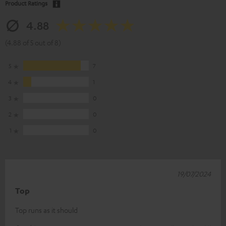
Product Ratings
4.88
(4.88 of 5 out of 8)
5
7
4
1
3
0
2
0
1
0
19/07/2024
Top
Top runs as it should