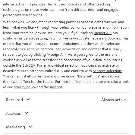
STEREO
interests. For this purpose, Teufel uses cookies and other tracking
PRESS
t
technologies on these websites - also from third parties - and engages
AUSTRIA
SMART HOME
personalization services.
e
B2B
With cookies, we and other marketing partners process data from you and
r
learn what you like - through your behaviour on our website and information
SWITZERLAND
BLUETOOTH
BLOG
from your terminal device. It's up to you: If you click on
"Reject All"
, you
confirm our default setting, in which we only activate necessary cookies. This
HEADPHONES
means that you will receive recommendations, but they will be selected
NETHERLANDS
STORES
randomly. You receive personalized advertising and content that is really
BLUETOOTH HEADPHONES
relevant to you by clicking
"Accept All"
. Here you agree to the use of all
ADVANTAGES
cookies as well as to the transfer and processing of your data in countries
BELGIUM
outside the EU/EEA. For an individual selection, you can also activate or
STEREO COMPLETE SYSTEMS
TEUFEL STORY
deactivate each category individually and confirm with
"Accept selection"
.
You can adjust all consents at any time under "Data settings" and revoke
FRANCE
SPEAKERS
them with effect for the future. For more information, please also take a look
MANAGEMENT
at our
privacy policy
and the
imprint
.
POLAND
ULTIMA
SUSTAINABILITY
Required
Always active
IN-EAR
SPAIN
VALUES
Analysis
All information on this website is subject to change without notice including
FANSHOP
technical changes, errors and omissions. Pictured accessories are not
Marketing
ITALY
necessarily included. Any disposal fees for batteries are included in the price.
NEW RELEASES