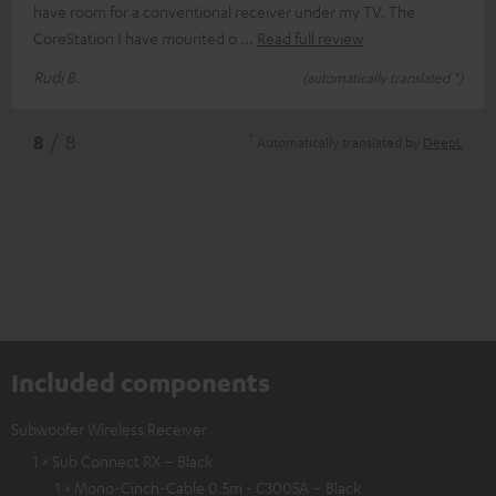
have room for a conventional receiver under my TV. The
CoreStation I have mounted o
Read full review
Rudi B.
(automatically translated *)
*
8
/ 8
Automatically translated by
DeepL
Included components
Subwoofer Wireless Receiver
1 × Sub Connect RX – Black
1 × Mono-Cinch-Cable 0.5m - C3005A – Black