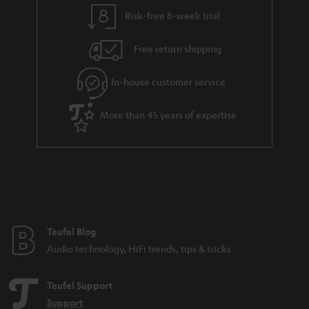
y
t
t
Risk-free 8-week trial
a
h
i
e
Free return shipping
l
g
In-house customer service
s
u
a
More than 45 years of expertise
r
a
n
t
e
e
Teufel Blog
Audio technology, HiFi trends, tips & tricks
Teufel Support
Support