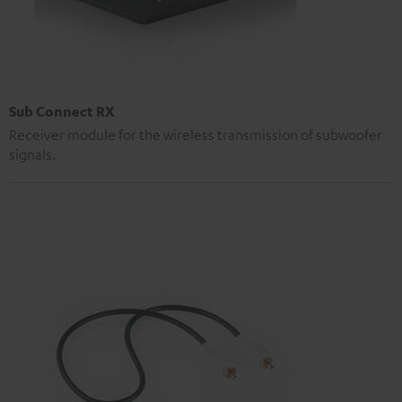
Sub Connect RX
Receiver module for the wireless transmission of subwoofer
signals.