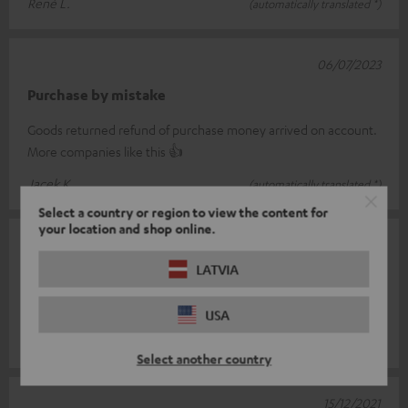
René L.
(automatically translated *)
06/07/2023
Purchase by mistake
Goods returned refund of purchase money arrived on account.
More companies like this 👍
Jacek K.
(automatically translated *)
Select a country or region to view the content for
your location and shop online.
30/12/2021
LATVIA
Super part
Is simply top
USA
Marco G.
(automatically translated *)
Select another country
15/12/2021