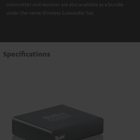
transmitter and receiver are also available as a bundle
under the name Wireless Subwoofer Set.
Specifications