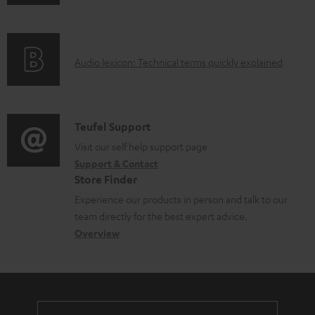
n
i
l
f
n
e
o
g
d
A
Audio lexicon: Technical terms quickly explained
r
i
o
u
m
n
c
d
a
f
u
i
C
Teufel Support
t
o
m
o
o
Visit our self help support page
i
r
e
Support & Contact
g
n
o
m
Store Finder
n
l
t
n
a
Experience our products in person and talk to our
t
o
a
a
t
team directly for the best expert advice.
s
s
c
b
Overview
i
s
t
o
o
a
d
u
n
r
e
t