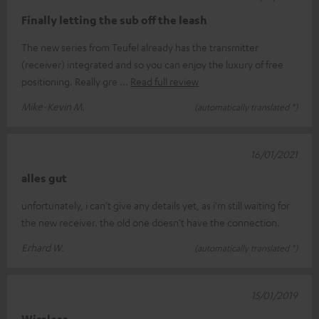
Finally letting the sub off the leash
The new series from Teufel already has the transmitter
(receiver) integrated and so you can enjoy the luxury of free
positioning. Really gre
Read full review
Mike-Kevin M.
(automatically translated *)
16/01/2021
alles gut
unfortunately, i can't give any details yet, as i'm still waiting for
the new receiver. the old one doesn't have the connection.
Erhard W.
(automatically translated *)
15/01/2019