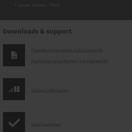
1 × power adapter – Black
Downloads & support
D
Operating instructions: Sub Connect RX
o
Declaration of conformity: Sub Connect RX
w
n
l
S
Shipping information
o
h
a
i
d
p
a
I
Legal guarantee
p
b