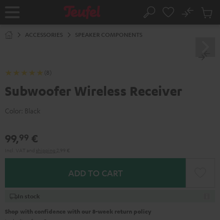
KIP TO
No
ONTENT
Sub
Home
Search
Cart
items
ACCESSORIES
SPEAKER COMPONENTS
(8)
Subwoofer Wireless Receiver
Color:
Black
99,
€
99
Incl. VAT
and
shipping
2,99 €
ADD TO CART
In stock
Shop with confidence with our 8-week return policy