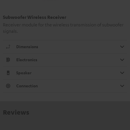
Subwoofer Wireless Receiver
Receiver module for the wireless transmission of subwoofer
signals.
Dimensions
Electronics
Speaker
Connection
Reviews