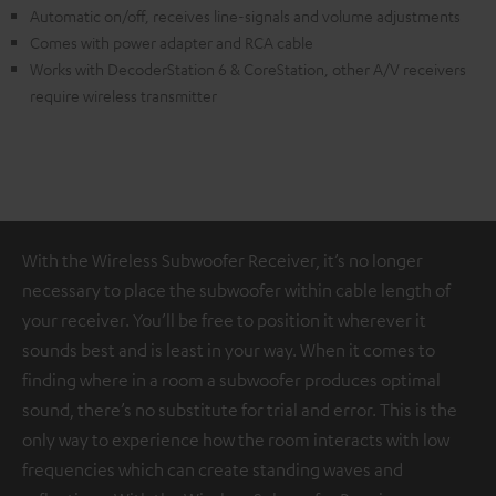
Automatic on/off, receives line-signals and volume adjustments
Comes with power adapter and RCA cable
Works with DecoderStation 6 & CoreStation, other A/V receivers
require wireless transmitter
With the Wireless Subwoofer Receiver, it’s no longer
necessary to place the subwoofer within cable length of
your receiver. You’ll be free to position it wherever it
sounds best and is least in your way. When it comes to
finding where in a room a subwoofer produces optimal
sound, there’s no substitute for trial and error. This is the
only way to experience how the room interacts with low
frequencies which can create standing waves and