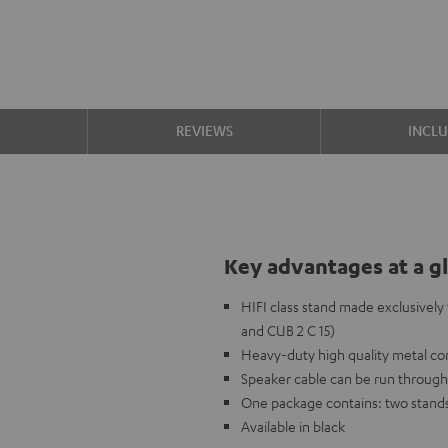
S
REVIEWS
INCL
Key advantages at a g
HIFI class stand made exclusivel
and CUB 2 C 15)
Heavy-duty high quality metal c
Speaker cable can be run through
One package contains: two stand
Available in black