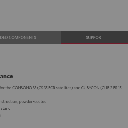
UDED COMPONENTS
SUPPORT
lance
y for the CONSONO 35 (CS 35 FCR satellites) and CUBYCON (CUB 2 FR 15
onstruction, powder-coated
 stand
s