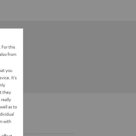
 For this
also from
hat you
vice. It's
nly
t they
really
well as to
dividual
rm with
 effect