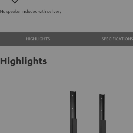
No speaker included with delivery
HIGHLIGHTS
SPECIFICATION
Highlights