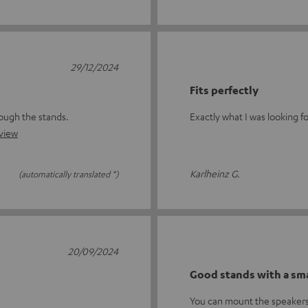
29/12/2024
Fits perfectly
rough the stands.
Exactly what I was looking f
eview
Karlheinz G.
(automatically translated *)
20/09/2024
Good stands with a sma
You can mount the speakers 