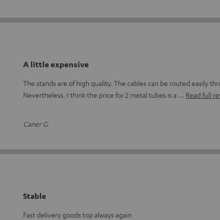
A little expensive
The stands are of high quality. The cables can be routed easily th
Nevertheless, I think the price for 2 metal tubes is a
Read full r
Caner G.
Stable
Fast delivery goods top always again