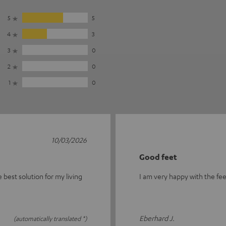
5
5
4
3
3
0
2
0
1
0
10/03/2026
Good feet
the best solution for my living
I am very happy with the fee
Eberhard J.
(automatically translated *)