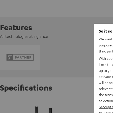
Features
So it s
All technologies at a glance
We want t
purpose, 
third par
With coo
like - th
up to you
activate
will be s
Specifications
relevant 
the trans
selection
K&M AC 
"Accept 
You can a