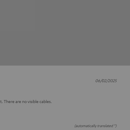
06/02/2025
t. There are no visible cables.
(automatically translated *)