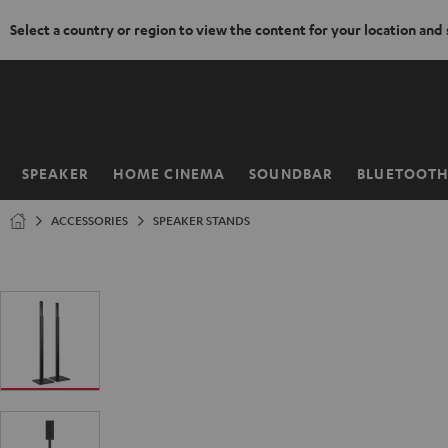
Select a country or region to view the content for your location and
KIP TO
ONTENT
SPEAKER
HOME CINEMA
SOUNDBAR
BLUETOOT
Home
ACCESSORIES
SPEAKER STANDS