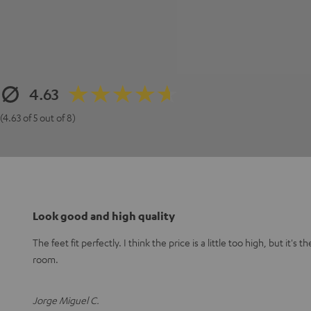
4.63
(4.63 of 5 out of 8)
Look good and high quality
The feet fit perfectly. I think the price is a little too high, but it's 
room.
Jorge Miguel C.