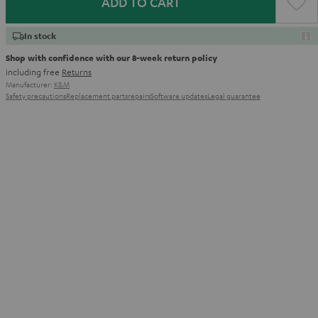
ADD TO CART
In stock
Shop with confidence with our 8-week return policy
including free
Returns
Manufacturer:
K&M
Safety precautions
Replacement parts
repairs
Software updates
Legal guarantee