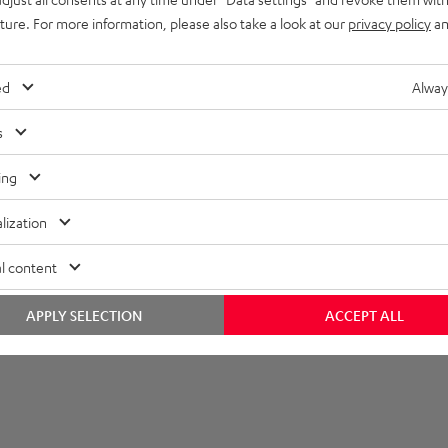
imensions
uture. For more information, please also take a look at our
privacy policy
an
ed
Alway
s
ing
lization
l content
APPLY SELECTION
ACCEPT ALL