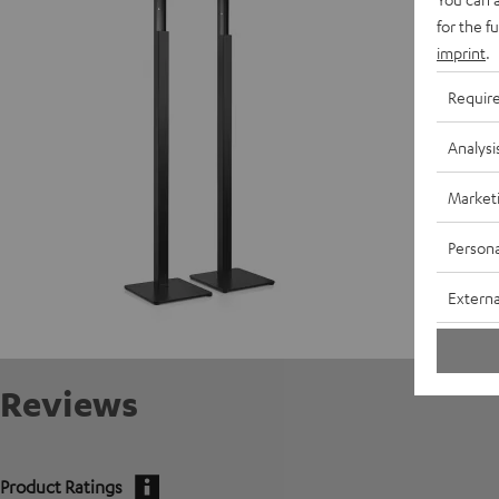
D
for the f
imprint
.
Requir
Analysi
Market
Persona
Externa
Reviews
Product Ratings