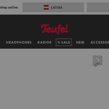
 shop online.
LATVIA
H
HEADPHONES
RADIOS
SALE
NEW
ACCESSOR