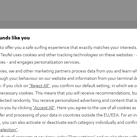
ounds like you
o offer you a safe surfing experience that exactly matches your interests.
Teufel uses cookies and other tracking technologies on these websites - 
ties - and engages personalization services.
kies, we and other marketing partners process data from you and learn w
rough your behaviour on our website and information from your terminal de
: If you click on
"Reject All"
, you confirm our default setting, in which we o
 necessary cookies. This means that you will receive recommendations, bu
elected randomly. You receive personalized advertising and content that is 
to you by clicking
"Accept All"
. Here you agree to the use of all cookies as 
fer and processing of your data in countries outside the EU/EEA. For an in
, you can also activate or deactivate each category individually and confi
6002 SP stand (pair)
selection"
.
djust all consents at any time under "Data settings" and revoke them with