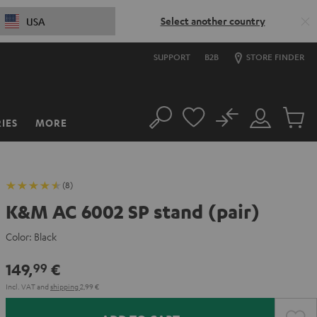
Select another country
USA
SUPPORT
B2B
STORE FINDER
No
IES
MORE
Search
Customer
Cart
Account
items
(8)
K&M AC 6002 SP stand (pair)
Color:
Black
149,
€
99
Incl. VAT
and
shipping
2,99 €