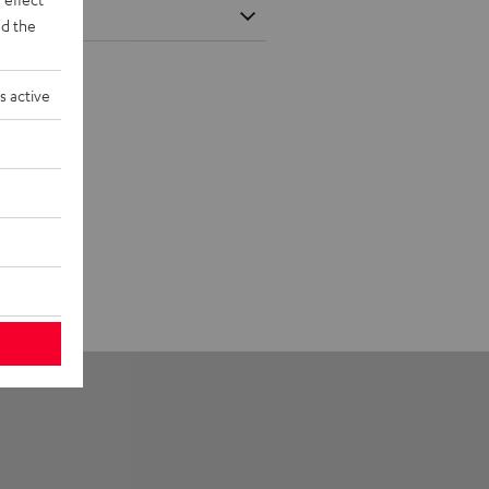
d the
s active