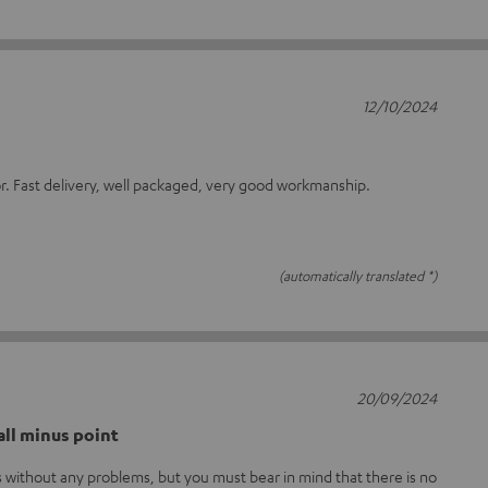
12/10/2024
or. Fast delivery, well packaged, very good workmanship.
(automatically translated *)
20/09/2024
ll minus point
without any problems, but you must bear in mind that there is no