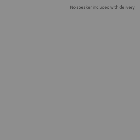
No speaker included with delivery