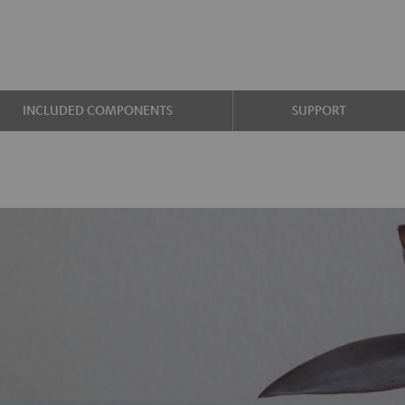
INCLUDED COMPONENTS
SUPPORT