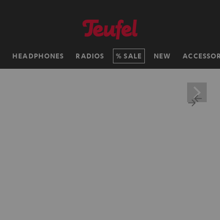
H
HEADPHONES
RADIOS
SALE
NEW
ACCESSOR