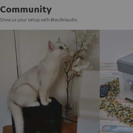
Community
Show us your setup with #teufelaudio