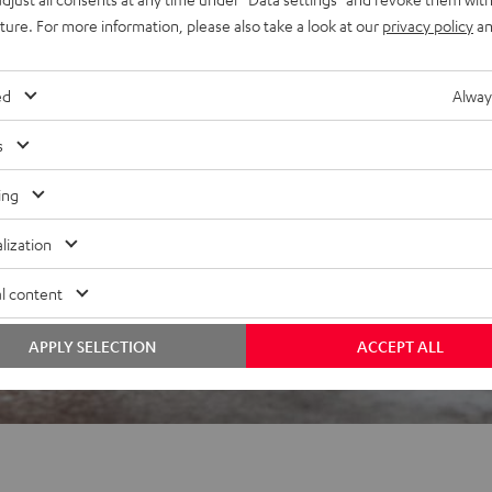
uture. For more information, please also take a look at our
privacy policy
an
 5 out of 2995)
ed
Alway
s
REVIEWS
ing
lization
l content
APPLY SELECTION
ACCEPT ALL