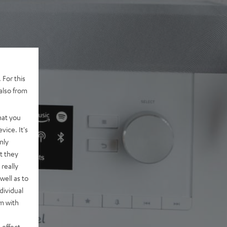
 For this
also from
hat you
vice. It's
nly
t they
really
well as to
dividual
rm with
 effect