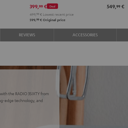
399,
€
549,
€
99
99
Deal
499,
99
€
Lowest recent price
99
599,
€
Original price
REVIEWS
ACCESSORIES
 with the RADIO 3SIXTY from
ting-edge technology, and