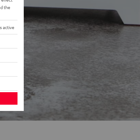
d the
s active