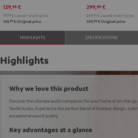
129,
€
299,
€
99
99
99,
99
€
Lowest recent price
249,
99
€
Lowest recent price
99
99
169,
€
Original price
349,
€
Original price
HIGHLIGHTS
SPECIFICATIONS
Highlights
Why we love this product
Discover the ultimate audio companion for your home or on-the-go
Teufel Audio. Experience the perfect blend of timeless design, cut
exceptional sound quality.
Key advantages at a glance