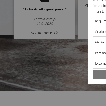
4.82
for the f
"A classic with great power”
imprint
.
(4.82 of
android.com.pl
Requir
19.03.2020
Analysi
ALL 
ALL TEST REVIEWS
Market
Persona
Externa