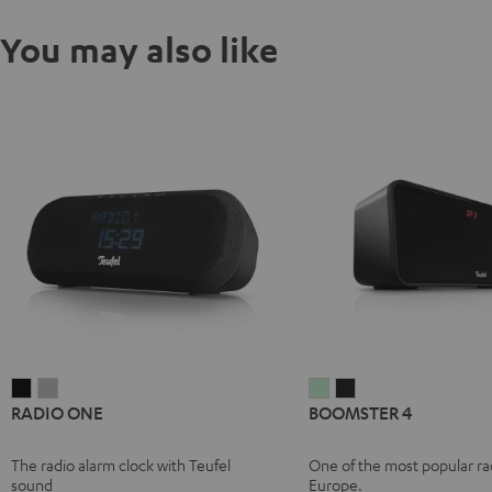
You may also like
RADIO
RADIO
BOOMSTER
BOOMSTER
RADIO ONE
BOOMSTER 4
ONE
ONE
4
4
Black
Light
Mint
Night
The radio alarm clock with Teufel
One of the most popular rad
Gray
Green
Black
sound
Europe.