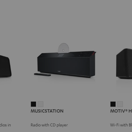
MUSICSTATION
MUSICSTATION
MOTIV®
MOT
MUSICSTATION
MOTIV® 
Black
white
HOME
HOM
Black
whit
ios in
Radio with CD player
Wi-Fi with 