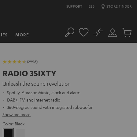
SUPPORT
B2B
STORE FINDER
No
IES
MORE
Search
Customer
Cart
Account
items
(2998)
RADIO 3SIXTY
Unleash the sound revolution
Spotify, Amazon Music, clock and alarm
DAB+, FM and Internet radio
360-degree sound with integrated subwoofer
Show me more
Color:
Black
Black
white