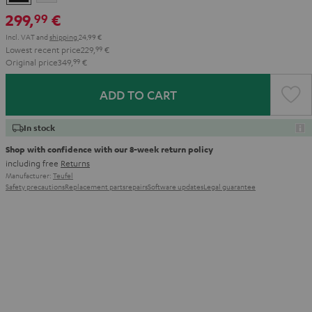
299,
€
99
Incl. VAT
and
shipping
24,99 €
Lowest recent price
229,
99
€
Original price
349,
99
€
ADD TO CART
In stock
Shop with confidence with our 8-week return policy
including free
Returns
Manufacturer:
Teufel
Safety precautions
Replacement parts
repairs
Software updates
Legal guarantee