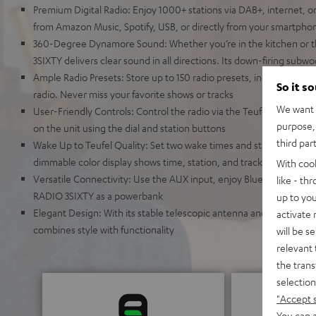
Premium Digital Radio: Enjoy 1000+ stations via DAB+, internet, o
from Amazon Music, Spotify, USB, or directly from your smartpho
360-Degree Dynamore Sound: Whether you’re in the kitchen or t
3SIXTY delivers clear sound in all directions. Its down-firing sub
Ample Radio Presets: Store up to 150 radio presets, including FM,
So it s
radio. Never miss your favorite shows or tracks
We want t
User-Friendly Controls: Control the radio via the Teufel Remote a
purpose, 
on the unit using the dial and station buttons
third par
Wake Up to Teufel Quality: Set two wake times and start your day 
dimmable color display shows time, station, and track information
With coo
Versatile Connectivity: Use the AUX input, enjoy Bluetooth strea
like - th
RADIO 3SIXTY as a powerbank
up to you
Elegant Design: With its stable telescopic antenna and auto pow
activate
combines style with functionality
will be s
relevant 
the trans
selection
"Accept 
You can a