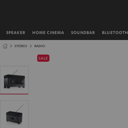
KIP TO
ONTENT
SPEAKER
HOME CINEMA
SOUNDBAR
BLUETOOT
Home
STEREO
RADIO
SALE