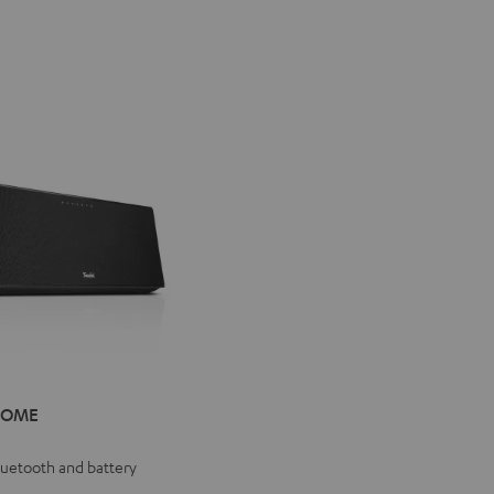
IV®
HOME
E
e
Bluetooth and battery