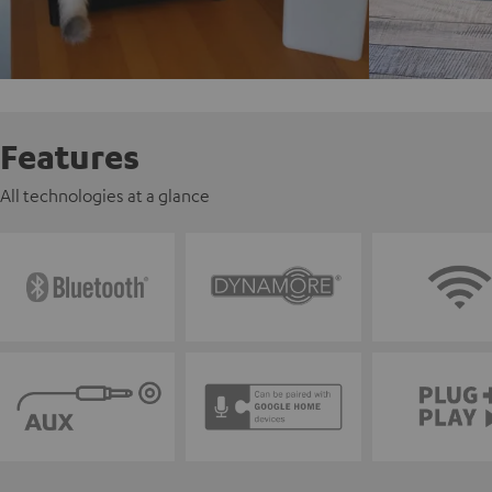
Features
All technologies at a glance