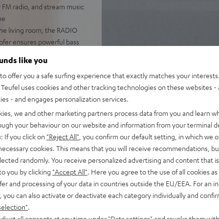
r FM radio, and stream music
ne
he living room, the RADIO
woofer ensures powerful bass
 DAB+, podcasts, and internet
ounds like you
o offer you a safe surfing experience that exactly matches your interests.
pp, handy remote, or directly
Teufel uses cookies and other tracking technologies on these websites - 
ties - and engages personalization services.
with music. The large,
kies, we and other marketing partners process data from you and learn w
ming, and even use the
rough your behaviour on our website and information from your terminal de
: If you click on
"Reject All"
, you confirm our default setting, in which we o
er-on/off, the RADIO 3SIXTY
 necessary cookies. This means that you will receive recommendations, bu
elected randomly. You receive personalized advertising and content that is 
to you by clicking
"Accept All"
. Here you agree to the use of all cookies as 
fer and processing of your data in countries outside the EU/EEA. For an in
, you can also activate or deactivate each category individually and confi
selection"
.
djust all consents at any time under "Data settings" and revoke them with