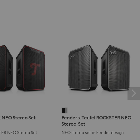
ER
Fender
NEO Stereo Set
Fender x Teufel ROCKSTER NEO
x
Stereo-Set
Teufel
ER NEO Stereo Set
NEO stereo set in Fender design
ROCKSTER