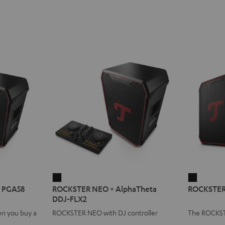
ROCKSTER
ROCKST
 PGA58
ROCKSTER NEO + AlphaTheta
ROCKSTER 
NEO
NEO
DDJ-FLX2
+
Stereo
n you buy a
ROCKSTER NEO with DJ controller
The ROCKST
AlphaTheta
Set