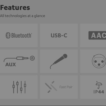
Features
All technologies at a glance