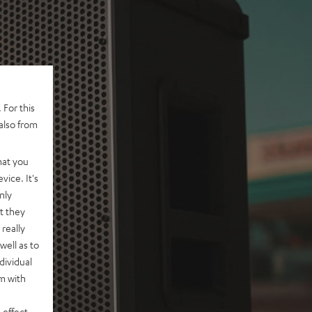
 For this
also from
hat you
vice. It's
nly
t they
really
well as to
dividual
rm with
 effect