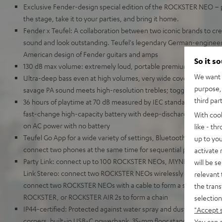
Exclusive Fender-design special edition of the ROCKSTER NEO – put
the stage, take it to your parties, and bring it home.
Fender x Teufel: A collaboration between two iconic brands to cr
sound and look outstanding. Teufel's legendary German-engineer
American design of Fender guitars and amps
So it s
130 dB max volume: extremely loud, portable premium-class Blue
We want t
Ultra-deep bass even at high volumes, very wide coverage area 
purpose, 
savage PA sound meets high-resolution trebles; toggleable out
third par
36 hours of playtime at 70 dB measured by IEC standards, 56 hours 
fast-change high-capacity battery with deep-discharge protection
With coo
on AC power with no battery
like - th
Teufel Go App for a wide variety of settings, Bluetooth AAC, Google
up to you
connect two phones at the same time for sequential playback
activate
Party Link: connect up to 100 ROCKSTER NEOs, MYNDs, or ROCKS
will be s
Link Stereo: connect two ROCKSTER NEOs wirelessly for stereo pl
relevant 
connect two ROCKSTER NEOs with a cable to form a stereo set or 
the trans
ROCKSTER, or ROCKSTER AIR 2s to form a chain
selection
IP44-certified: Protected against water spray and dust, rugged c
"Accept 
corners, built-in USB-C powerbank, 35-mm floor stand socket, easy
You can a