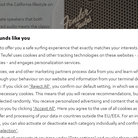
 the California lifestyle on
eate speakers that both
ed audio meets the classic
ounds like you
tooth party speaker
o offer you a safe surfing experience that exactly matches your interests.
independent of placement;
Teufel uses cookies and other tracking technologies on these websites - 
door mode
ties - and engages personalization services.
of battery life in Eco Mode,
, fast charging, can be used
kies, we and other marketing partners process data from you and learn w
rough your behaviour on our website and information from your terminal de
 Fast Pair, Multipoint:
: If you click on
"Reject All"
, you confirm our default setting, in which we o
 necessary cookies. This means that you will receive recommendations, bu
TER CROSS 2/ GO 2s, Party
elected randomly. You receive personalized advertising and content that is 
ayback, Party Link Wired:
to you by clicking
"Accept All"
. Here you agree to the use of all cookies as 
up to 10 additional
fer and processing of your data in countries outside the EU/EEA. For an in
, you can also activate or deactivate each category individually and confi
onstruction with rubberized
selection"
.
 to carry, stackable, plays
djust all consents at any time under "Data settings" and revoke them with