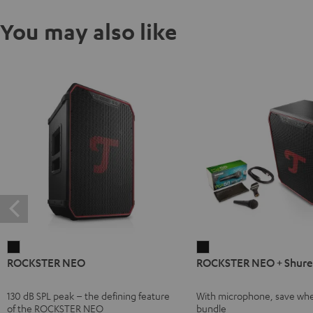
You may also like
ROCKSTER
ROCKSTER
ROCKSTER NEO
ROCKSTER NEO + Shure
NEO
NEO
Black
+
130 dB SPL peak – the defining feature
With microphone, save whe
Shure
of the ROCKSTER NEO
bundle