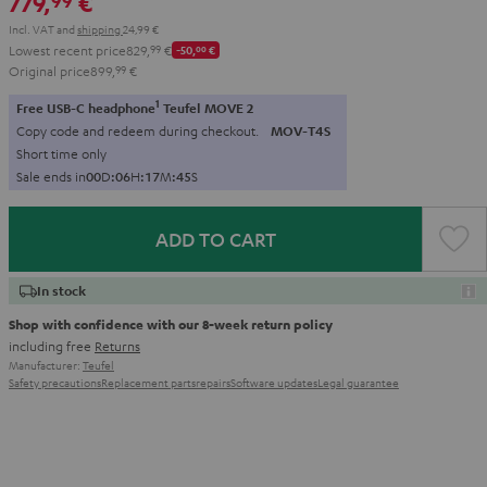
779,
€
99
Incl. VAT
and
shipping
24,99 €
Lowest recent price
829,
99
€
-50,
00
€
Original price
899,
99
€
1
Free USB-C headphone
Teufel MOVE 2
Copy code and redeem during checkout.
MOV-T4S
Short time only
Sale ends in
0
0
D
:
0
6
H
:
1
7
M
:
4
3
S
ADD TO CART
In stock
Shop with confidence with our 8-week return policy
including free
Returns
Manufacturer:
Teufel
Safety precautions
Replacement parts
repairs
Software updates
Legal guarantee