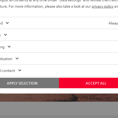
t-source construction, deuter
uture. For more information, please also take a look at our
privacy policy
an
ed
Alway
s
ing
lization
f 5 out of 72)
l content
REVIEWS
APPLY SELECTION
ACCEPT ALL