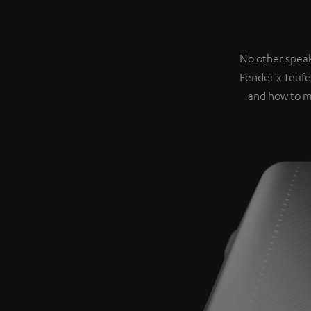
No other speak
Fender x Teufe
and how to m