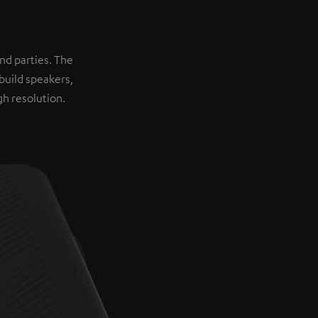
nd parties. The
build speakers,
h resolution.