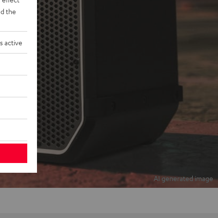
d the
s active