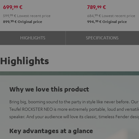
PGA58
699,
€
789,
€
99
99
Black
599,
99
€
Lowest recent price
684,
99
€
Lowest recent price
99
99
899,
€
Original price
994,
€
Original price
HIGHLIGHTS
SPECIFICATIONS
Highlights
Why we love this product
Bring big, booming sound to the party in style like never before. Ou
Teufel ROCKSTER NEO is more extremely portable, loud and versatil
speaker. And your audience will love its classic, timeless Fender desi
Key advantages at a glance