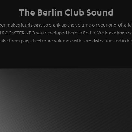
The Berlin Club Sound
er makes it this easy to crank up the volume on your one-of-a-ki
l ROCKSTER NEO was developed here in Berlin. We know how to 
ake them play at extreme volumes with zero distortion and in hig