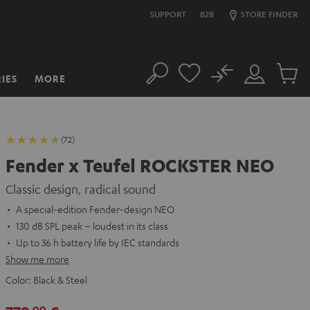
SUPPORT
B2B
STORE FINDER
No
IES
MORE
Search
Customer
Cart
Account
items
(72)
Fender x Teufel ROCKSTER NEO
Classic design, radical sound
A special-edition Fender-design NEO
130 dB SPL peak – loudest in its class
Up to 36 h battery life by IEC standards
Show me more
Color:
Black & Steel