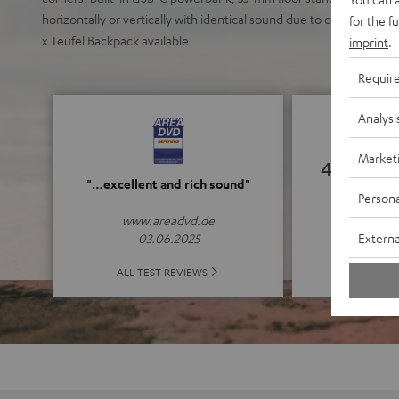
horizontally or vertically with identical sound due to coaxial poin
for the f
x Teufel Backpack available
imprint
.
Requir
Analysi
Market
4.83
"…excellent and rich sound"
Persona
(4.83 o
www.areadvd.de
Externa
03.06.2025
ALL 
ALL TEST REVIEWS