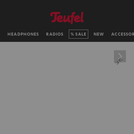
H
HEADPHONES
RADIOS
SALE
NEW
ACCESSOR