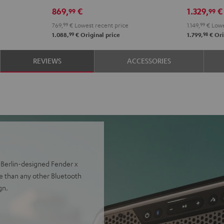
DDJ-
Black
869,
€
1.329,
€
99
99
FLX2
769,
99
€
Lowest recent price
1.149,
99
€
Lowe
Black
99
98
1.088,
€
Original price
1.799,
€
Ori
REVIEWS
ACCESSORIES
r Berlin-designed Fender x
e than any other Bluetooth
gn.