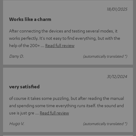
18/01/2025
Works like a charm
After connecting the devices and testing several modes, it
works perfectly. It's not easy to find everything, but with the
help of the 200+
Read full review
Dany D.
(automatically translated *)
31/12/2024
very satisfied
of course it takes some puzzling, but after reading the manual
and spending some time everything runs itself. the sound and
use is just gre
Read full review
Hugo V.
(automatically translated *)