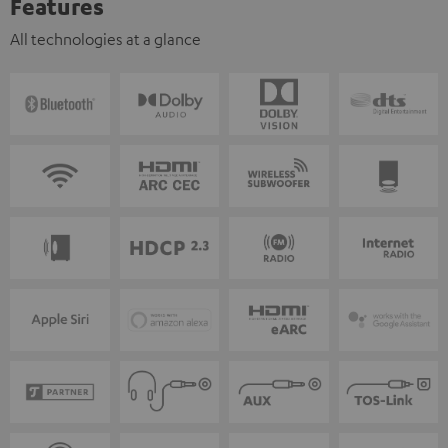
Features
All technologies at a glance