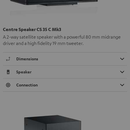
Centre Speaker CS 35 C Mk3
A 2-way satellite speaker with a powerful 80 mm midrange
driver and a high fidelity 19 mm tweeter.
Dimensions
Speaker
Connection