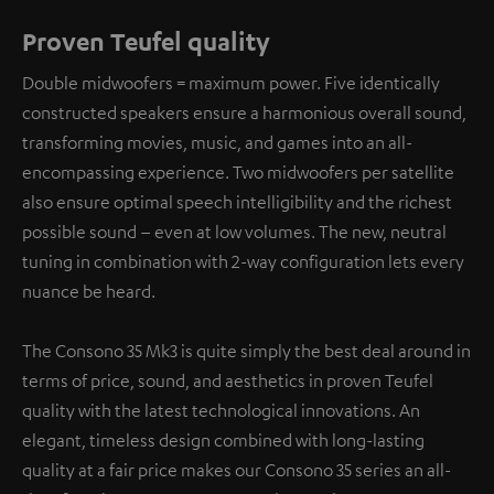
Proven Teufel quality
Double midwoofers = maximum power. Five identically
constructed speakers ensure a harmonious overall sound,
transforming movies, music, and games into an all-
encompassing experience. Two midwoofers per satellite
also ensure optimal speech intelligibility and the richest
possible sound – even at low volumes. The new, neutral
tuning in combination with 2-way configuration lets every
nuance be heard.
The Consono 35 Mk3 is quite simply the best deal around in
terms of price, sound, and aesthetics in proven Teufel
quality with the latest technological innovations. An
elegant, timeless design combined with long-lasting
quality at a fair price makes our Consono 35 series an all-