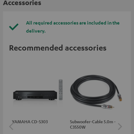
Accessories
All required accessories are included in the
delivery.
Recommended accessories
YAMAHA CD-S303
Subwoofer-Cable 5.0m -
Sta
C3550W