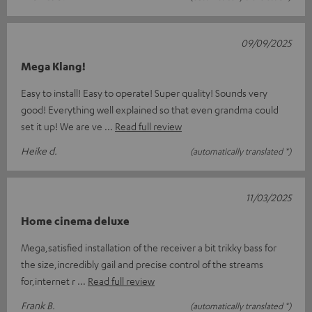
09/09/2025
Mega Klang!
Easy to install! Easy to operate! Super quality! Sounds very
good! Everything well explained so that even grandma could
set it up! We are ve
Read full review
Heike d.
(automatically translated *)
11/03/2025
Home cinema deluxe
Mega,satisfied installation of the receiver a bit trikky bass for
the size,incredibly gail and precise control of the streams
for,internet r
Read full review
Frank B.
(automatically translated *)