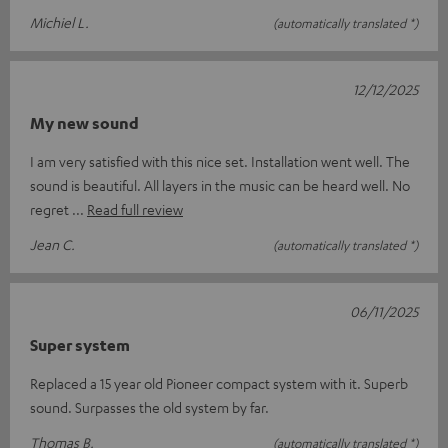
Michiel L.
(automatically translated *)
12/12/2025
My new sound
I am very satisfied with this nice set. Installation went well. The
sound is beautiful. All layers in the music can be heard well. No
regret
Read full review
Jean C.
(automatically translated *)
06/11/2025
Super system
Replaced a 15 year old Pioneer compact system with it. Superb
sound. Surpasses the old system by far.
Thomas B.
(automatically translated *)