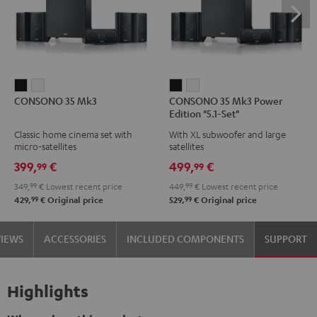
CONSONO
CONSONO
CONSONO
CONSONO
CONSONO 35 Mk3
CONSONO 35 Mk3 Power
35
35
35
35
Edition "5.1-Set"
Mk3
Mk3
Mk3
Mk3
Classic home cinema set with
With XL subwoofer and large
Black
white
Power
Power
micro-satellites
satellites
Edition
Edition
399,
€
499,
€
99
99
"5.1-
"5.1-
349,
99
€
Lowest recent price
449,
99
€
Lowest recent price
Set"
Set"
99
99
429,
€
Original price
529,
€
Original price
Black
white
VIEWS
ACCESSORIES
INCLUDED COMPONENTS
SUPPORT
Highlights