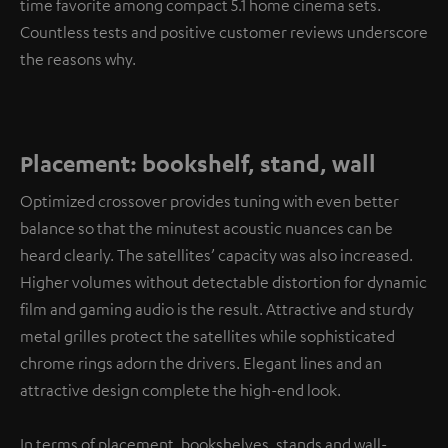
time favorite among compact 5.1 home cinema sets.
Countless tests and positive customer reviews underscore
the reasons why.
Placement: bookshelf, stand, wall
Optimized crossover provides tuning with even better
balance so that the minutest acoustic nuances can be
heard clearly. The satellites’ capacity was also increased.
Higher volumes without detectable distortion for dynamic
film and gaming audio is the result. Attractive and sturdy
metal grilles protect the satellites while sophisticated
chrome rings adorn the drivers. Elegant lines and an
attractive design complete the high-end look.
In terms of placement, bookshelves, stands and wall-