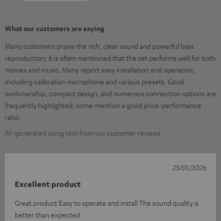
What our customers are saying
Many customers praise the rich, clear sound and powerful bass
reproduction; it is often mentioned that the set performs well for both
movies and music. Many report easy installation and operation,
including calibration microphone and various presets. Good
workmanship, compact design, and numerous connection options are
frequently highlighted; some mention a good price-performance
ratio.
AI-generated using text from our customer reviews
25/01/2026
Excellent product
Great product Easy to operate and install The sound quality is
better than expected