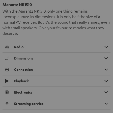
Marantz NR1510
With the Marantz NR1510, only one thing remains
inconspicuous: its dimensions. It is only half the size of a
normal AV receiver. But it's the sound that really shines, even
with small speakers. Give your favourite movies what they
deserve.
Radio
Dimensions
Connection
Playback
Electronics
Streaming service