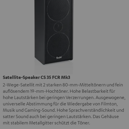
Satellite-Speaker CS 35 FCR Mk3
2-Wege-Satellit mit 2 starken 80-mm-Mitteltönern und fein
auflösendem 19-mm-Hochtöner. Hohe Belastbarkeit für
hohe Lautstärken bei geringen Verzerrungen. Ausgewogene,
universelle Abstimmung für die Wiedergabe von Filmton,
Musik und Gaming-Sound. Hohe Sprachverständlichkeit und
satter Sound auch bei geringen Lautstärken. Das Gehäuse
mit stabilem Metallgitter schützt die Töner.