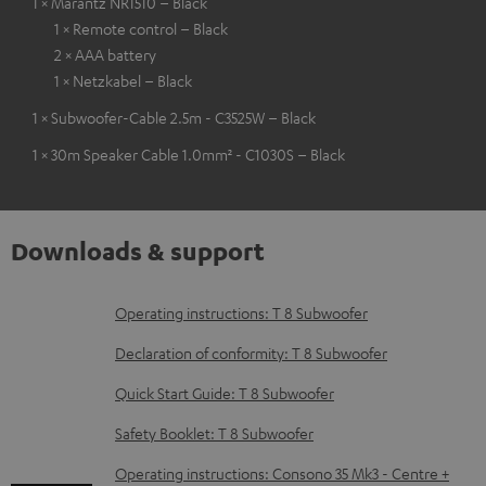
1 × Marantz NR1510 – Black
1 × Remote control – Black
2 × AAA battery
1 × Netzkabel – Black
1 × Subwoofer-Cable 2.5m - C3525W – Black
1 × 30m Speaker Cable 1.0mm² - C1030S – Black
Downloads & support
D
Operating instructions: T 8 Subwoofer
o
Declaration of conformity: T 8 Subwoofer
w
Quick Start Guide: T 8 Subwoofer
n
Safety Booklet: T 8 Subwoofer
l
o
Operating instructions: Consono 35 Mk3 - Centre +