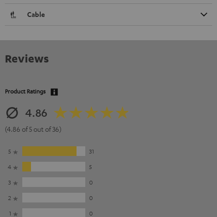
Cable
Reviews
Product Ratings
4.86
(4.86 of 5 out of 36)
5
31
4
5
3
0
2
0
1
0