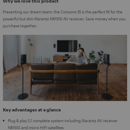
Why we love this product
Presenting our dream team: the Consono 35 is the perfect fit for the
powerful but slim Marantz NR1510 AV receiver. Save money when you
purchase together.
Key advantages at a glance
Plug & play 5.1 complete system including Marantz AV receiver
NR1510 and micro HIFI satellites