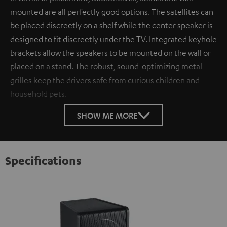
mounted are all perfectly good options. The satellites can
be placed discreetly on a shelf while the center speaker is
designed to fit discreetly under the TV. Integrated keyhole
brackets allow the speakers to be mounted on the wall or
placed on a stand. The robust, sound-optimizing metal
grilles keep the drivers safe from curious children and
household pets.
SHOW ME MORE
Specifications