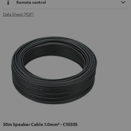
Remote control
Data Sheet [PDF]
30m Speaker Cable 1.0mm² - C1030S