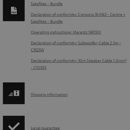
Satellites - Bundle
a
d
Declaration of conformity: Consono 35 Mk3 - Centre +
Satellites - Bundle
a
b
Operating instructions: Marantz NR1510
l
Declaration of conformity: Subwoofer-Cable 2.5m -
e
C3525W
d
Declaration of conformity: 30m Speaker Cable 1.0mm²
o
- C1030S
c
u
m
S
Shipping information
e
h
n
i
t
p
s
I
Legal guarantee
p