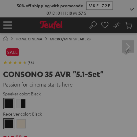
KIP TO
50% off shipping with promocode
VKF-72F
ONTENT
07
D
:
01
H
:
18
M
:
55
S
No
Sub
Home
Search
Cart
items
HOME CINEMA
MICRO/MINI SPEAKERS
SALE
(36)
CONSONO 35 AVR "5.1-Set"
Passion for cinema starts here
Speaker color:
Black
Black
white
-
Receiver color:
Black
black
Black
Silver-
Gold
99