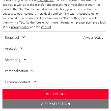
relevant to you by clicking
"Accept All"
. Here you agree to the use of all
cookies as well as to the transfer and processing of your data in countries
outside the EU/EEA. For an individual selection, you can also activate or
deactivate each category individually and confirm with
"Accept selection"
.
You can adjust all consents at any time under "Data settings" and revoke
them with effect for the future. For more information, please also take a look
Teufel Blog
at our
privacy policy
and the
imprint
.
Audio technology, HiFi trends, tips & tricks
Required
Always active
Teufel Support
Analysis
Support
Contact
Marketing
Return
Track your order
Personalization
Store Finder
External content
Experience our products up close and let us advise you
personally in the store.
ACCEPT ALL
Chat
APPLY SELECTION
starten