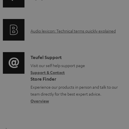
n
i
f
n
o
g
A
Audio lexicon: Technical terms quickly explained
r
i
u
m
n
d
a
f
i
C
Teufel Support
t
o
o
o
Visit our self help support page
i
r
Support & Contact
g
n
o
m
Store Finder
l
t
n
a
Experience our products in person and talk to our
o
a
a
t
team directly for the best expert advice.
s
c
b
Overview
i
s
t
o
o
a
d
u
n
r
e
t
1