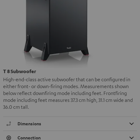
T 8 Subwoofer
High-end-class active subwoofer that can be configured in
either front- or down-firing modes. Measurements shown
below reflect downfiring mode including feet. Frontfiring
mode including feet measures 37.3 cm high, 31.1 cm wide and
36.0 cm tall.
Dimensions
Connection