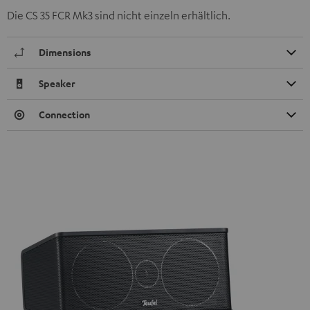
Die CS 35 FCR Mk3 sind nicht einzeln erhältlich.
Dimensions
Speaker
Connection