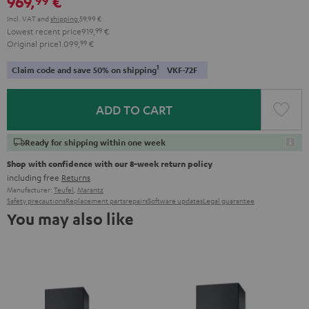
969,
€
Incl. VAT
and
shipping
59,99 €
Lowest recent price
919,
99
€
Original price
1.099,
99
€
1
Claim code and save 50% on shipping
VKF-72F
ADD TO CART
Ready for shipping within one week
Shop with confidence with our 8-week return policy
including free
Returns
Manufacturer:
Teufel
,
Marantz
Safety precautions
Replacement parts
repairs
Software updates
Legal guarantee
You may also like