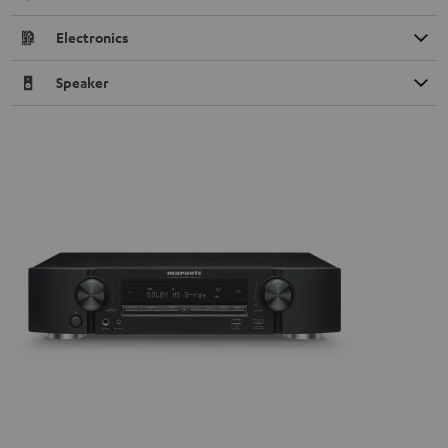
Electronics
Speaker