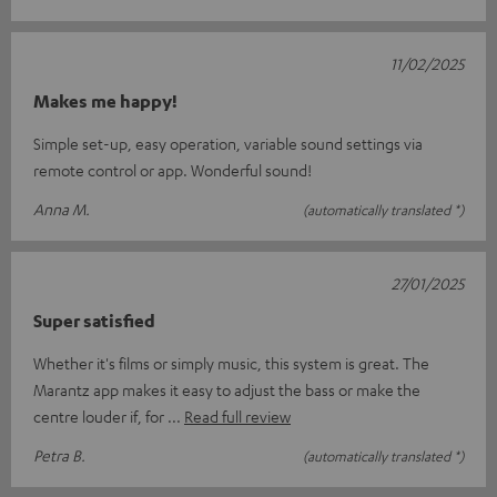
11/02/2025
Makes me happy!
Simple set-up, easy operation, variable sound settings via
remote control or app. Wonderful sound!
Anna M.
(automatically translated *)
27/01/2025
Super satisfied
Whether it's films or simply music, this system is great. The
Marantz app makes it easy to adjust the bass or make the
centre louder if, for
Read full review
Petra B.
(automatically translated *)