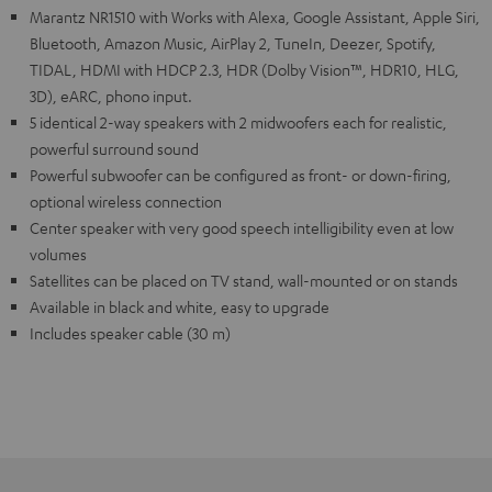
Marantz NR1510 with Works with Alexa, Google Assistant, Apple Siri,
Bluetooth, Amazon Music, AirPlay 2, TuneIn, Deezer, Spotify,
TIDAL, HDMI with HDCP 2.3, HDR (Dolby Vision™, HDR10, HLG,
3D), eARC, phono input.
5 identical 2-way speakers with 2 midwoofers each for realistic,
powerful surround sound
Powerful subwoofer can be configured as front- or down-firing,
optional wireless connection
Center speaker with very good speech intelligibility even at low
volumes
Satellites can be placed on TV stand, wall-mounted or on stands
Available in black and white, easy to upgrade
Includes speaker cable (30 m)