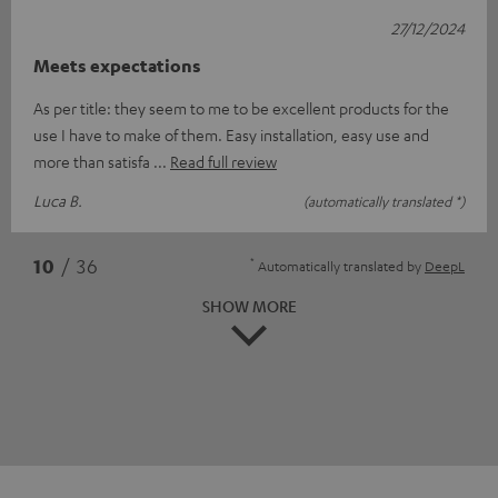
27/12/2024
Meets expectations
As per title: they seem to me to be excellent products for the
use I have to make of them. Easy installation, easy use and
more than satisfa
Read full review
Luca B.
(automatically translated *)
*
10
/ 36
Automatically translated by
DeepL
SHOW MORE