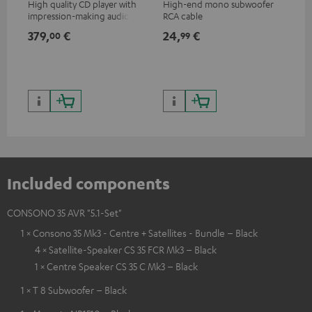
High quality CD player with
High-end mono subwoofer
Rob
impression-making audio and
RCA cable
lou
excellent workmanship
379,
€
24,
€
69
00
99
Included components
CONSONO 35 AVR "5.1-Set"
1 × Consono 35 Mk3 - Centre + Satellites - Bundle – Black
4 × Satellite-Speaker CS 35 FCR Mk3 – Black
1 × Centre Speaker CS 35 C Mk3 – Black
1 × T 8 Subwoofer – Black