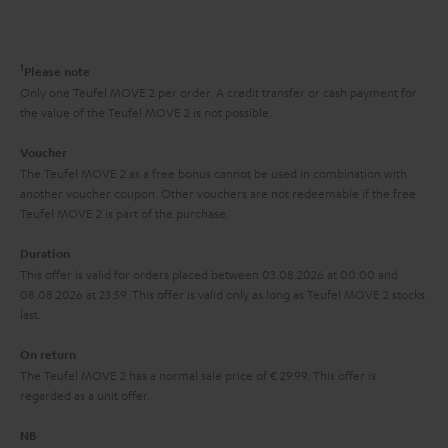
t
o
o
a
d
u
n
r
e
t
1
Please note
y
t
t
Only one Teufel MOVE 2 per order. A credit transfer or cash payment for
the value of the Teufel MOVE 2 is not possible.
a
h
i
e
Voucher
The Teufel MOVE 2 as a free bonus cannot be used in combination with
l
g
another voucher coupon. Other vouchers are not redeemable if the free
s
u
Teufel MOVE 2 is part of the purchase.
a
Duration
r
This offer is valid for orders placed between 03.08.2026 at 00:00 and
08.08.2026 at 23:59. This offer is valid only as long as Teufel MOVE 2 stocks
a
last.
n
On return
t
The Teufel MOVE 2 has a normal sale price of € 29.99. This offer is
e
regarded as a unit offer.
e
NB