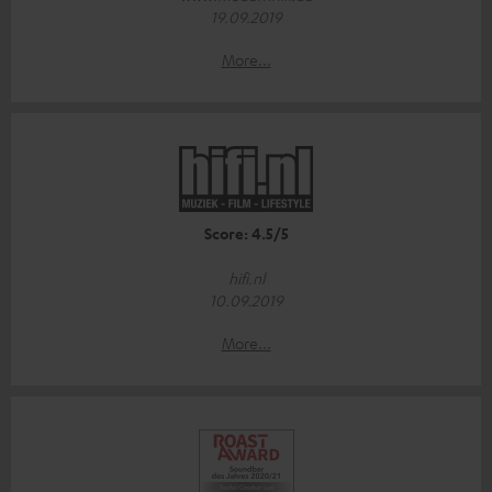
19.09.2019
More...
Score: 4.5/5
hifi.nl
10.09.2019
More...