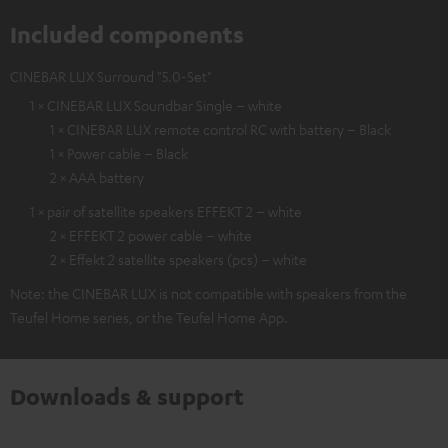
Included components
CINEBAR LUX Surround "5.0-Set"
1 × CINEBAR LUX Soundbar Single – white
1 × CINEBAR LUX remote control RC with battery – Black
1 × Power cable – Black
2 × AAA battery
1 × pair of satellite speakers EFFEKT 2 – white
2 × EFFEKT 2 power cable – white
2 × Effekt 2 satellite speakers (pcs) – white
Note: the CINEBAR LUX is not compatible with speakers from the
Teufel Home series, or the Teufel Home App.
Downloads & support