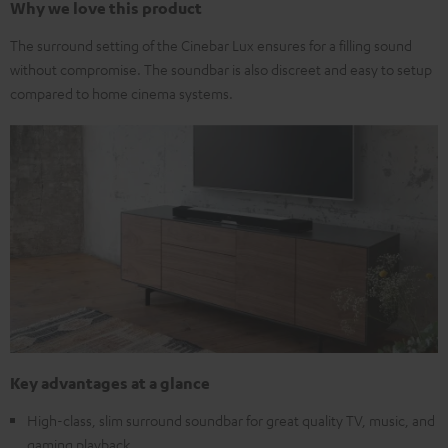
Why we love this product
The surround setting of the Cinebar Lux ensures for a filling sound
without compromise. The soundbar is also discreet and easy to setup
compared to home cinema systems.
Key advantages at a glance
High-class, slim surround soundbar for great quality TV, music, and
gaming playback