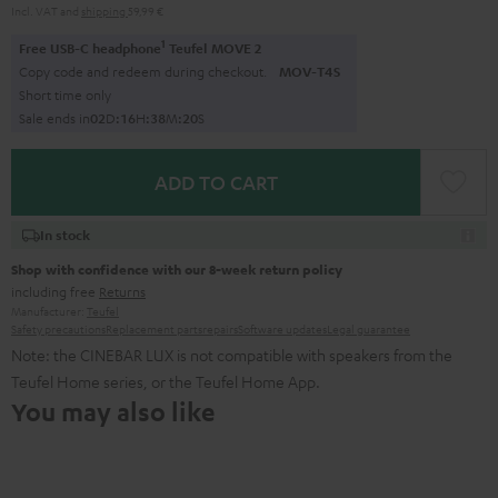
Incl. VAT
and
shipping
59,99 €
1
Free USB-C headphone
Teufel MOVE 2
Copy code and redeem during checkout.
MOV-T4S
Short time only
Sale ends in
0
2
D
:
1
6
H
:
3
8
M
:
1
9
S
ADD TO CART
In stock
Shop with confidence with our 8-week return policy
including free
Returns
Manufacturer:
Teufel
Safety precautions
Replacement parts
repairs
Software updates
Legal guarantee
Note: the CINEBAR LUX is not compatible with speakers from the
Teufel Home series, or the Teufel Home App.
You may also like