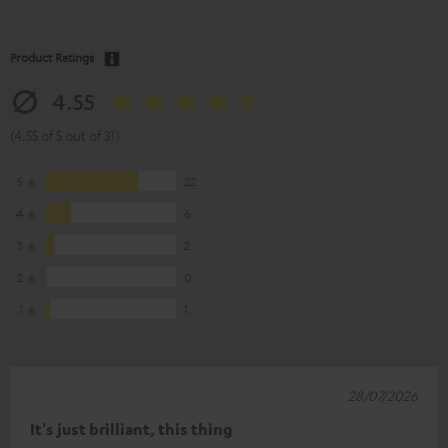
Product Ratings
4.55
(4.55 of 5 out of 31)
5
22
4
6
3
2
2
0
1
1
28/07/2026
It's just brilliant, this thing