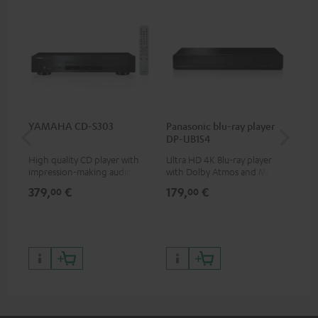
YAMAHA CD-S303
Panasonic blu-ray player
Hi
DP-UB154
wit
High quality CD player with
Ultra HD 4K Blu-ray player
Hig
impression-making audio and
with Dolby Atmos and Multi
sup
excellent workmanship
HDR support including
spe
379,
€
179,
€
16
00
00
HDR10+ for superior picture
50/
quality with lifelike contrast
and colour