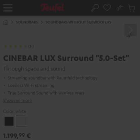
KIP TO
No
ONTENT
Sub
Home
Search
Cart
items
SOUNDBARS
SOUNDBARS WITHOUT SUBWOOFERS
(31)
CINEBAR LUX Surround "5.0-Set"
Through space and sound
Streaming soundbar with Raumfeld technology
Lossless Wi-Fi streaming
True Surround Sound with wireless rears
Show me more
Color:
white
Black
white
1.199,
€
99