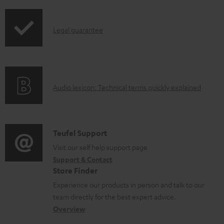
i
u
p
m
I
Legal guarantee
p
e
n
i
n
f
n
t
o
g
s
A
Audio lexicon: Technical terms quickly explained
r
i
u
m
n
d
a
f
i
C
Teufel Support
t
o
o
o
Visit our self help support page
i
r
Support & Contact
g
n
o
m
Store Finder
l
t
n
a
Experience our products in person and talk to our
o
a
a
t
team directly for the best expert advice.
s
c
b
Overview
i
s