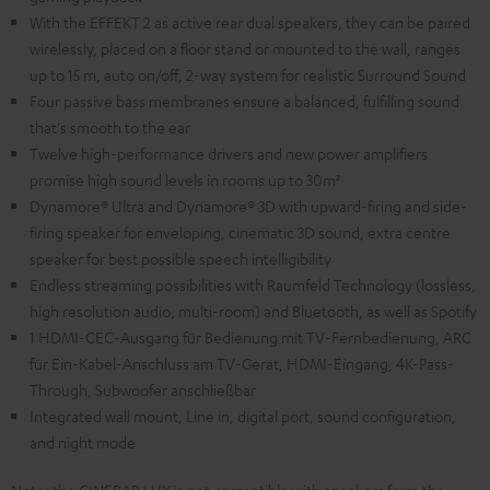
With the EFFEKT 2 as active rear dual speakers, they can be paired
wirelessly, placed on a floor stand or mounted to the wall, ranges
up to 15 m, auto on/off, 2-way system for realistic Surround Sound
Four passive bass membranes ensure a balanced, fulfilling sound
that's smooth to the ear
Twelve high-performance drivers and new power amplifiers
promise high sound levels in rooms up to 30m²
Dynamore® Ultra and Dynamore® 3D with upward-firing and side-
firing speaker for enveloping, cinematic 3D sound, extra centre
speaker for best possible speech intelligibility
Endless streaming possibilities with Raumfeld Technology (lossless,
high resolution audio, multi-room) and Bluetooth, as well as Spotify
1 HDMI-CEC-Ausgang für Bedienung mit TV-Fernbedienung, ARC
für Ein-Kabel-Anschluss am TV-Gerät, HDMI-Eingang, 4K-Pass-
Through, Subwoofer anschließbar
Integrated wall mount, Line in, digital port, sound configuration,
and night mode