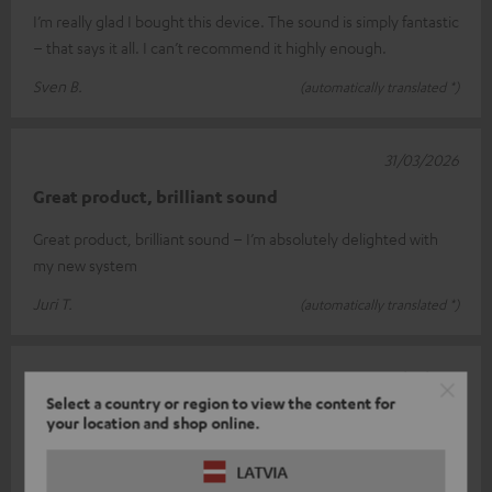
I’m really glad I bought this device. The sound is simply fantastic
– that says it all. I can’t recommend it highly enough.
Sven B.
(automatically translated *)
31/03/2026
Great product, brilliant sound
Great product, brilliant sound – I’m absolutely delighted with
my new system
Juri T.
(automatically translated *)
17/03/2026
Select a country or region to view the content for
The TV's fine, but the music could be louder
your location and shop online.
We’ll probably order a subwoofer to go with it. The soundbar is
LATVIA
great for watching TV, but when listening to music, it lacks a bit