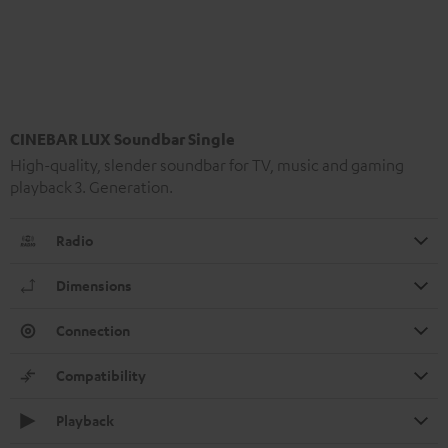
CINEBAR LUX Soundbar Single
High-quality, slender soundbar for TV, music and gaming
playback 3. Generation.
Radio
Dimensions
Connection
Compatibility
Playback