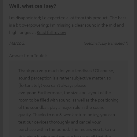
Well, what can I say?
I’m disappointed; I’d expected a lot from this product. The bass
is a bit overpowering; I’m missing a clear sound in the mid and
high ranges
Read full review
Marco S.
(automatically translated *)
Answer from Teufel:
Thank you very much for your feedback! Of course,
sound perception is a rather subjective matter, so
(fortunately) you can’t always please
everyone.Furthermore, the size and layout of the
room to be filled with sound, as well as the positioning
of the soundbar, play a major role in the sound
quality. Thanks to our 8-week return policy, you can
test our devices thoroughly and cancel your
purchase within this period. This means you take no
risk when buying and can see for yourself that the