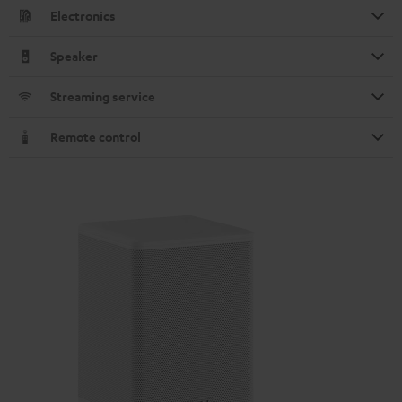
Electronics
Speaker
Streaming service
Remote control