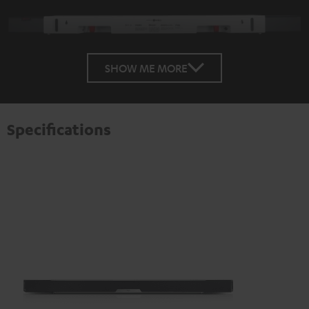
SHOW ME MORE
Specifications