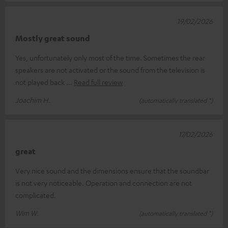
19/02/2026
Mostly great sound
Yes, unfortunately only most of the time. Sometimes the rear
speakers are not activated or the sound from the television is
not played back
Read full review
Joachim H.
(automatically translated *)
17/02/2026
great
Very nice sound and the dimensions ensure that the soundbar
is not very noticeable. Operation and connection are not
complicated.
Wim W.
(automatically translated *)