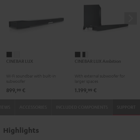
CINEBAR
CINEBAR
CINEBAR
CINEBAR
CINEBAR LUX
CINEBAR LUX Ambition
LUX
LUX
LUX
LUX
Black
white
Ambition
Ambition
Wi-Fi soundbar with built-in
With external subwoofer for
Black
black
subwoofer
larger spaces
-
899,
€
1.199,
€
99
99
white
VIEWS
ACCESSORIES
INCLUDED COMPONENTS
SUPPORT
Highlights