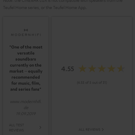
Note: the CINEBAR LUX is not compatible with speakers from the
Teufel Home series, or the Teufel Home App.
"One of the most
versatile
soundbars
currently on the
4.55
market – equally
recommended
(4.55 of 5 out of 31)
for music, film,
and series fans"
www.modernhifi.
de
19.09.2019
ALL TEST
ALL REVIEWS
REVIEWS