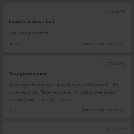
13/02/2026
Exactly as described
Met our expectations
Jörn K.
(automatically translated *)
04/02/2026
Very good sound
I purchased this set as an upgrade to my old 5.1 system. I did
not expect the difference to be so noticeable. I was always
sceptical that a
Read full review
N.N.
(automatically translated *)
31/12/2025