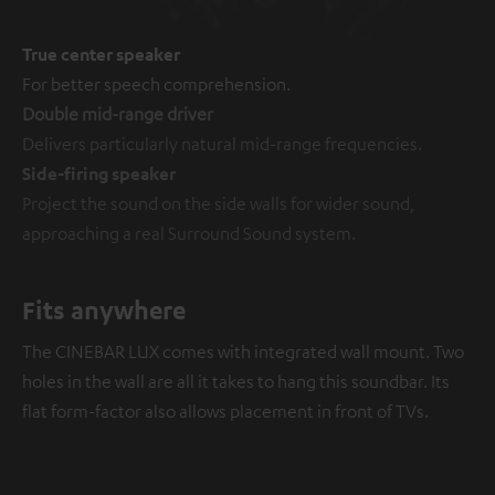
True center speaker
For better speech comprehension.
Double mid-range driver
Delivers particularly natural mid-range frequencies.
Side-firing speaker
Project the sound on the side walls for wider sound,
approaching a real Surround Sound system.
Fits anywhere
The CINEBAR LUX comes with integrated wall mount. Two
holes in the wall are all it takes to hang this soundbar. Its
flat form-factor also allows placement in front of TVs.