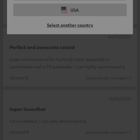
of bass.
Read full review
USA
Frank E.
(automatically translated *)
Select another country
04/03/2026
Perfect and awesome sound
Super cinema sound for my living room, especially in
combination with a T8 subwoofer. I can highly recommend it.
Karsten B.
(automatically translated *)
25/02/2026
Super Soundbar
I'm so satisfied. I can only recommend it.
Gerhard R.
(automatically translated *)