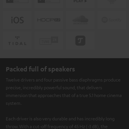
Packed full of speakers
Twelve drivers and four passive bass diaphragms produce
precise, incredibly powerful sound, that delivers
immersion that approaches that of a true 5.1 home cinema
system.
Each driver is also very durable and has incredibly long
throw. With a cut-off frequency of 45 Hz (-3 dB), the