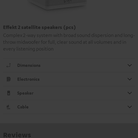
Effekt 2 satellite speakers (pcs)
Complex 2-way system with broad sound dispersion and long-
throw midwoofer for full, clear sound at all volumes and in
every listening position
Dimensions
Electronics
Speaker
Cable
Reviews