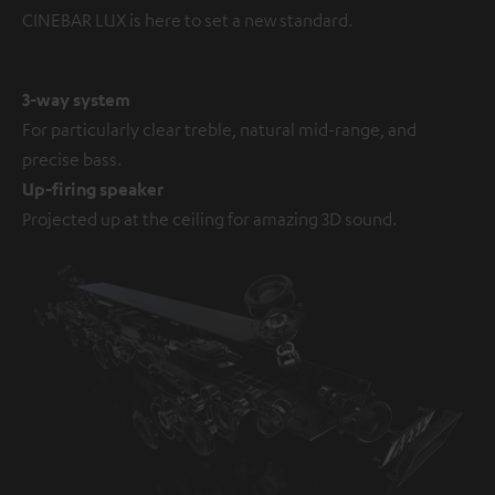
CINEBAR LUX is here to set a new standard.
3-way system
For particularly clear treble, natural mid-range, and
precise bass.
Up-firing speaker
Projected up at the ceiling for amazing 3D sound.