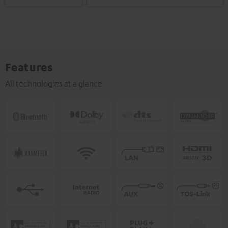
Features
All technologies at a glance