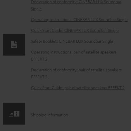
D
Declaration of conformity: CINEBAR LUX Soundbar
Single
o
w
Operating instructions: CINEBAR LUX Soundbar Single
n
Quick Start Guide: CINEBAR LUX Soundbar Single
l
Safety Booklet: CINEBAR LUX Soundbar Single
o
Operating instructions: pair of satellite speakers
a
EFFEKT 2
d
Declaration of conformity: pair of satellite speakers
a
EFFEKT 2
b
Quick Start Guide: pair of satellite speakers EFFEKT 2
l
e
d
S
o
Shipping information
h
c