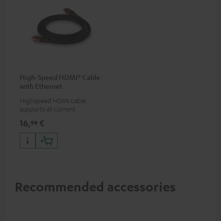
High-Speed HDMI® Cable
with Ethernet
Highspeed HDMI cable
supports all current
specifications such as 4K
16,
€
99
50/60p and 4K 3D
Recommended accessories