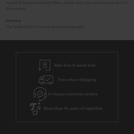
As with all free promotional offers, neither the 2 year warranty are valid for
this product.
Delivery
The Teufel MOVE 2 may be delivered separately.
Risk-free 8-week trial
Free return shipping
In-house customer service
More than 45 years of expertise