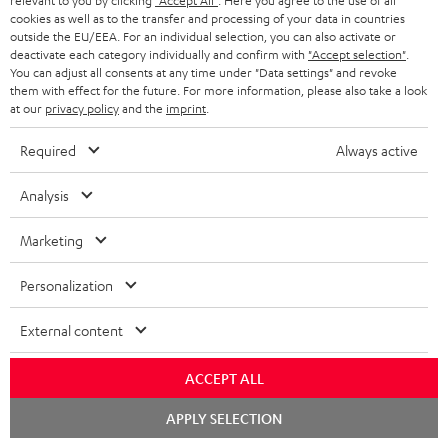
relevant to you by clicking
"Accept All"
. Here you agree to the use of all
cookies as well as to the transfer and processing of your data in countries
SAVE UP TO
outside the EU/EEA. For an individual selection, you can also activate or
€ 45
deactivate each category individually and confirm with
"Accept selection"
.
You can adjust all consents at any time under "Data settings" and revoke
them with effect for the future. For more information, please also take a look
at our
privacy policy
and the
imprint
.
S
Choose your bonus!
Required
Always active
Subscribe to the newsletter and receive up to € 45
u
as a thank you.
b
Analysis
s
REGIST
Marketing
EMAIL
c
WIDGET
r
Personalization
i
External content
b
e
ACCEPT ALL
t
Chat
APPLY SELECTION
o
starten