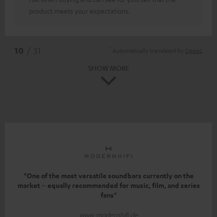
product meets your expectations.
*
10
/ 31
Automatically translated by
DeepL
SHOW MORE
"One of the most versatile soundbars currently on the
market – equally recommended for music, film, and series
fans"
www.modernhifi.de