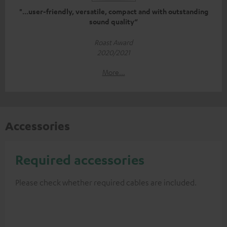
"...user-friendly, versatile, compact and with outstanding
sound quality“
Roast Award
2020/2021
More...
Accessories
Required accessories
Please check whether required cables are included.