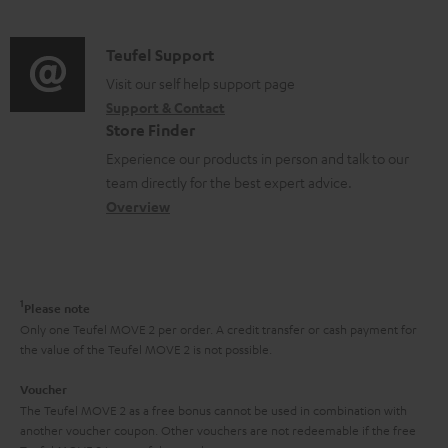
n
d
e
a
f
i
C
Teufel Support
n
t
o
o
o
Visit our self help support page
t
i
r
Support & Contact
g
n
s
o
m
Store Finder
l
t
n
a
Experience our products in person and talk to our
o
a
a
t
team directly for the best expert advice.
s
c
b
Overview
i
s
t
o
o
a
d
u
n
r
e
t
1
Please note
y
t
t
Only one Teufel MOVE 2 per order. A credit transfer or cash payment for
the value of the Teufel MOVE 2 is not possible.
a
h
i
e
Voucher
The Teufel MOVE 2 as a free bonus cannot be used in combination with
l
g
another voucher coupon. Other vouchers are not redeemable if the free
s