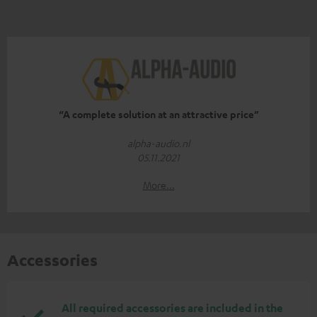
“A complete solution at an attractive price”
alpha-audio.nl
05.11.2021
More...
Accessories
All required accessories are included in the