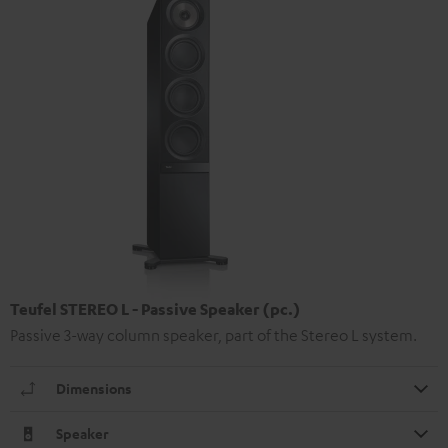
Teufel STEREO L - Passive Speaker (pc.)
Passive 3-way column speaker, part of the Stereo L system.
Dimensions
Speaker