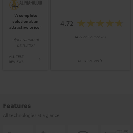
“A complete
solution at an
4.72
attractive price”
(4.72 of 5 out of 76)
alpha-audio.nl
05.11.2021
ALL TEST
ALL REVIEWS
REVIEWS
Features
All technologies at a glance