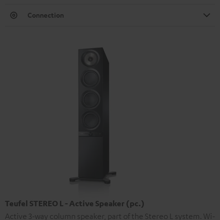
Connection
Teufel STEREO L - Active Speaker (pc.)
Active 3-way column speaker, part of the Stereo L system. Wi-