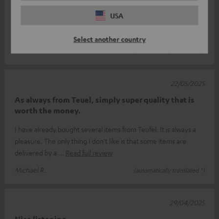
I'm more of a fan of full sound at low volume, so the Stereo L
USA
are unbeatable! Unfortunately, I can't enjoy the TV signal on
my soundbar and
Read full review
Select another country
Marko P.
(automatically translated *)
22/05/2025
As always from Teuel, simply super quality that is
worth the money.
I have already bought several items from Teufel. It is always a
pleasure. The only thing I don't like is that some items are
delivered by a
Read full review
Michael R.
(automatically translated *)
29/04/2025