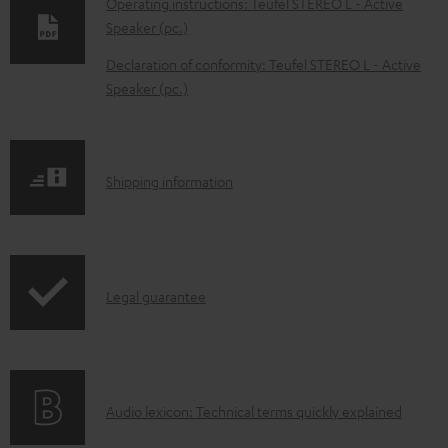
Operating instructions: Teufel STEREO L - Active
w
Speaker (pc.)
n
Declaration of conformity: Teufel STEREO L - Active
l
Speaker (pc.)
o
a
d
S
Shipping information
a
h
b
i
l
p
e
I
Legal guarantee
p
d
n
i
o
f
n
c
o
g
A
Audio lexicon: Technical terms quickly explained
u
r
i
u
m
m