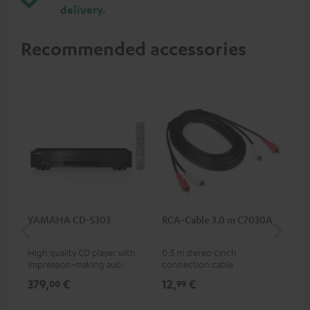
delivery.
Recommended accessories
YAMAHA CD-S303
RCA-Cable 3.0 m C7030A
Co
jac
High quality CD player with
0.5 m stereo cinch
Uni
impression-making audio and
connection cable
cab
excellent workmanship
379,
€
12,
€
12
00
99