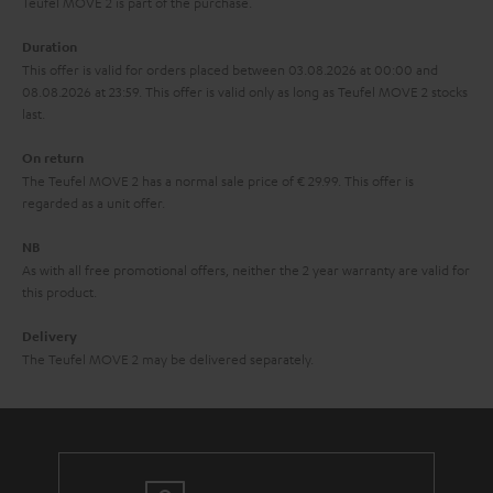
u
Teufel MOVE 2 is part of the purchase.
a
Duration
r
This offer is valid for orders placed between 03.08.2026 at 00:00 and
08.08.2026 at 23:59. This offer is valid only as long as Teufel MOVE 2 stocks
a
last.
n
On return
t
The Teufel MOVE 2 has a normal sale price of € 29.99. This offer is
e
regarded as a unit offer.
e
NB
As with all free promotional offers, neither the 2 year warranty are valid for
this product.
Delivery
The Teufel MOVE 2 may be delivered separately.