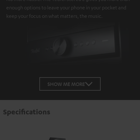
enough options to leave your phone in your pocket and
keep your focus on what matters, the music.
SHOW ME MORE
Specifications