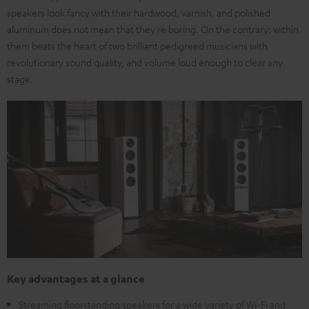
speakers look fancy with their hardwood, varnish, and polished
aluminum does not mean that they're boring. On the contrary: within
them beats the heart of two brilliant pedigreed musicians with
revolutionary sound quality, and volume loud enough to clear any
stage.
Key advantages at a glance
Streaming floorstanding speakers for a wide variety of Wi-Fi and