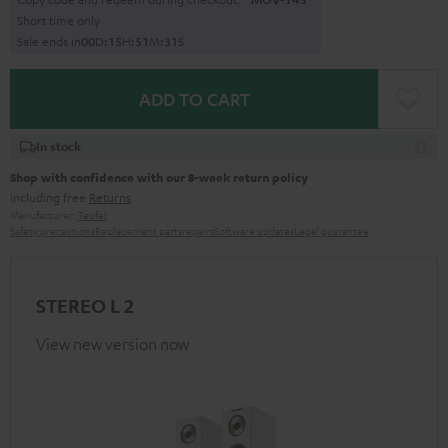
Short time only
Sale ends in
0
0
D
:
1
5
H
:
5
1
M
:
3
0
S
ADD TO CART
In stock
Shop with confidence with our 8-week return policy
including free
Returns
Manufacturer:
Teufel
Safety precautions
Replacement parts
repairs
Software updates
Legal guarantee
STEREO L 2
View new version now