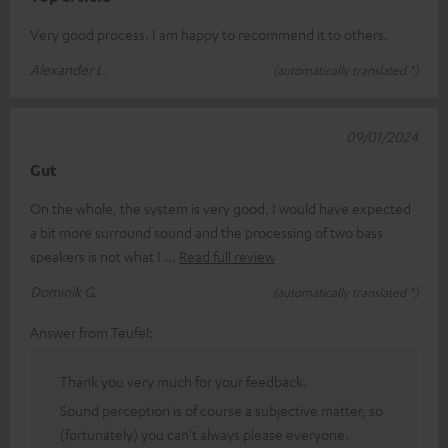
Very good process. I am happy to recommend it to others.
Alexander L.
(automatically translated *)
09/01/2024
Gut
On the whole, the system is very good. I would have expected
a bit more surround sound and the processing of two bass
speakers is not what I
Read full review
Dominik G.
(automatically translated *)
Answer from Teufel:
Thank you very much for your feedback.
Sound perception is of course a subjective matter, so
(fortunately) you can't always please everyone.