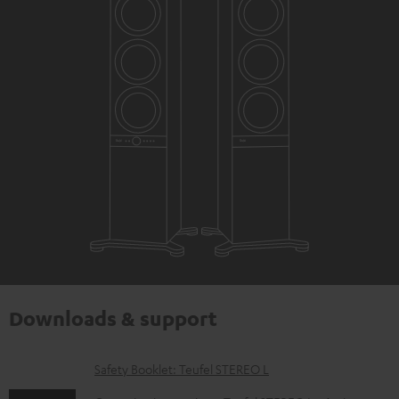
Downloads & support
D
Safety Booklet: Teufel STEREO L
o