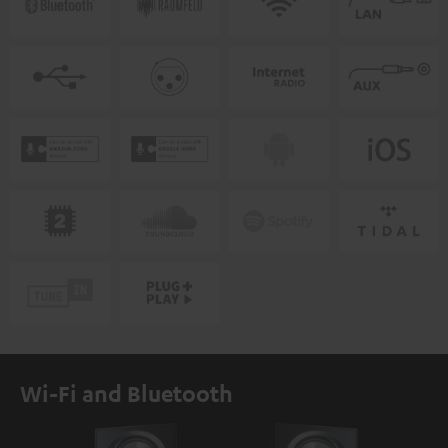
Wi-Fi and Bluetooth