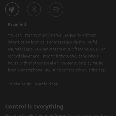
Raumfeld
You can listen to music in true CD quality without
interruption from calls or messages via the Teufel
Raumfeld app. You can stream music from your CD- or
record player and listen to it throughout the whole
house with another speaker. You can even play music
from a smartphone, USB stick or hard drive via the app.
Try the Teufel Raumfeld app
Control is everything
No more hassle. The Teufel Stereo L gives you more than