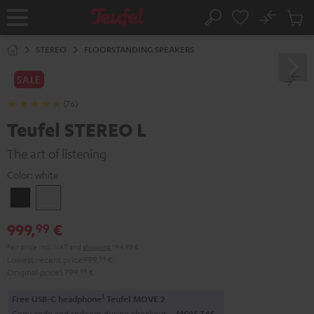
KIP TO
No
ONTENT
Sub
Home
Search
Cart
items
STEREO
FLOORSTANDING SPEAKERS
SALE
(76)
Teufel STEREO L
The art of listening
Color:
white
Black
white
999,
€
99
Pair price incl. VAT
and
shipping
194,99 €
Lowest recent price
999,
99
€
Original price
1.799,
99
€
1
Free USB-C headphone
Teufel MOVE 2
Copy code and redeem during checkout.
MOV-T4S