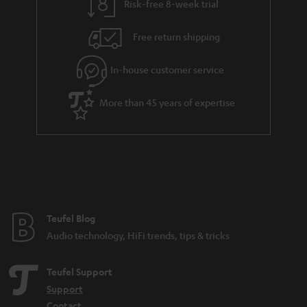
Risk-free 8-week trial
Free return shipping
In-house customer service
More than 45 years of expertise
Teufel Blog
Audio technology, HiFi trends, tips & tricks
Teufel Support
Support
Contact