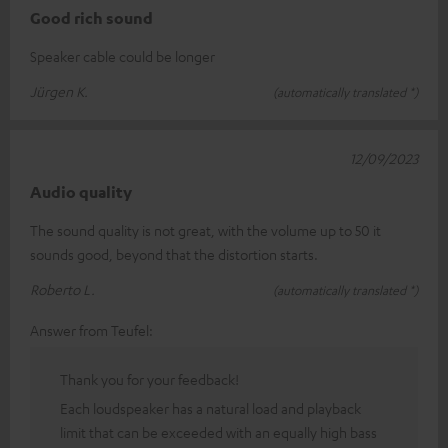
Good rich sound
Speaker cable could be longer
Jürgen K.
(automatically translated *)
12/09/2023
Audio quality
The sound quality is not great, with the volume up to 50 it
sounds good, beyond that the distortion starts.
Roberto L.
(automatically translated *)
Answer from Teufel:
Thank you for your feedback!
Each loudspeaker has a natural load and playback
limit that can be exceeded with an equally high bass