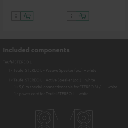
Included components
Teufel STEREO L
1 × Teufel STEREO L - Passive Speaker (pc.) – white
1 × Teufel STEREO L - Active Speaker (pc.) – white
1 × 5,0 m special-connectioncable for STEREO M / L – white
1 × power cord for Teufel STEREO L – white