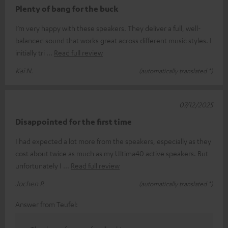
Plenty of bang for the buck
I’m very happy with these speakers. They deliver a full, well-
balanced sound that works great across different music styles. I
initially tri
Read full review
Kai N.
(automatically translated *)
07/12/2025
Disappointed for the first time
I had expected a lot more from the speakers, especially as they
cost about twice as much as my Ultima40 active speakers. But
unfortunately I
Read full review
Jochen P.
(automatically translated *)
Answer from Teufel: