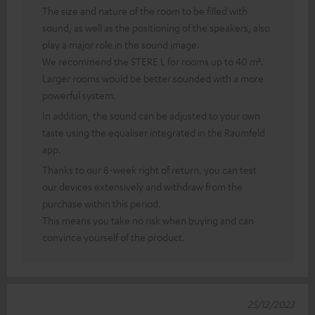
The size and nature of the room to be filled with
sound, as well as the positioning of the speakers, also
play a major role in the sound image.
We recommend the STERE L for rooms up to 40 m².
Larger rooms would be better sounded with a more
powerful system.
In addition, the sound can be adjusted to your own
taste using the equaliser integrated in the Raumfeld
app.
Thanks to our 8-week right of return, you can test
our devices extensively and withdraw from the
purchase within this period.
This means you take no risk when buying and can
convince yourself of the product.
25/12/2023