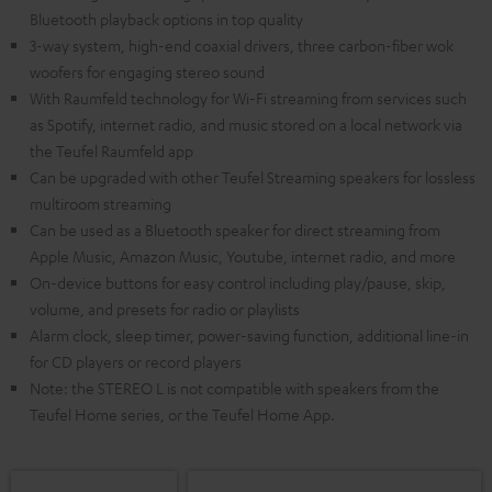
Bluetooth playback options in top quality
3-way system, high-end coaxial drivers, three carbon-fiber wok
woofers for engaging stereo sound
With Raumfeld technology for Wi-Fi streaming from services such
as Spotify, internet radio, and music stored on a local network via
the Teufel Raumfeld app
Can be upgraded with other Teufel Streaming speakers for lossless
multiroom streaming
Can be used as a Bluetooth speaker for direct streaming from
Apple Music, Amazon Music, Youtube, internet radio, and more
On-device buttons for easy control including play/pause, skip,
volume, and presets for radio or playlists
Alarm clock, sleep timer, power-saving function, additional line-in
for CD players or record players
Note: the STEREO L is not compatible with speakers from the
Teufel Home series, or the Teufel Home App.