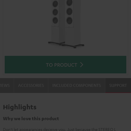
TO PRODUCT
VIEWS
ACCESSORIES
INCLUDED COMPONENTS
SUPPORT
Highlights
Why we love this product
Don't let appearances deceive you. Just because the STEREO L