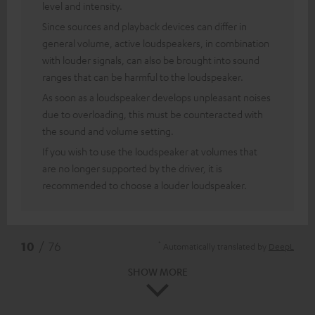
level and intensity.
Since sources and playback devices can differ in
general volume, active loudspeakers, in combination
with louder signals, can also be brought into sound
ranges that can be harmful to the loudspeaker.
As soon as a loudspeaker develops unpleasant noises
due to overloading, this must be counteracted with
the sound and volume setting.
If you wish to use the loudspeaker at volumes that
are no longer supported by the driver, it is
recommended to choose a louder loudspeaker.
*
10
/ 76
Automatically translated by
DeepL
SHOW MORE