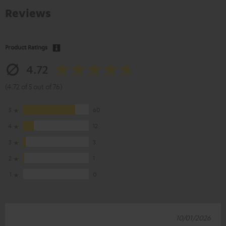
Reviews
Product Ratings
4.72
(4.72 of 5 out of 76)
5
60
4
12
3
3
2
1
1
0
10/01/2026