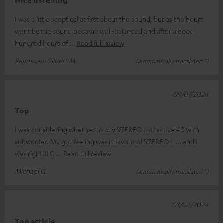
Nice listening
I was a little sceptical at first about the sound, but as the hours
went by the sound became well-balanced and after a good
hundred hours of
Read full review
Raymond-Gilbert M.
(automatically translated *)
09/07/2024
Top
I was considering whether to buy STEREO L or active 40 with
subwoofer. My gut feeling was in favour of STEREO L ... and I
was right!!! G
Read full review
Michael G.
(automatically translated *)
03/02/2024
Top article