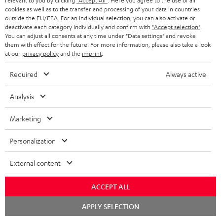
relevant to you by clicking
"Accept All"
. Here you agree to the use of all
s
cookies as well as to the transfer and processing of your data in countries
REGIST
EMAIL
c
outside the EU/EEA. For an individual selection, you can also activate or
deactivate each category individually and confirm with
"Accept selection"
.
WIDGET
r
You can adjust all consents at any time under "Data settings" and revoke
them with effect for the future. For more information, please also take a look
i
at our
privacy policy
and the
imprint
.
b
Required
Always active
e
t
Analysis
o
Marketing
n
Categories
e
Personalization
HOME CINEMA
w
Company
External content
s
SPEAKER PACKAGES
SUPPORT
l
Teufel Online Shops
ACCEPT ALL
SOUNDBARS
e
CAREER
Chat
GERMANY
APPLY SELECTION
t
starten
STEREO
PRESS