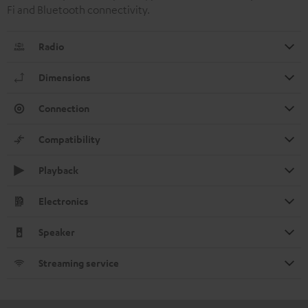
Fi and Bluetooth connectivity.
Radio
Dimensions
Connection
Compatibility
Playback
Electronics
Speaker
Streaming service