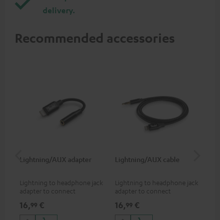
delivery.
Recommended accessories
Lightning/AUX adapter
Lightning/AUX cable
US
Lightning to headphone jack
Lightning to headphone jack
USB
adapter to connect
adapter to connect
cab
headphones, cables or audio
headphones, cables or audio
hea
16,
€
16,
€
16
99
99
devices with 3.5 mm jack plug
devices with 3.5 mm jack plug
3.5
to iPhone, iPad, iPod etc., MFI
to iPhone, iPad, iPod etc., MFI
tab