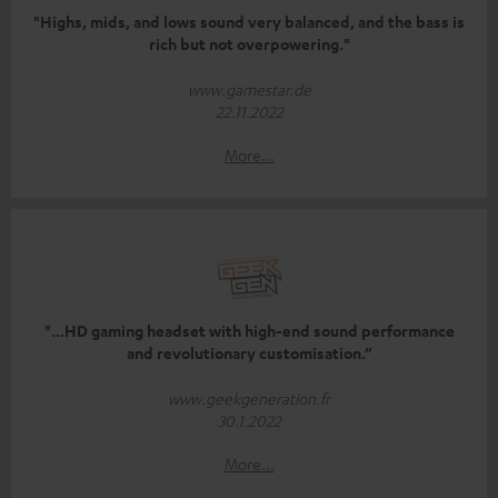
"Highs, mids, and lows sound very balanced, and the bass is
rich but not overpowering."
www.gamestar.de
22.11.2022
More...
"...HD gaming headset with high-end sound performance
and revolutionary customisation.”
www.geekgeneration.fr
30.1.2022
More...