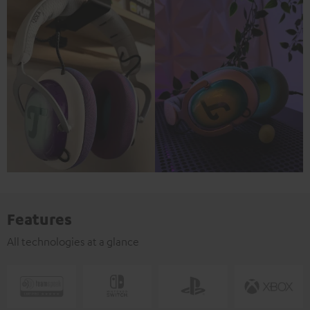
Features
All technologies at a glance