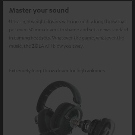
Master your sound
Ultra-lightweight drivers with incredibly long throw that
put even 50 mm drivers to shame and set a new standard
in gaming headsets. Whatever the game, whatever the
music, the ZOLA will blow you away.
Extremely long-throw driver for high volumes