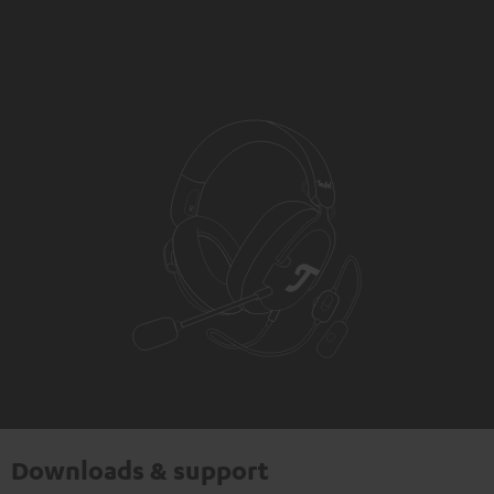
Downloads & support