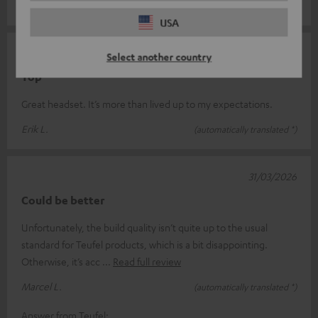
Andy S.
(automatically translated *)
USA
09/04/2026
Select another country
Top
Great headset. It’s more than lived up to my expectations.
Erik L.
(automatically translated *)
31/03/2026
Could be better
Unfortunately, the build quality isn’t quite up to the usual
standard for Teufel products, which is a bit disappointing.
Otherwise, it’s acc
Read full review
Marcel L.
(automatically translated *)
Answer from Teufel: