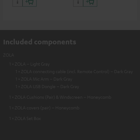
certified, 100% compatible
certified, 100% compatible
USB
Included components
ZOLA
1 × ZOLA – Light Gray
1 × ZOLA connecting cable (incl. Remote Control) – Dark Gray
1 × ZOLA Mic Arm – Dark Gray
1 × ZOLA USB Dongle – Dark Gray
1 × ZOLA Cushions (Pair) & Windscreen – Honeycomb
1 × ZOLA covers (pair) – Honeycomb
1 × ZOLA Set Box