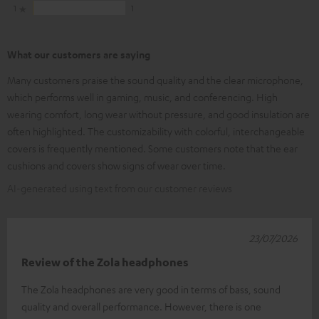
1
1
What our customers are saying
Many customers praise the sound quality and the clear microphone,
which performs well in gaming, music, and conferencing. High
wearing comfort, long wear without pressure, and good insulation are
often highlighted. The customizability with colorful, interchangeable
covers is frequently mentioned. Some customers note that the ear
cushions and covers show signs of wear over time.
AI-generated using text from our customer reviews
23/07/2026
Review of the Zola headphones
The Zola headphones are very good in terms of bass, sound
quality and overall performance. However, there is one