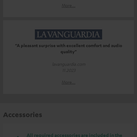
More...
“A pleasant surprise with excellent comfort and audio
quality”
lavanguardia.com
11.2023
More...
Accessories
All required accessories are included in the