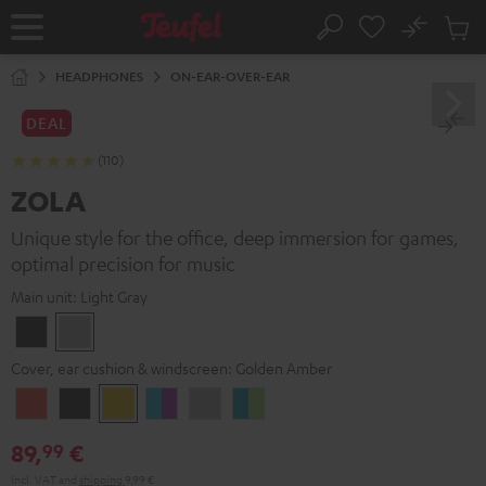
KIP TO
No
ONTENT
Sub
Home
Search
Cart
items
HEADPHONES
ON-EAR-OVER-EAR
DEAL
(110)
ZOLA
Unique style for the office, deep immersion for games,
optimal precision for music
Main unit:
Light Gray
Dark
Light
Gray
Gray
Cover, ear cushion & windscreen:
Golden Amber
Coral
Dark
Golden
Grape
Light
Teal
Red
Gray
Amber
&
Gray
&
89,
€
99
Aqua
Lime
Incl. VAT
and
shipping
9,99 €