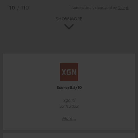
*
10
/ 110
Automatically translated by
DeepL
SHOW MORE
Score: 8.5/10
xgn.nl
22 11 2022
More...