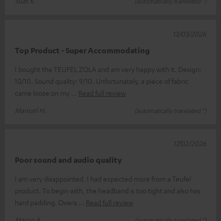
Suat K.
(automatically translated *)
13/03/2026
Top Product - Super Accommodating
I bought the TEUFEL ZOLA and am very happy with it. Design:
10/10. Sound quality: 9/10. Unfortunately, a piece of fabric
came loose on my
Read full review
Manuel H.
(automatically translated *)
17/02/2026
Poor sound and audio quality
I am very disappointed. I had expected more from a Teufel
product. To begin with, the headband is too tight and also has
hard padding. Overa
Read full review
Marco A.
(automatically translated *)