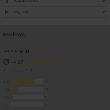
Remote control
Playback
Reviews
Product Ratings
4.67
(4.67 of 5 out of 110)
5
82
4
22
3
5
2
0