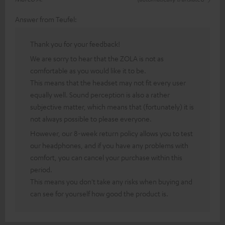
Answer from Teufel:
Thank you for your feedback!
We are sorry to hear that the ZOLA is not as
comfortable as you would like it to be.
This means that the headset may not fit every user
equally well. Sound perception is also a rather
subjective matter, which means that (fortunately) it is
not always possible to please everyone.
However, our 8-week return policy allows you to test
our headphones, and if you have any problems with
comfort, you can cancel your purchase within this
period.
This means you don't take any risks when buying and
can see for yourself how good the product is.