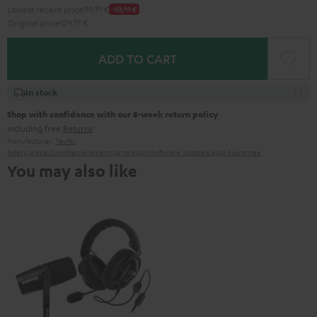
Lowest recent price
99,
99
€
-10,
00
€
Original price
129,
99
€
ADD TO CART
In stock
Shop with confidence with our 8-week return policy
including free
Returns
Manufacturer:
Teufel
Safety precautions
Replacement parts
repairs
Software updates
Legal guarantee
You may also like