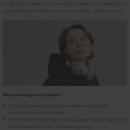
in high-quality sound. Also, show all your friends how incredibly stylish
your gaming world is with your own unique design. ZOLA your world.
Key advantages at a glance
HD gaming headset with extensive features and the best
price/sound ratio within its class
40mm linear HD drivers for ultra-deep, powerful bass, natural mids
and silky trebles for music, movies and gaming