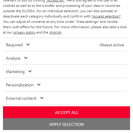
relevant to you by clicking
"Accept All"
. Here you agree to the use of all
c
n
i
cookies as well as to the transfer and processing of your data in countries
u
f
outside the EU/EEA. For an individual selection, you can also activate or
n
deactivate each category individually and confirm with
"Accept selection"
.
m
o
g
You can adjust all consents at any time under "Data settings" and revoke
them with effect for the future. For more information, please also take a look
A
e
Audio lexicon: Technical terms quickly explained
r
i
at our
privacy policy
and the
imprint
.
u
n
m
n
Required
Always active
d
t
a
f
i
s
C
Teufel Support
t
o
Analysis
o
o
Visit our self help support page
i
r
Support & Contact
Marketing
g
n
o
m
Store Finder
l
t
n
a
Personalization
Experience our products in person and talk to our
o
a
a
t
team directly for the best expert advice.
External content
s
c
b
Overview
i
s
t
o
o
ACCEPT ALL
a
d
u
n
Chat
APPLY SELECTION
r
e
t
starten