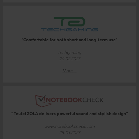
"Comfortable for both short and long-term use"
techgaming
20 02 2023
More...
“Teufel ZOLA delivers powerful sound and stylish design”
www.notebookcheck.com
28.03.2023