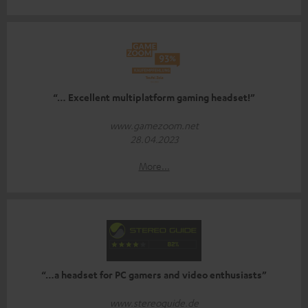
“… Excellent multiplatform gaming headset!”
www.gamezoom.net
28.04.2023
More...
“…a headset for PC gamers and video enthusiasts”
www.stereoguide.de