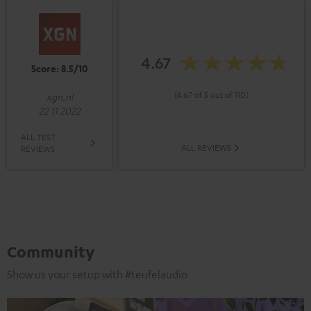
4.67
Score: 8.5/10
(4.67 of 5 out of 110)
xgn.nl
22 11 2022
ALL TEST
ALL REVIEWS
REVIEWS
Community
Show us your setup with #teufelaudio