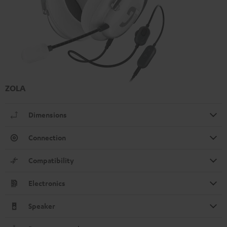
ZOLA
Dimensions
Connection
Compatibility
Electronics
Speaker