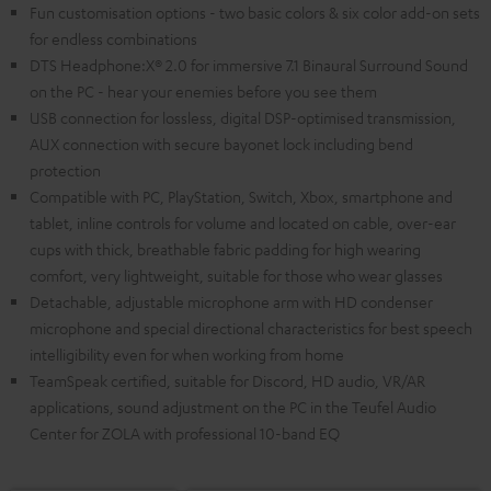
Fun customisation options - two basic colors & six color add-on sets
for endless combinations
DTS Headphone:X® 2.0 for immersive 7.1 Binaural Surround Sound
on the PC - hear your enemies before you see them
USB connection for lossless, digital DSP-optimised transmission,
AUX connection with secure bayonet lock including bend
protection
Compatible with PC, PlayStation, Switch, Xbox, smartphone and
tablet, inline controls for volume and located on cable, over-ear
cups with thick, breathable fabric padding for high wearing
comfort, very lightweight, suitable for those who wear glasses
Detachable, adjustable microphone arm with HD condenser
microphone and special directional characteristics for best speech
intelligibility even for when working from home
TeamSpeak certified, suitable for Discord, HD audio, VR/AR
applications, sound adjustment on the PC in the Teufel Audio
Center for ZOLA with professional 10-band EQ