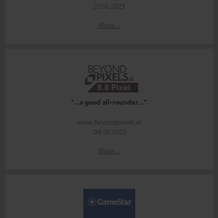
27.01.2023
More...
"...a good all-rounder…”
www.beyondpixels.at
04.01.2023
More...