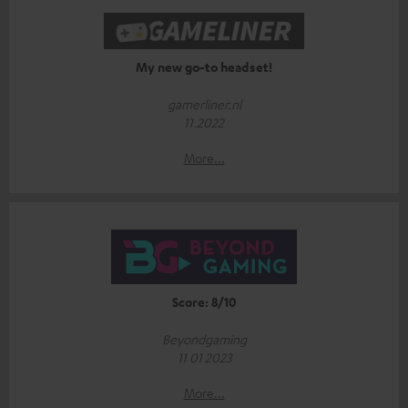
My new go-to headset!
gamerliner.nl
11.2022
More...
Score: 8/10
Beyondgaming
11 01 2023
More...