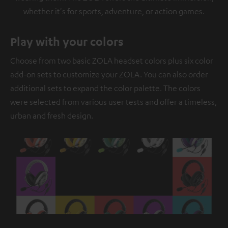
whether it's for sports, adventure, or action games.
Play with your colors
Choose from two basic ZOLA headset colors plus six color
add-on sets to customize your ZOLA. You can also order
additional sets to expand the color palette. The colors
were selected from various user tests and offer a timeless,
urban and fresh design.