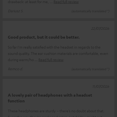
drawback: at least for me,
Read full review
Dariusz S.
(automatically translated *)
22/07/2026
Good product, but it could be better.
So far I'm really satisfied with the headset in regards to the
sound quality. The ear cushion materials are comfortable, even
during warm/ho
Read full review
Remco d.
(automatically translated *)
11/07/2026
A lovely pair of headphones with a headset
function
These headphones are sturdy – there’s no doubt about that.