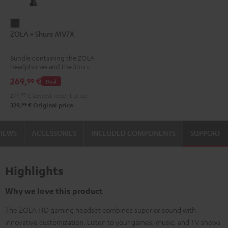
ZOLA
ZOLA + Shure MV7X
+
Shure
Bundle containing the ZOLA
MV7X
headphones and the Shure
Dark
MV7X microphone.
269,
€
99
Deal
Gray
279,
99
€
Lowest recent price
99
329,
€
Original price
VIEWS
ACCESSORIES
INCLUDED COMPONENTS
SUPPORT
Highlights
Why we love this product
The ZOLA HD gaming headset combines superior sound with
innovative customization. Listen to your games, music, and TV shows