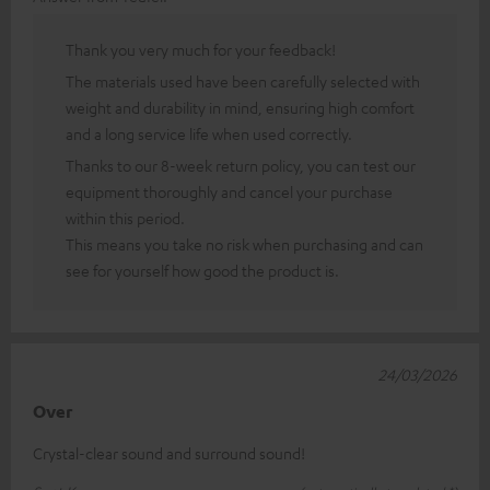
Thank you very much for your feedback!
The materials used have been carefully selected with
weight and durability in mind, ensuring high comfort
and a long service life when used correctly.
Thanks to our 8-week return policy, you can test our
equipment thoroughly and cancel your purchase
within this period.
This means you take no risk when purchasing and can
see for yourself how good the product is.
24/03/2026
Over
Crystal-clear sound and surround sound!