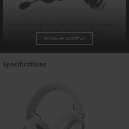
Large coil for high power, which allows high volumes
Low-reflection design for well-balanced sound
SHOW ME MORE
Specifications