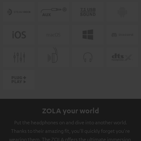
ZOLA your world
Put the headphones on and dive into another world.
Thanks to their amazing fit, you'll quickly forget you're
wearing them. The ZOLA offers the ultimate immersion,