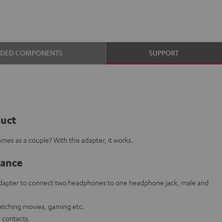
UDED COMPONENTS
SUPPORT
duct
mes as a couple? With this adapter, it works.
lance
 adapter to connect two headphones to one headphone jack, male and
watching movies, gaming etc.
g contacts