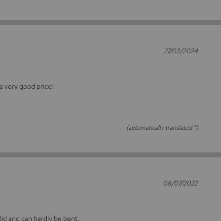
27/02/2024
a very good price!
(automatically translated *)
08/07/2022
olid and can hardly be bent.