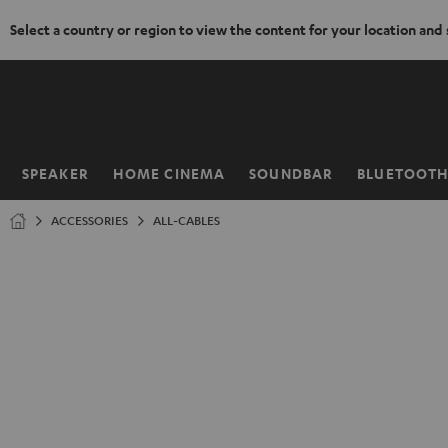
Select a country or region to view the content for your location and
KIP TO
ONTENT
SPEAKER
HOME CINEMA
SOUNDBAR
BLUETOOT
Home
ACCESSORIES
ALL-CABLES