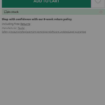
ADD TO CART
In stock
Shop with confidence with our 8-week return policy
including free
Returns
Manufacturer:
Teufel
Safety precautions
Replacement parts
repairs
Software updates
Legal guarantee