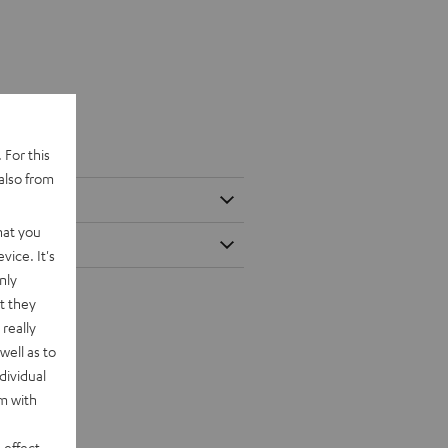
 For this
also from
hat you
vice. It's
nly
t they
really
well as to
dividual
rm with
 effect