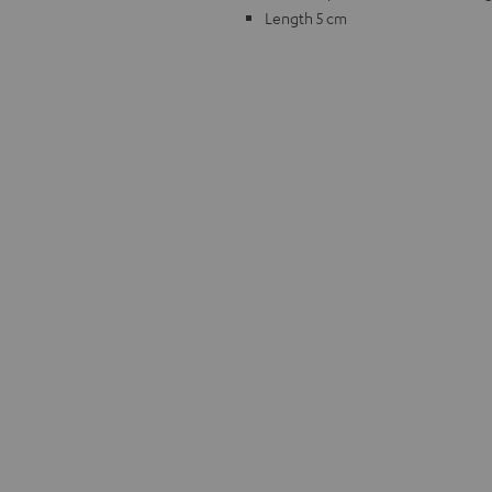
Length 5 cm