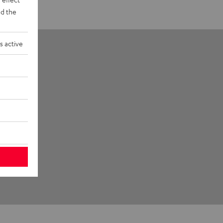
d the
s active