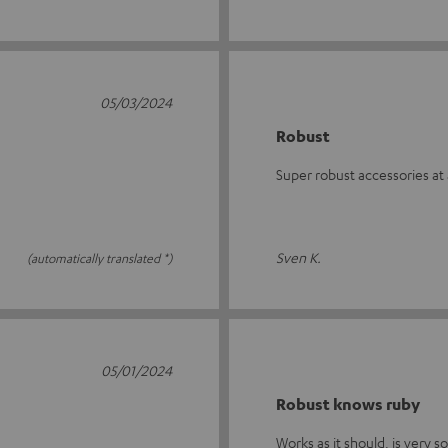
05/03/2024
Robust
Super robust accessories at 
Sven K.
(automatically translated *)
05/01/2024
Robust knows ruby
Works as it should, is very s