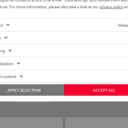
uture. For more information, please also take a look at our
privacy policy
an
ed
Alway
s
ing
5
8
lization
4
1
l content
3
0
APPLY SELECTION
ACCEPT ALL
2
0
1
0