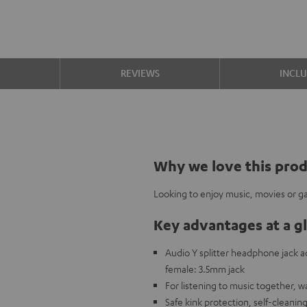
S
REVIEWS
INCL
Why we love this pro
Looking to enjoy music, movies or ga
Key advantages at a g
Audio Y splitter headphone jack
female: 3.5mm jack
For listening to music together, 
Safe kink protection, self-cleanin