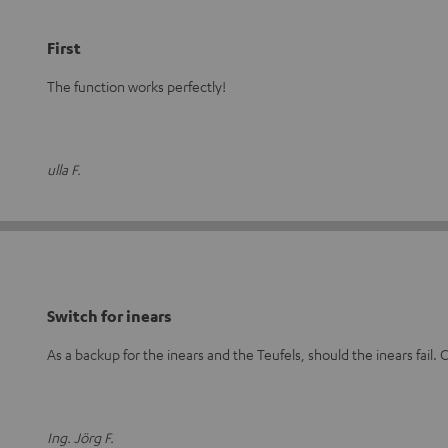
First
The function works perfectly!
ulla F.
Switch for inears
As a backup for the inears and the Teufels, should the inears fail. C
Ing. Jörg F.