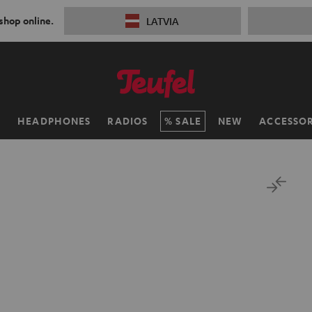
 shop online.
LATVIA
H
HEADPHONES
RADIOS
SALE
NEW
ACCESSOR