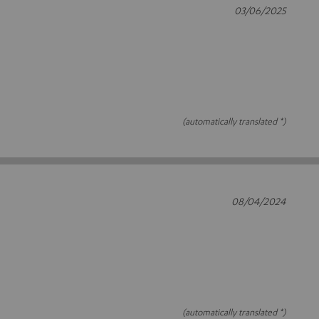
03/06/2025
(automatically translated *)
08/04/2024
(automatically translated *)