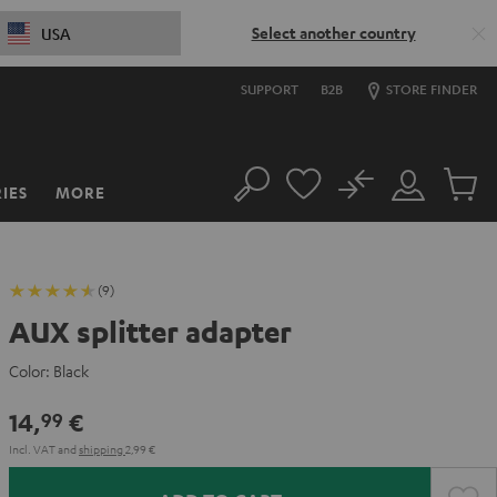
Select another country
USA
SUPPORT
B2B
STORE FINDER
No
IES
MORE
Search
Customer
Cart
Account
items
(9)
AUX splitter adapter
Color:
Black
14,
€
99
Incl. VAT
and
shipping
2,99 €