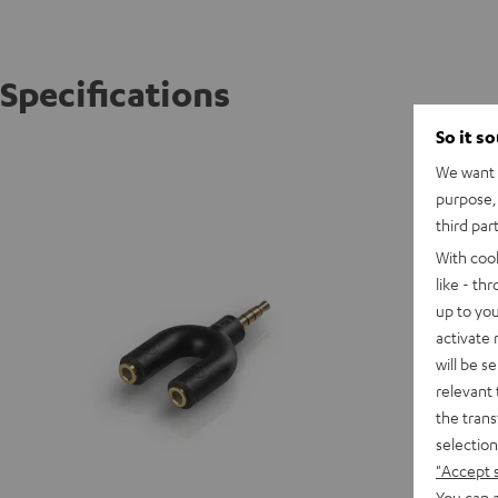
Specifications
So it s
AUX spl
We want t
purpose, 
C
third par
With coo
C
like - th
up to you
activate
will be s
relevant 
the trans
selection
"Accept 
You can a