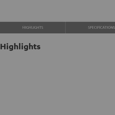
HIGHLIGHTS
SPECIFICATION
Highlights