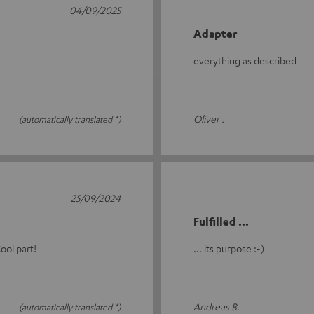
04/09/2025
Adapter
everything as described
Oliver .
(automatically translated *)
25/09/2024
Fulfilled ...
ool part!
... its purpose :-)
Andreas B.
(automatically translated *)