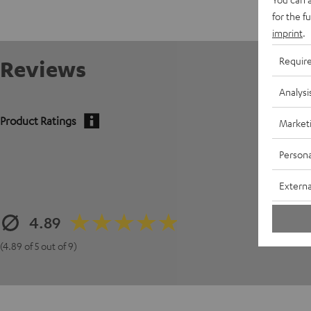
for the f
imprint
.
Requir
Reviews
Analysi
Product Ratings
Market
Persona
Externa
4.89
(4.89 of 5 out of 9)