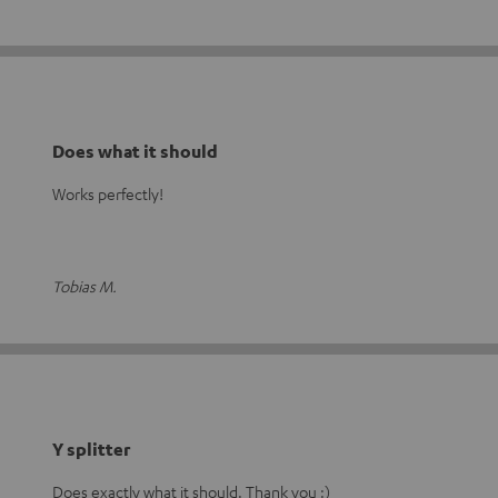
Does what it should
Works perfectly!
Tobias M.
Y splitter
Does exactly what it should. Thank you :)