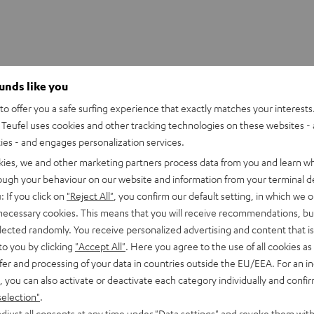
ounds like you
itter adapter
o offer you a safe surfing experience that exactly matches your interests.
Teufel uses cookies and other tracking technologies on these websites - 
onnection
ties - and engages personalization services.
kies, we and other marketing partners process data from you and learn w
able
rough your behaviour on our website and information from your terminal de
: If you click on
"Reject All"
, you confirm our default setting, in which we o
 necessary cookies. This means that you will receive recommendations, bu
elected randomly. You receive personalized advertising and content that is 
to you by clicking
"Accept All"
. Here you agree to the use of all cookies as 
fer and processing of your data in countries outside the EU/EEA. For an in
, you can also activate or deactivate each category individually and confi
selection"
.
djust all consents at any time under "Data settings" and revoke them with