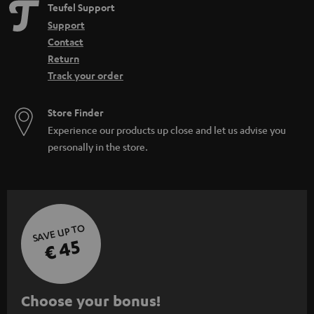
Teufel Support
Support
Contact
Return
Track your order
Store Finder
Experience our products up close and let us advise you
personally in the store.
SAVE UP TO
€ 45
S
Choose your bonus!