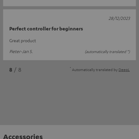
28/12/2023
Perfect controller for beginners
Great product
Pieter-Jan S.
(automatically translated *)
*
8
/ 8
Automatically translated by
DeepL
Accessories