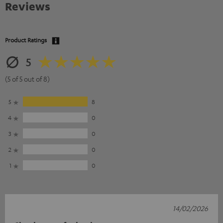
Reviews
Product Ratings
5
(5 of 5 out of 8)
5
8
4
0
3
0
2
0
1
0
14/02/2026