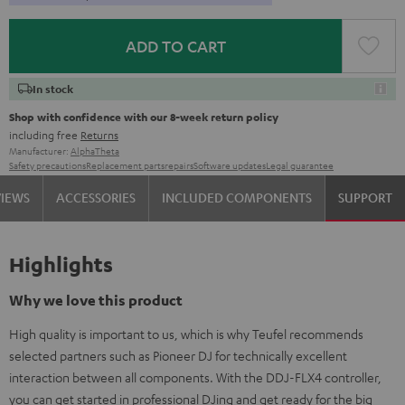
ADD TO CART
In stock
Shop with confidence with our 8-week return policy
including free
Returns
Manufacturer:
AlphaTheta
Safety precautions
Replacement parts
repairs
Software updates
Legal guarantee
VIEWS
ACCESSORIES
INCLUDED COMPONENTS
SUPPORT
Highlights
Why we love this product
High quality is important to us, which is why Teufel recommends
selected partners such as Pioneer DJ for technically excellent
interaction between all components. With the DDJ-FLX4 controller,
you can get started in professional DJing and get ready for the big