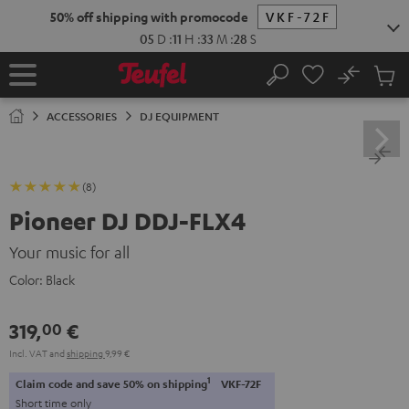
KIP TO
50% off shipping with promocode
VKF-72F
ONTENT
05
D
:
11
H
:
33
M
:
27
S
No
Sub
Home
Search
Cart
items
ACCESSORIES
DJ EQUIPMENT
(8)
Pioneer DJ DDJ-FLX4
Your music for all
Color:
Black
319,
€
00
Incl. VAT
and
shipping
9,99 €
1
Claim code and save 50% on shipping
VKF-72F
Short time only