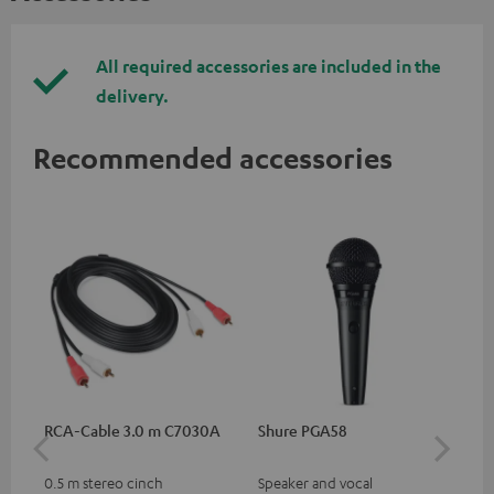
All required accessories are included in the
delivery.
Recommended accessories
RCA-Cable 3.0 m C7030A
Shure PGA58
be
He
0.5 m stereo cinch
Speaker and vocal
Co