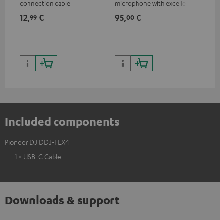
connection cable
microphone with excellent
was
price/sound ratio for
for
12,
€
95,
€
17
99
00
musicians, artists, performers
and speakers
Included components
Pioneer DJ DDJ-FLX4
1 × USB-C Cable
Downloads & support