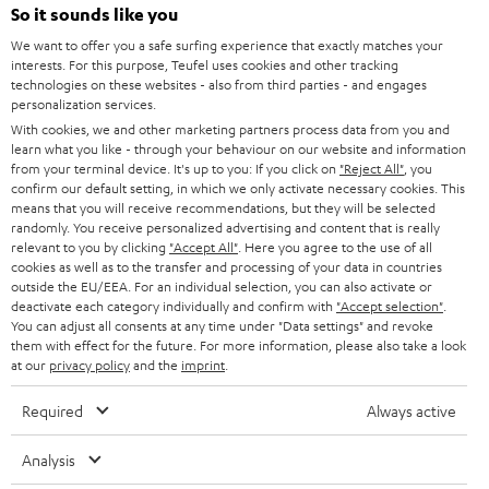
SOUNDBARS
e
So it sounds like you
CAREER
GERMANY
t
We want to offer you a safe surfing experience that exactly matches your
STEREO
interests. For this purpose, Teufel uses cookies and other tracking
PRESS
t
technologies on these websites - also from third parties - and engages
AUSTRIA
SMART HOME
personalization services.
e
B2B
With cookies, we and other marketing partners process data from you and
r
learn what you like - through your behaviour on our website and information
SWITZERLAND
BLUETOOTH
BLOG
from your terminal device. It's up to you: If you click on
"Reject All"
, you
confirm our default setting, in which we only activate necessary cookies. This
HEADPHONES
means that you will receive recommendations, but they will be selected
NETHERLANDS
STORES
randomly. You receive personalized advertising and content that is really
BLUETOOTH HEADPHONES
relevant to you by clicking
"Accept All"
. Here you agree to the use of all
ADVANTAGES
cookies as well as to the transfer and processing of your data in countries
BELGIUM
outside the EU/EEA. For an individual selection, you can also activate or
STEREO COMPLETE SYSTEMS
TEUFEL STORY
deactivate each category individually and confirm with
"Accept selection"
.
You can adjust all consents at any time under "Data settings" and revoke
FRANCE
SPEAKERS
them with effect for the future. For more information, please also take a look
MANAGEMENT
at our
privacy policy
and the
imprint
.
POLAND
ULTIMA
SUSTAINABILITY
Required
Always active
IN-EAR
SPAIN
VALUES
Analysis
All information on this website is subject to change without notice including
FANSHOP