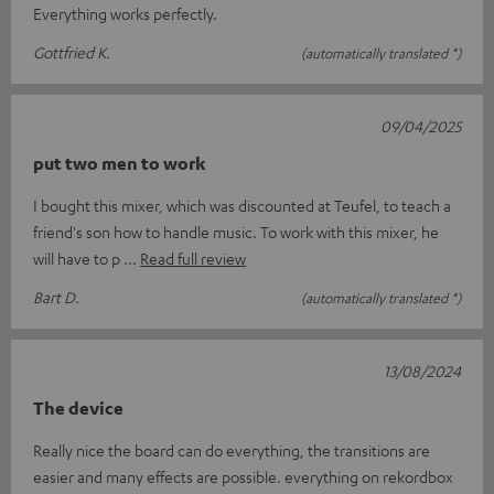
Everything works perfectly.
Gottfried K.
(automatically translated *)
09/04/2025
put two men to work
I bought this mixer, which was discounted at Teufel, to teach a
friend's son how to handle music. To work with this mixer, he
will have to p
Read full review
Bart D.
(automatically translated *)
13/08/2024
The device
Really nice the board can do everything, the transitions are
easier and many effects are possible. everything on rekordbox