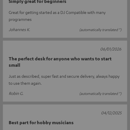
Simply great for beginners
Great for getting started as a DJ Compatible with many
programmes
Johannes K.
(automatically translated *)
06/01/2026
The perfect desk for anyone who wants to start
small
Just as described, super fast and secure delivery, always happy
to use them again.
Robin G.
(automatically translated *)
04/12/2025
Best part for hobby musicians