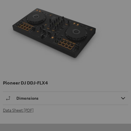
Pioneer DJ DDJ-FLX4
Dimensions
Data Sheet [PDF]