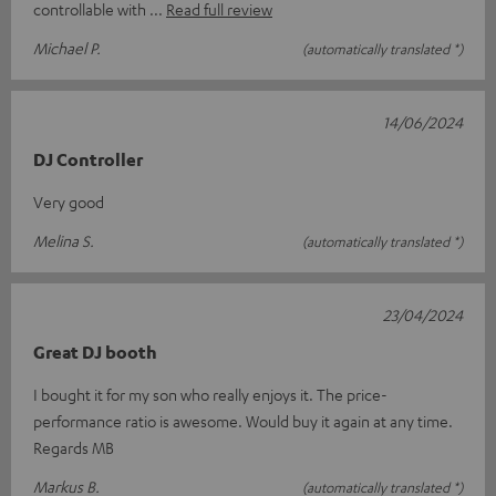
controllable with
Read full review
Michael P.
(automatically translated *)
14/06/2024
DJ Controller
Very good
Melina S.
(automatically translated *)
23/04/2024
Great DJ booth
I bought it for my son who really enjoys it. The price-
performance ratio is awesome. Would buy it again at any time.
Regards MB
Markus B.
(automatically translated *)