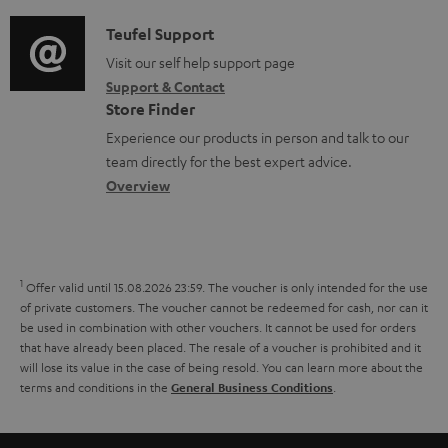
d
a
f
c
i
C
Teufel Support
t
o
u
o
o
Visit our self help support page
i
r
m
Support & Contact
g
n
o
m
e
Store Finder
l
t
n
a
n
Experience our products in person and talk to our
o
a
a
t
t
team directly for the best expert advice.
s
c
b
Overview
i
s
s
t
o
o
a
d
u
n
r
e
t
1
Offer valid until 15.08.2026 23:59.
The voucher is only intended for the use
y
t
t
of private customers. The voucher cannot be redeemed for cash, nor can it
be used in combination with other vouchers. It cannot be used for orders
a
h
that have already been placed. The resale of a voucher is prohibited and it
i
e
will lose its value in the case of being resold. You can learn more about the
terms and conditions in the
.
General Business Conditions
l
g
s
u