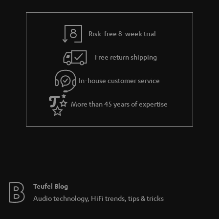
a
r
a
Risk-free 8-week trial
n
Free return shipping
t
e
In-house customer service
e
More than 45 years of expertise
Teufel Blog
Audio technology, HiFi trends, tips & tricks