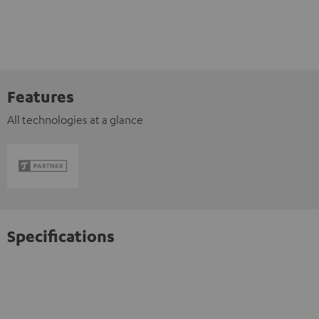
Features
All technologies at a glance
Specifications