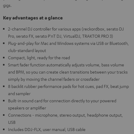
gigs.
Key advantages at a glance
2-channel DJ controller for various apps (reckordbox, serato DJ
Pro, serato FX, serato P'nT DJ, VirtualDJ, TRAKTOR PRO 3)
Plug-and-play for Mac and Windows systems via USB or Bluetooth,
club-standard layout
Compact, light, ready for the road
Smart fader function automatically adjusts volume, bass volume
and BPM, so you can create clean transitions between your tracks
simply by moving the channel faders or crossfader
8 backlit rubber performance pads for hot cues, pad FX, beat jump
and sampler
Built-in sound card for connection directly to your powered
speakers or amplifier
Connections - microphone, stereo output, headphone output,
USB
Includes DDJ-FLX, user manual, USB cable