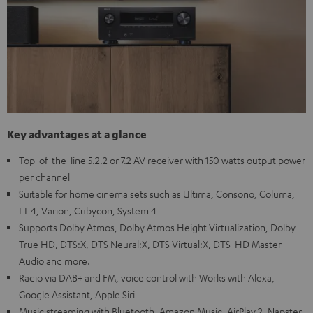
Key advantages at a glance
Top-of-the-line 5.2.2 or 7.2 AV receiver with 150 watts output power
per channel
Suitable for home cinema sets such as Ultima, Consono, Columa,
LT 4, Varion, Cubycon, System 4
Supports Dolby Atmos, Dolby Atmos Height Virtualization, Dolby
True HD, DTS:X, DTS Neural:X, DTS Virtual:X, DTS-HD Master
Audio and more.
Radio via DAB+ and FM, voice control with Works with Alexa,
Google Assistant, Apple Siri
Music streaming with Bluetooth, Amazon Music, AirPlay 2, Napster,