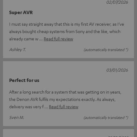
02/07/2026
Super AVR
I must say straight away that this is my first AV receiver, as I’ve
always bought cheap systems from Sony and the like, which
already came w
Read full review
Ashley T.
(automatically translated *)
03/01/2026
Perfect for us
After a long search for a system that was getting on in years,
the Denon AVR fulfils my expectations exactly. As always,
delivery was very f
Read full review
Sven M.
(automatically translated *)