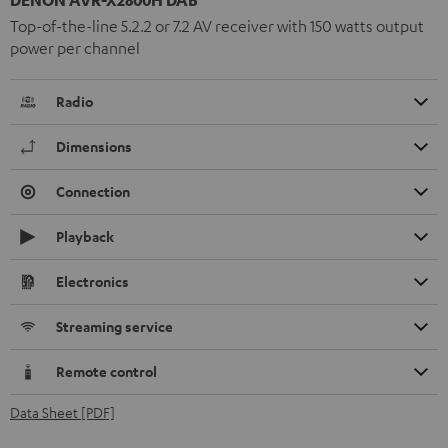
Top-of-the-line 5.2.2 or 7.2 AV receiver with 150 watts output
power per channel
Radio
Dimensions
Connection
Playback
Electronics
Streaming service
Remote control
Data Sheet [PDF]