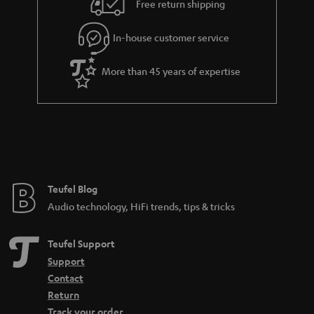
Free return shipping
a
r
In-house customer service
a
More than 45 years of expertise
n
t
e
e
Teufel Blog
Audio technology, HiFi trends, tips & tricks
Teufel Support
Support
Contact
Return
Track your order