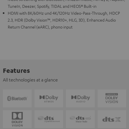
TuneIn, Deezer, Spotify, TIDAL and HEOS® Built-in
HDMI with 8K/60Hz und 4K/120Hz Video-Pass-Through, HDCP
2.3, HDR (Dolby Vision™, HDR10+, HLG, 3D), Enhanced Audio
Return Channel (eARC), phono input
Features
All technologies at a glance