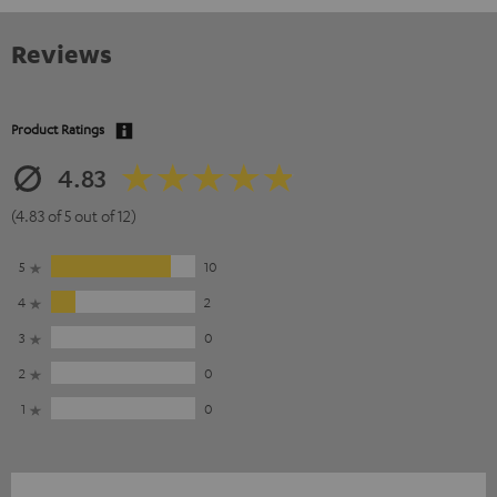
Reviews
Product Ratings
4.83
(4.83 of 5 out of 12)
5
10
4
2
3
0
2
0
1
0