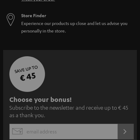
Store Finder
Experience our products up close and let us advise you
personally in the store.
SAVE UP TO
€ 45
S
Choose your bonus!
Subscribe to the newsletter and receive up to € 45
u
as a thank you.
b
s
REGIST
EMAIL
c