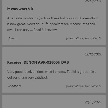
25/12/2025
It was worth it
After initial problems (picture there but no sound), everything
is now great. Now the Teufel speakers really come into their
own. I can only
Read full review
Uwe J.
(automatically translated *)
02/12/2025
Receiver DENON AVR-X2800H DAB
Very good receiver, does what I expect. Teufel is great - fast
delivery. I am very satisfied.
Renate B.
(automatically translated *)
28/11/2025