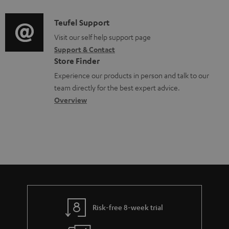
d
a
f
c
i
C
Teufel Support
t
o
u
o
o
Visit our self help support page
i
r
m
Support & Contact
g
n
o
m
e
Store Finder
l
t
n
a
n
Experience our products in person and talk to our
o
a
a
t
t
team directly for the best expert advice.
s
c
b
Overview
i
s
s
t
o
o
a
d
u
n
r
e
t
y
t
t
a
h
i
e
l
g
Risk-free 8-week trial
s
u