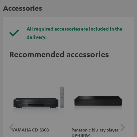
Accessories
All required accessories are included in the
delivery.
Recommended accessories
YAMAHA CD-S303
Panasonic blu-ray player
Hi
DP-UB154
wit