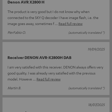
Denon AVR X2800 H
The product is very good but I do not know why when
connected to the SKY Q decoder I have image flash, i.e. the
image goes away, sometimes f
Read full review
PierFabio O.
(automatically translated *)
19/09/2025
Receiver DENON AVR-X2800H DAB
I am very satisfied with this receiver. DENON always offers very
good quality. I was already very satisfied with the previous
model. Howeve
Read full review
Martin B.
(automatically translated *)
18/07/2025