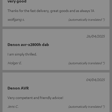
very good
Thanks for the fast delivery, great goods and as always 1A
wolfgang s.
(automatically translated *)
26/04/2025
Denon avr-x2800h dab
I am simply thrilled.
Holger E.
(automatically translated *)
04/04/2025
Denon AVR
Very competent and friendly advice!
Jens C.
(automatically translated *)