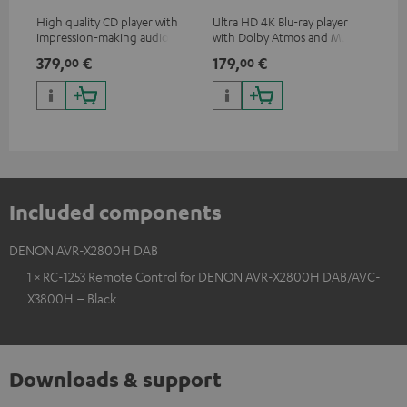
High quality CD player with
Ultra HD 4K Blu-ray player
Hi
impression-making audio and
with Dolby Atmos and Multi
sup
excellent workmanship
HDR support including
spe
379,
€
179,
€
19
00
00
HDR10+ for superior picture
50/
quality with lifelike contrast
and colour
Included components
DENON AVR-X2800H DAB
1 × RC-1253 Remote Control for DENON AVR-X2800H DAB/AVC-
X3800H – Black
Downloads & support