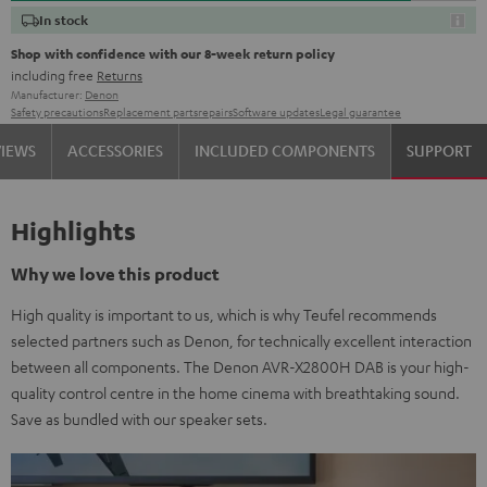
In stock
Shop with confidence with our 8-week return policy
including free
Returns
Manufacturer:
Denon
Safety precautions
Replacement parts
repairs
Software updates
Legal guarantee
VIEWS
ACCESSORIES
INCLUDED COMPONENTS
SUPPORT
Highlights
Why we love this product
High quality is important to us, which is why Teufel recommends
selected partners such as Denon, for technically excellent interaction
between all components. The Denon AVR-X2800H DAB is your high-
quality control centre in the home cinema with breathtaking sound.
Save as bundled with our speaker sets.