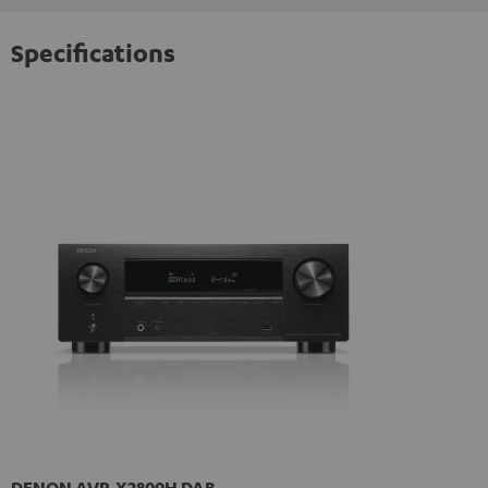
Specifications
DENON AVR-X2800H DAB