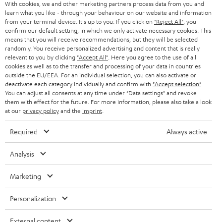
With cookies, we and other marketing partners process data from you and
r
learn what you like - through your behaviour on our website and information
SWITZERLAND
BLUETOOTH
BLOG
from your terminal device. It's up to you: If you click on
"Reject All"
, you
confirm our default setting, in which we only activate necessary cookies. This
HEADPHONES
means that you will receive recommendations, but they will be selected
NETHERLANDS
STORES
randomly. You receive personalized advertising and content that is really
BLUETOOTH HEADPHONES
relevant to you by clicking
"Accept All"
. Here you agree to the use of all
ADVANTAGES
cookies as well as to the transfer and processing of your data in countries
BELGIUM
outside the EU/EEA. For an individual selection, you can also activate or
STEREO COMPLETE SYSTEMS
TEUFEL STORY
deactivate each category individually and confirm with
"Accept selection"
.
You can adjust all consents at any time under "Data settings" and revoke
FRANCE
SPEAKERS
them with effect for the future. For more information, please also take a look
MANAGEMENT
at our
privacy policy
and the
imprint
.
POLAND
ULTIMA
SUSTAINABILITY
Required
Always active
IN-EAR
SPAIN
VALUES
Analysis
All information on this website is subject to change without notice including
FANSHOP
technical changes, errors and omissions. Pictured accessories are not
Marketing
ITALY
necessarily included. Any disposal fees for batteries are included in the price.
NEW RELEASES
Personalization
USA
©2026 Lautsprecher Teufel GmbH - All rights reserved.
External content