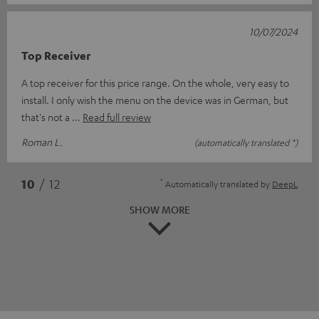
10/07/2024
Top Receiver
A top receiver for this price range. On the whole, very easy to
install. I only wish the menu on the device was in German, but
that's not a
Read full review
Roman L.
(automatically translated *)
*
10
/ 12
Automatically translated by
DeepL
SHOW MORE