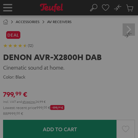
KIP TO
No
ONTENT
Sub
Home
Search
Cart
items
ACCESSORIES
AV RECEIVERS
DEAL
(12)
DENON AVR-X2800H DAB
Cinematic sound at home.
Color:
Black
799,
€
99
Incl. VAT
and
shipping
24,99 €
Lowest recent price
999,
00
€
-199,
01
€
RRP
999,
00
€
ADD TO CART