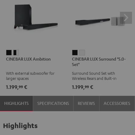
CINEBAR
CINEBAR
CINEBAR
CINEBAR
CINEBAR LUX Ambition
CINEBAR LUX Surround "5.0-
LUX
LUX
LUX
LUX
Set"
Ambition
Ambition
Surround
Surround
With external subwoofer for
Surround Sound Set with
Black
black
"5.0-
"5.0-
larger spaces
Wireless Rears and Built-in
-
Set"
Set"
Subwoofer
1.199,
€
1.199,
€
99
99
white
Black
white
HIGHLIGHTS
SPECIFICATIONS
REVIEWS
ACCESSORIES
Highlights