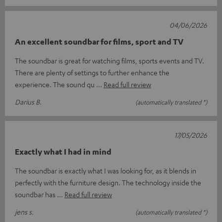
04/06/2026
An excellent soundbar for films, sport and TV
The soundbar is great for watching films, sports events and TV.
There are plenty of settings to further enhance the
experience. The sound qu
Read full review
Darius B.
(automatically translated *)
17/05/2026
Exactly what I had in mind
The soundbar is exactly what I was looking for, as it blends in
perfectly with the furniture design. The technology inside the
soundbar has
Read full review
jens s.
(automatically translated *)