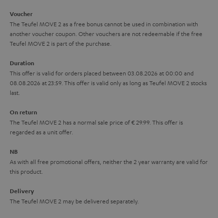
i
e
Voucher
The Teufel MOVE 2 as a free bonus cannot be used in combination with
l
g
another voucher coupon. Other vouchers are not redeemable if the free
s
u
Teufel MOVE 2 is part of the purchase.
a
Duration
r
This offer is valid for orders placed between 03.08.2026 at 00:00 and
08.08.2026 at 23:59. This offer is valid only as long as Teufel MOVE 2 stocks
a
last.
n
On return
t
The Teufel MOVE 2 has a normal sale price of € 29.99. This offer is
e
regarded as a unit offer.
e
NB
As with all free promotional offers, neither the 2 year warranty are valid for
this product.
Delivery
The Teufel MOVE 2 may be delivered separately.