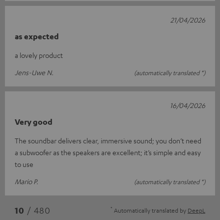
21/04/2026
as expected
a lovely product
Jens-Uwe N.
(automatically translated *)
16/04/2026
Very good
The soundbar delivers clear, immersive sound; you don’t need
a subwoofer as the speakers are excellent; it’s simple and easy
to use
Mario P.
(automatically translated *)
*
10
/ 480
Automatically translated by
DeepL