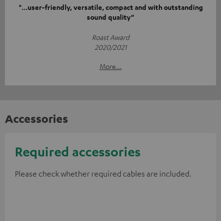
"...user-friendly, versatile, compact and with outstanding
sound quality“
Roast Award
2020/2021
More...
Accessories
Required accessories
Please check whether required cables are included.