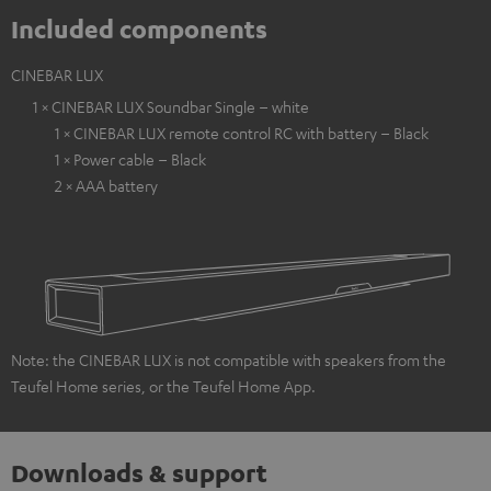
Included components
CINEBAR LUX
1 × CINEBAR LUX Soundbar Single – white
1 × CINEBAR LUX remote control RC with battery – Black
1 × Power cable – Black
2 × AAA battery
Note: the CINEBAR LUX is not compatible with speakers from the
Teufel Home series, or the Teufel Home App.
Downloads & support