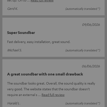
Gerd K.
(automatically translated *)
09/06/2026
Super Soundbar
Fast delivery, easy installation, great sound.
Michael S.
(automatically translated *)
06/06/2026
A great soundbar with one small drawback
The soundbar looks great. Overall, the sound quality is really
very good. The website states that the soundbar doesn’t
require an external s
Read full review
Harald L.
(automatically translated *)