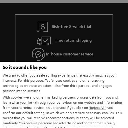
Risk-free 8-week trial
Free return shipping
In-house customer service
So it sounds like you
More than 45 years of expertise
We want to offer you a safe surfing experience that exactly matches your
interests. For this purpose, Teufel uses cookies and other tracking
technologies on these websites - also from third parties - and engages
personalization services.
With cookies, we and other marketing partners process data from you and
learn what you like - through your behaviour on our website and information
from your terminal device. It's up to you: If you click on
"Reject All"
, you
confirm our default setting, in which we only activate necessary cookies. This
Teufel Blog
means that you will receive recommendations, but they will be selected
Audio technology, HiFi trends, tips & tricks
randomly. You receive personalized advertising and content that is really