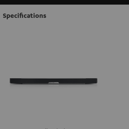
information on this in our
privacy policy
.
Specifications