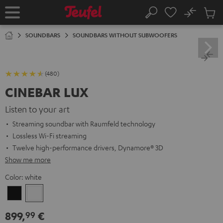
KIP TO
No
ONTENT
Sub
Home
Search
Cart
items
SOUNDBARS
SOUNDBARS WITHOUT SUBWOOFERS
(480)
CINEBAR LUX
Listen to your art
Streaming soundbar with Raumfeld technology
Lossless Wi-Fi streaming
Twelve high-performance drivers, Dynamore® 3D
Show me more
Color:
white
Black
white
899,
€
99