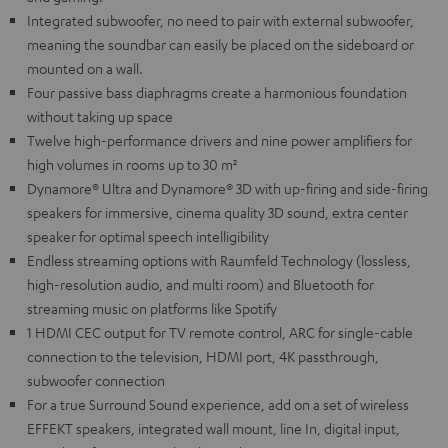
Integrated subwoofer, no need to pair with external subwoofer,
meaning the soundbar can easily be placed on the sideboard or
mounted on a wall.
Four passive bass diaphragms create a harmonious foundation
without taking up space
Twelve high-performance drivers and nine power amplifiers for
high volumes in rooms up to 30 m²
Dynamore® Ultra and Dynamore® 3D with up-firing and side-firing
speakers for immersive, cinema quality 3D sound, extra center
speaker for optimal speech intelligibility
Endless streaming options with Raumfeld Technology (lossless,
high-resolution audio, and multi room) and Bluetooth for
streaming music on platforms like Spotify
1 HDMI CEC output for TV remote control, ARC for single-cable
connection to the television, HDMI port, 4K passthrough,
subwoofer connection
For a true Surround Sound experience, add on a set of wireless
EFFEKT speakers, integrated wall mount, line In, digital input,