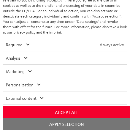
relevant to you by clicking
"Accept All"
. Here you agree to the use of all
cookies as well as to the transfer and processing of your data in countries
Teufel Support
outside the EU/EEA. For an individual selection, you can also activate or
deactivate each category individually and confirm with
"Accept selection"
.
Support
You can adjust all consents at any time under "Data settings" and revoke
Contact
them with effect for the future. For more information, please also take a look
Return
at our
privacy policy
and the
imprint
.
Track your order
Required
Always active
Store Finder
Analysis
Experience our products up close and let us advise you
personally in the store.
Marketing
Personalization
External content
SAVE UP TO
€ 45
ACCEPT ALL
Chat
APPLY SELECTION
starten