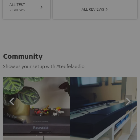
ALL TEST
ALL REVIEWS
REVIEWS
Community
Show us your setup with #teufelaudio