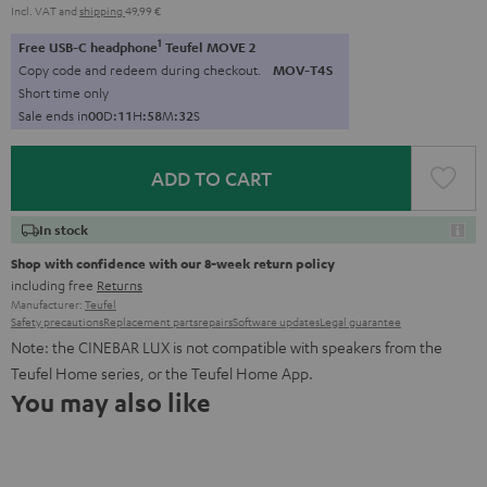
Incl. VAT
and
shipping
49,99 €
1
Free USB-C headphone
Teufel MOVE 2
Copy code and redeem during checkout.
MOV-T4S
Short time only
Sale ends in
0
0
D
:
1
1
H
:
5
8
M
:
3
1
S
ADD TO CART
In stock
Shop with confidence with our 8-week return policy
including free
Returns
Manufacturer:
Teufel
Safety precautions
Replacement parts
repairs
Software updates
Legal guarantee
Note: the CINEBAR LUX is not compatible with speakers from the
Teufel Home series, or the Teufel Home App.
You may also like