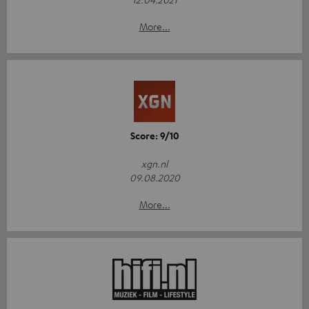
More...
Score: 9/10
xgn.nl
09.08.2020
More...