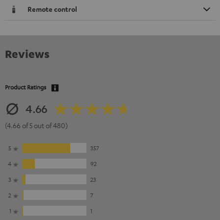
Remote control
Reviews
Product Ratings
4.66
(4.66 of 5 out of 480)
5
357
4
92
3
23
2
7
1
1