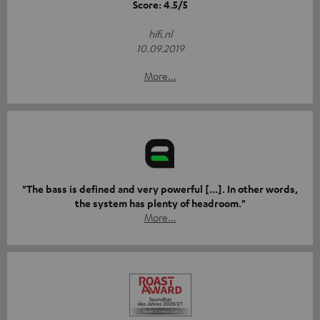
Score: 4.5/5
hifi.nl
10.09.2019
More...
"The bass is defined and very powerful [...]. In other words,
the system has plenty of headroom."
More...