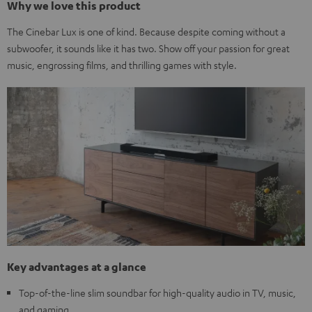
Why we love this product
The Cinebar Lux is one of kind. Because despite coming without a
subwoofer, it sounds like it has two. Show off your passion for great
music, engrossing films, and thrilling games with style.
Key advantages at a glance
Top-of-the-line slim soundbar for high-quality audio in TV, music,
and gaming.