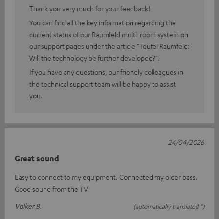
Thank you very much for your feedback!
You can find all the key information regarding the
current status of our Raumfeld multi-room system on
our support pages under the article "Teufel Raumfeld:
Will the technology be further developed?".
If you have any questions, our friendly colleagues in
the technical support team will be happy to assist
you.
24/04/2026
Great sound
Easy to connect to my equipment. Connected my older bass.
Good sound from the TV
Volker B.
(automatically translated *)