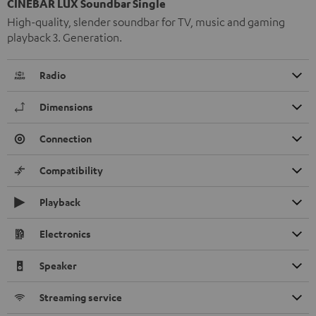
CINEBAR LUX Soundbar Single
High-quality, slender soundbar for TV, music and gaming
playback 3. Generation.
Radio
Dimensions
Connection
Compatibility
Playback
Electronics
Speaker
Streaming service