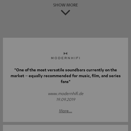
SHOW MORE
"One of the most versatile soundbars currently on the
market – equally recommended for music, film, and series
fans"
www.modernhifi.de
19.09.2019
More...