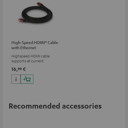
High-Speed HDMI® Cable
with Ethernet
Highspeed HDMI cable
supports all current
specifications such as 4K
16,
€
99
50/60p and 4K 3D
Recommended accessories