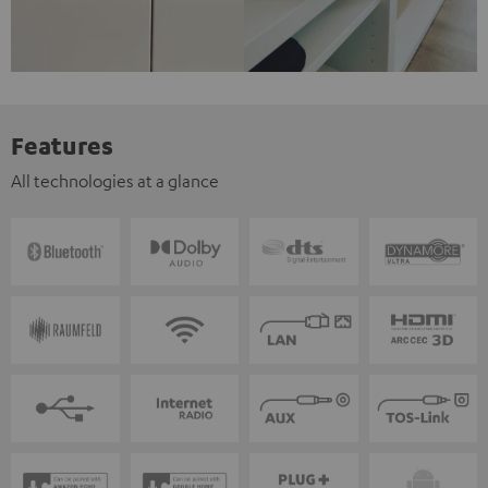
Features
All technologies at a glance