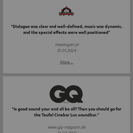
"Dialogue was clear and well-defined, music was dynamic,
and the special effects were well positioned"
miastogier.pl
31.01.2024
More...
"Is good sound your end all be all? Then you should go for
the Teufel Cinebar Lux soundbar."
www.gq-magazin.de
12.04.2021