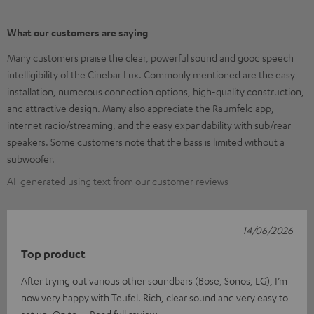
What our customers are saying
Many customers praise the clear, powerful sound and good speech
intelligibility of the Cinebar Lux. Commonly mentioned are the easy
installation, numerous connection options, high-quality construction,
and attractive design. Many also appreciate the Raumfeld app,
internet radio/streaming, and the easy expandability with sub/rear
speakers. Some customers note that the bass is limited without a
subwoofer.
AI-generated using text from our customer reviews
14/06/2026
Top product
After trying out various other soundbars (Bose, Sonos, LG), I’m
now very happy with Teufel. Rich, clear sound and very easy to
set up. On to
Read full review