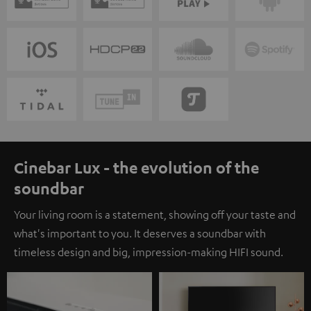
Cinebar Lux - the evolution of the
soundbar
Your living room is a statement, showing off your taste and
what's important to you. It deserves a soundbar with
timeless design and big, impression-making HIFI sound.