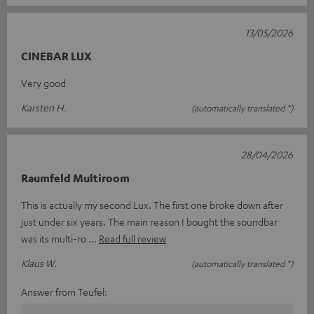
13/05/2026
CINEBAR LUX
Very good
Karsten H.
(automatically translated *)
28/04/2026
Raumfeld Multiroom
This is actually my second Lux. The first one broke down after
just under six years. The main reason I bought the soundbar
was its multi-ro
Read full review
Klaus W.
(automatically translated *)
Answer from Teufel: