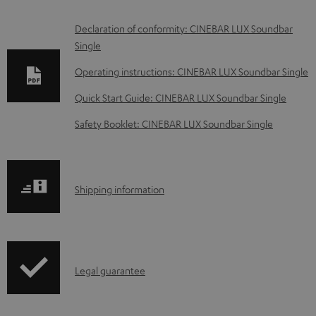
D
Declaration of conformity: CINEBAR LUX Soundbar
Single
o
w
Operating instructions: CINEBAR LUX Soundbar Single
n
Quick Start Guide: CINEBAR LUX Soundbar Single
l
Safety Booklet: CINEBAR LUX Soundbar Single
o
a
d
S
Shipping information
a
h
b
i
l
p
e
I
Legal guarantee
p
d
n
i
o
f