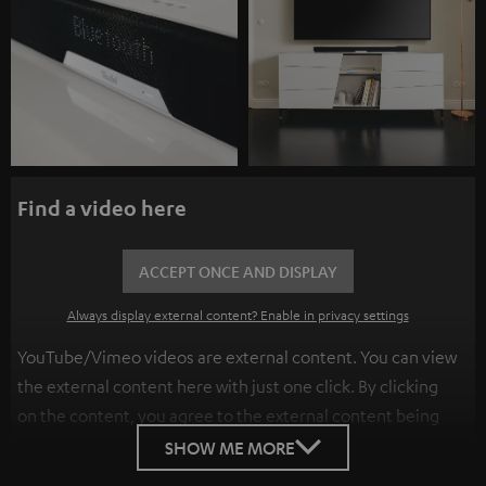
Find a video here
ACCEPT ONCE AND DISPLAY
Always display external content? Enable in privacy settings
YouTube/Vimeo videos are external content. You can view
the external content here with just one click. By clicking
on the content, you agree to the external content being
displayed to you. This may result in personal data being
SHOW ME MORE
transmitted to third-party platforms. You can find more