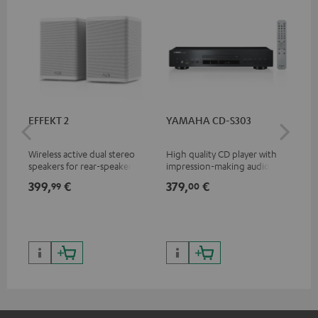
EFFEKT 2
YAMAHA CD-S303
Pan
DP
Wireless active dual stereo
High quality CD player with
Ult
speakers for rear-speaker
impression-making audio and
wit
expansion of compatible
excellent workmanship
HDR
399,
€
379,
€
17
99
00
Teufel systems
HDR
qua
and