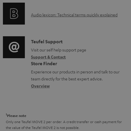
n
c
o
g
u
A
Audio lexicon: Technical terms quickly explained
r
i
m
u
m
n
e
d
a
f
n
i
C
Teufel Support
t
o
t
o
o
Visit our self help support page
i
r
s
Support & Contact
g
n
o
m
Store Finder
l
t
n
a
Experience our products in person and talk to our
o
a
a
t
team directly for the best expert advice.
s
c
b
Overview
i
s
t
o
o
a
d
u
n
r
e
t
1
Please note
y
t
t
Only one Teufel MOVE 2 per order. A credit transfer or cash payment for
the value of the Teufel MOVE 2 is not possible.
a
h