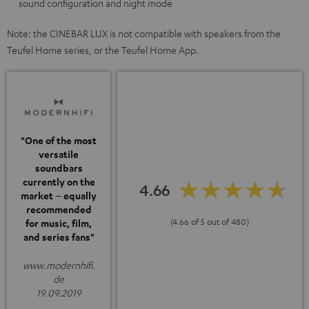
sound configuration and night mode
Note: the CINEBAR LUX is not compatible with speakers from the
Teufel Home series, or the Teufel Home App.
"One of the most
versatile
soundbars
currently on the
4.66
market – equally
recommended
(4.66 of 5 out of 480)
for music, film,
and series fans"
www.modernhifi.
de
19.09.2019