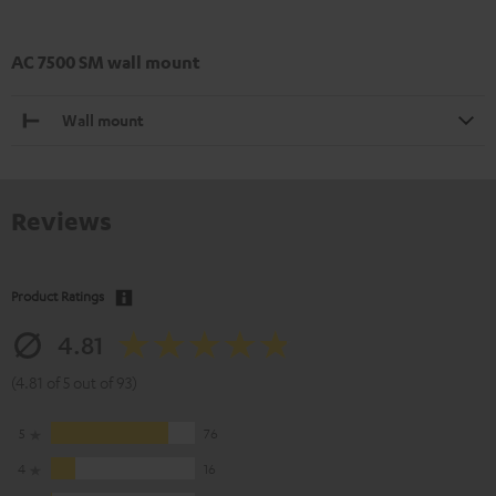
AC 7500 SM wall mount
Wall mount
Reviews
Product Ratings
4.81
(4.81 of 5 out of 93)
5
76
4
16