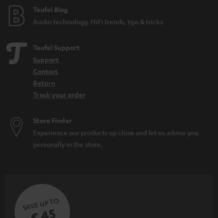
d
e
Teufel Blog
d
Audio technology, HiFi trends, tips & tricks
e
n
Teufel Support
Support
Contact
Return
Track your order
Store Finder
Experience our products up close and let us advise you
personally in the store.
SAVE UP TO
€ 45