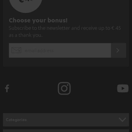
S
Choose your bonus!
Subscribe to the newsletter and receive up to € 45
u
as a thank you.
b
s
REGIST
EMAIL
c
WIDGET
r
i
b
e
t
o
n
Categories
e