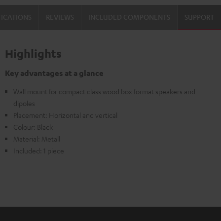
FICATIONS
REVIEWS
INCLUDED COMPONENTS
SUPPORT
Highlights
Key advantages at a glance
Wall mount for compact class wood box format speakers and
dipoles
Placement: Horizontal and vertical
Colour: Black
Material: Metall
Included: 1 piece