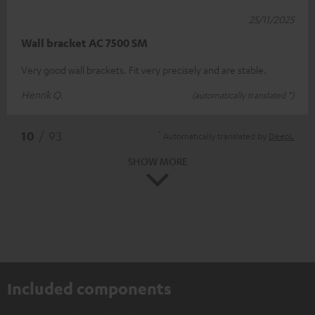
25/11/2025
Wall bracket AC 7500 SM
Very good wall brackets. Fit very precisely and are stable.
Henrik Q.
(automatically translated *)
*
10
/ 93
Automatically translated by
DeepL
SHOW MORE
Included components