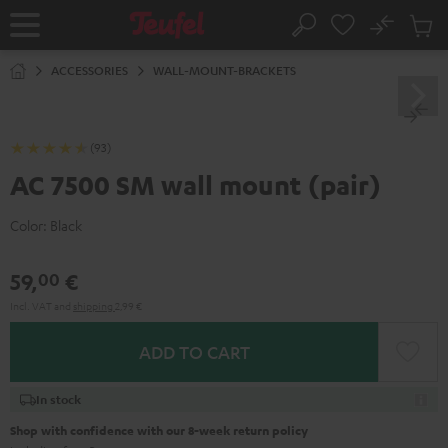
KIP TO
No
ONTENT
Sub
Home
Search
Cart
items
ACCESSORIES
WALL-MOUNT-BRACKETS
(93)
AC 7500 SM wall mount (pair)
Color:
Black
59,
€
00
Incl. VAT
and
shipping
2,99 €
ADD TO CART
In stock
Shop with confidence with our 8-week return policy