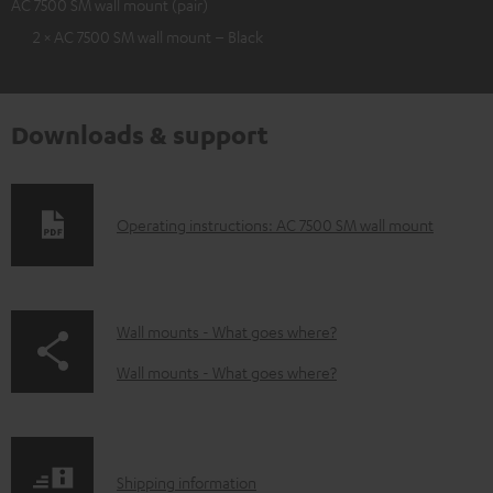
AC 7500 SM wall mount (pair)
2 × AC 7500 SM wall mount – Black
Downloads & support
D
Operating instructions: AC 7500 SM wall mount
o
w
n
p
Wall mounts - What goes where?
l
a
Wall mounts - What goes where?
o
g
a
e
d
.
S
Shipping information
a