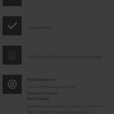
p
h
b
r
i
l
o
p
e
d
I
Legal guarantee
p
d
u
n
i
o
c
f
n
c
t
o
g
u
.
A
Audio lexicon: Technical terms quickly explained
r
i
m
s
u
m
n
e
u
d
a
f
n
p
i
C
Teufel Support
t
o
t
p
o
o
Visit our self help support page
i
r
s
o
Support & Contact
g
n
o
m
Store Finder
r
l
t
n
a
Experience our products in person and talk to our
t
o
a
a
t
team directly for the best expert advice.