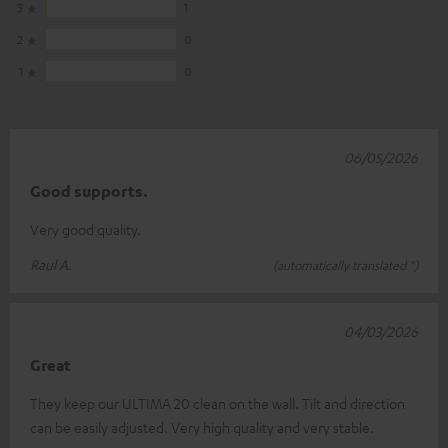
3
1
2
0
1
0
06/05/2026
Good supports.
Very good quality.
Raul A.
(automatically translated *)
04/03/2026
Great
They keep our ULTIMA 20 clean on the wall. Tilt and direction
can be easily adjusted. Very high quality and very stable.