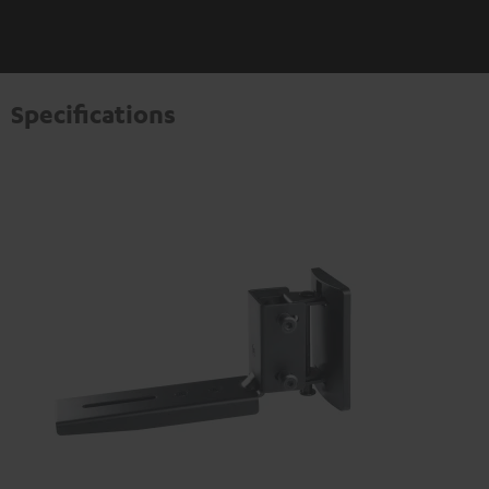
Specifications