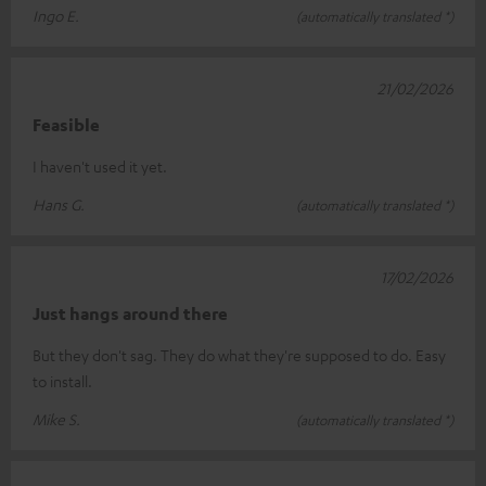
Ingo E.
(automatically translated *)
21/02/2026
Feasible
I haven't used it yet.
Hans G.
(automatically translated *)
17/02/2026
Just hangs around there
But they don't sag. They do what they're supposed to do. Easy
to install.
Mike S.
(automatically translated *)