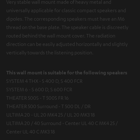
Very stable wall mount made of heavy metal and
universally applicable for classic compact speakers and
dipoles. The corresponding speakers must have an M6
thread on the base plate. The speaker cable is discreetly
routed behind the wall mount cover. The radiation
direction can be easily adjusted horizontally and slightly
vertically towards the listening position.
This wall mount is suitable for the following speakers
SYSTEM 4 THX - S 400 D, S 400 FCR
SYSTEM 6 - S 600 D, S 600 FCR
THEATER 500S - T 500S FR 16
THEATER 500 Surround - T 500 DL / DR
ULTIMA 20 - UL 20 MK4 25 / UL 20 MK3 18
ULTIMA 20 / 40 Surround - Center UL 40 C MK4 25 /
Center UL 40 C MK3 18