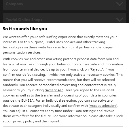
HOME CINEMA
w
Company
s
SPEAKER PACKAGES
SUPPORT
l
Teufel Online Shops
SOUNDBARS
e
So it sounds like you
CAREER
GERMANY
t
We want to offer you a safe surfing experience that exactly matches your
STEREO
interests. For this purpose, Teufel uses cookies and other tracking
PRESS
t
technologies on these websites - also from third parties - and engages
AUSTRIA
SMART HOME
personalization services.
e
B2B
With cookies, we and other marketing partners process data from you and
r
learn what you like - through your behaviour on our website and information
SWITZERLAND
BLUETOOTH
BLOG
from your terminal device. It's up to you: If you click on
"Reject All"
, you
confirm our default setting, in which we only activate necessary cookies. This
HEADPHONES
means that you will receive recommendations, but they will be selected
NETHERLANDS
STORES
randomly. You receive personalized advertising and content that is really
BLUETOOTH HEADPHONES
relevant to you by clicking
"Accept All"
. Here you agree to the use of all
ADVANTAGES
cookies as well as to the transfer and processing of your data in countries
BELGIUM
outside the EU/EEA. For an individual selection, you can also activate or
STEREO COMPLETE SYSTEMS
TEUFEL STORY
deactivate each category individually and confirm with
"Accept selection"
.
You can adjust all consents at any time under "Data settings" and revoke
FRANCE
SPEAKERS
them with effect for the future. For more information, please also take a look
MANAGEMENT
at our
privacy policy
and the
imprint
.
POLAND
ULTIMA