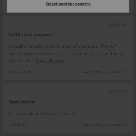
Select another country
Andrzej G.
(automatically translated *)
12/12/2025
Fulfil their purpose
I bought the wall mounts for a pair of Ultima 20s. They fulfil
their purpose and are easy to fit. As you normally fit and adjust
the bracket
Read full review
Sebastian S.
(automatically translated *)
03/12/2025
Very stable
I can recommend it for the Ultima25
Hardy U.
(automatically translated *)