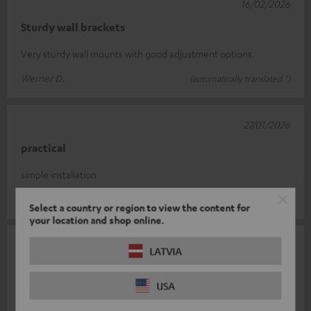
16/02/2026
Sturdy wall brackets
Very sturdy wall mounts with good adjustment options.
Werner D.
(automatically translated *)
27/01/2026
practical
simple installation
Norbert H.
(automatically translated *)
Select a country or region to view the content for
your location and shop online.
27/01/2026
LATVIA
Over
USA
Practical and durable