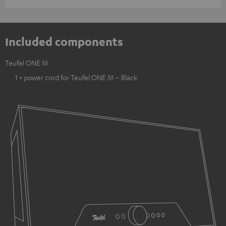
Included components
Teufel ONE M
1 × power cord for Teufel ONE M – Black