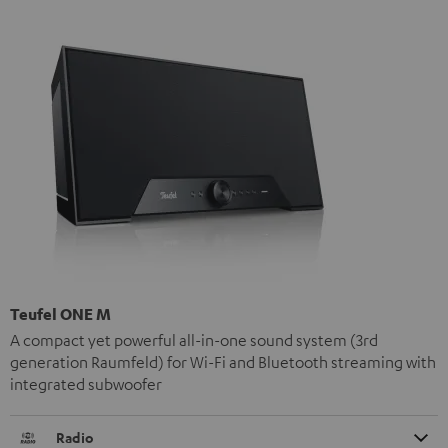
Teufel ONE M
A compact yet powerful all-in-one sound system (3rd
generation Raumfeld) for Wi-Fi and Bluetooth streaming with
integrated subwoofer
Radio