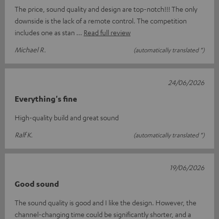
The price, sound quality and design are top-notch!!! The only
downside is the lack of a remote control. The competition
includes one as stan
Read full review
Michael R.
(automatically translated *)
24/06/2026
Everything's fine
High-quality build and great sound
Ralf K.
(automatically translated *)
19/06/2026
Good sound
The sound quality is good and I like the design. However, the
channel-changing time could be significantly shorter, and a