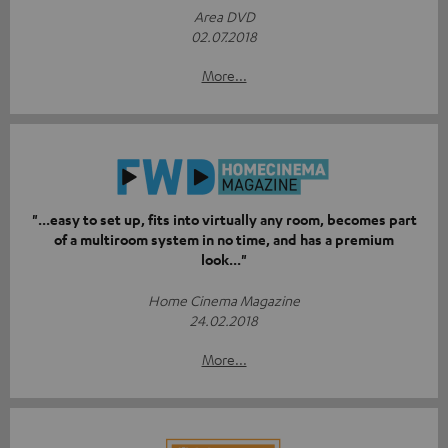
Area DVD
02.07.2018
More...
"...easy to set up, fits into virtually any room, becomes part
of a multiroom system in no time, and has a premium
look..."
Home Cinema Magazine
24.02.2018
More...