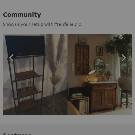
Community
Show us your setup with #teufelaudio