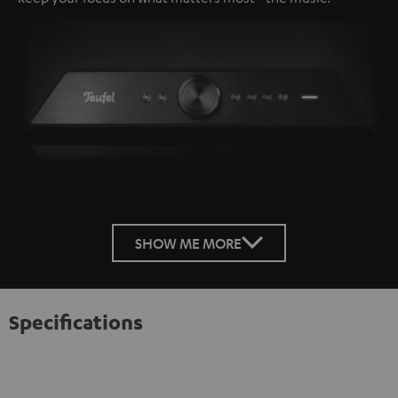
SHOW ME MORE
Specifications