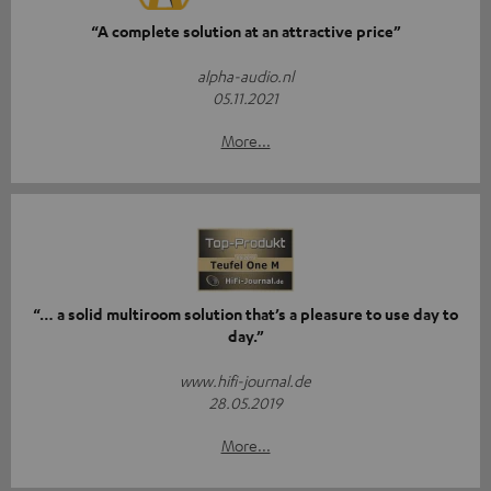
“A complete solution at an attractive price”
alpha-audio.nl
05.11.2021
More...
“… a solid multiroom solution that’s a pleasure to use day to
day.”
www.hifi-journal.de
28.05.2019
More...