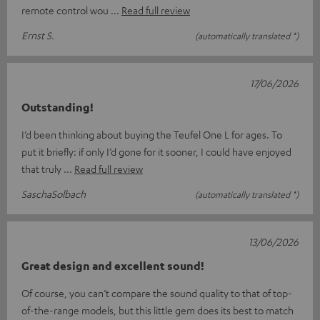
remote control wou
Read full review
Ernst S.
(automatically translated *)
17/06/2026
Outstanding!
I’d been thinking about buying the Teufel One L for ages. To
put it briefly: if only I’d gone for it sooner, I could have enjoyed
that truly
Read full review
SaschaSolbach
(automatically translated *)
13/06/2026
Great design and excellent sound!
Of course, you can’t compare the sound quality to that of top-
of-the-range models, but this little gem does its best to match