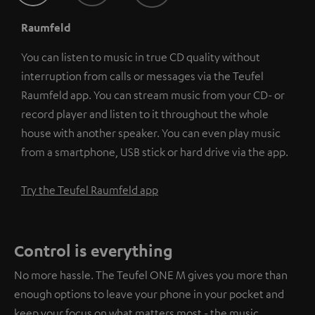
Raumfeld
You can listen to music in true CD quality without
interruption from calls or messages via the Teufel
Raumfeld app. You can stream music from your CD- or
record player and listen to it throughout the whole
house with another speaker. You can even play music
from a smartphone, USB stick or hard drive via the app.
Try the Teufel Raumfeld app
Control is everything
No more hassle. The Teufel ONE M gives you more than
enough options to leave your phone in your pocket and
keep your focus on what matters most - the music.