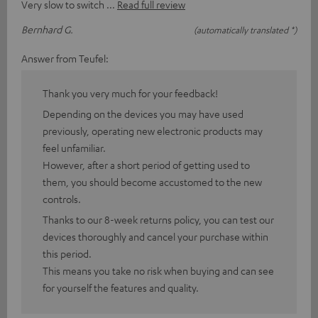
Very slow to switch
Read full review
Bernhard G.
(automatically translated *)
Answer from Teufel:
Thank you very much for your feedback!
Depending on the devices you may have used
previously, operating new electronic products may
feel unfamiliar.
However, after a short period of getting used to
them, you should become accustomed to the new
controls.
Thanks to our 8-week returns policy, you can test our
devices thoroughly and cancel your purchase within
this period.
This means you take no risk when buying and can see
for yourself the features and quality.