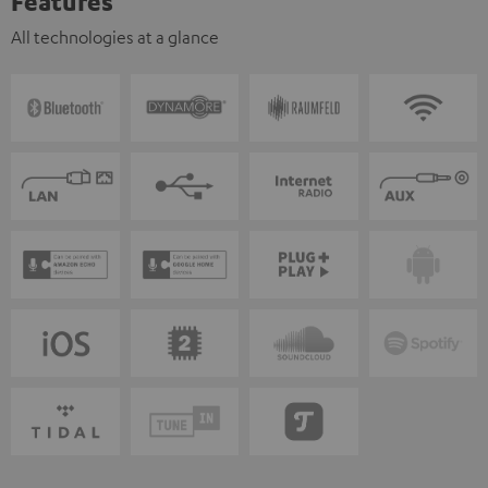
Features
All technologies at a glance