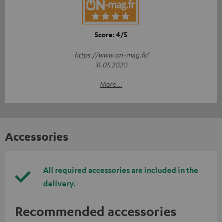
Score: 4/5
https://www.on-mag.fr/
31.05.2020
More...
Accessories
All required accessories are included in the
delivery.
Recommended accessories