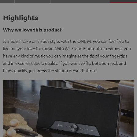
Highlights
Why we love this product
A modern take on sixties style: with the ONE M, you can feel free to
live out your love for music. With Wi-Fi and Bluetooth streaming, you
have any kind of music you can imagine at the tip of your fingertips
and in excellent audio quality. If you want to flip between rock and
blues quickly, just press the station preset buttons.