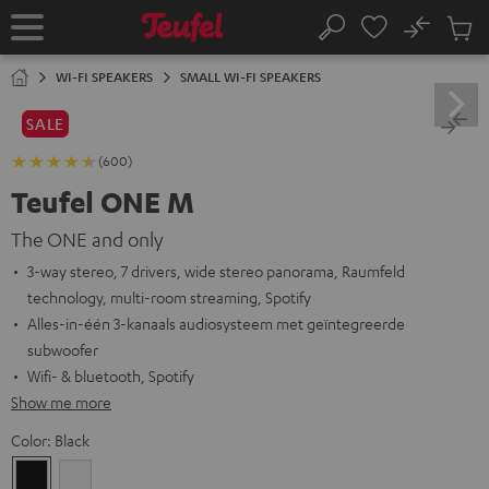
KIP TO
No
ONTENT
Sub
Home
Search
Cart
items
WI-FI SPEAKERS
SMALL WI-FI SPEAKERS
SALE
(600)
Teufel ONE M
The ONE and only
3-way stereo, 7 drivers, wide stereo panorama, Raumfeld
technology, multi-room streaming, Spotify
Alles-in-één 3-kanaals audiosysteem met geïntegreerde
subwoofer
Wifi- & bluetooth, Spotify
Show me more
Color:
Black
Black
white