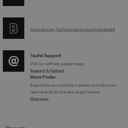
l
n
i
e
f
n
d
o
g
o
A
Audio lexicon: Technical terms quickly explained
r
i
c
u
m
n
u
d
a
f
m
i
C
Teufel Support
t
o
e
o
o
Visit our self help support page
i
r
n
Support & Contact
g
n
o
m
Store Finder
t
l
t
n
a
Experience our products in person and talk to our
s
o
a
a
t
team directly for the best expert advice.
s
c
b
Overview
i
s
t
o
o
a
d
u
n
r
e
t
1
Please note