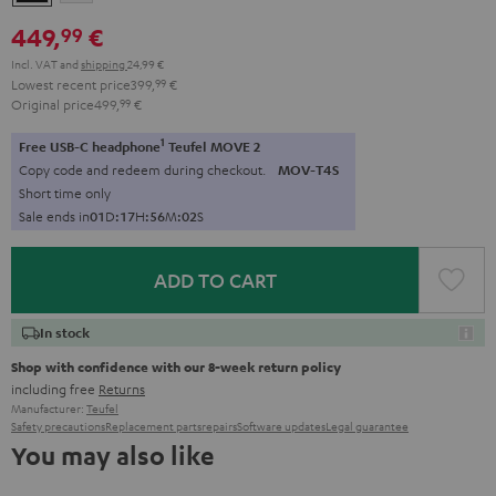
449,
€
99
Incl. VAT
and
shipping
24,99 €
Lowest recent price
399,
99
€
Original price
499,
99
€
1
Free USB-C headphone
Teufel MOVE 2
Copy code and redeem during checkout.
MOV-T4S
Short time only
Sale ends in
0
1
D
:
1
7
H
:
5
6
M
:
0
1
S
ADD TO CART
In stock
Shop with confidence with our 8-week return policy
including free
Returns
Manufacturer:
Teufel
Safety precautions
Replacement parts
repairs
Software updates
Legal guarantee
You may also like