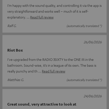
I’m happy with the sound quality, and controlling it via the app is
very straightforward and works well – much of it is self-
explanatory.
Read full review
Ralf G.
(automatically translated *)
26/06/2026
Riot Box
I’ve upgraded from the RADIO 3SIXTY to the ONE M in the
bathroom. Sound-wise, it’s in a league of its own. The bass is
really punchy and th
Read full review
Matthias G.
(automatically translated *)
24/06/2026
Great sound, very attractive to look at