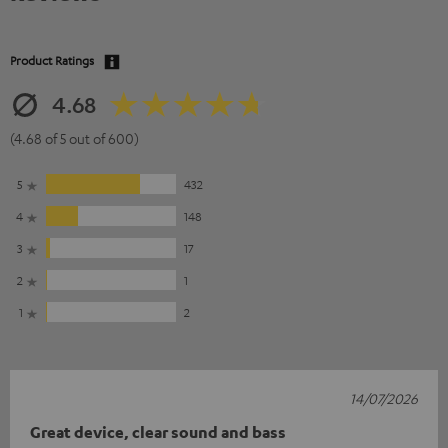
Product Ratings
4.68
(4.68 of 5 out of 600)
5
432
4
148
3
17
2
1
1
2
14/07/2026
Great device, clear sound and bass