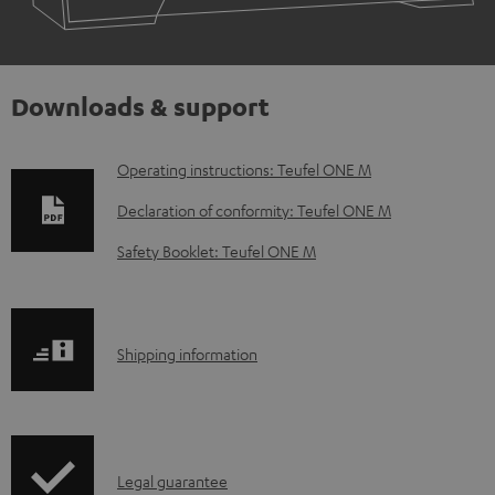
Downloads & support
D
Operating instructions: Teufel ONE M
o
Declaration of conformity: Teufel ONE M
w
Safety Booklet: Teufel ONE M
n
l
o
S
Shipping information
a
h
d
i
a
p
b
I
Legal guarantee
p