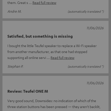
them. Great s
Read full review
Andre M.
(automatically translated *)
11/06/2026
Satisfied, but something is missing
I bought the little Teufel speaker to replace a Wi-Fi speaker
from another manufacturer, as that one had stopped
supporting all online servi
Read full review
Stephan P.
(automatically translated *)
11/06/2026
Review: Teufel ONE M
Very good sound, Downsides: no indication of which of the
three station buttons has been pressed — they aren’t backlit,