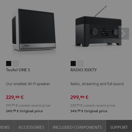
Teufel
Teufel
RADIO
RADIO
Teufel ONE S
RADIO 3SIXTY
ONE
ONE
3SIXTY
3SIXTY
S
S
Black
white
Our smallest Wi-Fi speaker
Radio, streaming and full sound
Black
white
229,
€
299,
€
99
99
199,
99
€
Lowest recent price
229,
99
€
Lowest recent price
99
99
249,
€
Original price
349,
€
Original price
VIEWS
ACCESSORIES
INCLUDED COMPONENTS
SUPPORT