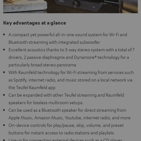
Key advantages at a glance
A compact yet powerful all-in-one sound system for Wi-Fi and
Bluetooth streaming with integrated subwoofer
Excellent acoustics thanks to 3-way stereo system with a total of 7
drivers, 2 passive diaphragms and Dynamore® technology for a
particularly broad stereo panorama
With Raumfeld technology for Wi-Fi streaming from services such
as Spotify, internet radio, and music stored on a local network via
the Teufel Raumfeld app
Can be expanded with other Teufel streaming and Raumfeld
speakers for lossless multiroom setups.
Can be used as a Bluetooth speaker for direct streaming from
Apple Music, Amazon Music, Youtube, internet radio, and more
On-device controls for play/pause, skip, volume, and preset
buttons for instant access to radio stations and playlists
Line-in for connecting external devices such as a CD player,