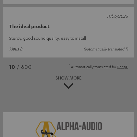
11/06/2026
The ideal product
Sturdy, good sound quality, easy to install
Klaus B.
(automatically translated *)
*
10
/ 600
Automatically translated by
DeepL
SHOW MORE