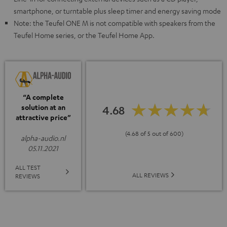
smartphone, or turntable plus sleep timer and energy saving mode
Note: the Teufel ONE M is not compatible with speakers from the
Teufel Home series, or the Teufel Home App.
“A complete
solution at an
4.68
attractive price”
(4.68 of 5 out of 600)
alpha-audio.nl
05.11.2021
ALL TEST
ALL REVIEWS
REVIEWS