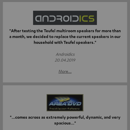
"After testing the Teufel multiroom speakers for more than
a month, we decided to replace the current speakers in our
household with Teufel speakers."
Androidics
20.04.2019
More...
"...comes across as extremely powerful, dynamic, and very
spacious..."