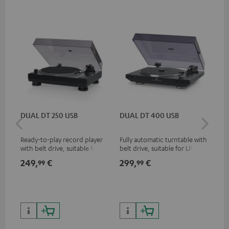
DUAL DT 250 USB
DUAL DT 400 USB
Pi
Ready-to-play record player
Fully automatic turntable with
Top
with belt drive, suitable for LP
belt drive, suitable for LP and
tur
and singles
singles
and
249,
€
299,
€
39
99
99
for