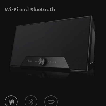
Wi-Fi and Bluetooth