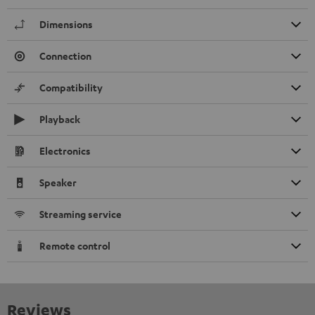
Dimensions
Connection
Compatibility
Playback
Electronics
Speaker
Streaming service
Remote control
Reviews