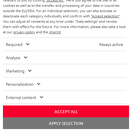
relevant to you by clicking
"Accept All"
. Here you agree to the use of all
cookies as well as to the transfer and processing of your data in countries
outside the EU/EEA. For an individual selection, you can also activate or
S
Choose your bonus!
deactivate each category individually and confirm with
"Accept selection"
.
You can adjust all consents at any time under "Data settings" and revoke
Subscribe to the newsletter and receive up to € 45
u
them with effect for the future. For more information, please also take a look
as a thank you.
at our
privacy policy
and the
imprint
.
b
s
Required
Always active
REGIST
EMAIL
c
WIDGET
Analysis
r
i
Marketing
b
Personalization
e
t
External content
o
ACCEPT ALL
n
Categories
Chat
e
APPLY SELECTION
starten
HOME CINEMA