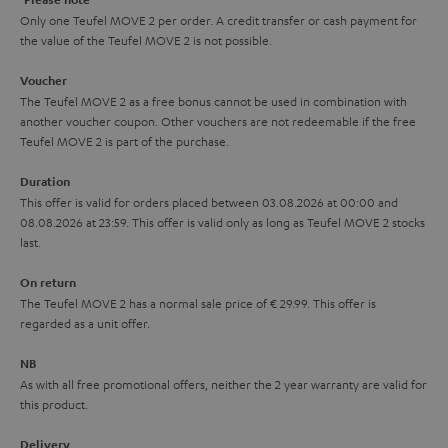
y
t
t
Only one Teufel MOVE 2 per order. A credit transfer or cash payment for
the value of the Teufel MOVE 2 is not possible.
a
h
i
e
Voucher
The Teufel MOVE 2 as a free bonus cannot be used in combination with
l
g
another voucher coupon. Other vouchers are not redeemable if the free
s
u
Teufel MOVE 2 is part of the purchase.
a
Duration
r
This offer is valid for orders placed between 03.08.2026 at 00:00 and
08.08.2026 at 23:59. This offer is valid only as long as Teufel MOVE 2 stocks
a
last.
n
On return
t
The Teufel MOVE 2 has a normal sale price of € 29.99. This offer is
e
regarded as a unit offer.
e
NB
As with all free promotional offers, neither the 2 year warranty are valid for
this product.
Delivery