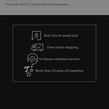
The Teufel MOVE 2 may be delivered separately.
Risk-free 8-week trial
Free return shipping
In-house customer service
More than 45 years of expertise