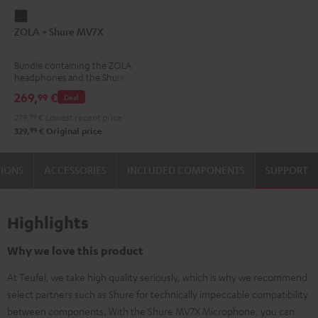
ZOLA
ZOLA + Shure MV7X
+
Shure
Bundle containing the ZOLA
MV7X
headphones and the Shure
Dark
MV7X microphone.
269,
€
99
Deal
Gray
279,
99
€
Lowest recent price
99
329,
€
Original price
TIONS
ACCESSORIES
INCLUDED COMPONENTS
SUPPORT
Highlights
Why we love this product
At Teufel, we take high quality seriously, which is why we recommend
select partners such as Shure for technically impeccable compatibility
between components. With the Shure MV7X Microphone, you can