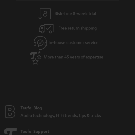
r
a
Risk-free 8-week trial
n
Free return shipping
t
e
In-house customer service
e
More than 45 years of expertise
Teufel Blog
Audio technology, HiFi trends, tips & tricks
Teufel Support