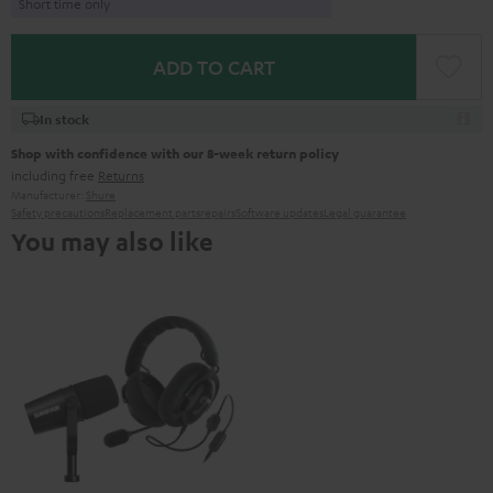
Short time only
ADD TO CART
In stock
Shop with confidence with our 8-week return policy
including free
Returns
Manufacturer:
Shure
Safety precautions
Replacement parts
repairs
Software updates
Legal guarantee
You may also like