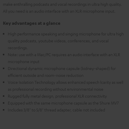
make enthralling podcasts and vocal recordings in ultra high quality.
All you need is an audio interface with an XLR microphone input.
Key advantages at a glance
High performance speaking and singing microphone for ultra high
quality podcasts, youtube videos, conferences, and vocal
recordings.
Note: use with a Mac/PC requires an audio interface with an XLR
microphone input
Directional dynamic microphone capsule (kidney-shaped) for
efficient outside and room-noise reduction
Voice Isolation Technology allows enhanced speech lcarity as well
as professional recording without environmental noise
Rugged fully metal design, professional XLR connectivity
Equipped with the same microphone capsule as the Shure MV7
Includes 3/8" to 5/8" thread adapter, cable not included