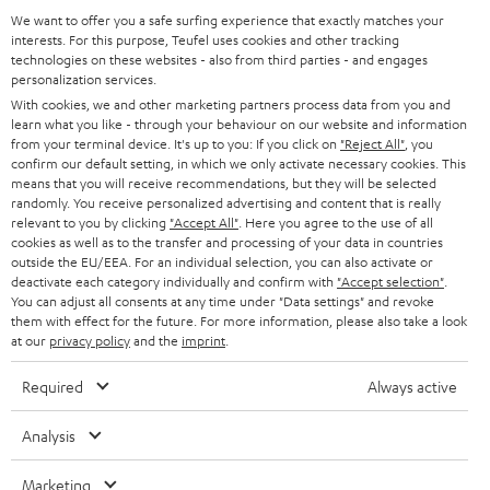
GERMANY
t
We want to offer you a safe surfing experience that exactly matches your
STEREO
PRESS
interests. For this purpose, Teufel uses cookies and other tracking
t
technologies on these websites - also from third parties - and engages
AUSTRIA
SMART HOME
personalization services.
e
B2B
With cookies, we and other marketing partners process data from you and
r
SWITZERLAND
BLUETOOTH
learn what you like - through your behaviour on our website and information
BLOG
from your terminal device. It's up to you: If you click on
"Reject All"
, you
confirm our default setting, in which we only activate necessary cookies. This
HEADPHONES
means that you will receive recommendations, but they will be selected
NETHERLANDS
STORES
randomly. You receive personalized advertising and content that is really
BLUETOOTH HEADPHONES
relevant to you by clicking
"Accept All"
. Here you agree to the use of all
ADVANTAGES
cookies as well as to the transfer and processing of your data in countries
BELGIUM
outside the EU/EEA. For an individual selection, you can also activate or
STEREO COMPLETE SYSTEMS
TEUFEL STORY
deactivate each category individually and confirm with
"Accept selection"
.
You can adjust all consents at any time under "Data settings" and revoke
FRANCE
SPEAKERS
them with effect for the future. For more information, please also take a look
MANAGEMENT
at our
privacy policy
and the
imprint
.
POLAND
ULTIMA
SUSTAINABILITY
Required
Always active
IN-EAR
SPAIN
VALUES
Analysis
All information on this website is subject to change without notice including
FANSHOP
technical changes, errors and omissions. Pictured accessories are not
ITALY
Marketing