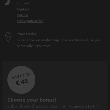
Support
Contact
Return
Track your order
Store Finder
Experience our products up close and let us advise you
personally in the store.
SAVE UP TO
€ 45
S
Choose your bonus!
Subscribe to the newsletter and receive up to € 45
u