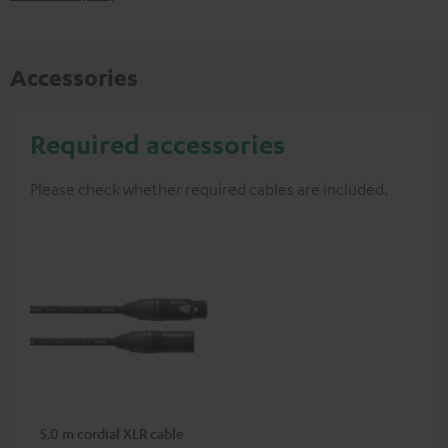
Accessories
Required accessories
Please check whether required cables are included.
5.0 m cordial XLR cable