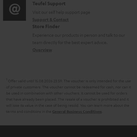
i
C
Teufel Support
t
o
u
o
o
Visit our self help support page
i
r
m
Support & Contact
g
n
o
m
e
Store Finder
l
t
n
a
n
Experience our products in person and talk to our
o
a
a
t
t
team directly for the best expert advice.
s
c
b
Overview
i
s
s
t
o
o
a
d
u
n
r
e
t
1
Offer valid until 15.08.2026 23:59.
The voucher is only intended for the use
y
t
t
of private customers. The voucher cannot be redeemed for cash, nor can it
be used in combination with other vouchers. It cannot be used for orders
a
h
that have already been placed. The resale of a voucher is prohibited and it
i
e
will lose its value in the case of being resold. You can learn more about the
terms and conditions in the
.
General Business Conditions
l
g
s
u
a