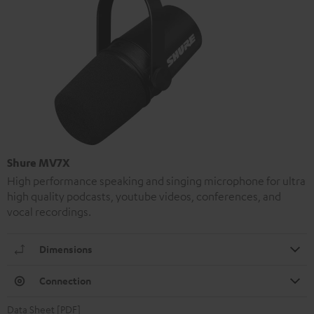
Shure MV7X
High performance speaking and singing microphone for ultra
high quality podcasts, youtube videos, conferences, and
vocal recordings.
Dimensions
Connection
Data Sheet [PDF]