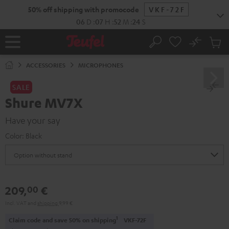
KIP TO
50% off shipping with promocode
VKF-72F
ONTENT
06
D
:
07
H
:
52
M
:
24
S
No
Sub
Home
Search
Cart
items
ACCESSORIES
MICROPHONES
SALE
Shure MV7X
Have your say
Color:
Black
209,
€
00
Incl. VAT
and
shipping
9,99 €
1
Claim code and save 50% on shipping
VKF-72F