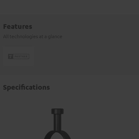
Features
All technologies at a glance
Specifications