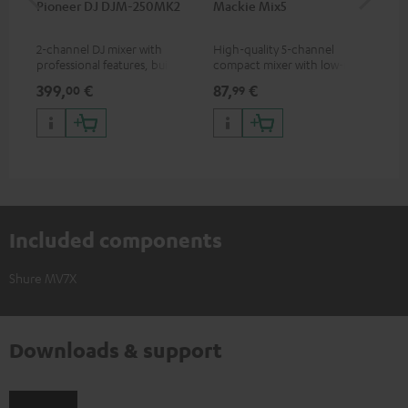
Pioneer DJ DJM-250MK2
Mackie Mix5
Ma
2-channel DJ mixer with
High-quality 5-channel
Pow
professional features, built-in
compact mixer with low-noise
mix
sound card and best
signal structure
399,
€
87,
€
12
00
99
price/sound ratio
Included components
Shure MV7X
Downloads & support