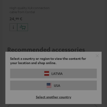
High-quality XLR connection
cable from Cordial
24,
€
99
Recommended accessories
Select a country or region to view the content for
your location and shop online.
LATVIA
USA
Select another country