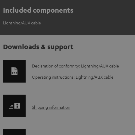
Included components
Lightning/AUX cable
Downloads & support
D
Declaration of conformity: Lightning/AUX cable
o
Operating instructions: Lightning/AUX cable
w
n
l
S
Shipping information
o
h
a
i
d
p