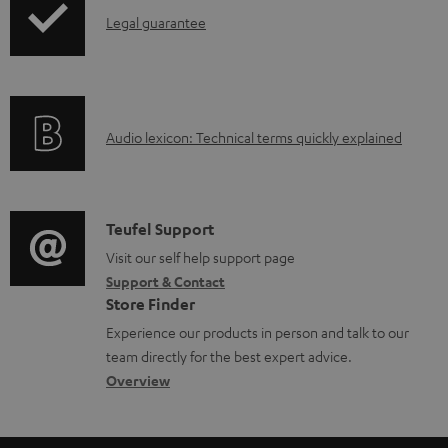
a
I
Legal guarantee
p
b
n
i
l
f
n
e
o
g
d
A
Audio lexicon: Technical terms quickly explained
r
i
o
u
m
n
c
d
a
f
u
i
C
Teufel Support
t
o
m
o
o
Visit our self help support page
i
r
e
Support & Contact
g
n
o
m
Store Finder
n
l
t
n
a
Experience our products in person and talk to our
t
o
a
a
t
team directly for the best expert advice.
s
s
c
b
Overview
i
s
t
o
o
a
d
u