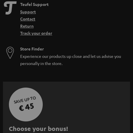
Teufel Support
Support
Contact
Return
Track your order
Store Finder
Experience our products up close and let us advise you
personally in the store.
SAVE UP TO
€ 45
S
Choose your bonus!