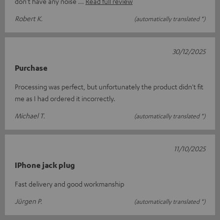
don't have any noise
Read full review
Robert K.
(automatically translated *)
30/12/2025
Purchase
Processing was perfect, but unfortunately the product didn't fit
me as I had ordered it incorrectly.
Michael T.
(automatically translated *)
11/10/2025
IPhone jack plug
Fast delivery and good workmanship
Jürgen P.
(automatically translated *)