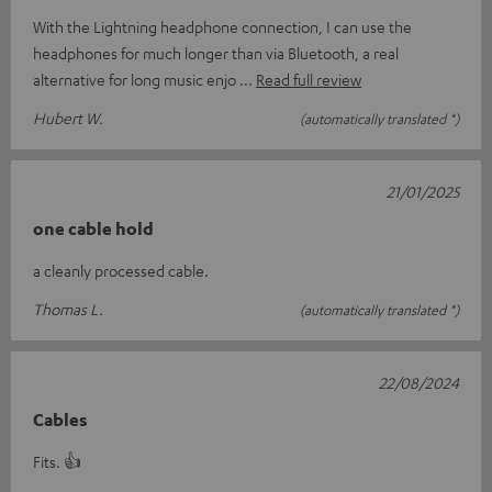
With the Lightning headphone connection, I can use the
headphones for much longer than via Bluetooth, a real
alternative for long music enjo
Read full review
Hubert W.
(automatically translated *)
21/01/2025
one cable hold
a cleanly processed cable.
Thomas L.
(automatically translated *)
22/08/2024
Cables
Fits. 👍