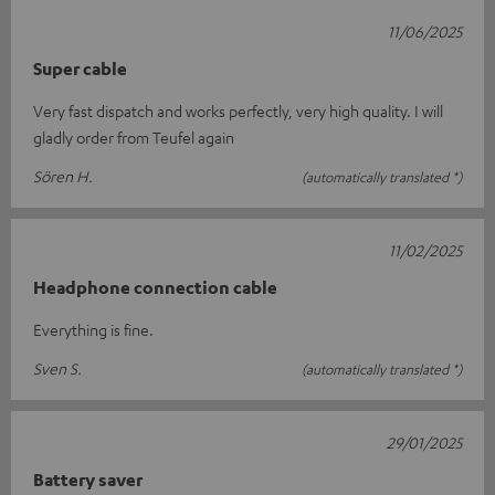
11/06/2025
Super cable
Very fast dispatch and works perfectly, very high quality. I will
gladly order from Teufel again
Sören H.
(automatically translated *)
11/02/2025
Headphone connection cable
Everything is fine.
Sven S.
(automatically translated *)
29/01/2025
Battery saver