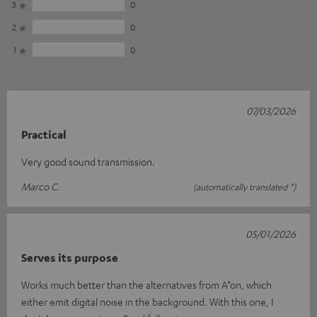
3
0
2
0
1
0
07/03/2026
Practical
Very good sound transmission.
Marco C.
(automatically translated *)
05/01/2026
Serves its purpose
Works much better than the alternatives from A*on, which
either emit digital noise in the background. With this one, I