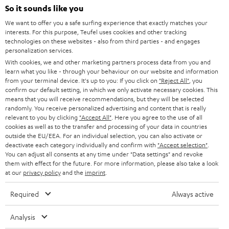
SOUNDBARS
e
So it sounds like you
CAREER
GERMANY
t
We want to offer you a safe surfing experience that exactly matches your
STEREO
interests. For this purpose, Teufel uses cookies and other tracking
PRESS
t
technologies on these websites - also from third parties - and engages
AUSTRIA
SMART HOME
personalization services.
e
B2B
With cookies, we and other marketing partners process data from you and
r
learn what you like - through your behaviour on our website and information
SWITZERLAND
BLUETOOTH
BLOG
from your terminal device. It's up to you: If you click on
"Reject All"
, you
confirm our default setting, in which we only activate necessary cookies. This
HEADPHONES
means that you will receive recommendations, but they will be selected
NETHERLANDS
STORES
randomly. You receive personalized advertising and content that is really
BLUETOOTH HEADPHONES
relevant to you by clicking
"Accept All"
. Here you agree to the use of all
ADVANTAGES
cookies as well as to the transfer and processing of your data in countries
BELGIUM
outside the EU/EEA. For an individual selection, you can also activate or
STEREO COMPLETE SYSTEMS
TEUFEL STORY
deactivate each category individually and confirm with
"Accept selection"
.
You can adjust all consents at any time under "Data settings" and revoke
FRANCE
SPEAKERS
them with effect for the future. For more information, please also take a look
MANAGEMENT
at our
privacy policy
and the
imprint
.
POLAND
ULTIMA
SUSTAINABILITY
Required
Always active
IN-EAR
SPAIN
VALUES
Analysis
All information on this website is subject to change without notice including
FANSHOP