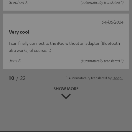
Stephan J.
(automatically translated *)
04/05/2024
Very cool
I can finally connect to the iPad without an adapter (Bluetooth
also works, of course...)
Jens F.
(automatically translated *)
*
10
/ 22
Automatically translated by
DeepL
SHOW MORE