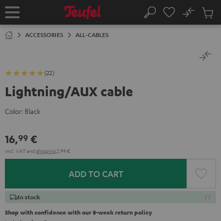
KIP TO
No
ONTENT
Sub
Home
Search
Cart
items
ACCESSORIES
ALL-CABLES
(22)
Lightning/AUX cable
Color:
Black
16,
€
99
Incl. VAT
and
shipping
2,99 €
ADD TO CART
In stock
Shop with confidence with our 8-week return policy