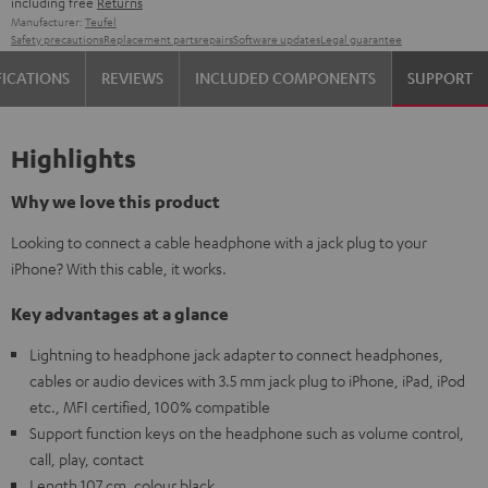
including free
Returns
Manufacturer:
Teufel
Safety precautions
Replacement parts
repairs
Software updates
Legal guarantee
FICATIONS
REVIEWS
INCLUDED COMPONENTS
SUPPORT
Highlights
Why we love this product
Looking to connect a cable headphone with a jack plug to your
iPhone? With this cable, it works.
Key advantages at a glance
Lightning to headphone jack adapter to connect headphones,
cables or audio devices with 3.5 mm jack plug to iPhone, iPad, iPod
etc., MFI certified, 100% compatible
Support function keys on the headphone such as volume control,
call, play, contact
Length 107 cm, colour black