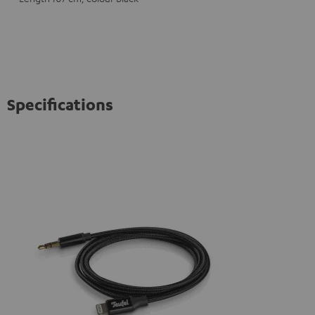
Specifications