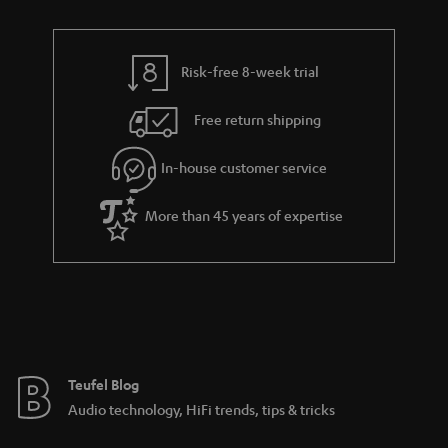
n
r
e
t
y
t
t
Risk-free 8-week trial
a
h
i
e
Free return shipping
l
g
In-house customer service
s
u
a
More than 45 years of expertise
r
a
n
t
e
e
Teufel Blog
Audio technology, HiFi trends, tips & tricks