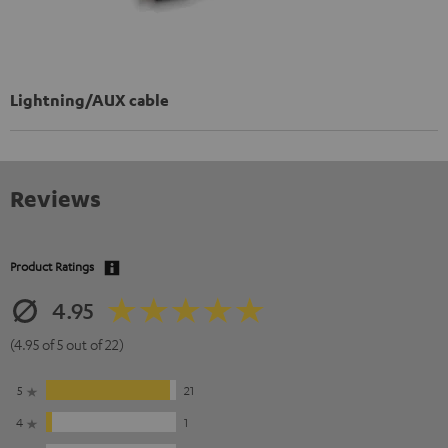
Lightning/AUX cable
Reviews
Product Ratings
4.95
(4.95 of 5 out of 22)
5
21
4
1