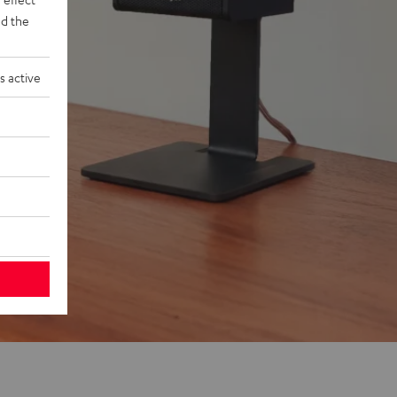
d the
s active