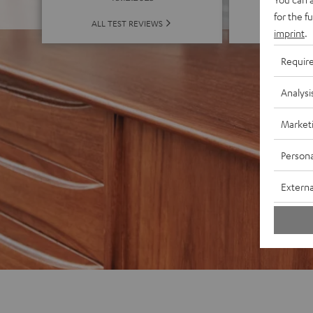
for the f
ALL 
ALL TEST REVIEWS
imprint
.
Requir
Analysi
Market
Persona
Externa