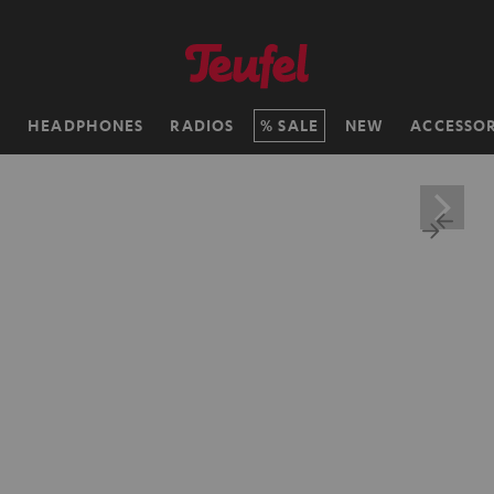
H
HEADPHONES
RADIOS
SALE
NEW
ACCESSOR