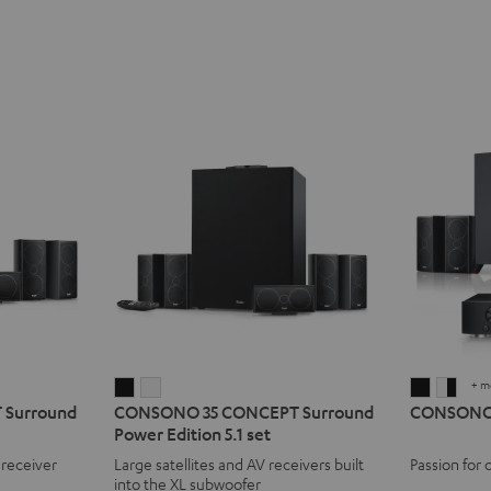
+ m
CONSONO
CONSONO
CONSO
CON
Surround
CONSONO 35 CONCEPT Surround
CONSONO 3
35
35
35
35
Power Edition 5.1 set
CONCEPT
CONCEPT
AVR
AVR
 receiver
Large satellites and AV receivers built
Passion for 
Surround
Surround
"5.1-
"5.1-
into the XL subwoofer