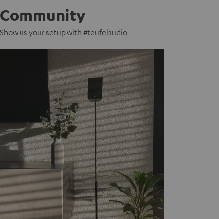
Community
Show us your setup with #teufelaudio