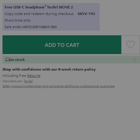
1
Free USB-C headphone
Teufel MOVE 2
Copy code and redeem during checkout.
MOV-T4S
Short time only
Sale ends in
0
1
D
:
0
3
H
:
0
6
M
:
3
5
S
ADD TO CART
In stock
Shop with confidence with our 8-week return policy
including free
Returns
Manufacturer:
Teufel
Safety precautions
Replacement parts
repairs
Software updates
Legal guarantee