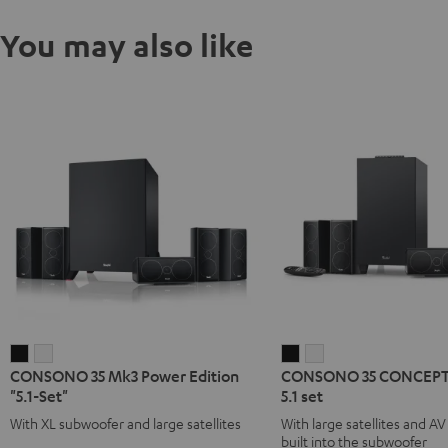
You may also like
CONSONO
CONSONO
CONSONO
CONSONO
CONSONO 35 Mk3 Power Edition
CONSONO 35 CONCEPT 
35
35
35
35
"5.1-Set"
5.1 set
Mk3
Mk3
CONCEPT
CONCEPT
With XL subwoofer and large satellites
With large satellites and AV
Power
Power
Surround
Surround
built into the subwoofer