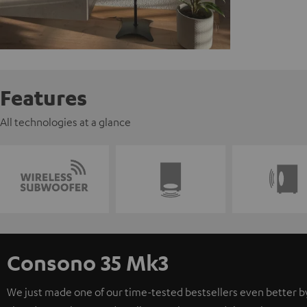
Features
All technologies at a glance
Consono 35 Mk3
We just made one of our time-tested bestsellers even better b