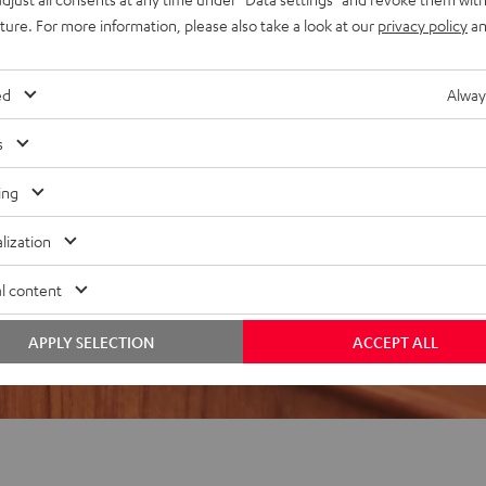
uture. For more information, please also take a look at our
privacy policy
an
REVIEWS
ed
Alway
s
ing
lization
l content
APPLY SELECTION
ACCEPT ALL