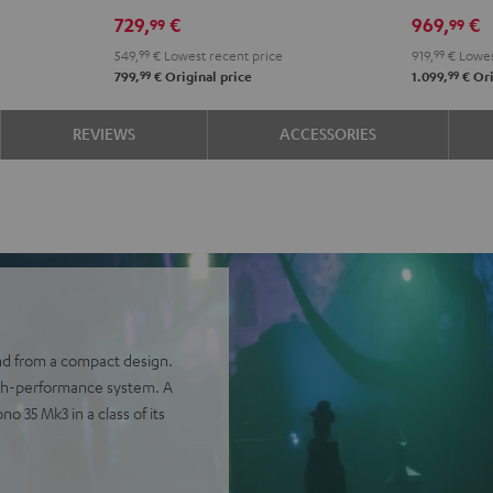
Power
Power
Set"
Set"
729,
€
969,
€
99
99
Edition
Edition
Black
whit
549,
99
€
Lowest recent price
919,
99
€
Lowes
5.1
5.1
-
99
99
799,
€
Original price
1.099,
€
Ori
set
set
blac
Black
white
REVIEWS
ACCESSORIES
nd from a compact design.
igh-performance system. A
 35 Mk3 in a class of its