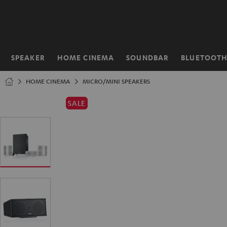
KIP TO
ONTENT
SPEAKER
HOME CINEMA
SOUNDBAR
BLUETOOT
Home
HOME CINEMA
MICRO/MINI SPEAKERS
SALE