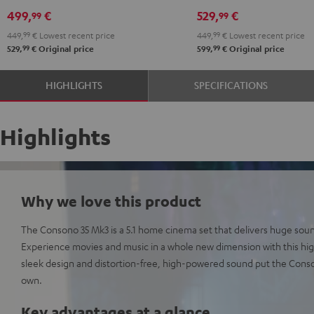
Edition
Edition
5.1
5.1
499,
€
529,
€
99
99
"5.1-
"5.1-
set
set
449,
99
€
Lowest recent price
449,
99
€
Lowest recent price
Set"
Set"
Black
white
99
99
529,
€
Original price
599,
€
Original price
Black
white
HIGHLIGHTS
SPECIFICATIONS
Highlights
Why we love this product
The Consono 35 Mk3 is a 5.1 home cinema set that delivers huge sou
Experience movies and music in a whole new dimension with this h
sleek design and distortion-free, high-powered sound put the Consono
own.
Key advantages at a glance