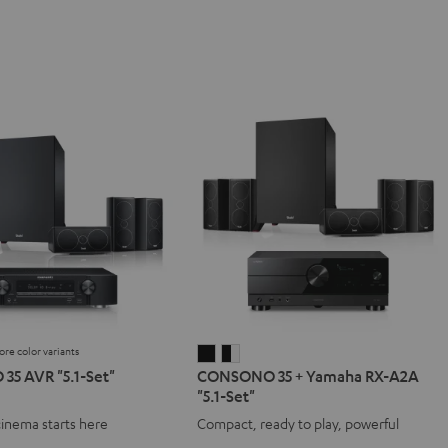
ore color variants
NO
SONO
CONSONO
CONSONO
5 AVR "5.1-Set"
CONSONO 35 + Yamaha RX-A2A
35
35
"5.1-Set"
+
+
cinema starts here
Compact, ready to play, powerful
Yamaha
Yamaha