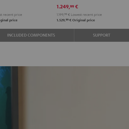
RX-
RX-
1.249,
€
99
e
A2A
A2A
t recent price
1.199,
99
€
Lowest recent price
"5.1-
"5.1-
99
ginal price
1.529,
€
Original price
k
Set"
Set"
Black
black
INCLUDED COMPONENTS
SUPPORT
-
white