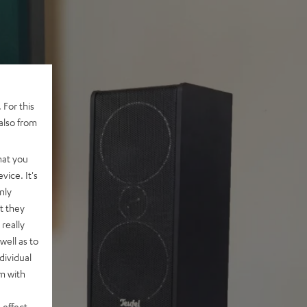
 For this
also from
hat you
vice. It's
nly
t they
really
well as to
dividual
rm with
 effect