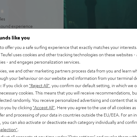
les
e sound experience
irelessly operated
ounds like you
olume levels
o offer you a safe surfing experience that exactly matches your interests.
Teufel uses cookies and other tracking technologies on these websites - 
ties - and engages personalization services.
kies, we and other marketing partners process data from you and learn w
rough your behaviour on our website and information from your terminal de
: If you click on
"Reject All"
, you confirm our default setting, in which we o
 necessary cookies. This means that you will receive recommendations, bu
elected randomly. You receive personalized advertising and content that is 
to you by clicking
"Accept All"
. Here you agree to the use of all cookies as 
fer and processing of your data in countries outside the EU/EEA. For an in
 5 out of 253)
, you can also activate or deactivate each category individually and confi
selection"
.
djust all consents at any time under "Data settings" and revoke them with