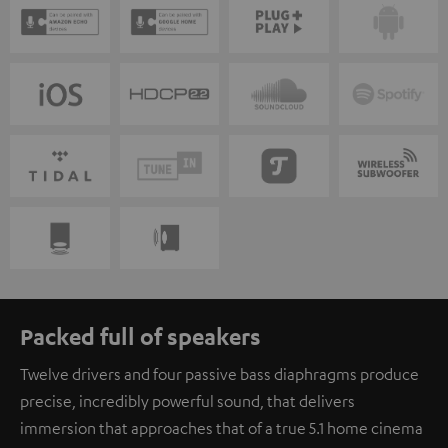
Packed full of speakers
Twelve drivers and four passive bass diaphragms produce
precise, incredibly powerful sound, that delivers
immersion that approaches that of a true 5.1 home cinema