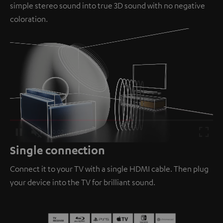
simple stereo sound into true 3D sound with no negative
coloration.
Loaded
:
100.00%
/
Unmute
Single connection
Connect it to your TV with a single HDMI cable. Then plug
your device into the TV for brilliant sound.