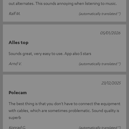
out alternates. This sounds annoying when listening to music.
Ralf M.
(automatically translated *)
05/01/2026
Alles top
Sounds great, very easy to use. App also 5 stars
Arnd V.
(automatically translated *)
23/12/2025
Polecam
The best thing is that you don't have to connect the equipment
with cables, which are sometimes problematic. Sound quality is
superb
Konrad G.
(automatically translated *)