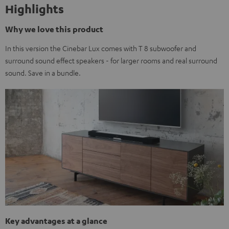
Highlights
Why we love this product
In this version the Cinebar Lux comes with T 8 subwoofer and
surround sound effect speakers - for larger rooms and real surround
sound. Save in a bundle.
Key advantages at a glance