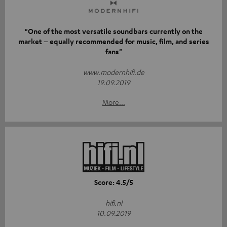
"One of the most versatile soundbars currently on the
market – equally recommended for music, film, and series
fans"
www.modernhifi.de
19.09.2019
More...
Score: 4.5/5
hifi.nl
10.09.2019