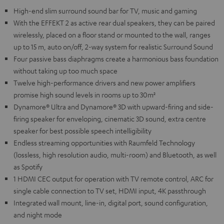
High-end slim surround sound bar for TV, music and gaming
With the EFFEKT 2 as active rear dual speakers, they can be paired
wirelessly, placed on a floor stand or mounted to the wall, ranges
up to 15 m, auto on/off, 2-way system for realistic Surround Sound
Four passive bass diaphragms create a harmonious bass foundation
without taking up too much space
Twelve high-performance drivers and new power amplifiers
promise high sound levels in rooms up to 30m²
Dynamore® Ultra and Dynamore® 3D with upward-firing and side-
firing speaker for enveloping, cinematic 3D sound, extra centre
speaker for best possible speech intelligibility
Endless streaming opportunities with Raumfeld Technology
(lossless, high resolution audio, multi-room) and Bluetooth, as well
as Spotify
1 HDMI CEC output for operation with TV remote control, ARC for
single cable connection to TV set, HDMI input, 4K passthrough
Integrated wall mount, line-in, digital port, sound configuration,
and night mode