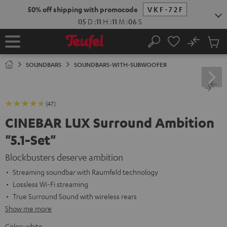
KIP TO
50% off shipping with promocode
VKF-72F
ONTENT
05
D
:
11
H
:
11
M
:
05
S
No
Sub
Home
Search
Cart
items
SOUNDBARS
SOUNDBARS-WITH-SUBWOOFER
(47)
CINEBAR LUX Surround Ambition
"5.1-Set"
Blockbusters deserve ambition
Streaming soundbar with Raumfeld technology
Lossless Wi-Fi streaming
True Surround Sound with wireless rears
Show me more
Color:
white