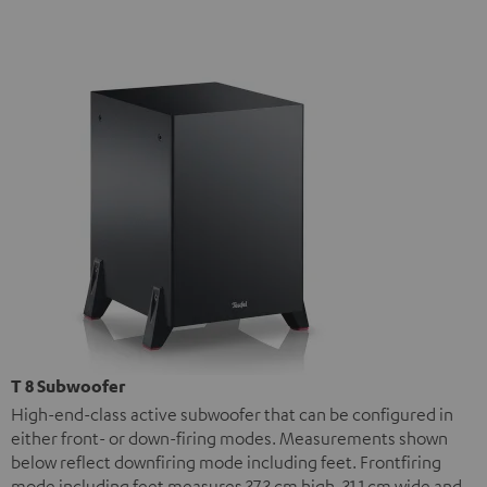
T 8 Subwoofer
High-end-class active subwoofer that can be configured in
either front- or down-firing modes. Measurements shown
below reflect downfiring mode including feet. Frontfiring
mode including feet measures 37.3 cm high, 31.1 cm wide and