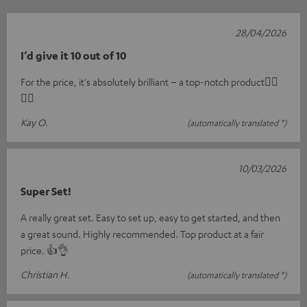
28/04/2026
I’d give it 10 out of 10
For the price, it's absolutely brilliant – a top-notch product👍🏼
👍🏼
Kay O.
(automatically translated *)
10/03/2026
Super Set!
A really great set. Easy to set up, easy to get started, and then
a great sound. Highly recommended. Top product at a fair
price. 👍👌
Christian H.
(automatically translated *)