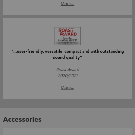
More...
"...user-friendly, versatile, compact and with outstanding
sound quality“
Roast Award
2020/2021
More...
Accessories