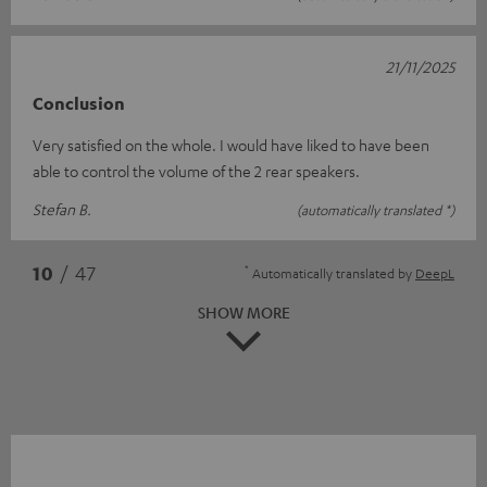
21/11/2025
Conclusion
Very satisfied on the whole. I would have liked to have been
able to control the volume of the 2 rear speakers.
Stefan B.
(automatically translated *)
*
10
/ 47
Automatically translated by
DeepL
SHOW MORE