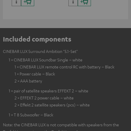
and colour
Included components
CINEBAR LUX Surround Ambition "5.1-Set"
1 × CINEBAR LUX Soundbar Single – white
1 × CINEBAR LUX remote control RC with battery – Black
1 × Power cable – Black
2 × AAA battery
1 × pair of satellite speakers EFFEKT 2 – white
2 × EFFEKT 2 power cable – white
2 × Effekt 2 satellite speakers (pcs) – white
1 × T 8 Subwoofer – Black
Note: the CINEBAR LUX is not compatible with speakers from the