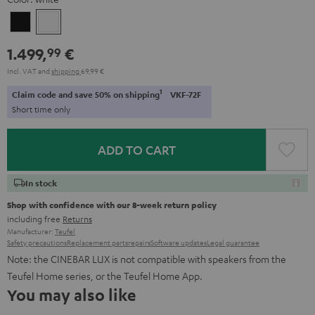
Black
white
1.499,
€
99
Incl. VAT
and
shipping
69,99 €
1
Claim code and save 50% on shipping
VKF-72F
Short time only
ADD TO CART
In stock
Shop with confidence with our 8-week return policy
including free
Returns
Manufacturer:
Teufel
Safety precautions
Replacement parts
repairs
Software updates
Legal guarantee
Note: the CINEBAR LUX is not compatible with speakers from the
Teufel Home series, or the Teufel Home App.
You may also like