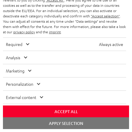
u
relevant to you by clicking
"Accept All"
. Here you agree to the use of all
m
n
cookies as well as to the transfer and processing of your data in countries
d
a
outside the EU/EEA. For an individual selection, you can also activate or
f
deactivate each category individually and confirm with
"Accept selection"
.
i
C
Teufel Support
t
o
You can adjust all consents at any time under "Data settings" and revoke
o
o
Visit our self help support page
them with effect for the future. For more information, please also take a look
i
r
at our
privacy policy
and the
imprint
.
Support & Contact
g
n
o
m
Store Finder
l
Required
Always active
t
n
a
Experience our products in person and talk to our
o
a
a
t
team directly for the best expert advice.
Analysis
s
c
b
Overview
i
s
Marketing
t
o
o
a
d
u
n
Personalization
r
e
t
1
Offer valid until 15.08.2026 23:59.
The voucher is only intended for the use
y
External content
t
t
of private customers. The voucher cannot be redeemed for cash, nor can it
be used in combination with other vouchers. It cannot be used for orders
a
h
that have already been placed. The resale of a voucher is prohibited and it
ACCEPT ALL
i
e
will lose its value in the case of being resold. You can learn more about the
Chat
terms and conditions in the
.
General Business Conditions
APPLY SELECTION
l
g
starten