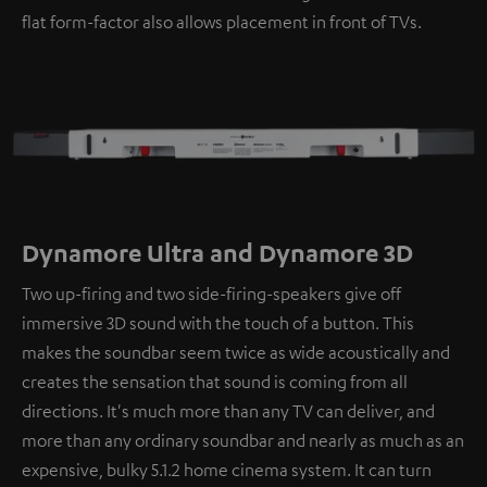
flat form-factor also allows placement in front of TVs.
Dynamore Ultra and Dynamore 3D
Two up-firing and two side-firing-speakers give off
immersive 3D sound with the touch of a button. This
makes the soundbar seem twice as wide acoustically and
creates the sensation that sound is coming from all
directions. It's much more than any TV can deliver, and
more than any ordinary soundbar and nearly as much as an
expensive, bulky 5.1.2 home cinema system. It can turn