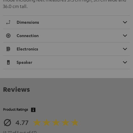
36.0 cm tall.
Dimensions
Connection
Electronics
Speaker
Reviews
Product Ratings
4.77
(4.77 of 5 out of 47)