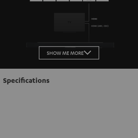
SHOW ME MORE
Specifications