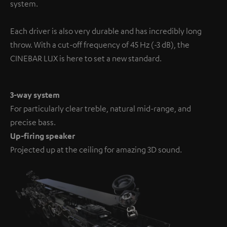
system.
Each driver is also very durable and has incredibly long
throw. With a cut-off frequency of 45 Hz (-3 dB), the
CINEBAR LUX is here to set a new standard.
3-way system
For particularly clear treble, natural mid-range, and
precise bass.
Up-firing speaker
Projected up at the ceiling for amazing 3D sound.