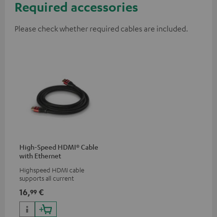
Required accessories
Please check whether required cables are included.
High-Speed HDMI® Cable
with Ethernet
Highspeed HDMI cable
supports all current
specifications such as 4K
16,
€
99
50/60p and 4K 3D