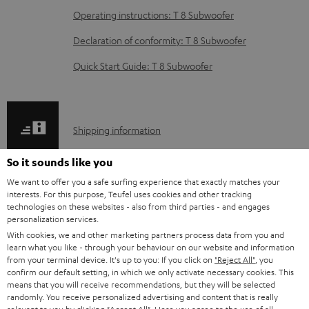
e
Operating instructions: T 8 Subwoofer
d
Declaration of conformity: T 8 Subwoofer
o
Quick Start Guide: T 8 Subwoofer
c
u
m
S
Shipping information
e
h
n
So it sounds like you
i
t
We want to offer you a safe surfing experience that exactly matches your
p
interests. For this purpose, Teufel uses cookies and other tracking
s
technologies on these websites - also from third parties - and engages
I
Legal guarantee
p
personalization services.
n
i
With cookies, we and other marketing partners process data from you and
learn what you like - through your behaviour on our website and information
f
n
from your terminal device. It's up to you: If you click on
"Reject All"
, you
o
confirm our default setting, in which we only activate necessary cookies. This
g
means that you will receive recommendations, but they will be selected
A
Audio lexicon: Technical terms quickly explained
r
i
randomly. You receive personalized advertising and content that is really