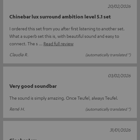
20/02/2026
Chinebar lux surround ambition level 5.1 set
I ordered this set from you after first listening to another set.
What a superb set this is, with beautiful sound and easy to
connect. The s
Read full review
Claudia R.
(automatically translated *)
03/02/2026
Very good soundbar
The sound is simply amazing. Once Teufel, always Teufel.
René H.
(automatically translated *)
31/01/2026