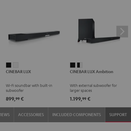
CINEBAR
CINEBAR
CINEBAR
CINEBAR
CINEBAR LUX
CINEBAR LUX Ambition
LUX
LUX
LUX
LUX
Black
white
Ambition
Ambition
Wi-Fi soundbar with built-in
With external subwoofer for
Black
black
subwoofer
larger spaces
-
899,
€
1.199,
€
99
99
white
VIEWS
ACCESSORIES
INCLUDED COMPONENTS
SUPPORT