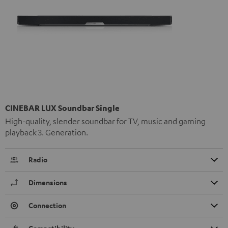
CINEBAR LUX Soundbar Single
High-quality, slender soundbar for TV, music and gaming
playback 3. Generation.
Radio
Dimensions
Connection