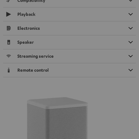
Compatibility
Playback
Electronics
Speaker
Streaming service
Remote control