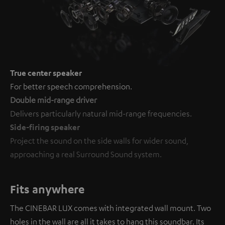
True center speaker
For better speech comprehension.
Double mid-range driver
Delivers particularly natural mid-range frequencies.
Side-firing speaker
Project the sound on the side walls for wider sound,
approaching a real Surround Sound system.
Fits anywhere
The CINEBAR LUX comes with integrated wall mount. Two
holes in the wall are all it takes to hang this soundbar. Its