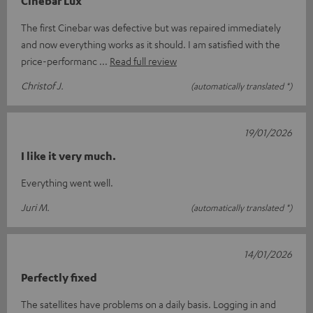
Cinebar Lux
The first Cinebar was defective but was repaired immediately
and now everything works as it should. I am satisfied with the
price-performanc
Read full review
Christof J.
(automatically translated *)
19/01/2026
I like it very much.
Everything went well.
Juri M.
(automatically translated *)
14/01/2026
Perfectly fixed
The satellites have problems on a daily basis. Logging in and