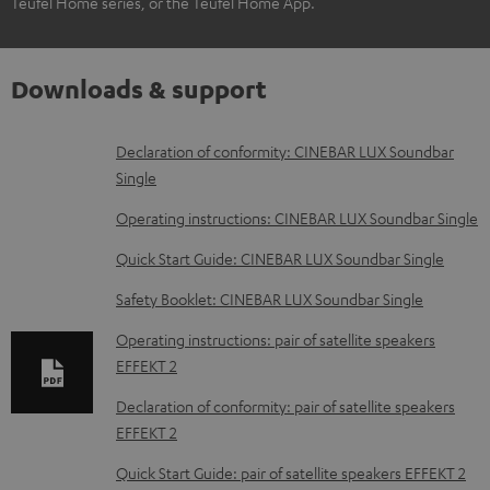
Teufel Home series, or the Teufel Home App.
Downloads & support
D
Declaration of conformity: CINEBAR LUX Soundbar
Single
o
w
Operating instructions: CINEBAR LUX Soundbar Single
n
Quick Start Guide: CINEBAR LUX Soundbar Single
l
Safety Booklet: CINEBAR LUX Soundbar Single
o
Operating instructions: pair of satellite speakers
a
EFFEKT 2
d
Declaration of conformity: pair of satellite speakers
a
EFFEKT 2
b
Quick Start Guide: pair of satellite speakers EFFEKT 2
l