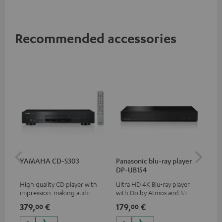
Recommended accessories
YAMAHA CD-S303
Panasonic blu-ray player
Hi
DP-UB154
wit
High quality CD player with
Ultra HD 4K Blu-ray player
Hig
impression-making audio and
with Dolby Atmos and Multi
sup
excellent workmanship
HDR support including
spe
379,
€
179,
€
16
00
00
HDR10+ for superior picture
50/
quality with lifelike contrast