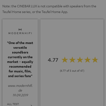
Note: the CINEBAR LUX is not compatible with speakers from the
Teufel Home series, or the Teufel Home App.
"One of the most
versatile
soundbars
currently on the
4.77
market – equally
recommended
(4.77 of 5 out of 47)
for music, film,
and series fans"
www.modernhifi.
de
19.09.2019
ALL TEST