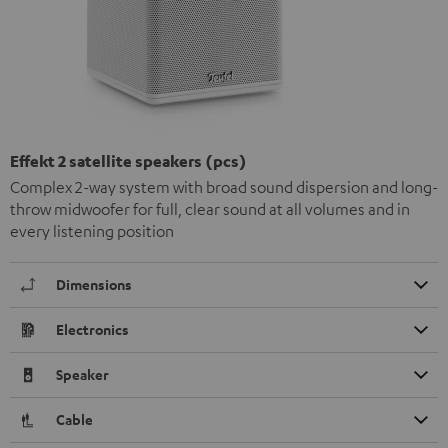
Effekt 2 satellite speakers (pcs)
Complex 2-way system with broad sound dispersion and long-
throw midwoofer for full, clear sound at all volumes and in
every listening position
Dimensions
Electronics
Speaker
Cable