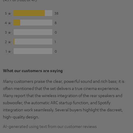
5
38
4
8
3
0
2
1
1
0
What our customers are saying
Many customers praise the clear, powerful sound and rich bass; it is
often mentioned that the set delivers a true cinema experience.
Many report that the wireless integration of the rear speakers and
subwoofer, the automatic ARC startup function, and Spotify
integration work seamlessly. Several buyers highlight the discreet,
high-quality design.
AI-generated using text from our customer reviews