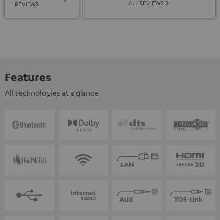
ALL REVIEWS
REVIEWS
Features
All technologies at a glance